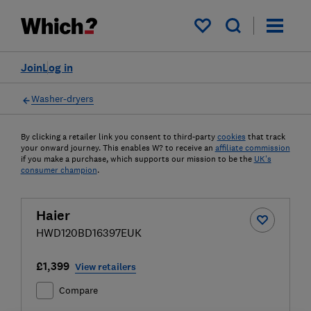
My saved items
Join
Log in
Washer-dryers
By clicking a retailer link you consent to third-party
cookies
that track
your onward journey. This enables W? to receive an
affiliate commission
if you make a purchase, which supports our mission to be the
UK's
consumer champion
.
Haier
HWD120BD16397EUK
£1,399
View retailers
Compare