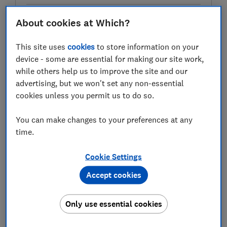
About cookies at Which?
Test score
This site uses
cookies
to store information on your
device - some are essential for making our site work,
while others help us to improve the site and our
advertising, but we won't set any non-essential
LOWEST AVAILABLE PRICES
cookies unless you permit us to do so.
£1,399
AO
You can make changes to your preferences at any
time.
£1,399
Boots Kitchen Appliances
Cookie Settings
£1,399
Currys
Accept cookies
View all retailers
Only use essential cookies