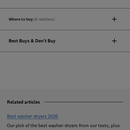
Where to buy
(6 retailers)
Best Buys & Don't Buy
Related articles
Best washer-dryers 2026
Our pick of the best washer-dryers from our tests, plus