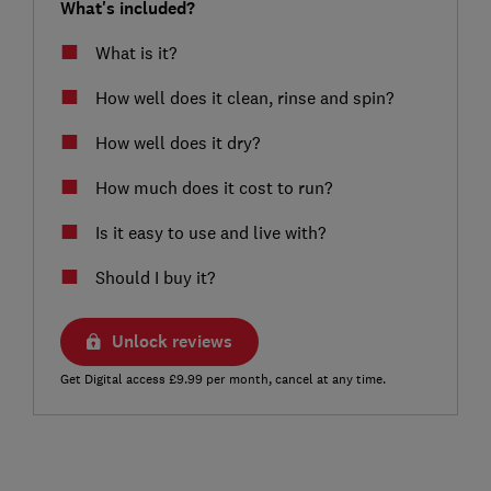
What's included?
What is it?
How well does it clean, rinse and spin?
How well does it dry?
How much does it cost to run?
Is it easy to use and live with?
Should I buy it?
Unlock reviews
Get Digital access £9.99 per month, cancel at any time.