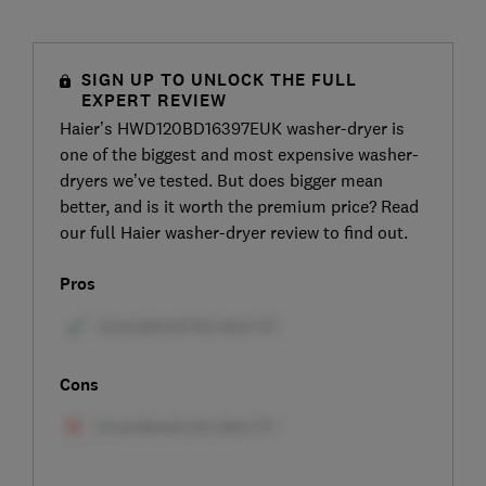
SIGN UP TO UNLOCK THE FULL
EXPERT REVIEW
Haier’s HWD120BD16397EUK washer-dryer is
one of the biggest and most expensive washer-
dryers we’ve tested. But does bigger mean
better, and is it worth the premium price? Read
our full Haier washer-dryer review to find out.
Pros
Cons