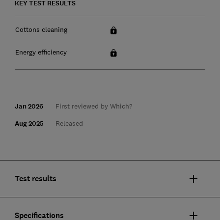
KEY TEST RESULTS
Cottons cleaning
Energy efficiency
Jan 2026
First reviewed by Which?
Aug 2025
Released
Test results
Specifications