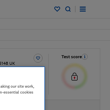
My saved items
Test score
5148 UK
 retailers
aking our site work,
re
on-essential cookies
AVAILABLE PRICES