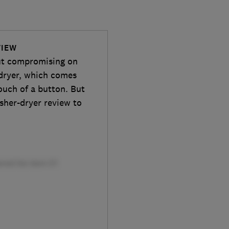
VIEW
out compromising on
-dryer, which comes
ouch of a button. But
asher-dryer review to