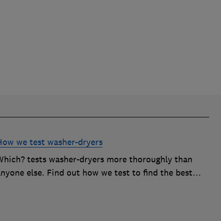
How we test washer-dryers
Which? tests washer-dryers more thoroughly than
nyone else. Find out how we test to find the best
washer-dryers and help you avoid the worst ones.