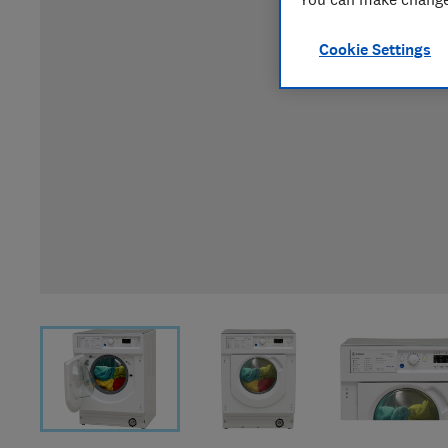
Cookie Settings