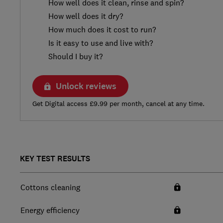
How well does it clean, rinse and spin?
How well does it dry?
How much does it cost to run?
Is it easy to use and live with?
Should I buy it?
Unlock reviews
Get Digital access £9.99 per month, cancel at any time.
KEY TEST RESULTS
Cottons cleaning
Energy efficiency