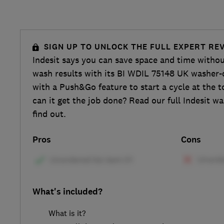
SIGN UP TO UNLOCK THE FULL EXPERT RE
Indesit says you can save space and time with
wash results with its BI WDIL 75148 UK washer
with a Push&Go feature to start a cycle at the t
can it get the job done? Read our full Indesit w
find out.
Pros
Cons
What's included?
What is it?