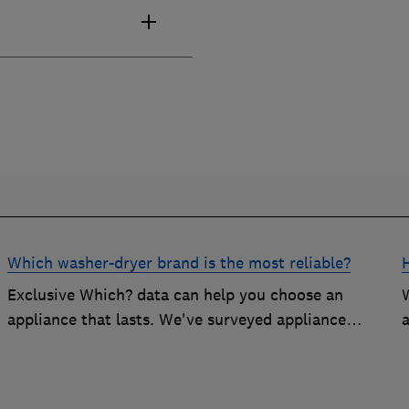
Which washer-dryer brand is the most reliable?
Exclusive Which? data can help you choose an
appliance that lasts. We've surveyed appliance
a
owners to discover the most reliable washer-dryer
brands