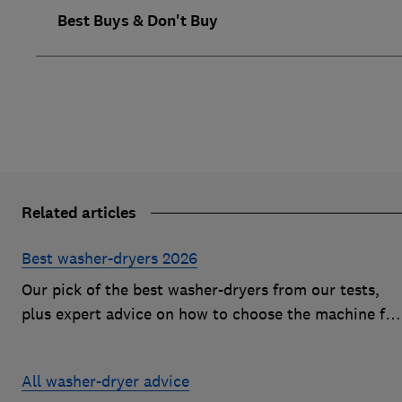
Best Buys & Don't Buy
Related articles
Best washer-dryers 2026
Our pick of the best washer-dryers from our tests,
plus expert advice on how to choose the machine for
you and your budget
All washer-dryer advice