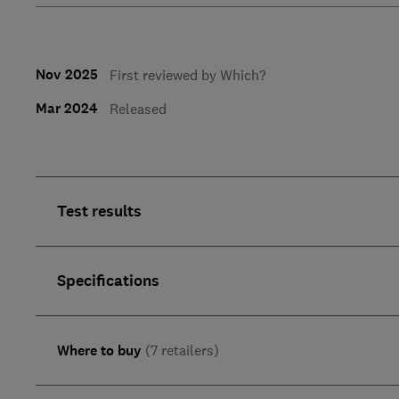
Nov 2025
First reviewed by Which?
Mar 2024
Released
Test results
Specifications
Where to buy
(7 retailers)