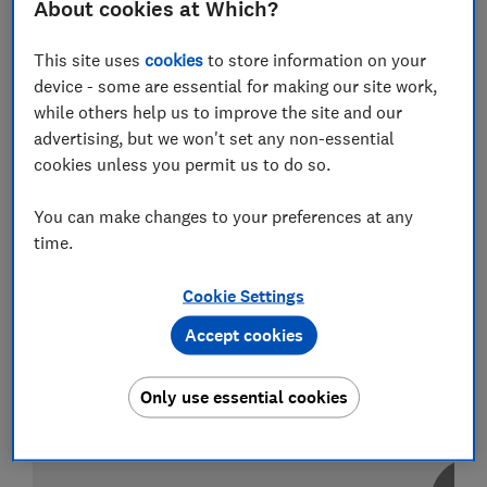
About cookies at Which?
This site uses
cookies
to store information on your
Test score
device - some are essential for making our site work,
while others help us to improve the site and our
advertising, but we won't set any non-essential
cookies unless you permit us to do so.
LOWEST AVAILABLE PRICE
You can make changes to your preferences at any
£359
Currys
time.
Cookie Settings
Accept cookies
Only use essential cookies