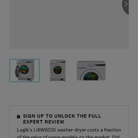
SIGN UP TO UNLOCK THE FULL
EXPERT REVIEW
Logik’s LI8W6D25 washer-dryer costs a fraction
of the price of some models on the market. Did