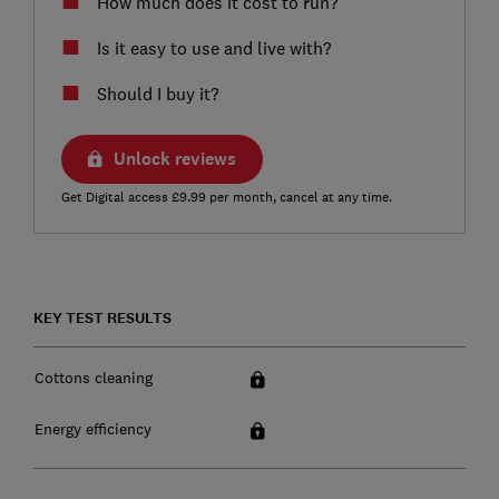
How much does it cost to run?
Is it easy to use and live with?
Should I buy it?
Unlock reviews
Get Digital access £9.99 per month, cancel at any time.
KEY TEST RESULTS
Cottons cleaning
Energy efficiency