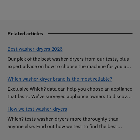
Related articles
Best washer-dryers 2026
Our pick of the best washer-dryers from our tests, plus
expert advice on how to choose the machine for you and
your budget
Which washer-dryer brand is the most reliable?
Exclusive Which? data can help you choose an appliance
that lasts. We've surveyed appliance owners to discover
the most reliable washer-dryer brands
How we test washer-dryers
Which? tests washer-dryers more thoroughly than
anyone else. Find out how we test to find the best
washer-dryers and help you avoid the worst ones.