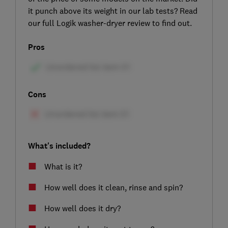
it punch above its weight in our lab tests? Read
our full Logik washer-dryer review to find out.
Pros
Cons
What's included?
What is it?
How well does it clean, rinse and spin?
How well does it dry?