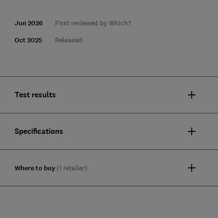
Jun 2026
First reviewed by Which?
Oct 2025
Released
Test results
Specifications
Where to buy
(1 retailer)