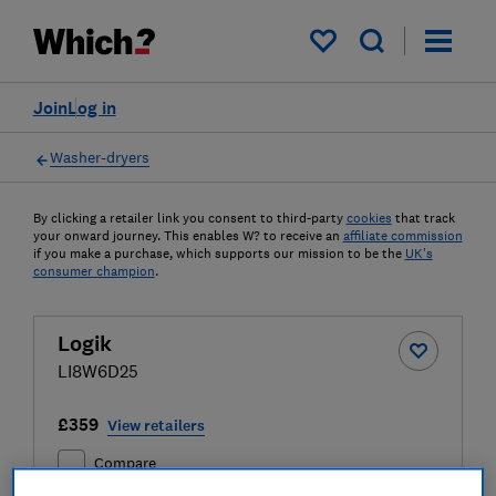
My saved items
Join
Log in
Washer-dryers
By clicking a retailer link you consent to third-party
cookies
that track
your onward journey. This enables W? to receive an
affiliate commission
if you make a purchase, which supports our mission to be the
UK's
consumer champion
.
Logik
LI8W6D25
£359
View retailers
Compare