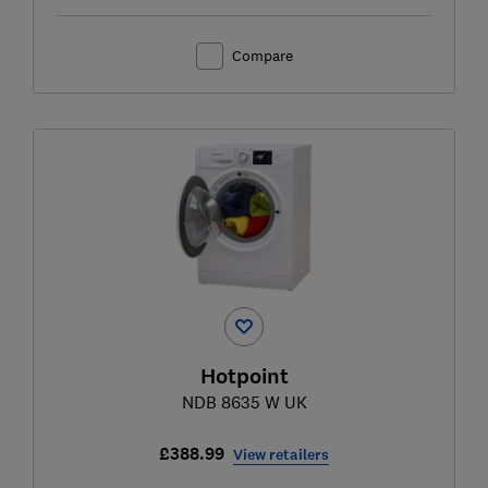
Compare
Hotpoint
NDB 8635 W UK
£388.99
View retailers