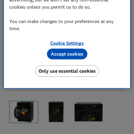
cookies unless you permit us to do so.
You can make changes to your preferences at any
time.
Cookie Settings
Accept cookies
Only use essential cookies