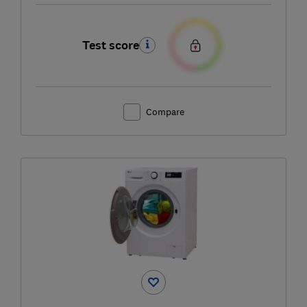
Test score
Compare