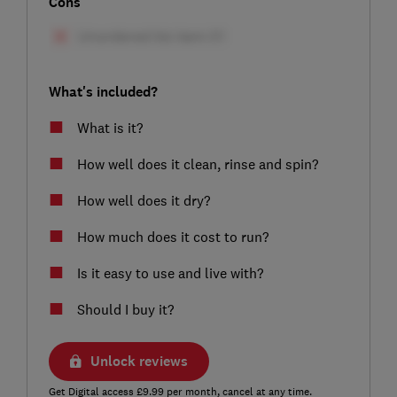
Cons
What's included?
What is it?
How well does it clean, rinse and spin?
How well does it dry?
How much does it cost to run?
Is it easy to use and live with?
Should I buy it?
Unlock reviews
Get Digital access £9.99 per month, cancel at any time.