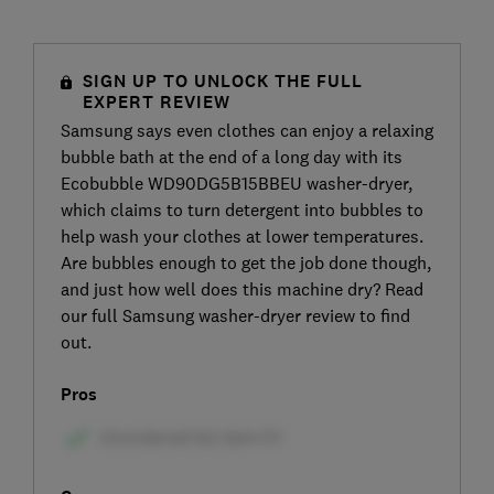
SIGN UP TO UNLOCK THE FULL
EXPERT REVIEW
Samsung says even clothes can enjoy a relaxing
bubble bath at the end of a long day with its
Ecobubble WD90DG5B15BBEU washer-dryer,
which claims to turn detergent into bubbles to
help wash your clothes at lower temperatures.
Are bubbles enough to get the job done though,
and just how well does this machine dry? Read
our full Samsung washer-dryer review to find
out.
Pros