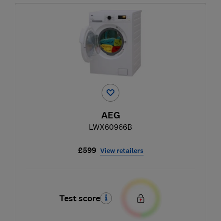
AEG
LWX60966B
£599
View retailers
Test score