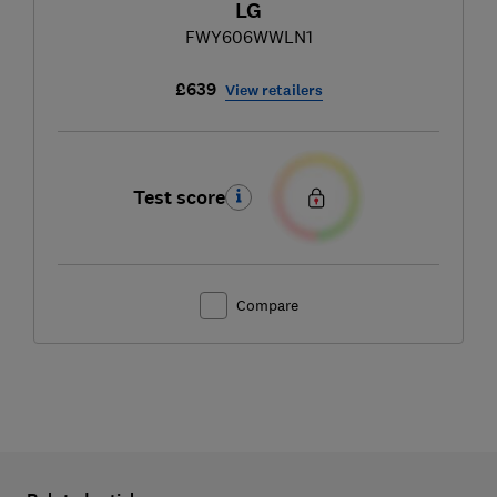
LG
FWY606WWLN1
£639
View retailers
Test score
Compare