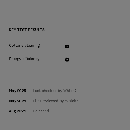
KEY TEST RESULTS
Cottons cleaning
Energy efficiency
May 2025
Last checked by Which?
May 2025
First reviewed by Which?
Aug 2024
Released