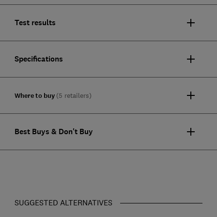
Test results
Specifications
Where to buy
(5 retailers)
Best Buys & Don't Buy
SUGGESTED ALTERNATIVES