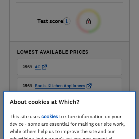
Test score
LOWEST AVAILABLE PRICES
£569
AO
£569
Boots Kitchen Appliances
About cookies at Which?
£599
Travis Perkins
This site uses
cookies
to store information on your
View all retailers
device - some are essential for making our site work,
while others help us to improve the site and our
advertising, but we won't set any non-essential