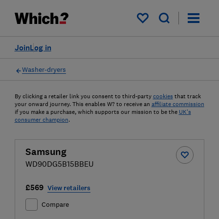
My saved items
Join
Log in
Washer-dryers
By clicking a retailer link you consent to third-party
cookies
that track
your onward journey. This enables W? to receive an
affiliate commission
if you make a purchase, which supports our mission to be the
UK's
consumer champion
.
Samsung
WD90DG5B15BBEU
£569
View retailers
Compare