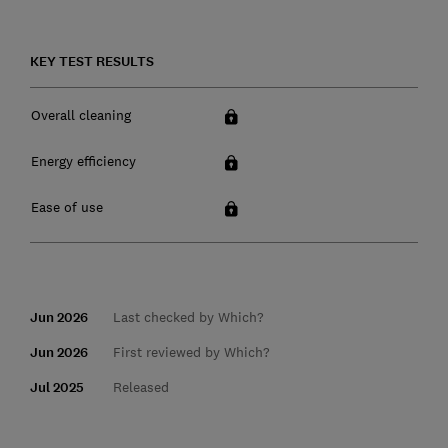
KEY TEST RESULTS
Overall cleaning
Energy efficiency
Ease of use
Jun 2026
Last checked by Which?
Jun 2026
First reviewed by Which?
Jul 2025
Released