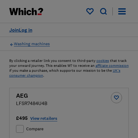
My saved items
Join
Log in
Washing machines
By clicking a retailer link you consent to third-party
cookies
that track
your onward journey. This enables W? to receive an
affiliate commission
if you make a purchase, which supports our mission to be the
UK's
consumer champion
.
AEG
LFSR7484U4B
£495
View retailers
Compare