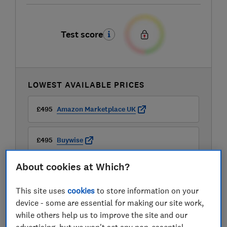
Test score
LOWEST AVAILABLE PRICES
£495
Amazon Marketplace UK
£495
Buywise
About cookies at Which?
£499
B&Q
This site uses
cookies
to store information on your
View all retailers
device - some are essential for making our site work,
while others help us to improve the site and our
advertising, but we won't set any non-essential