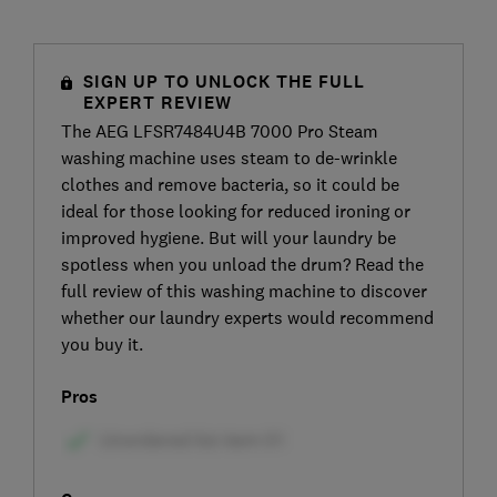
SIGN UP TO UNLOCK THE FULL
EXPERT REVIEW
The AEG LFSR7484U4B 7000 Pro Steam
washing machine uses steam to de-wrinkle
clothes and remove bacteria, so it could be
ideal for those looking for reduced ironing or
improved hygiene. But will your laundry be
spotless when you unload the drum? Read the
full review of this washing machine to discover
whether our laundry experts would recommend
you buy it.
Pros