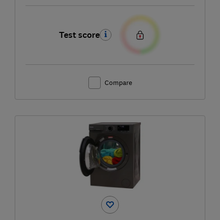
Test score
Compare