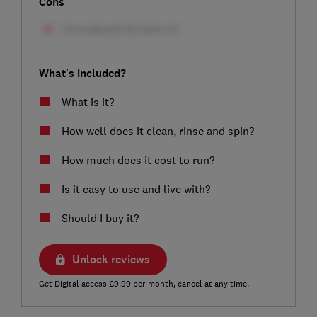
Cons
What's included?
What is it?
How well does it clean, rinse and spin?
How much does it cost to run?
Is it easy to use and live with?
Should I buy it?
Unlock reviews
Get Digital access £9.99 per month, cancel at any time.