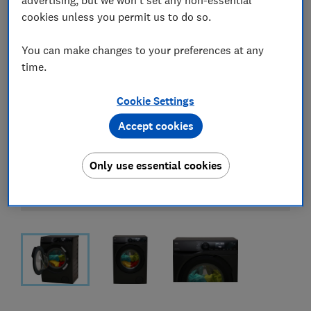
cookies unless you permit us to do so.
You can make changes to your preferences at any
time.
Cookie Settings
Accept cookies
Only use essential cookies