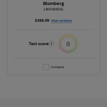
Blomberg
LWA18461G
£369.99
View retailers
Test score
Compare