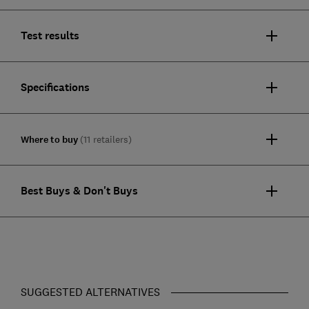
Test results
Specifications
Where to buy
(11 retailers)
Best Buys & Don't Buys
SUGGESTED ALTERNATIVES