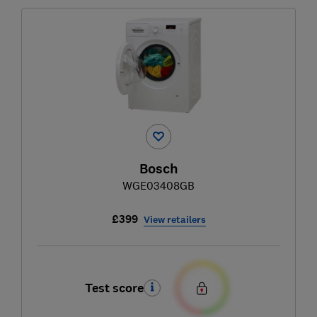
Bosch
WGE03408GB
£399
View retailers
Test score