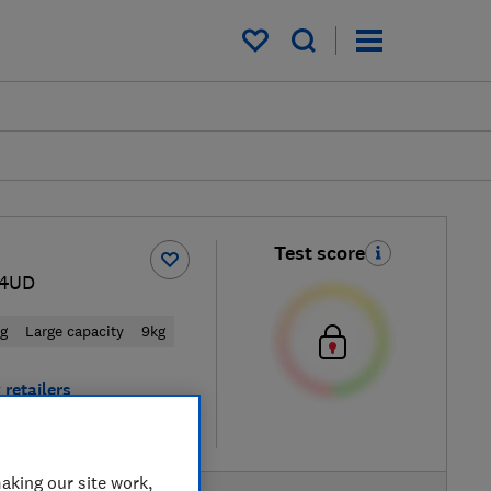
My saved items
Test score
44UD
ng
Large capacity
9kg
 retailers
re
aking our site work,