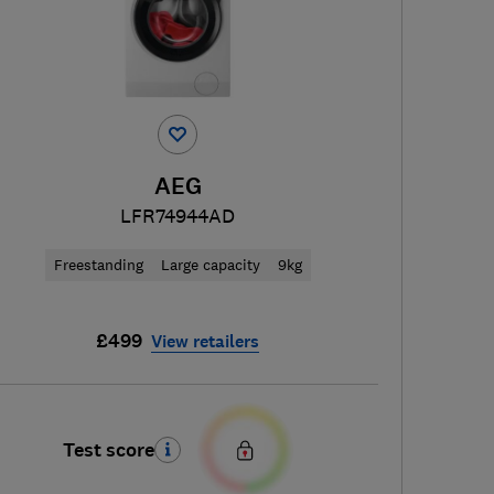
AEG
LFR74944AD
Freestanding
Large capacity
9kg
£499
View retailers
Test score