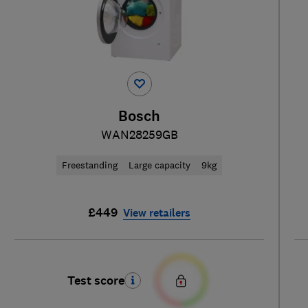
Bosch
WAN28259GB
Freestanding
Large capacity
9kg
£449
View retailers
Test score