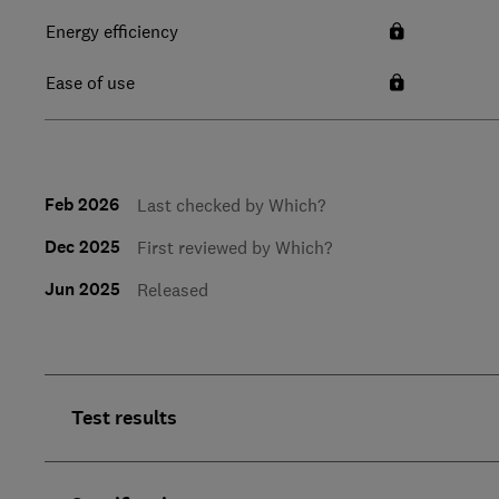
Energy efficiency
Ease of use
Feb 2026
Last checked by Which?
Dec 2025
First reviewed by Which?
Jun 2025
Released
Test results