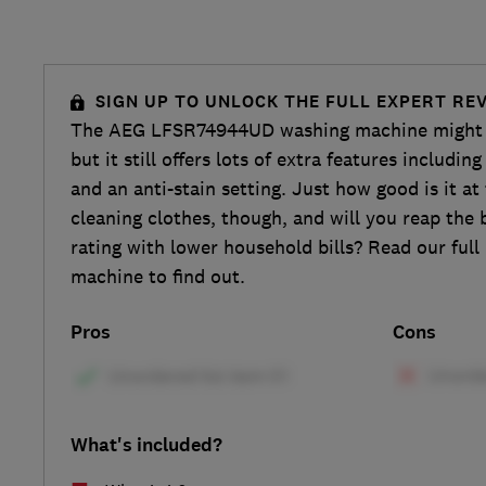
SIGN UP TO UNLOCK THE FULL EXPERT RE
The AEG LFSR74944UD washing machine might n
but it still offers lots of extra features includin
and an anti-stain setting. Just how good is it at
cleaning clothes, though, and will you reap the b
rating with lower household bills? Read our full
machine to find out.
Pros
Cons
What's included?