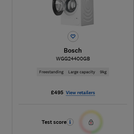
Bosch
WGG24400GB
Freestanding
Large capacity
9kg
£495
View retailers
Test score