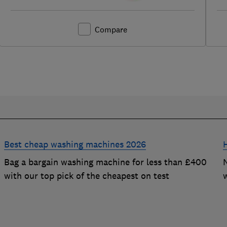
Compare
Best cheap washing machines 2026
Bag a bargain washing machine for less than £400
with our top pick of the cheapest on test
t