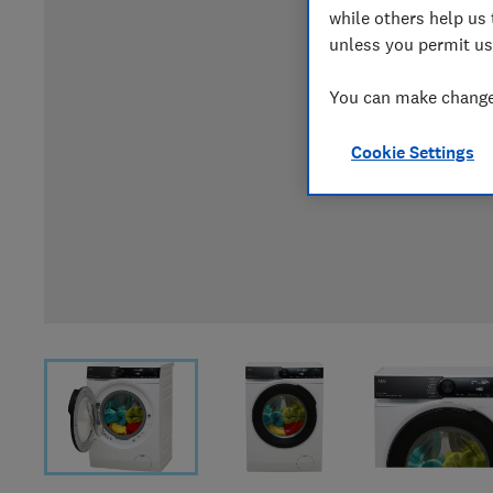
while others help us 
unless you permit us
You can make changes
Cookie Settings