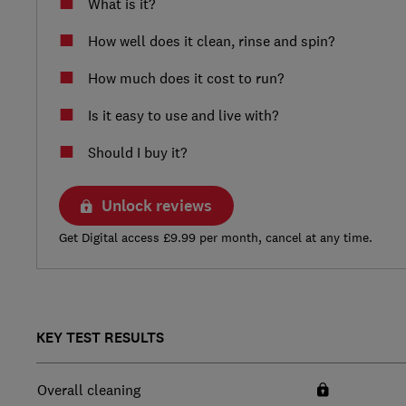
What is it?
How well does it clean, rinse and spin?
How much does it cost to run?
Is it easy to use and live with?
Should I buy it?
Unlock reviews
Get Digital access £9.99 per month, cancel at any time.
KEY TEST RESULTS
Overall cleaning