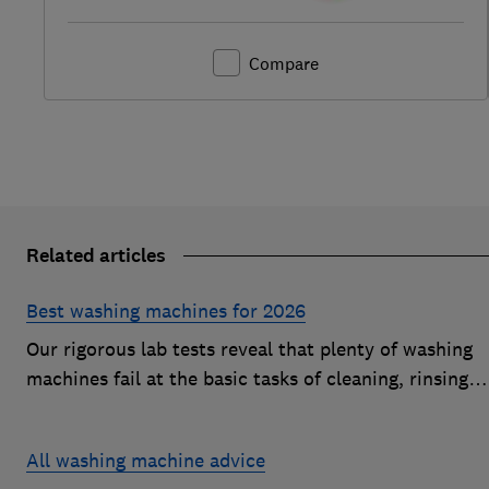
Compare
Related articles
Best washing machines for 2026
Our rigorous lab tests reveal that plenty of washing
machines fail at the basic tasks of cleaning, rinsing
and spinning. Find a Best Buy to keep your clothes
looking fresh after every wash
All washing machine advice