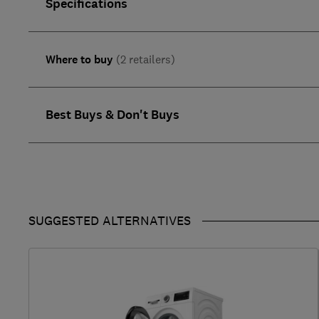
Specifications
Where to buy
(2 retailers)
Best Buys & Don't Buys
SUGGESTED ALTERNATIVES