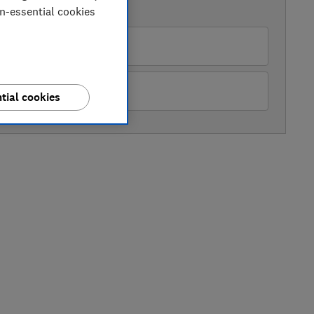
AVAILABLE PRICES
on-essential cookies
rrys
hn Lewis
tial cookies