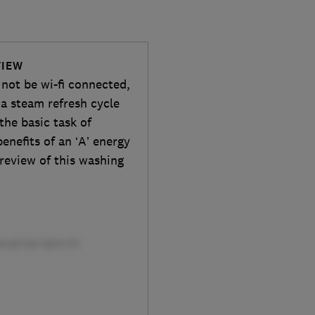
VIEW
ot be wi-fi connected,
g a steam refresh cycle
 the basic task of
enefits of an ‘A’ energy
 review of this washing