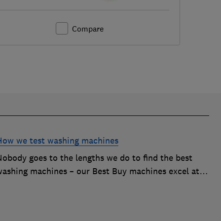
Compare
How we test washing machines
Nobody goes to the lengths we do to find the best
washing machines – our Best Buy machines excel at
ackling tough stains, energy efficiency and more