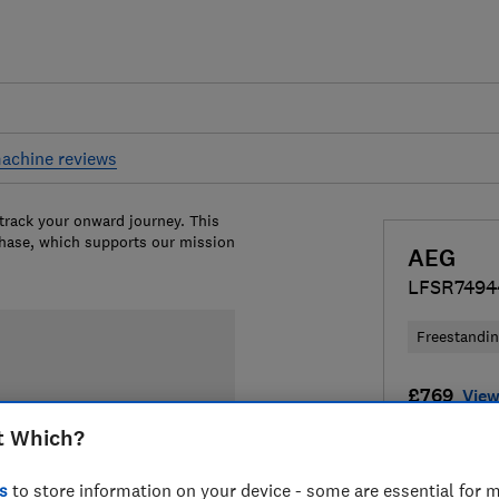
achine reviews
 track your onward journey. This
chase, which supports our mission
AEG
LFSR749
Freestandi
£769
View
t Which?
Compa
s
to store information on your device - some are essential for m