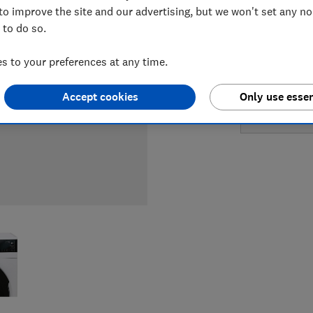
LOWEST 
to improve the site and our advertising, but we won't set any n
 to do so.
£769
Cu
 to your preferences at any time.
£769
Jo
Accept cookies
Only use essen