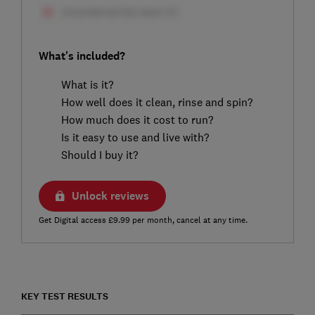
What's included?
What is it?
How well does it clean, rinse and spin?
How much does it cost to run?
Is it easy to use and live with?
Should I buy it?
Unlock reviews
Get Digital access £9.99 per month, cancel at any time.
KEY TEST RESULTS