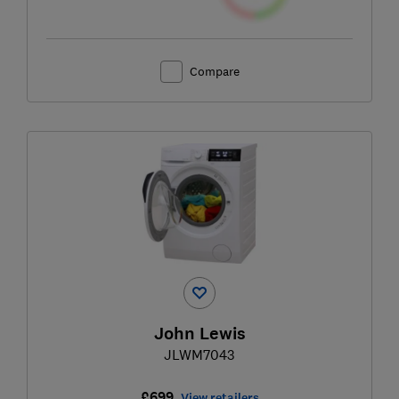
Compare
John Lewis
JLWM7043
£699
View retailers