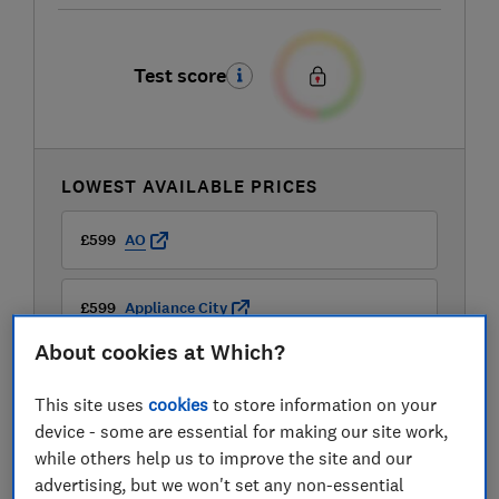
Test score
LOWEST AVAILABLE PRICES
£599
AO
£599
Appliance City
About cookies at Which?
£599
Boots Kitchen Appliances
This site uses
cookies
to store information on your
View all retailers
device - some are essential for making our site work,
while others help us to improve the site and our
advertising, but we won't set any non-essential