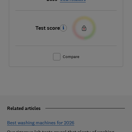
Test score
Compare
Related articles
Best washing machines for 2026
Our rigorous lab tests reveal that plenty of washing