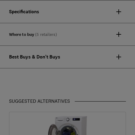
Specifications
Where to buy
(5 retailers)
Best Buys & Don't Buys
SUGGESTED ALTERNATIVES