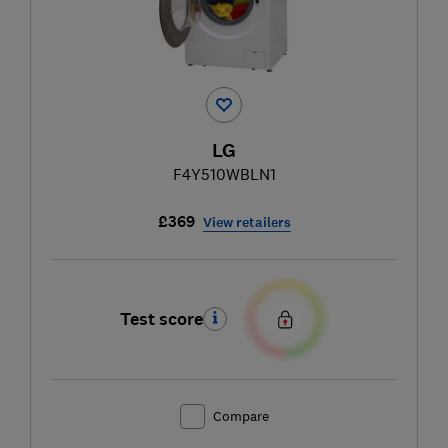
LG
F4Y510WBLN1
£369
View retailers
Test score
Compare