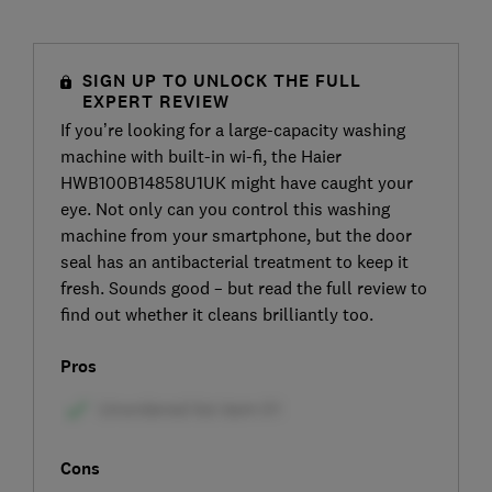
SIGN UP TO UNLOCK THE FULL
EXPERT REVIEW
If you’re looking for a large-capacity washing
machine with built-in wi-fi, the Haier
HWB100B14858U1UK might have caught your
eye. Not only can you control this washing
machine from your smartphone, but the door
seal has an antibacterial treatment to keep it
fresh. Sounds good – but read the full review to
find out whether it cleans brilliantly too.
Pros
Cons