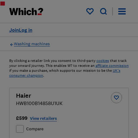
My saved items
Join
Log in
Washing machines
By clicking a retailer link you consent to third-party
cookies
that track
your onward journey. This enables W? to receive an
affiliate commission
if you make a purchase, which supports our mission to be the
UK's
consumer champion
.
Haier
HWB100B14858U1UK
£599
View retailers
Compare