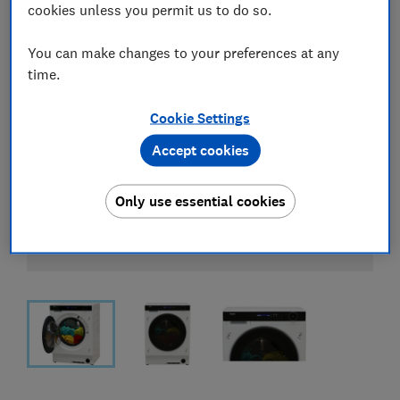
cookies unless you permit us to do so.
You can make changes to your preferences at any
time.
Cookie Settings
Accept cookies
Only use essential cookies