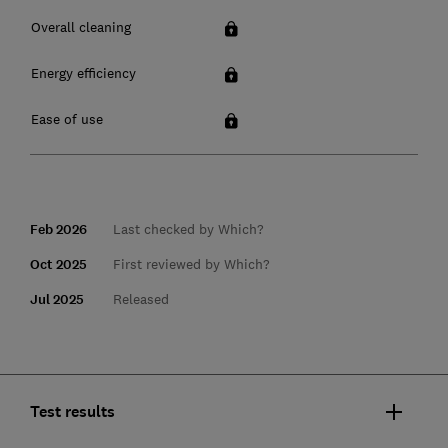
Overall cleaning
Energy efficiency
Ease of use
Feb 2026
Last checked by Which?
Oct 2025
First reviewed by Which?
Jul 2025
Released
Test results