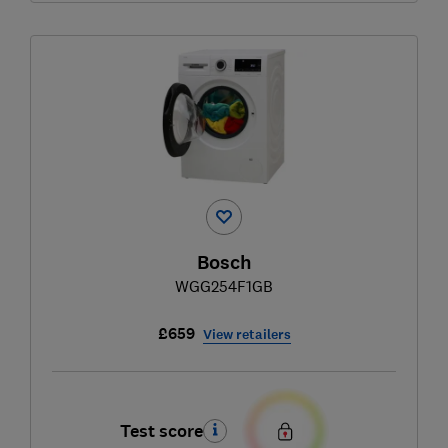
Bosch
WGG254F1GB
£659
View retailers
Test score