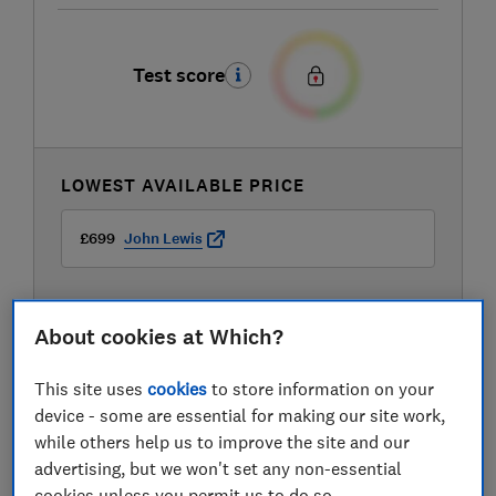
Test score
LOWEST AVAILABLE PRICE
£699
John Lewis
About cookies at Which?
This site uses
cookies
to store information on your
device - some are essential for making our site work,
while others help us to improve the site and our
advertising, but we won't set any non-essential
cookies unless you permit us to do so.