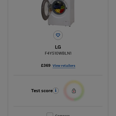
LG
F4Y510WBLN1
£369
View retailers
Test score
Compare