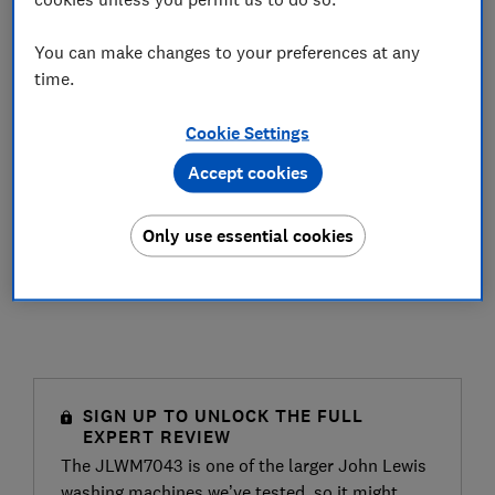
You can make changes to your preferences at any
time.
Cookie Settings
Accept cookies
Only use essential cookies
SIGN UP TO UNLOCK THE FULL
EXPERT REVIEW
The JLWM7043 is one of the larger John Lewis
washing machines we’ve tested, so it might