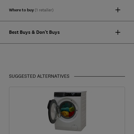
Where to buy
(1 retailer)
Best Buys & Don't Buys
SUGGESTED ALTERNATIVES