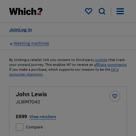
My saved items
Join
Log in
Washing machines
By clicking a retailer link you consent to third-party
cookies
that track
your onward journey. This enables W? to receive an
affiliate commission
if you make a purchase, which supports our mission to be the
UK's
consumer champion
.
John Lewis
JLWM7043
£699
View retailers
Compare