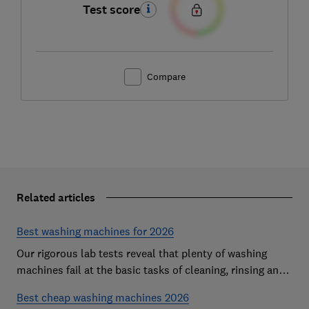
Test score
Compare
Related articles
Best washing machines for 2026
Our rigorous lab tests reveal that plenty of washing
machines fail at the basic tasks of cleaning, rinsing and
spinning. Find a Best Buy to keep your clothes looking
Best cheap washing machines 2026
fresh after every wash