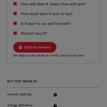
How well does it clean, rinse and spin?
How much does it cost to run?
Is it easy to use and live with?
Should I buy it?
Unlock reviews
Get Digital access £9.99 per month, cancel at any time.
KEY TEST RESULTS
Overall cleaning
Energy efficiency