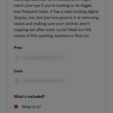
catch your eye if you’re looking to do bigger,
less frequent loads. It has a neat-looking digital
display, too, but just how good is it at removing
stains and making sure your clothes aren’t
sopping wet after every cycle? Read our full
review of this washing machine to find out.
Pros
Cons
What's included?
What is it?