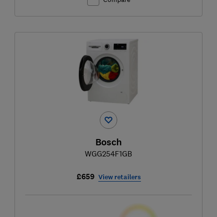
Bosch
WGG254F1GB
£659
View retailers