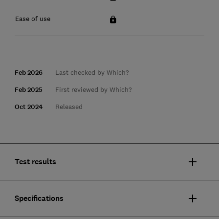
Ease of use
Feb 2026
Last checked by Which?
Feb 2025
First reviewed by Which?
Oct 2024
Released
Test results
Specifications