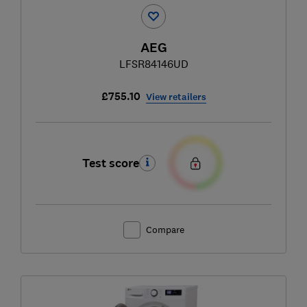
AEG
LFSR84146UD
£755.10
View retailers
Test score
Compare