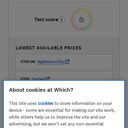
Test score
LOWEST AVAILABLE PRICES
£798.98
Appliance City
£799
Currys
About cookies at Which?
£799
Sonic Direct
This site uses
cookies
to store information on your
device - some are essential for making our site work,
View all retailers
while others help us to improve the site and our
advertising, but we won't set any non-essential