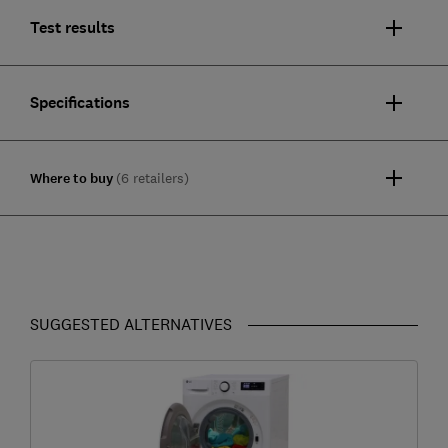
Test results
Specifications
Where to buy
(6 retailers)
SUGGESTED ALTERNATIVES