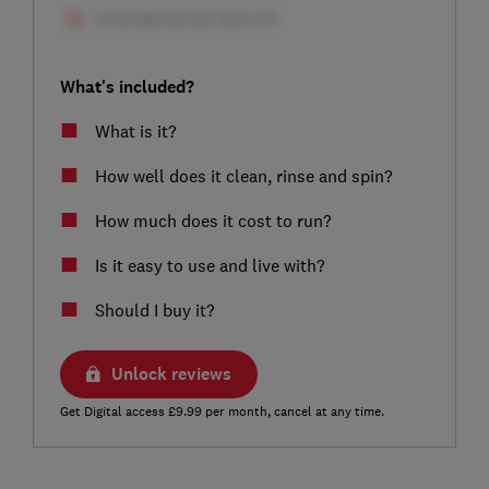
What's included?
What is it?
How well does it clean, rinse and spin?
How much does it cost to run?
Is it easy to use and live with?
Should I buy it?
Unlock reviews
Get Digital access £9.99 per month, cancel at any time.