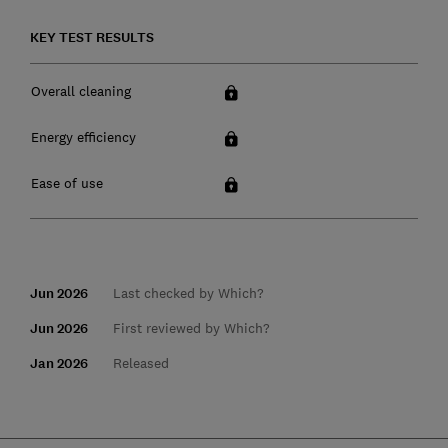
KEY TEST RESULTS
Overall cleaning
Energy efficiency
Ease of use
Jun 2026
Last checked by Which?
Jun 2026
First reviewed by Which?
Jan 2026
Released