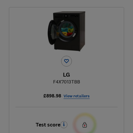
LG
F4X7013TBB
£898.98
View retailers
Test score