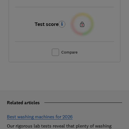
Test score
Compare
Related articles
Best washing machines for 2026
Our rigorous lab tests reveal that plenty of washing