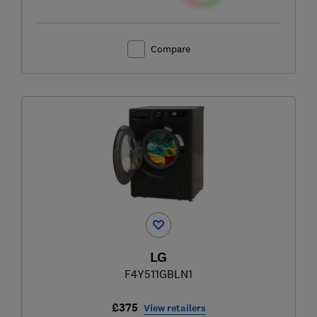
Compare
LG
F4Y511GBLN1
£375
View retailers