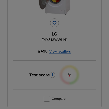
LG
F4Y513WWLN1
£498
View retailers
Test score
Compare