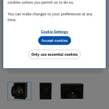
cookies unless you permit us to do so.
You can make changes to your preferences at any
time.
Cookie Settings
Accept cookies
Only use essential cookies