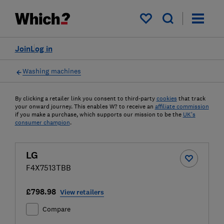
My saved items
Join
Log in
Washing machines
By clicking a retailer link you consent to third-party
cookies
that track
your onward journey. This enables W? to receive an
affiliate commission
if you make a purchase, which supports our mission to be the
UK's
consumer champion
.
LG
F4X7513TBB
£798.98
View retailers
Compare