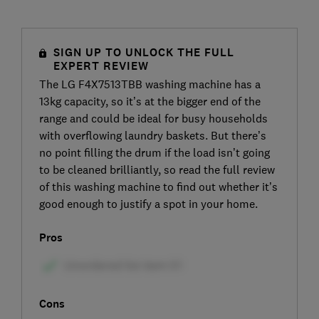
SIGN UP TO UNLOCK THE FULL
EXPERT REVIEW
The LG F4X7513TBB washing machine has a
13kg capacity, so it’s at the bigger end of the
range and could be ideal for busy households
with overflowing laundry baskets. But there’s
no point filling the drum if the load isn’t going
to be cleaned brilliantly, so read the full review
of this washing machine to find out whether it’s
good enough to justify a spot in your home.
Pros
Cons