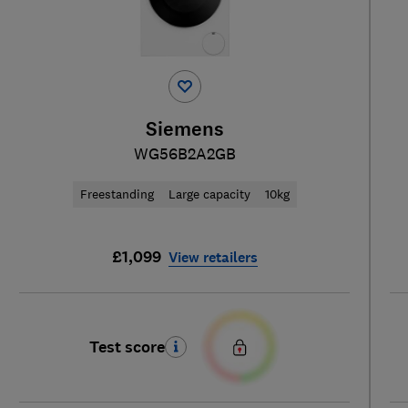
Siemens
WG56B2A2GB
Freestanding
Large capacity
10kg
£1,099
View retailers
Test score