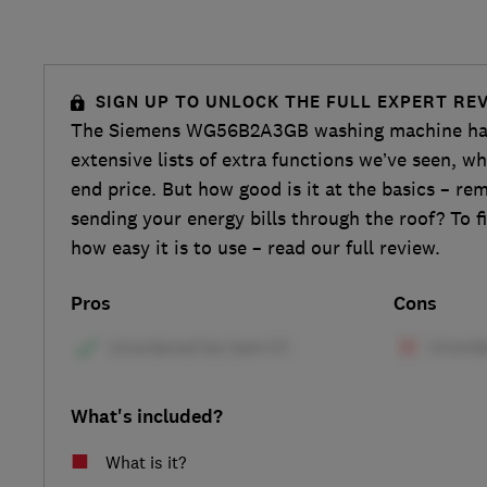
SIGN UP TO UNLOCK THE FULL EXPERT RE
The Siemens WG56B2A3GB washing machine has
extensive lists of extra functions we’ve seen, wh
end price. But how good is it at the basics – re
sending your energy bills through the roof? To f
how easy it is to use – read our full review.
Pros
Cons
What's included?
What is it?