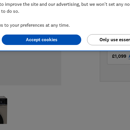
to improve the site and our advertising, but we won't set any n
LOWEST 
 to do so.
£1,098
 to your preferences at any time.
£1,099
Accept cookies
Only use essen
£1,099