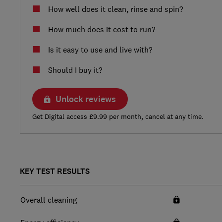
How well does it clean, rinse and spin?
How much does it cost to run?
Is it easy to use and live with?
Should I buy it?
Unlock reviews
Get Digital access £9.99 per month, cancel at any time.
KEY TEST RESULTS
Overall cleaning