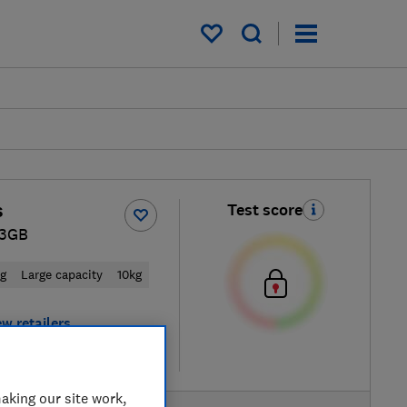
My saved items
s
Test score
3GB
ng
Large capacity
10kg
ew retailers
re
aking our site work,