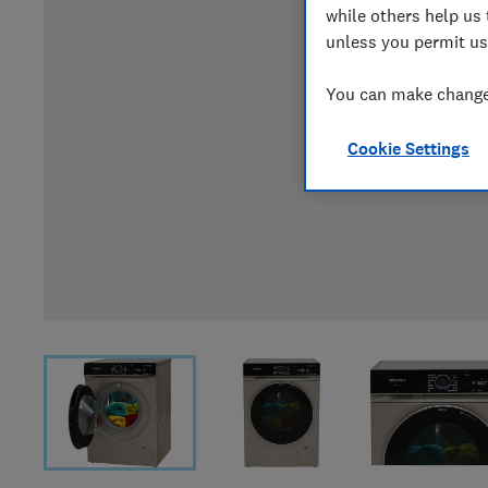
while others help us 
unless you permit us
You can make changes
Cookie Settings