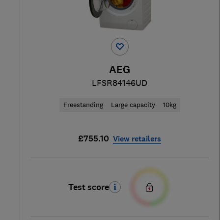
AEG
LFSR84146UD
Freestanding
Large capacity
10kg
£755.10
View retailers
Test score