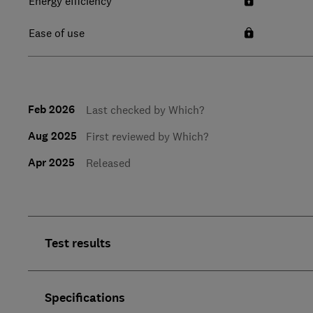
Energy efficiency
Ease of use
Feb 2026
Last checked by Which?
Aug 2025
First reviewed by Which?
Apr 2025
Released
Test results
Specifications