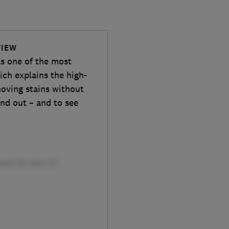
VIEW
 one of the most
ich explains the high-
moving stains without
ind out – and to see