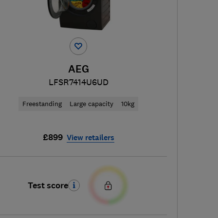
AEG
LFSR7414U6UD
Freestanding
Large capacity
10kg
£899
View retailers
Test score