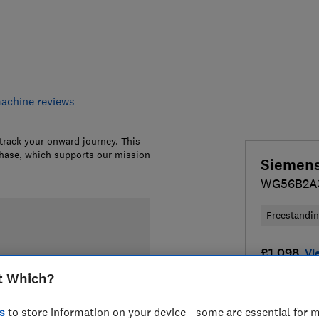
achine reviews
 track your onward journey. This
chase, which supports our mission
Siemen
WG56B2A
Freestandi
£1,098
Vi
t Which?
Compa
s
to store information on your device - some are essential for m