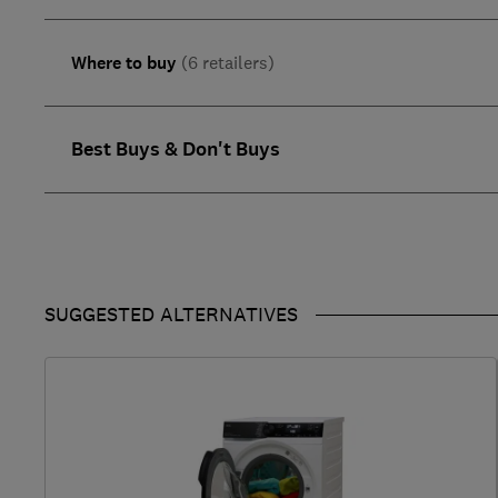
Where to buy
(6 retailers)
Best Buys & Don't Buys
SUGGESTED ALTERNATIVES