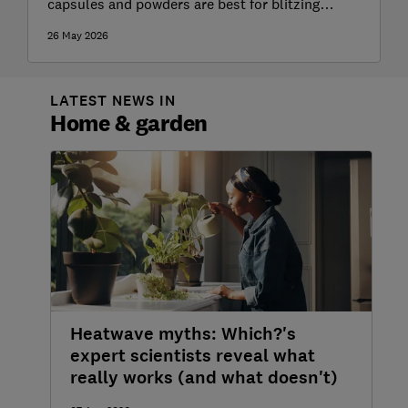
capsules and powders are best for blitzing
stubborn stains
26 May 2026
LATEST NEWS IN
Home & garden
Heatwave myths: Which?'s
expert scientists reveal what
really works (and what doesn't)