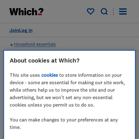
My saved items
Join
Log in
Household essentials
About cookies at Which?
Washing powder and
This site uses
cookies
to store information on your
device - some are essential for making our site work,
laundry detergent advice
while others help us to improve the site and our
guides
advertising, but we won't set any non-essential
cookies unless you permit us to do so.
Which washing powders, liquid capsules,
You can make changes to your preferences at any
liquid and gel detergents will get your
time.
clothes spotless? We reveal what you need
to know about laundry detergents.