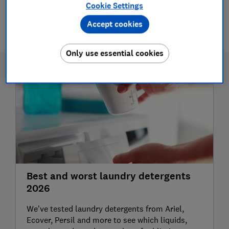
Cookie Settings
1 article
Accept cookies
Only use essential cookies
Best and worst laundry detergents
2026
We've tested laundry detergents from Ariel,
Ecover, Persil and more to see which liquids,