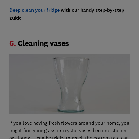
Deep clean your fridge
with our handy step-by-step
guide
6.
Cleaning vases
If you love having fresh flowers around your home, you
might find your glass or crystal vases become stained
or cloudy. It can be tricky to reach the bottom to clean