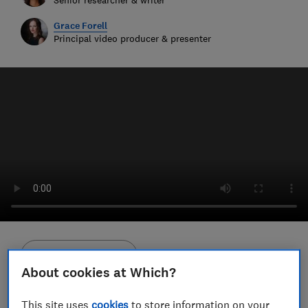
Grace Forell
Principal video producer & presenter
Save article
About cookies at Which?
Set as preferred source
This site uses
cookies
to store information on your