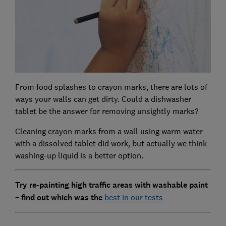
From food splashes to crayon marks, there are lots of
ways your walls can get dirty. Could a dishwasher
tablet be the answer for removing unsightly marks?
Cleaning crayon marks from a wall using warm water
with a dissolved tablet did work, but actually we think
washing-up liquid is a better option.
Try re-painting high traffic areas with washable paint
– find out which was the
best in our tests