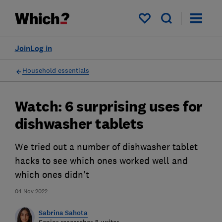
My saved items
Join
Log in
Household essentials
Watch: 6 surprising uses for
dishwasher tablets
We tried out a number of dishwasher tablet
hacks to see which ones worked well and
which ones didn't
04 Nov 2022
Sabrina Sahota
Senior researcher & writer