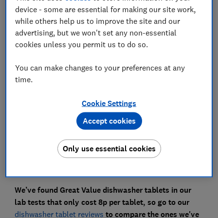
device - some are essential for making our site work,
while others help us to improve the site and our
advertising, but we won't set any non-essential
cookies unless you permit us to do so.
There are lots of online hacks that claim your
dishwasher tablets can clean more than just dirty
You can make changes to your preferences at any
plates and crockery.
time.
​We wanted to try some of these out to see whether
Cookie Settings
they can effectively clean ovens, clothes, walls, fridges
and furniture.
Accept cookies
Watch our video above to see our tests in action and
Only use essential cookies
keep reading to find out if it's worth keeping a pack of
cheap dishwasher tablets just for these cleaning tasks.
We’ve found Great Value dishwasher tablets in our
lab tests that only cost 8p per tablet, so go to our
dishwasher tablet reviews
to compare the ones we've