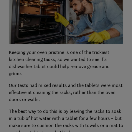
Keeping your oven pristine is one of the trickiest
kitchen cleaning tasks, so we wanted to see if a
dishwasher tablet could help remove grease and
grime.
Our tests had mixed results and the tablets were most
effective at cleaning the racks, rather than the oven
doors or walls.
The best way to do this is by leaving the racks to soak
in a tub of hot water with a tablet for a few hours – but
make sure to cushion the racks with towels or a mat to