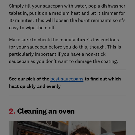
Simply fill your saucepan with water, pop a dishwasher
tablet in, put it on a medium heat and let it simmer for
10 minutes. This will loosen the burnt remnants so it's
easy to wipe them off.
Make sure to check the manufacturer's instructions
for your saucepan before you do this, though. This is
particularly important if you have a non-stick
saucepan as you don't want to damage the coating.
See our pick of the
best saucepans
to find out which
heat quickly and evenly
2.
Cleaning an oven