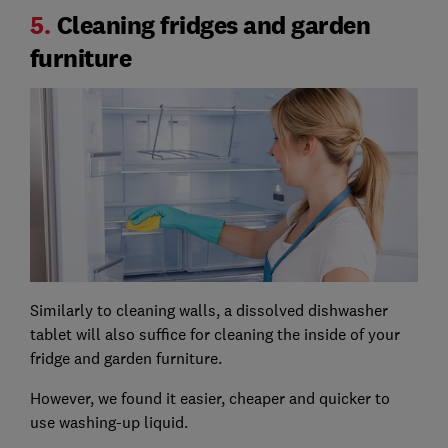
5.
Cleaning fridges and garden
furniture
Similarly to cleaning walls, a dissolved dishwasher
tablet will also suffice for cleaning the inside of your
fridge and garden furniture.
However, we found it easier, cheaper and quicker to
use washing-up liquid.