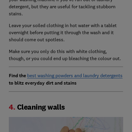
detergent, but they are useful for tackling stubborn
stains.
Leave your soiled clothing in hot water with a tablet
overnight before putting it through the wash and it
should come out spotless.
Make sure you only do this with white clothing,
though, or you could end up bleaching the colour out.
Find the
best washing powders and laundry detergents
to blitz everyday dirt and stains
4.
Cleaning walls