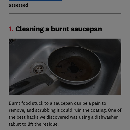
assessed
1.
Cleaning a burnt saucepan
Burnt food stuck to a saucepan can be a pain to
remove, and scrubbing it could ruin the coating. One of
the best hacks we discovered was using a dishwasher
tablet to lift the residue.