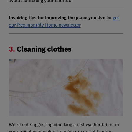
avoid scratching your bathtub.
Inspiring tips for improving the place you live in:
get
our free monthly Home newsletter
3.
Cleaning clothes
We're not suggesting chucking a dishwasher tablet in
your washing machine if you've run out of laundry