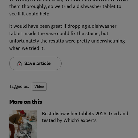
them thoroughly, so we tried a dishwasher tablet to
see if it could help.
It would have been great if dropping a dishwasher
tablet inside the vase could fix the stains, but
unfortunately the results were pretty underwhelming
when we tried it.
Save article
Tagged as:
Video
More on this
Best dishwasher tablets 2026: tried and
tested by Which? experts