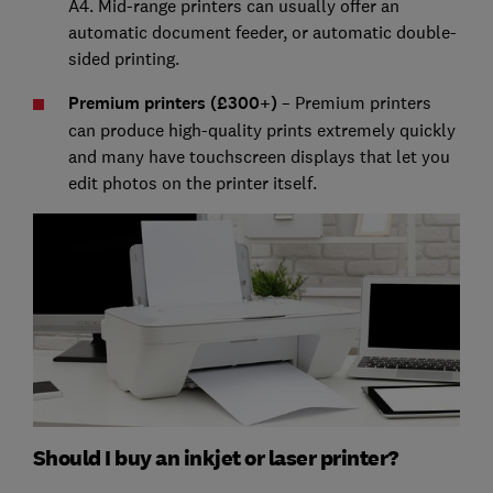
A4. Mid-range printers can usually offer an
automatic document feeder, or automatic double-
sided printing.
Premium printers (£300+)
– Premium printers
can produce high-quality prints extremely quickly
and many have touchscreen displays that let you
edit photos on the printer itself.
Should I buy an inkjet or laser printer?