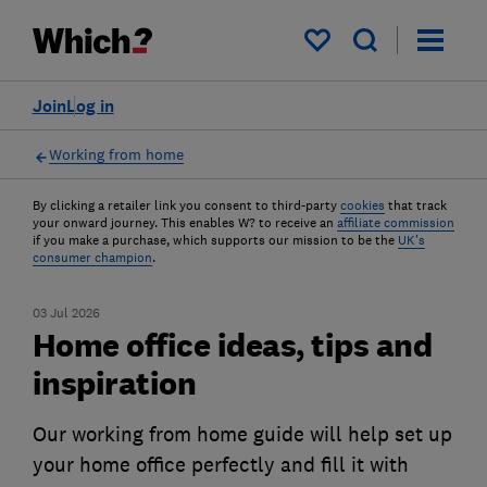
My saved items
Join
Log in
Working from home
By clicking a retailer link you consent to third-party
cookies
that track
your onward journey. This enables W? to receive an
affiliate commission
if you make a purchase, which supports our mission to be the
UK's
consumer champion
.
03 Jul 2026
Home office ideas, tips and
inspiration
Our working from home guide will help set up
your home office perfectly and fill it with