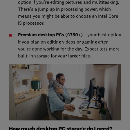
option if you're editing pictures and multitasking.
There's a jump up in processing power, which
means you might be able to choose an Intel Core
i5 processor.
Premium desktop PCs (£750+)
– your best option
if you plan on editing videos or gaming after
you're done working for the day. Expect lots more
built-in storage for your larger files.
How much desktop PC storage do I need?