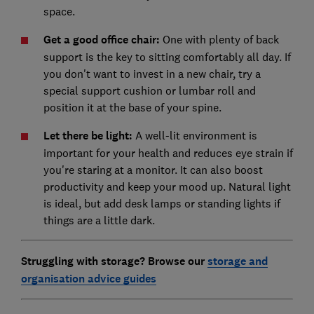
space.
Get a good office chair:
One with plenty of back
support is the key to sitting comfortably all day. If
you don't want to invest in a new chair, try a
special support cushion or lumbar roll and
position it at the base of your spine.
Let there be light:
A well-lit environment is
important for your health and reduces eye strain if
you're staring at a monitor. It can also boost
productivity and keep your mood up. Natural light
is ideal, but add desk lamps or standing lights if
things are a little dark.
Struggling with storage? Browse our
storage and
organisation advice guides