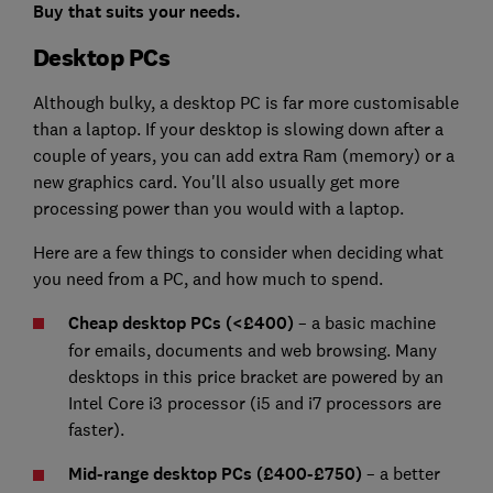
Buy that suits your needs.
Desktop PCs
Although bulky, a desktop PC is far more customisable
than a laptop. If your desktop is slowing down after a
couple of years, you can add extra Ram (memory) or a
new graphics card. You'll also usually get more
processing power than you would with a laptop.
Here are a few things to consider when deciding what
you need from a PC, and how much to spend.
Cheap desktop PCs (<£400)
– a basic machine
for emails, documents and web browsing. Many
desktops in this price bracket are powered by an
Intel Core i3 processor (i5 and i7 processors are
faster).
Mid-range desktop PCs (£400-£750)
– a better