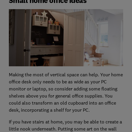
Small home office ideas
Making the most of vertical space can help. Your home
office desk only needs to be as wide as your PC
monitor or laptop, so consider adding some floating
shelves above you for general office supplies. You
could also transform an old cupboard into an office
desk, incorporating a shelf for your PC.
If you have stairs at home, you may be able to create a
little nook underneath. Putting some art on the wall