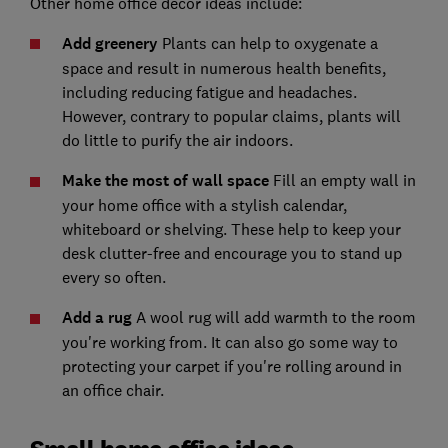
Other home office decor ideas include:
Add greenery
Plants can help to oxygenate a
space and result in numerous health benefits,
including reducing fatigue and headaches.
However, contrary to popular claims, plants will
do little to purify the air indoors.
Make the most of wall space
Fill an empty wall in
your home office with a stylish calendar,
whiteboard or shelving. These help to keep your
desk clutter-free and encourage you to stand up
every so often.
Add a rug
A wool rug will add warmth to the room
you're working from. It can also go some way to
protecting your carpet if you're rolling around in
an office chair.