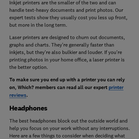
Inkjet printers are the smaller of the two and can
handle text-heavy documents and print photos. Our
expert tests show they usually cost you less up front,
but more in the long term.
Laser printers are designed to churn out documents,
graphs and charts. They're generally faster than
inkjets, but they're also bulkier and louder. If you're
printing photos in your home office, a laser printer is
the better option.
To make sure you end up with a printer you can rely
on, Which? members can read all our expert
printer
reviews
.
Headphones
The best headphones block out the outside world and
help you focus on your work without any interruptions.
Here are a few things to consider when deciding what