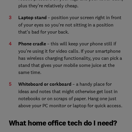
plus they're relatively cheap.
Laptop stand
– position your screen right in front
of your eyes so you're not sitting in a position
that's bad for your back.
Phone cradle
– this will keep your phone still if
you're using it for video calls. If your smartphone
has wireless charging functionality, you can pick a
stand that gives your mobile some juice at the
same time.
Whiteboard or corkboard
– a handy place for
ideas and notes that might otherwise get lost in
notebooks or on scraps of paper. Hang one just
above your PC monitor or laptop for quick access.
What home office tech do I need?