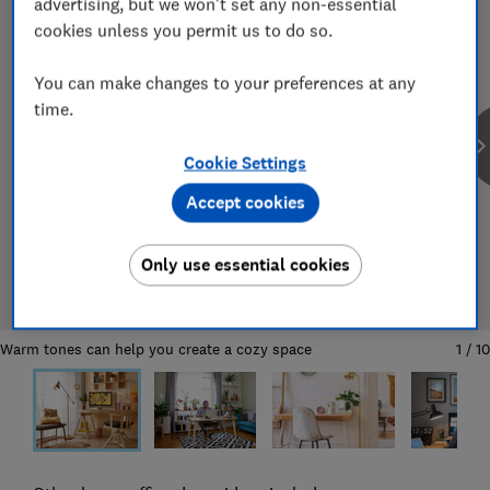
advertising, but we won't set any non-essential
cookies unless you permit us to do so.
You can make changes to your preferences at any
time.
Cookie Settings
Accept cookies
Only use essential cookies
Warm tones can help you create a cozy space
1
/
10