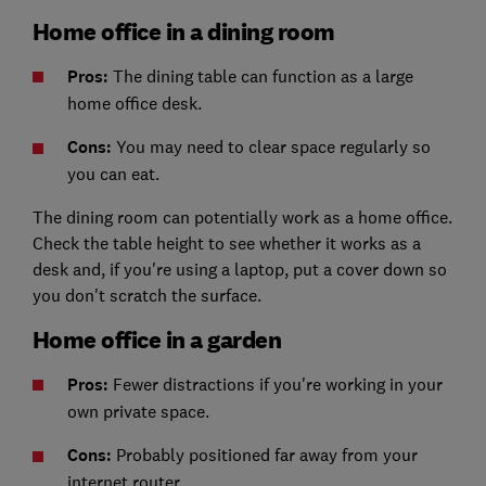
Home office in a dining room
Pros:
The dining table can function as a large
home office desk.
Cons:
You may need to clear space regularly so
you can eat.
The dining room can potentially work as a home office.
Check the table height to see whether it works as a
desk and, if you're using a laptop, put a cover down so
you don't scratch the surface.
Home office in a garden
Pros:
Fewer distractions if you're working in your
own private space.
Cons:
Probably positioned far away from your
internet router.