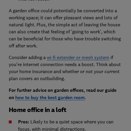
A garden office could potentially be converted into a
working space; it can offer pleasant views and lots of
natural light. Plus, the simple act of leaving the house
can also create that feeling of 'going to work', which
can be beneficial for those who have trouble switching
off after work.
Consider adding a
wi-fi extender or mesh system
if
you're internet connection needs a boost. Think about
your home insurance and whether or not your current
plan covers an outbuilding.
For further advice on garden offices, read our guide
on
how to buy the best garden room
.
Home office in a loft
Pros:
Likely to be a quiet space where you can
focus, with minimal distractions.