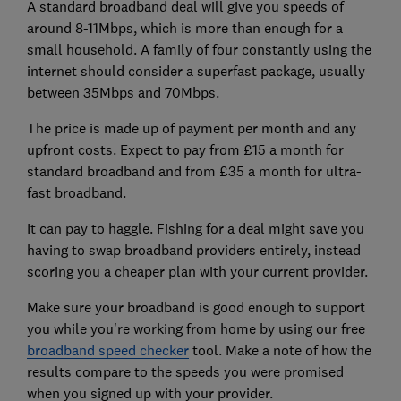
A standard broadband deal will give you speeds of
around 8-11Mbps, which is more than enough for a
small household. A family of four constantly using the
internet should consider a superfast package, usually
between 35Mbps and 70Mbps.
The price is made up of payment per month and any
upfront costs. Expect to pay from £15 a month for
standard broadband and from £35 a month for ultra-
fast broadband.
It can pay to haggle. Fishing for a deal might save you
having to swap broadband providers entirely, instead
scoring you a cheaper plan with your current provider.
Make sure your broadband is good enough to support
you while you're working from home by using our free
broadband speed checker
tool. Make a note of how the
results compare to the speeds you were promised
when you signed up with your provider.