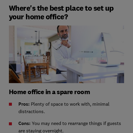
Where's the best place to set up
your home office?
Home office in a spare room
Pros:
Plenty of space to work with, minimal
distractions.
Cons:
You may need to rearrange things if guests
are staying overnight.