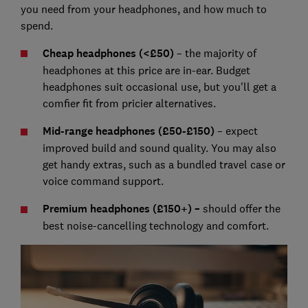
you need from your headphones, and how much to
spend.
Cheap headphones (<£50)
– the majority of
headphones at this price are in-ear. Budget
headphones suit occasional use, but you'll get a
comfier fit from pricier alternatives.
Mid-range headphones (£50-£150)
– expect
improved build and sound quality. You may also
get handy extras, such as a bundled travel case or
voice command support.
Premium headphones (£150+) –
should offer the
best noise-cancelling technology and comfort.