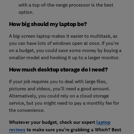
with a top-of-the-range processor is the best
option.
How big should my laptop be?
A big-screen laptop makes it easier to multitask, as
you can have lots of windows open at once. If you're
on a budget, you could save some money by buying a
smaller model and hooking it up to a larger monitor.
How much desktop storage do I need?
If your job requires you to deal with large files,
pictures and videos, you'll need a good amount.
Alternatively, you could rely on a cloud storage
service, but you might need to pay a monthly fee for
the convenience.
Whatever your budget, check our expert
laptop
reviews
to make sure you're grabbing a Which? Best