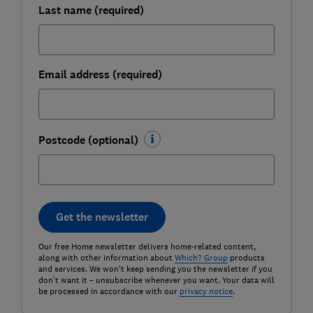
Last name (required)
Email address (required)
Postcode (optional)
Get the newsletter
Our free Home newsletter delivers home-related content,
along with other information about
Which? Group
products
and services. We won't keep sending you the newsletter if you
don't want it – unsubscribe whenever you want. Your data will
be processed in accordance with our
privacy notice
.