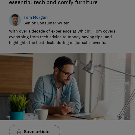
essential tech and comfy furniture
Tom Morgan
Senior Consumer Writer
With over a decade of experience at Which?, Tom covers
everything from tech advice to money-saving tips, and
highlights the best deals during major sales events.
Save article