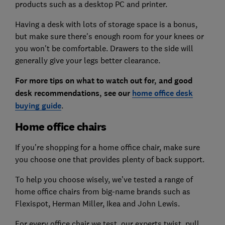
products such as a desktop PC and printer.
Having a desk with lots of storage space is a bonus,
but make sure there's enough room for your knees or
you won't be comfortable. Drawers to the side will
generally give your legs better clearance.
For more tips on what to watch out for, and good
desk recommendations, see our
home office desk
buying guide
.
Home office chairs
If you’re shopping for a home office chair, make sure
you choose one that provides plenty of back support.
To help you choose wisely, we’ve tested a range of
home office chairs from big-name brands such as
Flexispot, Herman Miller, Ikea and John Lewis.
For every office chair we test, our experts twist, pull