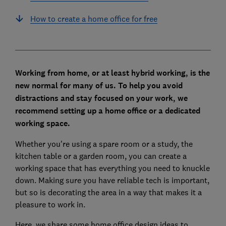
How to create a home office for free
Working from home, or at least hybrid working, is the
new normal for many of us. To help you avoid
distractions and stay focused on your work, we
recommend setting up a home office or a dedicated
working space.
Whether you're using a spare room or a study, the
kitchen table or a garden room, you can create a
working space that has everything you need to knuckle
down. Making sure you have reliable tech is important,
but so is decorating the area in a way that makes it a
pleasure to work in.
Here, we share some home office design ideas to