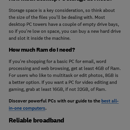
Storage space is a key consideration, so think about
the size of the files you'll be dealing with. Most
desktop PC towers have a couple of empty drive bays,
so if you're low on space, you can buy a new hard drive
and slot it inside the machine.
How much Ram do I need?
If you're shopping for a basic PC for email, word
processing and web browsing, get at least 4GB of Ram.
For users who like to multitask or edit photos, 8GB is
a better option. If you want a PC for video editing and
gaming, grab at least 16GB, if not 32GB, of Ram.
Discover powerful PCs with our guide to the
best all-
in-one computers
.
Reliable broadband