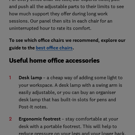
and push all the adjustable parts to their limits to see
how much support they offer during long work
sessions. Our panel then sits in each chair for an
uninterrupted hour to rate its comfort.
To see which office chairs we recommend, explore our
guide to the
best office chairs
.
Useful home office accessories
Desk lamp
– a cheap way of adding some light to
your workspace. A desk lamp with a swing arm is
easily adjustable, or you can buy an organiser
desk lamp that has built-in slots for pens and
Post-It notes.
Ergonomic footrest
– stay comfortable at your
desk with a portable footrest. This will help to
reduce pressure on your legs and your lower back,