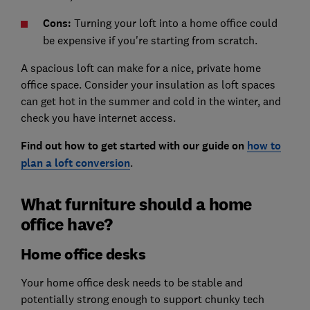
Cons:
Turning your loft into a home office could
be expensive if you're starting from scratch.
A spacious loft can make for a nice, private home
office space. Consider your insulation as loft spaces
can get hot in the summer and cold in the winter, and
check you have internet access.
Find out how to get started with our guide on
how to
plan a loft conversion
.
What furniture should a home
office have?
Home office desks
Your home office desk needs to be stable and
potentially strong enough to support chunky tech