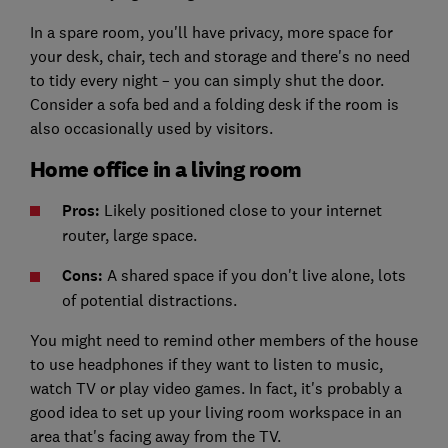
In a spare room, you'll have privacy, more space for
your desk, chair, tech and storage and there's no need
to tidy every night – you can simply shut the door.
Consider a sofa bed and a folding desk if the room is
also occasionally used by visitors.
Home office in a living room
Pros:
Likely positioned close to your internet
router, large space.
Cons:
A shared space if you don't live alone, lots
of potential distractions.
You might need to remind other members of the house
to use headphones if they want to listen to music,
watch TV or play video games. In fact, it's probably a
good idea to set up your living room workspace in an
area that's facing away from the TV.