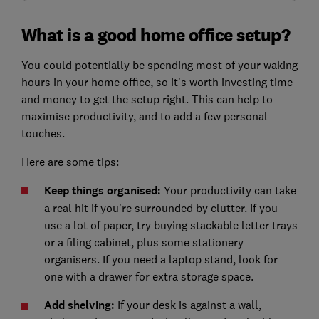
What is a good home office setup?
You could potentially be spending most of your waking
hours in your home office, so it's worth investing time
and money to get the setup right. This can help to
maximise productivity, and to add a few personal
touches.
Here are some tips:
Keep things organised:
Your productivity can take
a real hit if you're surrounded by clutter. If you
use a lot of paper, try buying stackable letter trays
or a filing cabinet, plus some stationery
organisers. If you need a laptop stand, look for
one with a drawer for extra storage space.
Add shelving:
If your desk is against a wall,