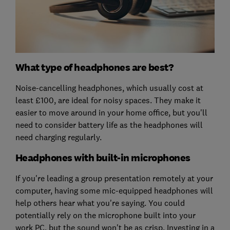
What type of headphones are best?
Noise-cancelling headphones, which usually cost at
least £100, are ideal for noisy spaces. They make it
easier to move around in your home office, but you'll
need to consider battery life as the headphones will
need charging regularly.
Headphones with built-in microphones
If you're leading a group presentation remotely at your
computer, having some mic-equipped headphones will
help others hear what you're saying. You could
potentially rely on the microphone built into your
work PC, but the sound won't be as crisp. Investing in a