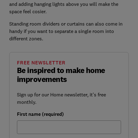
and adding hanging lights above you will make the
space feel cosier.
Standing room dividers or curtains can also come in
handy if you want to separate a single room into
different zones.
FREE NEWSLETTER
Be inspired to make home
improvements
Sign up for our Home newsletter, it's free
monthly.
First name (required)