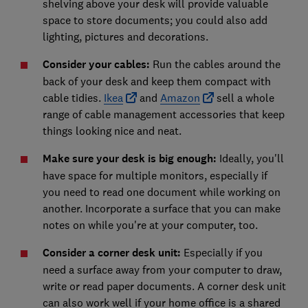
shelving above your desk will provide valuable
space to store documents; you could also add
lighting, pictures and decorations.
Consider your cables:
Run the cables around the
back of your desk and keep them compact with
cable tidies.
Ikea
and
Amazon
sell a whole
range of cable management accessories that keep
things looking nice and neat.
Make sure your desk is big enough:
Ideally, you'll
have space for multiple monitors, especially if
you need to read one document while working on
another. Incorporate a surface that you can make
notes on while you're at your computer, too.
Consider a corner desk unit:
Especially if you
need a surface away from your computer to draw,
write or read paper documents. A corner desk unit
can also work well if your home office is a shared