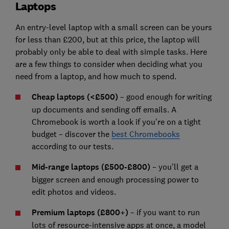
Laptops
An entry-level laptop with a small screen can be yours
for less than £200, but at this price, the laptop will
probably only be able to deal with simple tasks. Here
are a few things to consider when deciding what you
need from a laptop, and how much to spend.
Cheap laptops (<£500)
– good enough for writing
up documents and sending off emails. A
Chromebook
is worth a look if you're on a tight
budget – discover the
best Chromebooks
according to our tests.
Mid-range laptops (£500-£800)
– you'll get a
bigger screen and enough processing power to
edit photos and videos.
Premium laptops (£800+)
– if you want to run
lots of resource-intensive apps at once, a model