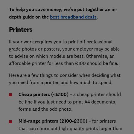
To help you save money, we've put together an in-
depth guide on the
best broadband deals
.
Printers
If your work requires you to print off professional-
grade photos or posters, your employer may be able
to advise on which models are best. Otherwise, an
affordable printer for less than £100 should be fine.
Here are a few things to consider when deciding what
you need from a printer, and how much to spend.
Cheap printers (<£100)
– a cheap printer should
be fine if you just need to print A4 documents,
forms and the odd photo.
Mid-range printers (£100-£300)
– for printers
that can churn out high-quality prints larger than