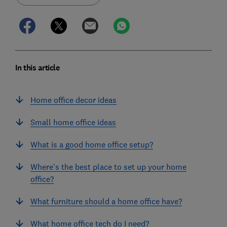
In this article
Home office decor ideas
Small home office ideas
What is a good home office setup?
Where's the best place to set up your home
office?
What furniture should a home office have?
What home office tech do I need?