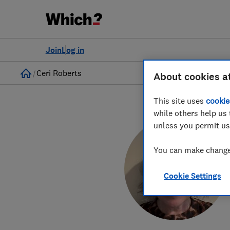
Join
Log in
Home
Ceri Roberts
About cookies a
This site uses
cookie
while others help us 
unless you permit us
You can make changes
Cookie Settings