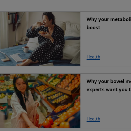
Why your metabolis
boost
Health
Why your bowel mo
experts want you t
Health