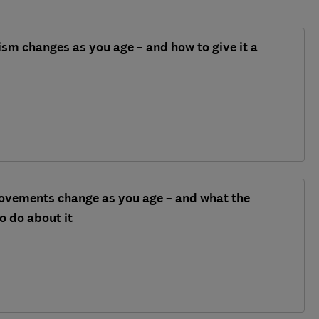
m changes as you age – and how to give it a
vements change as you age – and what the
o do about it