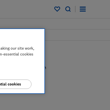
My saved items
aking our site work,
on-essential cookies
alism, Ceri cuts through
ition claims.
tial cookies