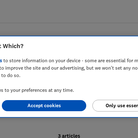
t Which?
s
to store information on your device - some are essential for m
to improve the site and our advertising, but we won't set any n
Ceri Roberts
 to do so.
With more than 25 years' experience in lifestyle journ
 to your preferences at any time.
the hype to uncover the truth behind health and nutr
Accept cookies
Only use essen
3 articles