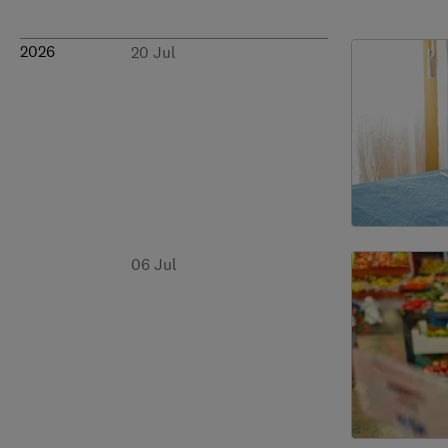
2026
20 Jul
06 Jul