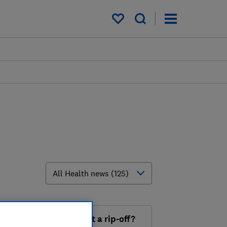
My saved items
th' omega 3 supplement a rip-off?