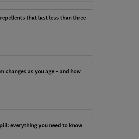
epellents that last less than three
m changes as you age – and how
pill: everything you need to know