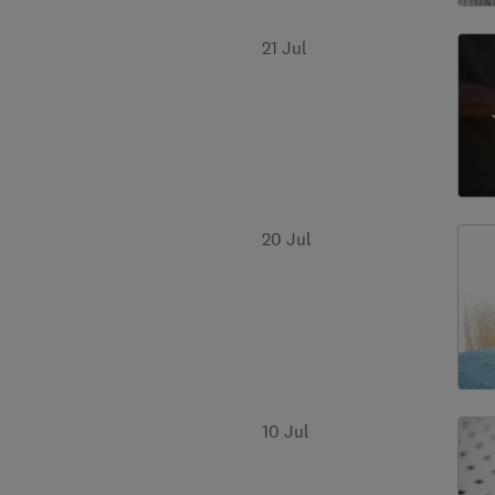
21 Jul
20 Jul
10 Jul