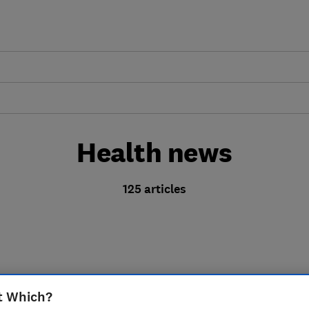
Health news
125 articles
t Which?
Is your 'high-streng