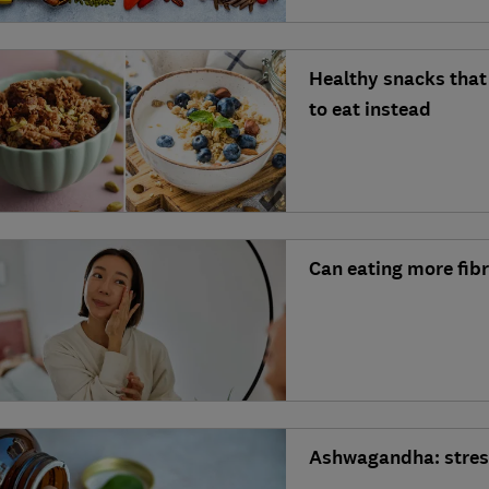
Healthy snacks that 
to eat instead
Can eating more fib
Ashwagandha: stress