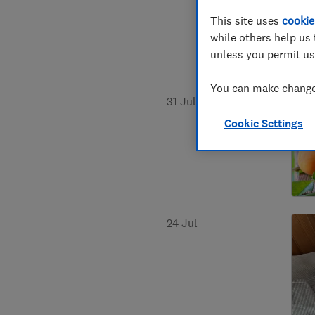
This site uses
cookie
while others help us 
unless you permit us
You can make changes
31 Jul
Cookie Settings
24 Jul