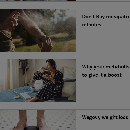
Don't Buy mosquito r
minutes
Why your metabolis
to give it a boost
Wegovy weight loss 