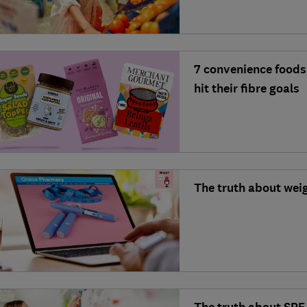
7 convenience foods 
hit their fibre goals
The truth about weig