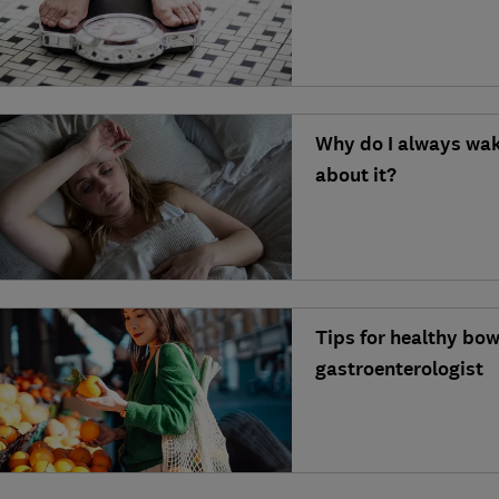
Why do I always wak
about it?
Tips for healthy bo
gastroenterologist