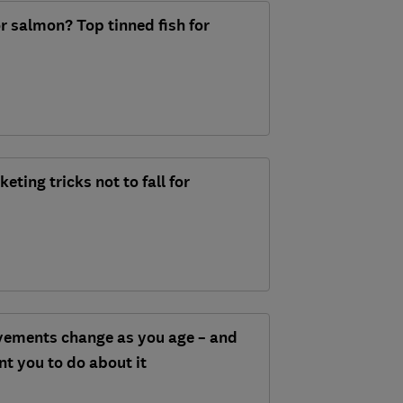
r salmon? Top tinned fish for
ing tricks not to fall for
ements change as you age – and
t you to do about it