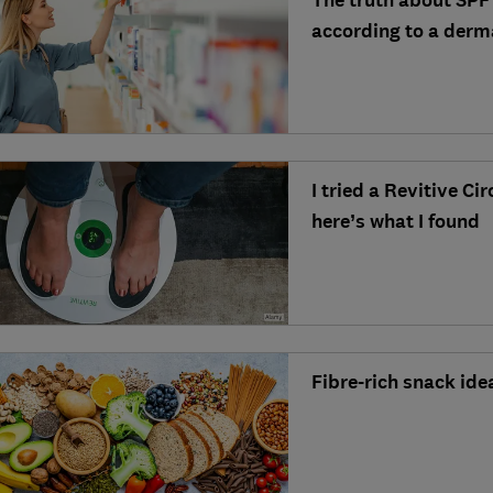
The truth about SPF
according to a derm
I tried a Revitive Ci
here’s what I found
Fibre-rich snack ide