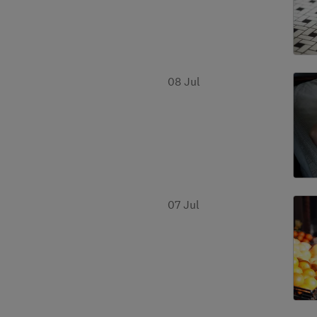
08 Jul
07 Jul