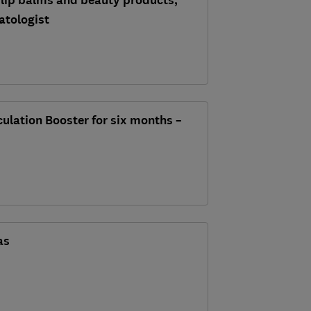
 lip balms and beauty products,
atologist
rculation Booster for six months –
as