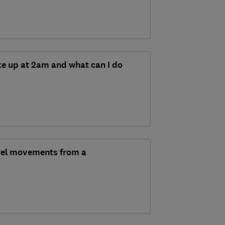
e up at 2am and what can I do
wel movements from a