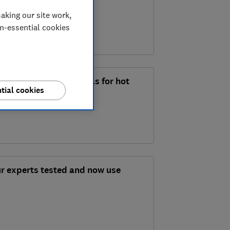
aking our site work,
on-essential cookies
 summertime meal ideas for hot
tial cookies
ur experts tested and now use