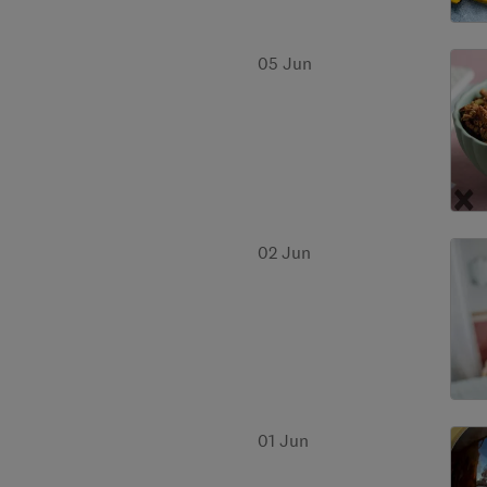
05 Jun
02 Jun
01 Jun