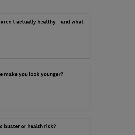
aren't actually healthy – and what
re make you look younger?
 buster or health risk?