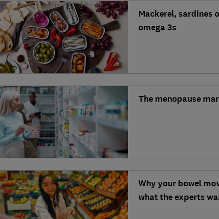
Mackerel, sardines o
omega 3s
The menopause market
Why your bowel mov
what the experts wan