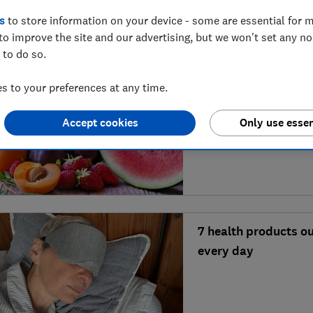
s
to store information on your device - some are essential for m
to improve the site and our advertising, but we won't set any n
 to do so.
 to your preferences at any time.
6 quick and healthy
Accept cookies
Only use essen
weather
7 health products o
every day