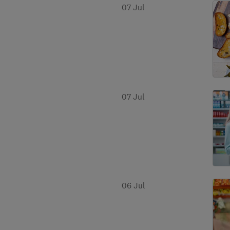
07 Jul
07 Jul
06 Jul