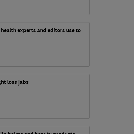
health experts and editors use to
ht loss jabs