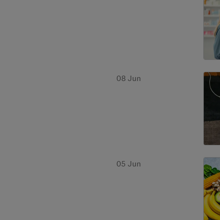
08 Jun
05 Jun