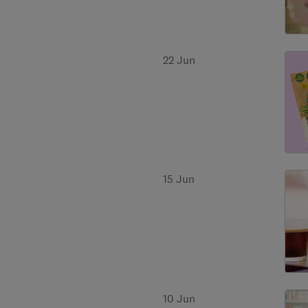
22 Jun
15 Jun
10 Jun