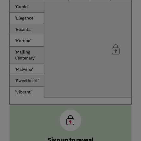
'Cupid'
'Elegance'
'Elsanta'
'Korona'
'Malling
Centenary'
'Malwina'
'Sweetheart'
'Vibrant'
Sign up to reveal