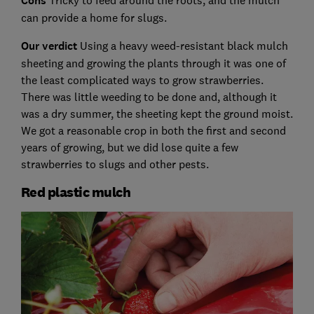
Cons
Tricky to feed around the roots, and the mulch
can provide a home for slugs.
Our verdict
Using a heavy weed-resistant black mulch
sheeting and growing the plants through it was one of
the least complicated ways to grow strawberries.
There was little weeding to be done and, although it
was a dry summer, the sheeting kept the ground moist.
We got a reasonable crop in both the first and second
years of growing, but we did lose quite a few
strawberries to slugs and other pests.
Red plastic mulch