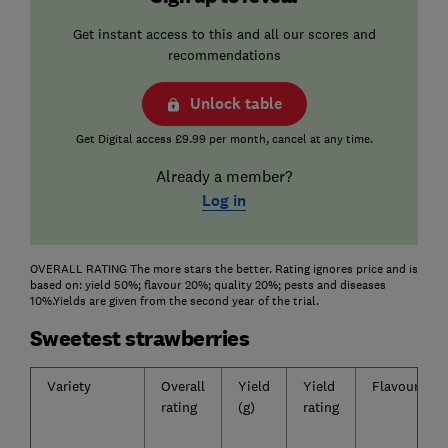
Get instant access to this and all our scores and
recommendations
Unlock table
Get Digital access £9.99 per month, cancel at any time.
Already a member?
Log in
OVERALL RATING The more stars the better. Rating ignores price and is
based on: yield 50%; flavour 20%; quality 20%; pests and diseases
10%.Yields are given from the second year of the trial.
Sweetest strawberries
Variety
Overall
Yield
Yield
Flavour
rating
(g)
rating