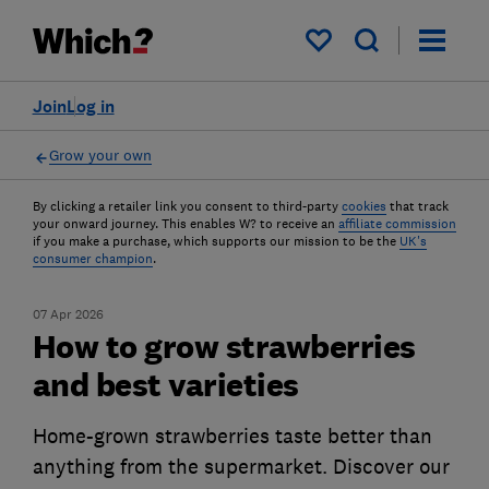
My saved items
Join
Log in
Grow your own
By clicking a retailer link you consent to third-party
cookies
that track
your onward journey. This enables W? to receive an
affiliate commission
if you make a purchase, which supports our mission to be the
UK's
consumer champion
.
07 Apr 2026
How to grow strawberries
and best varieties
Home-grown strawberries taste better than
anything from the supermarket. Discover our