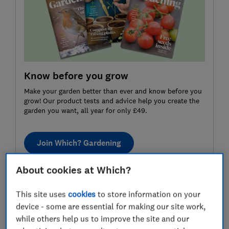
Know before you grow
Make your garden better than ever and know before you
grow! Our product tests and advice help you create the
garden you want, all year for only £49.
Join Which? Gardening
About cookies at Which?
How to grow strawberries: month
This site uses
cookies
to store information on your
by month
device - some are essential for making our site work,
while others help us to improve the site and our
January
February
March
April
May