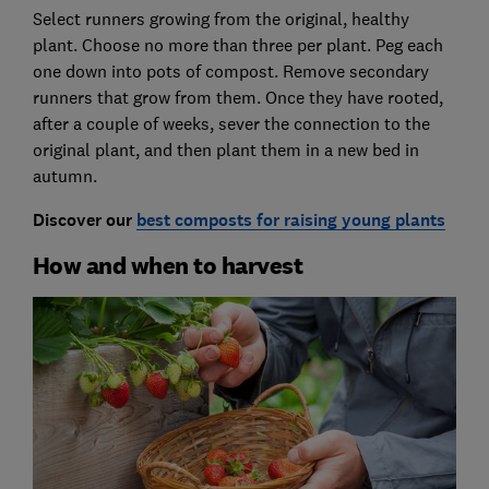
Select runners growing from the original, healthy
plant. Choose no more than three per plant. Peg each
one down into pots of compost. Remove secondary
runners that grow from them. Once they have rooted,
after a couple of weeks, sever the connection to the
original plant, and then plant them in a new bed in
autumn.
Discover our
best composts for raising young plants
How and when to harvest