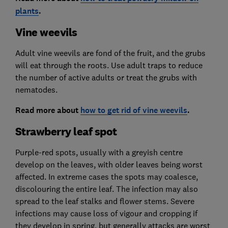
plants
.
Vine weevils
Adult vine weevils are fond of the fruit, and the grubs
will eat through the roots. Use adult traps to reduce
the number of active adults or treat the grubs with
nematodes.
Read more about
how to get rid of vine weevils
.
Strawberry leaf spot
Purple-red spots, usually with a greyish centre
develop on the leaves, with older leaves being worst
affected. In extreme cases the spots may coalesce,
discolouring the entire leaf. The infection may also
spread to the leaf stalks and flower stems. Severe
infections may cause loss of vigour and cropping if
they develop in spring, but generally attacks are worst