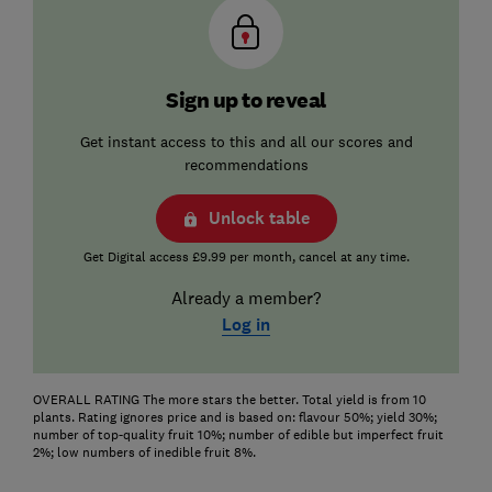
Sign up to reveal
Get instant access to this and all our scores and
recommendations
Unlock table
Get Digital access £9.99 per month, cancel at any time.
Already a member?
Log in
OVERALL RATING The more stars the better. Total yield is from 10
plants. Rating ignores price and is based on: flavour 50%; yield 30%;
number of top-quality fruit 10%; number of edible but imperfect fruit
2%; low numbers of inedible fruit 8%.