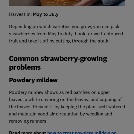
Harvest in:
May to July
Depending on which varieties you grow, you can pick
strawberries from May to July. Look for well-coloured
fruit and take it off by cutting through the stalk.
Common strawberry-growing
problems
Powdery mildew
Powdery mildew shows as red patches on upper
leaves, a white covering on the leaves, and cupping of
the leaves. Prevent it by keeping the plant well watered
and maintain good air circulation by weeding and
removing runners.
Read more about
how to treat powdery mildew on