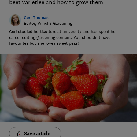
best varieties and how to grow them
Ceri Thomas
Editor, Which? Gardening
Ceri studied horticulture at university and has spent her
career editing gardening content. You shouldn't have
favourites but she loves sweet peas!
Save article