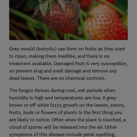
Grey mould (botrytis) can form on fruits as they start
to ripen, making them inedible, and there is no
treatment available. Damaged fruit is very susceptible,
so prevent slug and snail damage and remove any
dead leaves. There are no chemical controls.
The fungus thrives during cool, wet periods when
humidity is high and temperatures are low. A grey-
brown or off-white fuzzy growth on the leaves, stems,
fruits, buds or flowers of plants is the first thing you
are likely to notice. Often when the plant is touched, a
cloud of spores will be released into the air. Other
symptoms of this disease include petal-spotting,