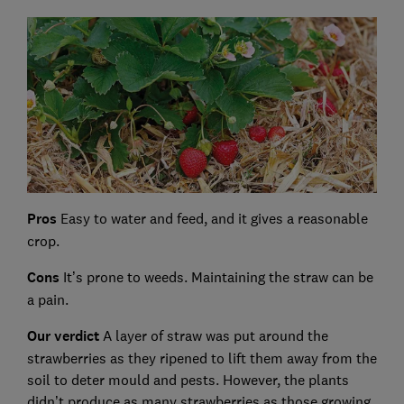
Pros
Easy to water and feed, and it gives a reasonable
crop.
Cons
It’s prone to weeds. Maintaining the straw can be
a pain.
Our verdict
A layer of straw was put around the
strawberries as they ripened to lift them away from the
soil to deter mould and pests. However, the plants
didn’t produce as many strawberries as those growing