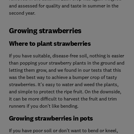
and assessed for quality and taste in summer in the
second year.
Growing strawberries
Where to plant strawberries
If you have suitable, disease-free soil, nothing is easier
than popping your strawberry plants in the ground and
letting them grow, and we found in our tests that this
was the best way to achieve a bumper crop of tasty
strawberries. It’s easy to water and weed the plants,
and simple to protect the ripe fruit. On the downside,
it can be more difficult to harvest the fruit and trim
runners if you don’t like bending.
Growing strawberries in pots
If you have poor soil or don’t want to bend or kneel,