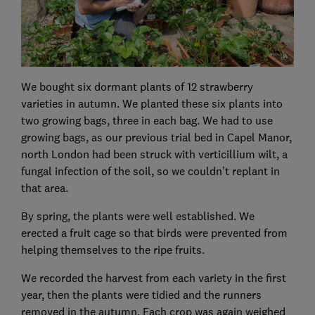
We bought six dormant plants of 12 strawberry
varieties in autumn. We planted these six plants into
two growing bags, three in each bag. We had to use
growing bags, as our previous trial bed in Capel Manor,
north London had been struck with verticillium wilt, a
fungal infection of the soil, so we couldn’t replant in
that area.
By spring, the plants were well established. We
erected a fruit cage so that birds were prevented from
helping themselves to the ripe fruits.
We recorded the harvest from each variety in the first
year, then the plants were tidied and the runners
removed in the autumn. Each crop was again weighed