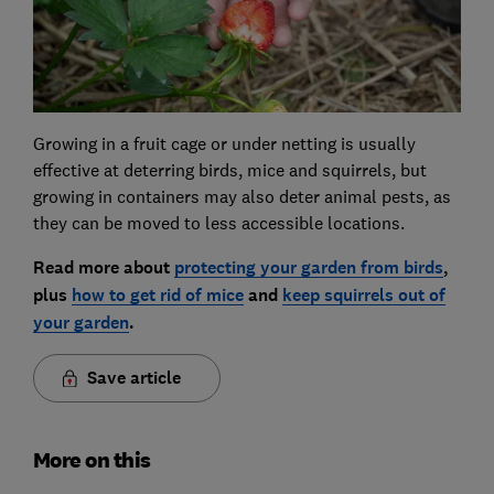
Growing in a fruit cage or under netting is usually
effective at deterring birds, mice and squirrels, but
growing in containers may also deter animal pests, as
they can be moved to less accessible locations.
Read more about
protecting your garden from birds
,
plus
how to get rid of mice
and
keep squirrels out of
your garden
.
Save article
More on this