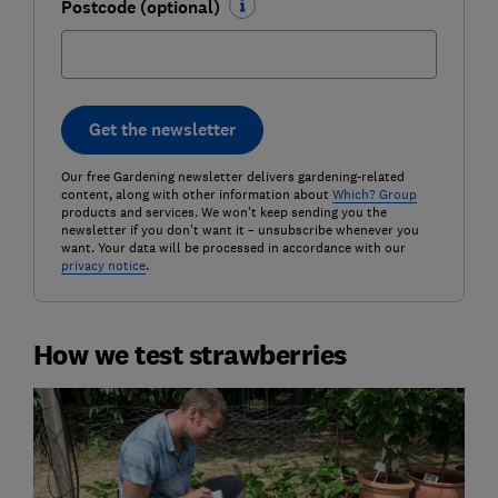
Postcode (optional)
Get the newsletter
Our free Gardening newsletter delivers gardening-related
content, along with other information about
Which? Group
products and services. We won't keep sending you the
newsletter if you don't want it – unsubscribe whenever you
want. Your data will be processed in accordance with our
privacy notice
.
How we test strawberries