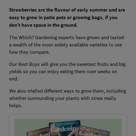
Strawberries are the flavour of early summer and are
easy to grow in patio pots or growing bags, if you
don't have space in the ground.
The Which? Gardening experts have grown and tasted
a wealth of the most widely available varieties to see
how they compare.
Our Best Buys will give you the sweetest fruits and big
yields so you can enjoy eating them over weeks on
end.
We also trialled different ways to grow them, including
whether surrounding your plants with straw really
helps.