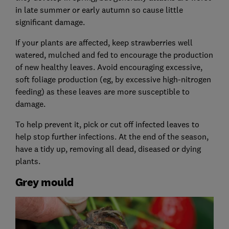
in late summer or early autumn so cause little
significant damage.
If your plants are affected, keep strawberries well
watered, mulched and fed to encourage the production
of new healthy leaves. Avoid encouraging excessive,
soft foliage production (eg, by excessive high-nitrogen
feeding) as these leaves are more susceptible to
damage.
To help prevent it, pick or cut off infected leaves to
help stop further infections. At the end of the season,
have a tidy up, removing all dead, diseased or dying
plants.
Grey mould