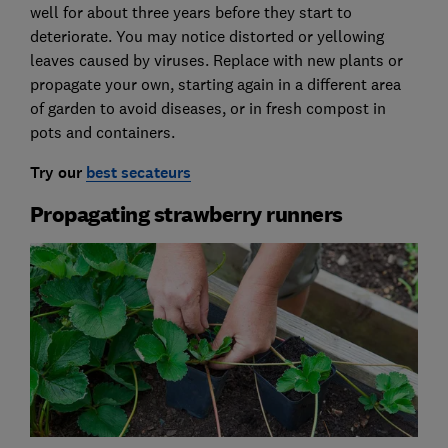
well for about three years before they start to
deteriorate. You may notice distorted or yellowing
leaves caused by viruses. Replace with new plants or
propagate your own, starting again in a different area
of garden to avoid diseases, or in fresh compost in
pots and containers.
Try our
best secateurs
Propagating strawberry runners