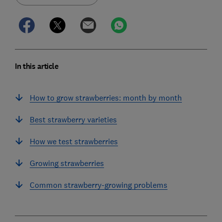
In this article
How to grow strawberries: month by month
Best strawberry varieties
How we test strawberries
Growing strawberries
Common strawberry-growing problems