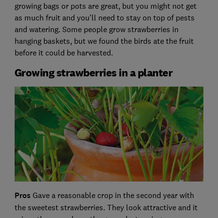
growing bags or pots are great, but you might not get
as much fruit and you’ll need to stay on top of pests
and watering. Some people grow strawberries in
hanging baskets, but we found the birds ate the fruit
before it could be harvested.
Growing strawberries in a planter
Pros
Gave a reasonable crop in the second year with
the sweetest strawberries. They look attractive and it