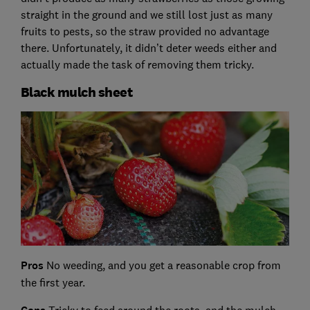
straight in the ground and we still lost just as many
fruits to pests, so the straw provided no advantage
there. Unfortunately, it didn’t deter weeds either and
actually made the task of removing them tricky.
Black mulch sheet
Pros
No weeding, and you get a reasonable crop from
the first year.