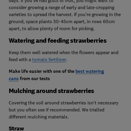
days. If you’ve had gluts of fruit, you might want to
consider growing a range of early and late-cropping
varieties to spread the harvest. If you’re growing in the
ground, space plants 30-45cm apart, in rows 60cm
apart, to allow plenty of room for picking.
Watering and feeding strawberries
Keep them well watered when the flowers appear and
feed with a
tomato fertiliser
.
Make life easier with one of the
best watering
cans
from our tests
Mulching around strawberries
Covering the soil around strawberries isn't necessary
but you often see if recommended. We trialled
different mulching materials.
Straw