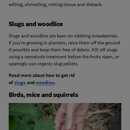
wilting, shrivelling, rotting tissue and dieback.
Slugs and woodlice
Slugs and woodlice are keen on nibbling strawberries.
If you’re growing in planters, raise them off the ground
if possible and keep them free of debris. Kill off slugs
using a nematode treatment before the fruits ripen, or
sparingly use organic slug pellets.
Read more about how to get rid
of
slugs
and
woodlice
.
Birds, mice and squirrels