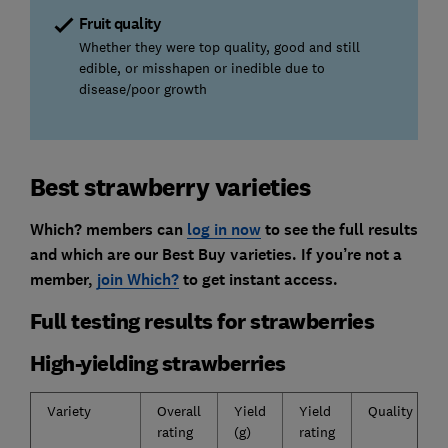
Fruit quality
Whether they were top quality, good and still
edible, or misshapen or inedible due to
disease/poor growth
Best strawberry varieties
Which? members can
log in now
to see the full results
and which are our Best Buy varieties. If you’re not a
member,
join Which?
to get instant access.
Full testing results for strawberries
High-yielding strawberries
Variety
Overall
Yield
Yield
Quality
rating
(g)
rating