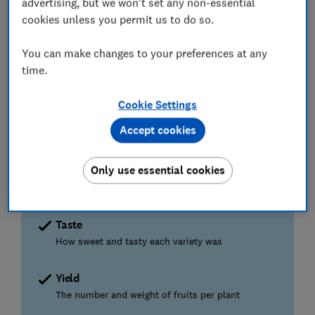
advertising, but we won't set any non-essential
cookies unless you permit us to do so.
PLANT
PLANT
HAR
July
August
September
October
Nov
You can make changes to your preferences at any
time.
HARVEST
CUT
PLANT
PLANT
BACK
Cookie Settings
Accept cookies
How our tests find you the best
Only use essential cookies
We grew and tasted 28 varieties
To find the ones that beat supermarket fruit
Taste
How sweet and tasty each variety was
Yield
The number and weight of fruits per plant