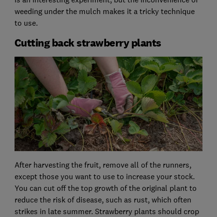
weeding under the mulch makes it a tricky technique
to use.
Cutting back strawberry plants
After harvesting the fruit, remove all of the runners,
except those you want to use to increase your stock.
You can cut off the top growth of the original plant to
reduce the risk of disease, such as rust, which often
strikes in late summer. Strawberry plants should crop