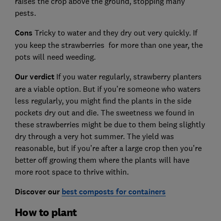
raises the crop above the ground, stopping many
pests.
Cons
Tricky to water and they dry out very quickly. If
you keep the strawberries for more than one year, the
pots will need weeding.
Our verdict
If you water regularly, strawberry planters
are a viable option. But if you’re someone who waters
less regularly, you might find the plants in the side
pockets dry out and die. The sweetness we found in
these strawberries might be due to them being slightly
dry through a very hot summer. The yield was
reasonable, but if you’re after a large crop then you’re
better off growing them where the plants will have
more root space to thrive within.
Discover our
best composts for containers
How to plant