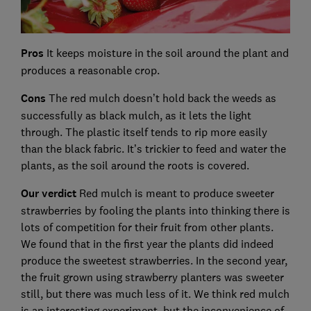
Pros
It keeps moisture in the soil around the plant and
produces a reasonable crop.
Cons
The red mulch doesn’t hold back the weeds as
successfully as black mulch, as it lets the light
through. The plastic itself tends to rip more easily
than the black fabric. It’s trickier to feed and water the
plants, as the soil around the roots is covered.
Our verdict
Red mulch is meant to produce sweeter
strawberries by fooling the plants into thinking there is
lots of competition for their fruit from other plants.
We found that in the first year the plants did indeed
produce the sweetest strawberries. In the second year,
the fruit grown using strawberry planters was sweeter
still, but there was much less of it. We think red mulch
is an interesting experiment, but the inconvenience of