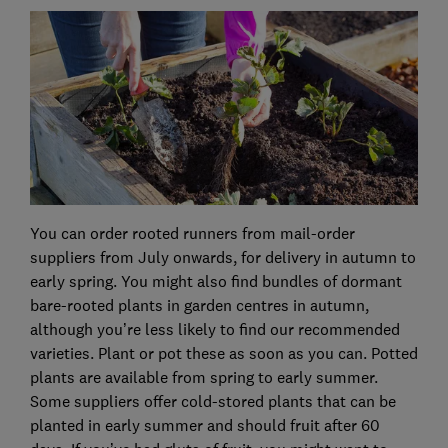
You can order rooted runners from mail-order
suppliers from July onwards, for delivery in autumn to
early spring. You might also find bundles of dormant
bare-rooted plants in garden centres in autumn,
although you’re less likely to find our recommended
varieties. Plant or pot these as soon as you can. Potted
plants are available from spring to early summer.
Some suppliers offer cold-stored plants that can be
planted in early summer and should fruit after 60