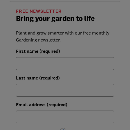
FREE NEWSLETTER
Bring your garden to life
Plant and grow smarter with our free monthly
Gardening newsletter.
First name (required)
Last name (required)
Email address (required)