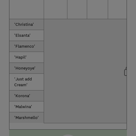
'Christina'
'Elsanta'
'Flamenco'
'Hapil'
'Honeyoye'
'Just add
Cream'
'Korona'
'Malwina'
'Marshmello'