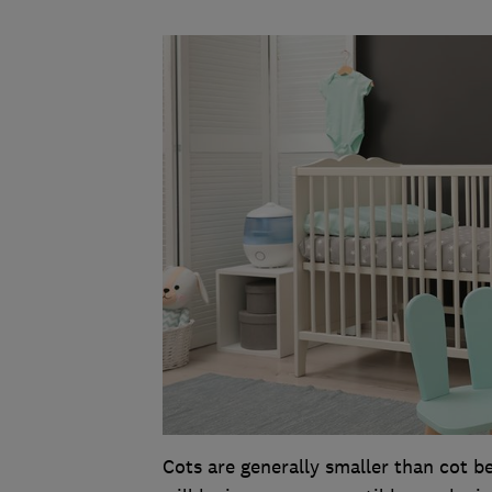
Cots are generally smaller than cot b