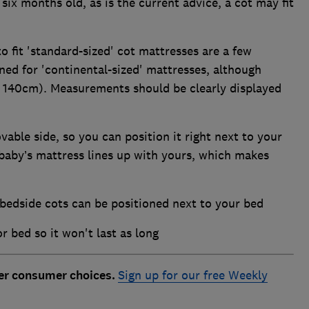
 six months old, as is the current advice, a cot may fit
o fit 'standard-sized' cot mattresses are a few
ed for 'continental-sized' mattresses, although
nd 140cm). Measurements should be clearly displayed
able side, so you can position it right next to your
 baby’s mattress lines up with yours, which makes
 bedside cots can be positioned next to your bed
r bed so it won't last as long
ter consumer choices.
Sign up for our free Weekly