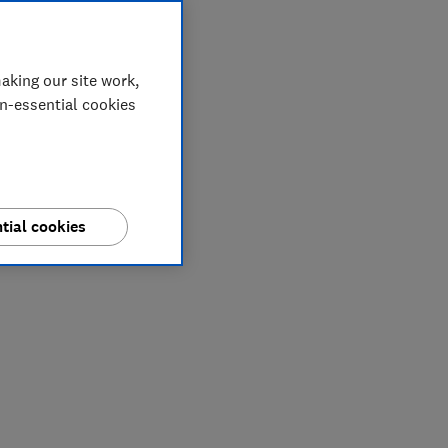
aking our site work,
on-essential cookies
tial cookies