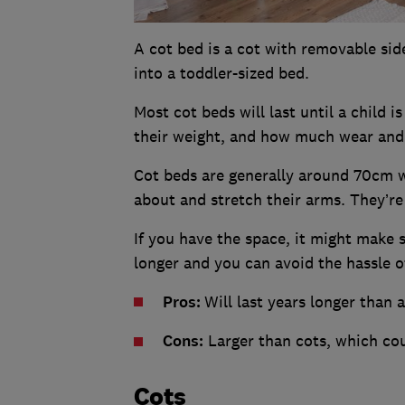
A cot bed is a cot with removable si
into a toddler-sized bed.
Most cot beds will last until a child i
their weight, and how much wear and 
Cot beds are generally around 70cm wi
about and stretch their arms. They’r
If you have the space, it might make s
longer and you can avoid the hassle o
Pros:
Will last years longer than 
Cons:
Larger than cots, which cou
Cots