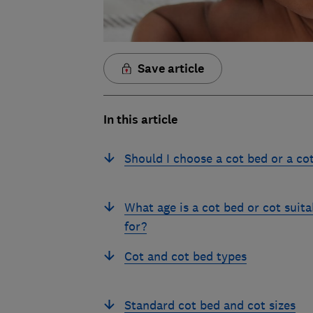
Save article
In this article
Should I choose a cot bed or a co
What age is a cot bed or cot suita
for?
Cot and cot bed types
Standard cot bed and cot sizes