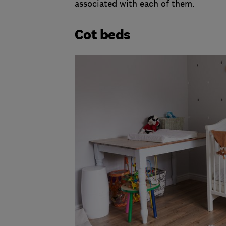
associated with each of them.
Cot beds