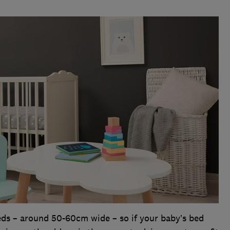
eds – around 50-60cm wide – so if your baby’s bed