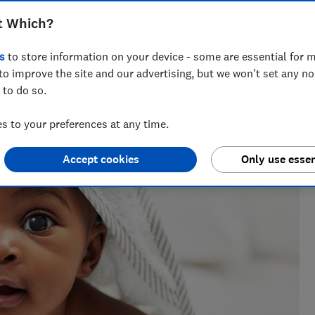
t Which?
s
to store information on your device - some are essential for m
h?, Tom covers everything from tech advice to money-saving
to improve the site and our advertising, but we won't set any n
major sales events.
 to do so.
 to your preferences at any time.
Accept cookies
Only use essen