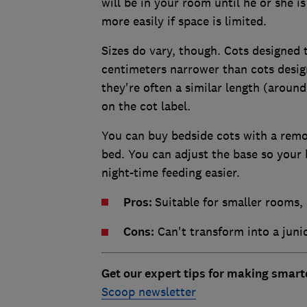
will be in your room until he or she is
more easily if space is limited.
Sizes do vary, though. Cots designed t
centimeters narrower than cots design
they're often a similar length (arou
on the cot label.
You can buy bedside cots with a remov
bed. You can adjust the base so your
night-time feeding easier.
Pros:
Suitable for smaller rooms,
Cons:
Can't transform into a junio
Get our expert tips for making smar
Scoop newsletter