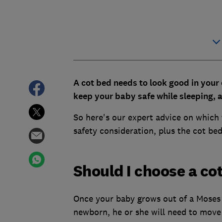
A cot bed needs to look good in your 
keep your baby safe while sleeping, a
So here's our expert advice on which t
safety consideration, plus the cot bed
Should I choose a cot
Once your baby grows out of a Moses 
newborn, he or she will need to move 