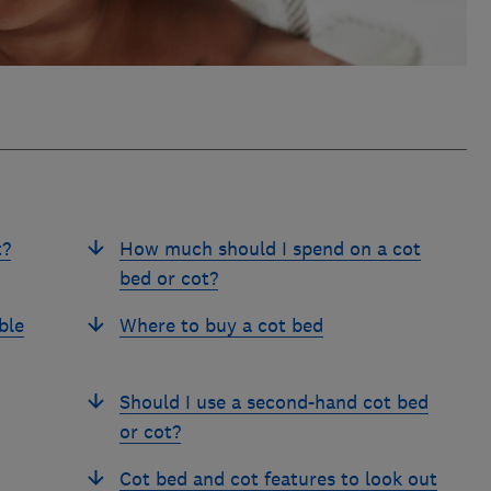
t?
How much should I spend on a cot
bed or cot?
ble
Where to buy a cot bed
Should I use a second-hand cot bed
or cot?
Cot bed and cot features to look out