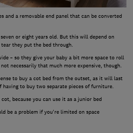
des and a removable end panel that can be converted
s seven or eight years old. But this will depend on
tear they put the bed through.
de – so they give your baby a bit more space to roll
e not necessarily that much more expensive, though.
ense to buy a cot bed from the outset, as it will last
f having to buy two separate pieces of furniture.
a cot, because you can use it as a junior bed
ld be a problem if you're limited on space