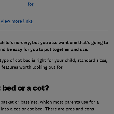
for
View more links
child's nursery, but you also want one that's going to
nd be easy for you to put together and use.
ype of cot bed is right for your child, standard sizes,
 features worth looking out for.
 bed or a cot?
basket or bassinet, which most parents use for a
into a cot or cot bed. There are pros and cons