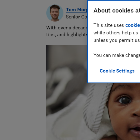
Tom Morgan
About cookies a
Senior Consumer Writer
This site uses
cookie
With over a decade of experience at Whic
while others help us 
tips, and highlights the best deals during 
unless you permit us
You can make changes
Cookie Settings