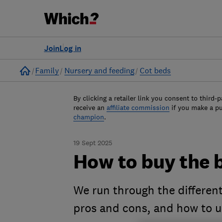
Join
Log in
Home
Family
Nursery and feeding
Cot beds
By clicking a retailer link you consent to third-p
receive an
affiliate commission
if you make a p
champion
.
19 Sept 2025
How to buy the b
We run through the different
pros and cons, and how to u