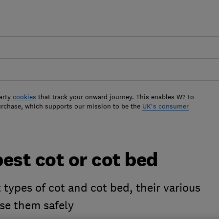
arty
cookies
that track your onward journey. This enables W? to
urchase, which supports our mission to be the
UK's consumer
est cot or cot bed
 types of cot and cot bed, their various
se them safely