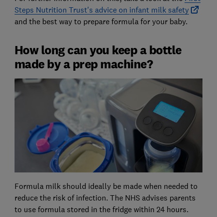
Steps Nutrition Trust's advice on infant milk safety
and the best way to prepare formula for your baby.
How long can you keep a bottle
made by a prep machine?
Formula milk should ideally be made when needed to
reduce the risk of infection. The NHS advises parents
to use formula stored in the fridge within 24 hours.