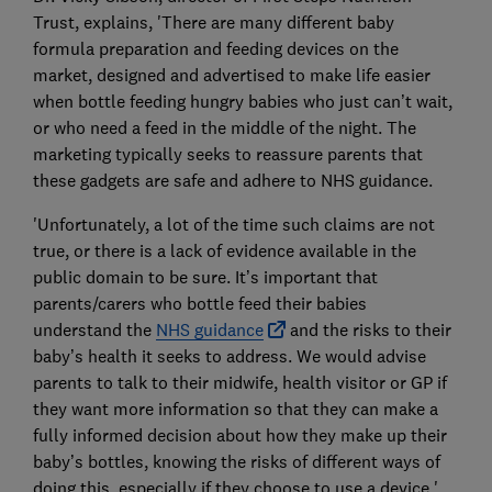
Trust, explains, 'There are many different baby
formula preparation and feeding devices on the
market, designed and advertised to make life easier
when bottle feeding hungry babies who just can’t wait,
or who need a feed in the middle of the night. The
marketing typically seeks to reassure parents that
these gadgets are safe and adhere to NHS guidance.
'Unfortunately, a lot of the time such claims are not
true, or there is a lack of evidence available in the
public domain to be sure. It’s important that
parents/carers who bottle feed their babies
understand the
NHS guidance
and the risks to their
baby’s health it seeks to address. We would advise
parents to talk to their midwife, health visitor or GP if
they want more information so that they can make a
fully informed decision about how they make up their
baby’s bottles, knowing the risks of different ways of
doing this, especially if they choose to use a device.'