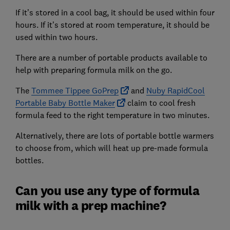
If it’s stored in a cool bag, it should be used within four
hours. If it’s stored at room temperature, it should be
used within two hours.
There are a number of portable products available to
help with preparing formula milk on the go.
The
Tommee Tippee GoPrep
and
Nuby RapidCool
Portable Baby Bottle Maker
claim to cool fresh
formula feed to the right temperature in two minutes.
Alternatively, there are lots of portable bottle warmers
to choose from, which will heat up pre-made formula
bottles.
Can you use any type of formula
milk with a prep machine?