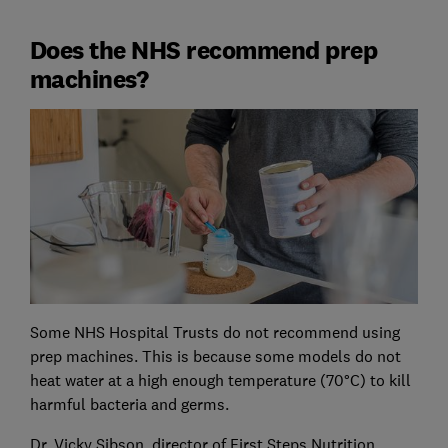
Does the NHS recommend prep
machines?
Some NHS Hospital Trusts do not recommend using
prep machines. This is because some models do not
heat water at a high enough temperature (70°C) to kill
harmful bacteria and germs.
Dr. Vicky Sibson, director of First Steps Nutrition