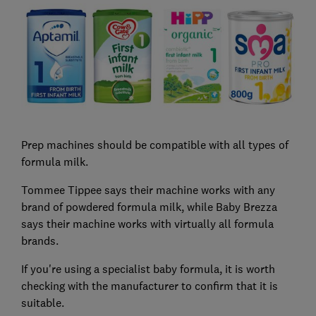
Prep machines should be compatible with all types of
formula milk.
Tommee Tippee says their machine works with any
brand of powdered formula milk, while Baby Brezza
says their machine works with virtually all formula
brands.
If you're using a specialist baby formula, it is worth
checking with the manufacturer to confirm that it is
suitable.