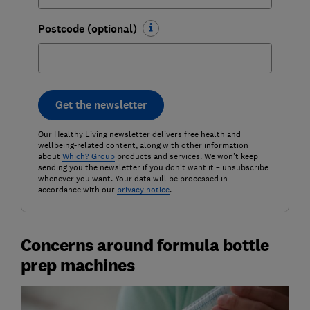
Postcode (optional)
Get the newsletter
Our Healthy Living newsletter delivers free health and
wellbeing-related content, along with other information
about
Which? Group
products and services. We won't keep
sending you the newsletter if you don't want it – unsubscribe
whenever you want. Your data will be processed in
accordance with our
privacy notice
.
Concerns around formula bottle
prep machines