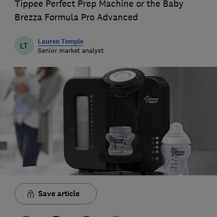
Tippee Perfect Prep Machine or the Baby
Brezza Formula Pro Advanced
Lauren Temple
LT
Senior market analyst
Save article