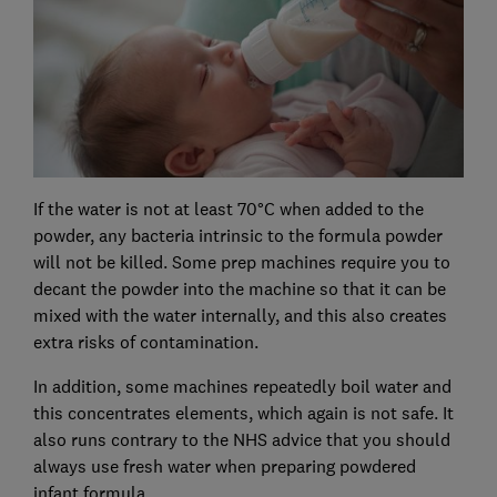
If the water is not at least 70°C when added to the
powder, any bacteria intrinsic to the formula powder
will not be killed. Some prep machines require you to
decant the powder into the machine so that it can be
mixed with the water internally, and this also creates
extra risks of contamination.
In addition, some machines repeatedly boil water and
this concentrates elements, which again is not safe. It
also runs contrary to the NHS advice that you should
always use fresh water when preparing powdered
infant formula.