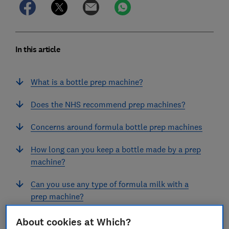
In this article
What is a bottle prep machine?
Does the NHS recommend prep machines?
Concerns around formula bottle prep machines
How long can you keep a bottle made by a prep
machine?
Can you use any type of formula milk with a
prep machine?
Can you use any bottles with a prep machine?
About cookies at Which?