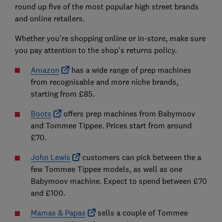
round up five of the most popular high street brands
and online retailers.
Whether you're shopping online or in-store, make sure
you pay attention to the shop's returns policy.
Amazon
has a wide range of prep machines
from recognisable and more niche brands,
starting from £85.
Boots
offers prep machines from Babymoov
and Tommee Tippee. Prices start from around
£70.
John Lewis
customers can pick between the a
few Tommee Tippee models, as well as one
Babymoov machine. Expect to spend between £70
and £100.
Mamas & Papas
sells a couple of Tommee