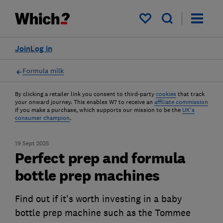
My saved items
Join
Log in
Formula milk
By clicking a retailer link you consent to third-party
cookies
that track
your onward journey. This enables W? to receive an
affiliate commission
if you make a purchase, which supports our mission to be the
UK's
consumer champion
.
19 Sept 2025
Perfect prep and formula
bottle prep machines
Find out if it's worth investing in a baby
bottle prep machine such as the Tommee