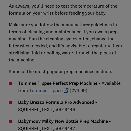
As always, you'll need to test the temperature of the
formula on your wrist before feeding your baby.
Make sure you follow the manufacturer guidelines in
terms of cleaning and maintenance if you own a prep
machine. Run the cleaning cycles often, change the
filter when needed, and it's advisable to regularly flush
sterilising fluid or boiling water through the pipes of
the machine.
Some of the most popular prep machines include:
Tommee Tippee Perfect Prep Machine
- Available
from
Tommee Tippee
(£74.99)
Baby Brezza Formula Pro Advanced
-
SQUIRREL_TEXT_50019446
Babymoov Milky Now Bottle Prep Machine
-
SQUIRREL_TEXT_50019447