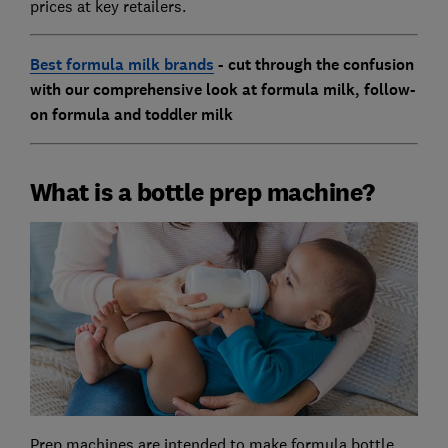
prices at key retailers.
Best formula milk brands
- cut through the confusion
with our comprehensive look at formula milk, follow-
on formula and toddler milk
What is a bottle prep machine?
Prep machines are intended to make formula bottle