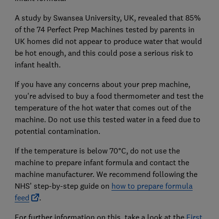
A study by Swansea University, UK, revealed that 85%
of the 74 Perfect Prep Machines tested by parents in
UK homes did not appear to produce water that would
be hot enough, and this could pose a serious risk to
infant health.
If you have any concerns about your prep machine,
you're advised to buy a food thermometer and test the
temperature of the hot water that comes out of the
machine. Do not use this tested water in a feed due to
potential contamination.
If the temperature is below 70°C, do not use the
machine to prepare infant formula and contact the
machine manufacturer. We recommend following the
NHS’ step-by-step guide on
how to prepare formula
feed
.
For further information on this, take a look at the
First