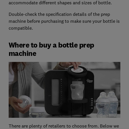
accommodate different shapes and sizes of bottle.
Double-check the specification details of the prep
machine before purchasing to make sure your bottle is
compatible.
Where to buy a bottle prep
machine
There are plenty of retailers to choose from. Below we