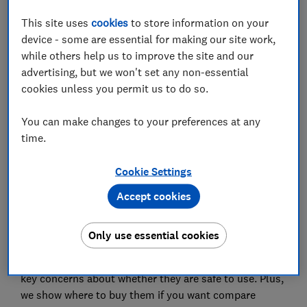
Where to buy a bottle prep machine
This site uses
cookies
to store information on your
device - some are essential for making our site work,
while others help us to improve the site and our
advertising, but we won't set any non-essential
cookies unless you permit us to do so.
Formula prep machines are marketed as a quick and
easy way to prepare formula milk with feeds ready at
You can make changes to your preferences at any
the correct temperature in minutes.
time.
They're claimed to simplify the process and marketed
as an attractive prospect for sleep-starved new
Cookie Settings
parents, especially considering newborn babies need
Accept cookies
to be fed at least 8-12 times every 24 hours. But are
they worth investing in?
Only use essential cookies
Below we explain how prep machines work, their key
features and have a look at NHS guidance, as well as
key concerns about whether they are safe to use. Plus,
we show where to buy them if you want compare