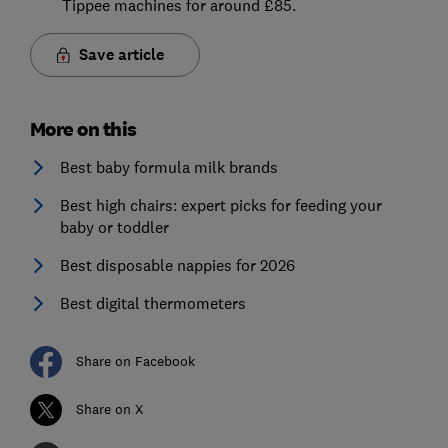
Tippee machines for around £85.
Save article
More on this
Best baby formula milk brands
Best high chairs: expert picks for feeding your
baby or toddler
Best disposable nappies for 2026
Best digital thermometers
Share on Facebook
Share on X