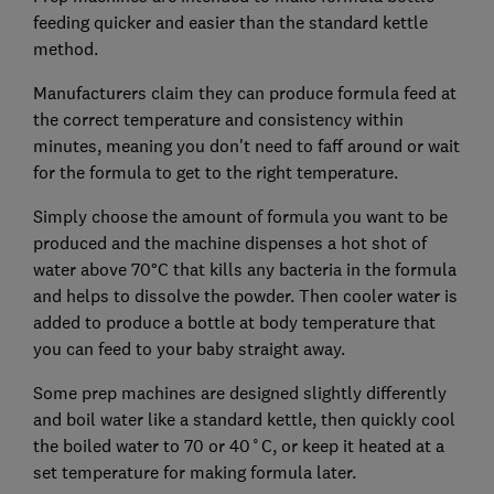
feeding quicker and easier than the standard kettle
method.
Manufacturers claim they can produce formula feed at
the correct temperature and consistency within
minutes, meaning you don't need to faff around or wait
for the formula to get to the right temperature.
Simply choose the amount of formula you want to be
produced and the machine dispenses a hot shot of
water above 70°C that kills any bacteria in the formula
and helps to dissolve the powder. Then cooler water is
added to produce a bottle at body temperature that
you can feed to your baby straight away.
Some prep machines are designed slightly differently
and boil water like a standard kettle, then quickly cool
the boiled water to 70 or 40˚C, or keep it heated at a
set temperature for making formula later.