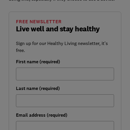
FREE NEWSLETTER
Live well and stay healthy
Sign up for our Healthy Living newsletter, it's
free.
First name (required)
Last name (required)
Email address (required)