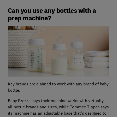
Can you use any bottles with a
prep machine?
Key brands are claimed to work with any brand of baby
bottle.
Baby Brezza says their machine works with virtually
all bottle brands and sizes, while Tommee Tippee says
its machine has an adjustable base that's designed to