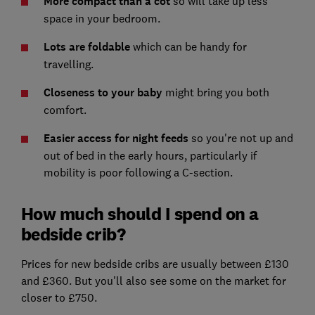
More compact than a cot
so will take up less
space in your bedroom.
Lots are foldable
which can be handy for
travelling.
Closeness to your baby
might bring you both
comfort.
Easier access for night feeds
so you're not up and
out of bed in the early hours, particularly if
mobility is poor following a C-section.
How much should I spend on a
bedside crib?
Prices for new bedside cribs are usually between £130
and £360. But you'll also see some on the market for
closer to £750.