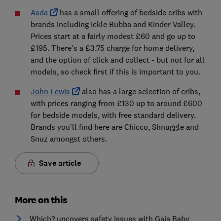
Asda
has a small offering of bedside cribs with
brands including Ickle Bubba and Kinder Valley.
Prices start at a fairly modest £60 and go up to
£195. There's a £3.75 charge for home delivery,
and the option of click and collect - but not for all
models, so check first if this is important to you.
John Lewis
also has a large selection of cribs,
with prices ranging from £130 up to around £600
for bedside models, with free standard delivery.
Brands you'll find here are Chicco, Shnuggle and
Snuz amongst others.
Save article
More on this
Which? uncovers safety issues with Gaia Baby