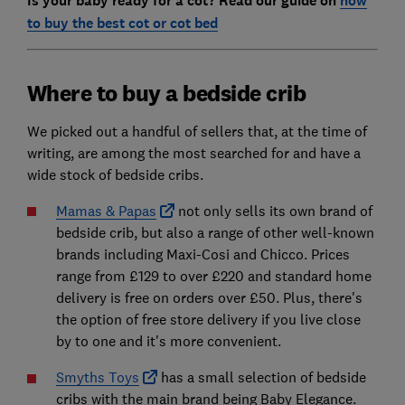
Is your baby ready for a cot? Read our guide on
how
to buy the best cot or cot bed
Where to buy a bedside crib
We picked out a handful of sellers that, at the time of
writing, are among the most searched for and have a
wide stock of bedside cribs.
Mamas & Papas
not only sells its own brand of
bedside crib, but also a range of other well-known
brands including Maxi-Cosi and Chicco. Prices
range from £129 to over £220 and standard home
delivery is free on orders over £50. Plus, there's
the option of free store delivery if you live close
by to one and it's more convenient.
Smyths Toys
has a small selection of bedside
cribs with the main brand being Baby Elegance.