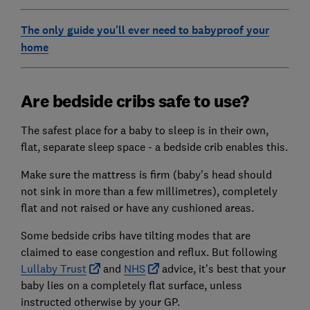
The only guide you'll eve
r need to babyproof your
home
Are bedside cribs safe to use?
The safest place for a baby to sleep is in their own,
flat, separate sleep space - a bedside crib enables this.
Make sure the mattress is firm (baby's head should
not sink in more than a few millimetres), completely
flat and not raised or have any cushioned areas.
Some bedside cribs have tilting modes that are
claimed to ease congestion and reflux. But following
Lullaby Trust
and
NHS
advice, it's best that your
baby lies on a completely flat surface, unless
instructed otherwise by your GP.