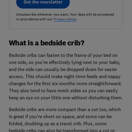
Get the newsletter
Unsubscribe whenever you want. Your data will be processed
in accordance with our
Privacy notice
.
What is a bedside crib?
Bedside cribs can fasten to the frame of your bed on
one side, so you're effectively lying next to your baby,
and the side can usually be dropped down for easier
access. This should make night-time feeds and nappy
changes for the first six months more straightforward.
They also tend to have mesh sides so you can easily
keep an eye on your little one without disturbing them.
Bedside cribs are more compact than a cot too, which
is great if you're short on space, and some can be
folded, doubling up as a travel crib. Plus, some
bedside cribs can also be transformed into a cot or