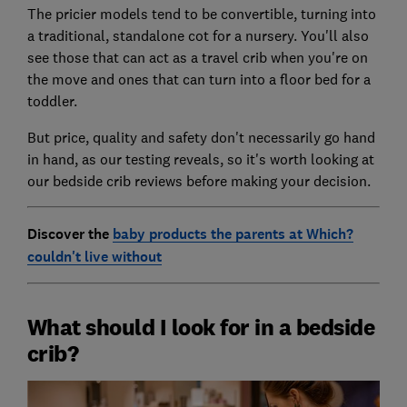
The pricier models tend to be convertible, turning into
a traditional, standalone cot for a nursery. You'll also
see those that can act as a travel crib when you're on
the move and ones that can turn into a floor bed for a
toddler.
But price, quality and safety don't necessarily go hand
in hand, as our testing reveals, so it's worth looking at
our bedside crib reviews before making your decision.
Discover the
baby products the parents at Which?
couldn't live without
What should I look for in a bedside
crib?