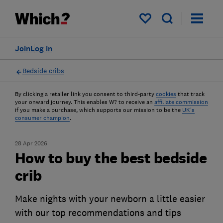
My saved items
Join
Log in
Bedside cribs
By clicking a retailer link you consent to third-party
cookies
that track
your onward journey. This enables W? to receive an
affiliate commission
if you make a purchase, which supports our mission to be the
UK's
consumer champion
.
28 Apr 2026
How to buy the best bedside
crib
Make nights with your newborn a little easier
with our top recommendations and tips