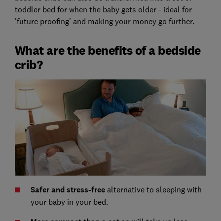
toddler bed for when the baby gets older - ideal for
'future proofing' and making your money go further.
What are the benefits of a bedside
crib?
Safer and stress-free
alternative to sleeping with
your baby in your bed.