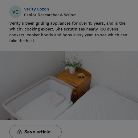
Verity Cozon
VC
Senior Researcher & Writer
Verity's been grilling appliances for over 15 years, and is the
Which? cooking expert. She scrutinises nearly 100 ovens,
cookers, cooker hoods and hobs every year, to see which can
take the heat.
Save article