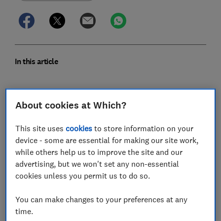
In this article
What is a bedside crib?
About cookies at Which?
What are the benefits of a bedside crib?
This site uses
cookies
to store information on your
How much should I spend on a bedside crib?
device - some are essential for making our site work,
while others help us to improve the site and our
What should I look for in a bedside crib?
advertising, but we won't set any non-essential
cookies unless you permit us to do so.
Are bedside cribs safe to use?
You can make changes to your preferences at any
How long can babies sleep in a bedside crib?
time.