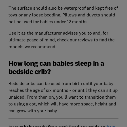
The surface should also be waterproof and kept free of
toys or any loose bedding. Pillows and duvets should
not be used for babies under 12 months.
Use it as the manufacturer advises you to and, for
ultimate peace of mind, check our reviews to find the
models we recommend.
How long can babies sleep in a
bedside crib?
Bedside cribs can be used from birth until your baby
reaches the age of six months - or until they can sit up
unaided. From then on, you'll want to transition them
to using a cot, which will have more space, height and
can grow with your baby.