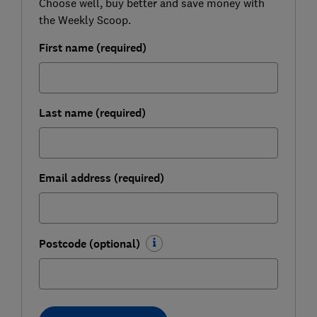
Choose well, buy better and save money with
the Weekly Scoop.
First name (required)
Last name (required)
Email address (required)
Postcode (optional)