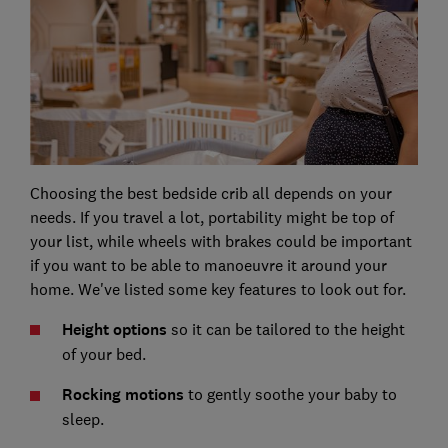
Choosing the best bedside crib all depends on your
needs. If you travel a lot, portability might be top of
your list, while wheels with brakes could be important
if you want to be able to manoeuvre it around your
home. We've listed some key features to look out for.
Height options
so it can be tailored to the height
of your bed.
Rocking motions
to gently soothe your baby to
sleep.