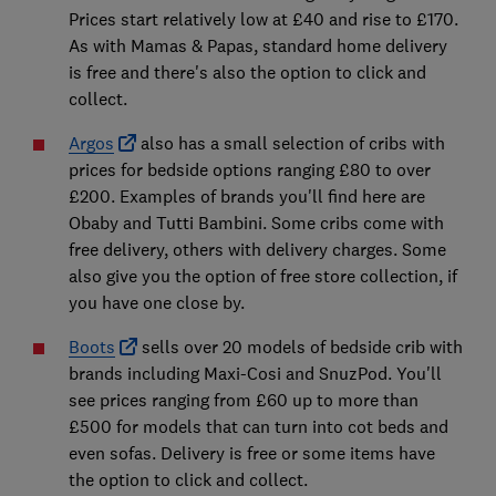
Prices start relatively low at £40 and rise to £170.
As with Mamas & Papas, standard home delivery
is free and there's also the option to click and
collect.
Argos
also has a small selection of cribs with
prices for bedside options ranging £80 to over
£200. Examples of brands you'll find here are
Obaby and Tutti Bambini. Some cribs come with
free delivery, others with delivery charges. Some
also give you the option of free store collection, if
you have one close by.
Boots
sells over 20 models of bedside crib with
brands including Maxi-Cosi and SnuzPod. You'll
see prices ranging from £60 up to more than
£500 for models that can turn into cot beds and
even sofas. Delivery is free or some items have
the option to click and collect.