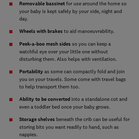
Removable bassinet
for use around the home so
your baby is kept safely by your side, night and
day.
Wheels with brakes
to aid manoeuvrability.
Peek-a-boo mesh sides
so you can keep a
watchful eye over your little one without
disturbing them. Also helps with ventilation.
Portability
as some can compactly fold and join
you on your travels. Some come with travel bags
to help transport them too.
Ability to be converted
into a standalone cot and
even a toddler bed once your baby grows.
Storage shelves
beneath the crib can be useful for
storing bits you want readily to hand, such as
nappies.