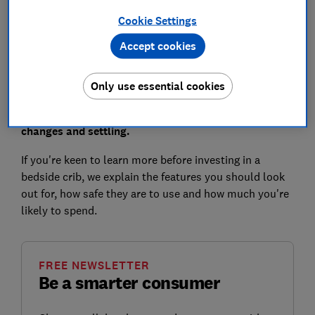
Where to buy a bedside crib
Cookie Settings
Accept cookies
During the newborn months, a next-to-me crib could
Only use essential cookies
make sleeping at night a little simpler by allowing
you to keep your baby closer to you for feeds, nappy
changes and settling.
If you're keen to learn more before investing in a
bedside crib, we explain the features you should look
out for, how safe they are to use and how much you're
likely to spend.
FREE NEWSLETTER
Be a smarter consumer