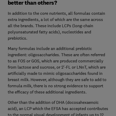
better than others?
In addition to the core nutrients, all formulas contain
extra ingredients, a lot of which are the same across
all the brands. These include LCPs (long-chain
polyunsaturated fatty acids), nucleotides and
prebiotics.
Many formulas include an additional prebiotic
ingredient: oligosaccharides. These are often referred
to as FOS or GOS, which are produced commercially
from lactose and sucrose, or 2’-FL or LNnT, which are
artificially made to mimic oligosaccharides found in
breast milk. However, although they are safe to add to
formula milk, there is no strong evidence to support
the efficacy of these additional ingredients.
Other than the addition of DHA (docosahexaenoic
acid), an LCP which the EFSA has accepted contributes
to the normal visual development of infants up to 12