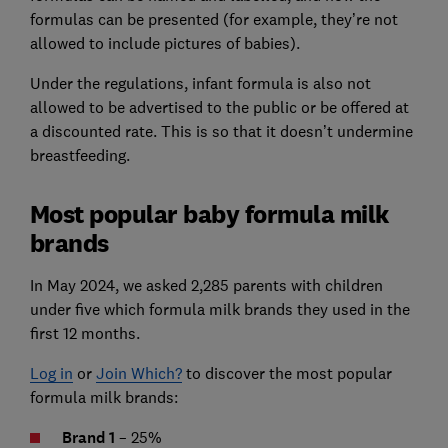
formulas can be presented (for example, they’re not
allowed to include pictures of babies).
Under the regulations, infant formula is also not
allowed to be advertised to the public or be offered at
a discounted rate. This is so that it doesn’t undermine
breastfeeding.
Most popular baby formula milk
brands
In May 2024, we asked 2,285 parents with children
under five which formula milk brands they used in the
first 12 months.
Log in
or
Join Which?
to discover the most popular
formula milk brands:
Brand 1
– 25%