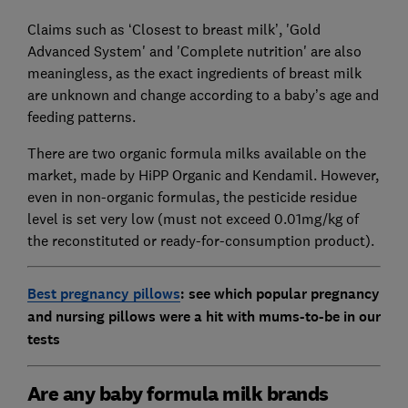
Claims such as ‘Closest to breast milk’, 'Gold
Advanced System' and 'Complete nutrition' are also
meaningless, as the exact ingredients of breast milk
are unknown and change according to a baby’s age and
feeding patterns.
There are two organic formula milks available on the
market, made by HiPP Organic and Kendamil. However,
even in non-organic formulas, the pesticide residue
level is set very low (must not exceed 0.01mg/kg of
the reconstituted or ready-for-consumption product).
Best pregnancy pillows
: see which popular pregnancy
and nursing pillows were a hit with mums-to-be in our
tests
Are any baby formula milk brands