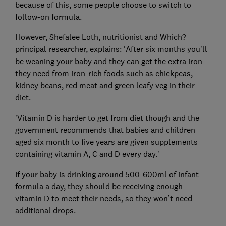
because of this, some people choose to switch to
follow-on formula.
However, Shefalee Loth, nutritionist and Which?
principal researcher, explains: 'After six months you'll
be weaning your baby and they can get the extra iron
they need from iron-rich foods such as chickpeas,
kidney beans, red meat and green leafy veg in their
diet.
'Vitamin D is harder to get from diet though and the
government recommends that babies and children
aged six month to five years are given supplements
containing vitamin A, C and D every day.'
If your baby is drinking around 500-600ml of infant
formula a day, they should be receiving enough
vitamin D to meet their needs, so they won’t need
additional drops.