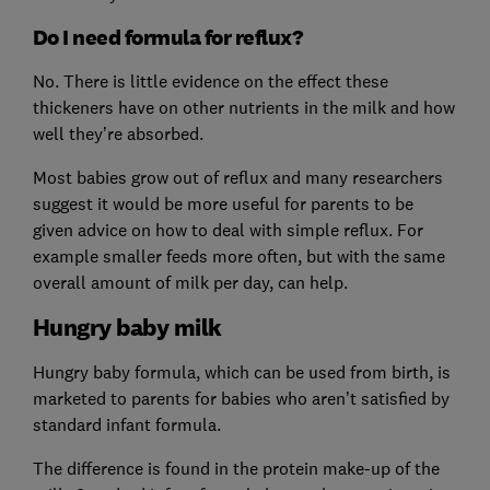
Do I need formula for reflux?
No. There is little evidence on the effect these
thickeners have on other nutrients in the milk and how
well they’re absorbed.
Most babies grow out of reflux and many researchers
suggest it would be more useful for parents to be
given advice on how to deal with simple reflux. For
example smaller feeds more often, but with the same
overall amount of milk per day, can help.
Hungry baby milk
Hungry baby formula, which can be used from birth, is
marketed to parents for babies who aren’t satisfied by
standard infant formula.
The difference is found in the protein make-up of the