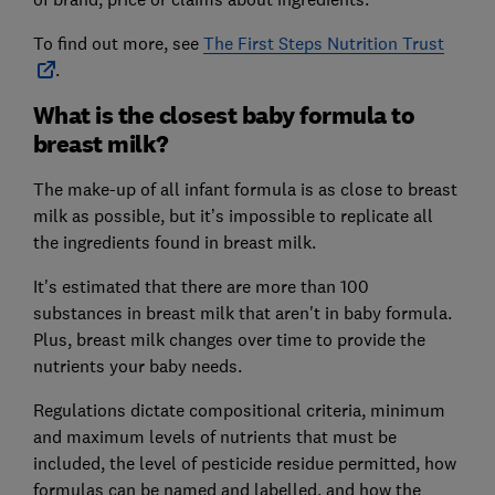
To find out more, see
The First Steps Nutrition Trust
.
What is the closest baby formula to
breast milk?
The make-up of all infant formula is as close to breast
milk as possible, but it’s impossible to replicate all
the ingredients found in breast milk.
It's estimated that there are more than 100
substances in breast milk that aren't in baby formula.
Plus, breast milk changes over time to provide the
nutrients your baby needs.
Regulations dictate compositional criteria, minimum
and maximum levels of nutrients that must be
included, the level of pesticide residue permitted, how
formulas can be named and labelled, and how the