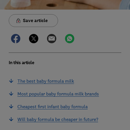
Save article
In this article
The best baby formula milk
Most popular baby formula milk brands
Cheapest first infant baby formula
Will baby formula be cheaper in future?