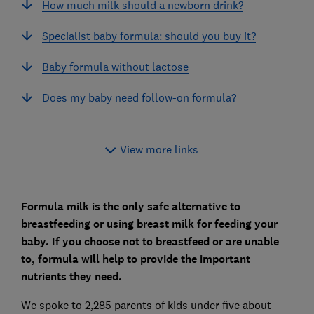
How much milk should a newborn drink?
Specialist baby formula: should you buy it?
Baby formula without lactose
Does my baby need follow-on formula?
View more links
Formula milk is the only safe alternative to
breastfeeding or using breast milk for feeding your
baby. If you choose not to breastfeed or are unable
to, formula will help to provide the important
nutrients they need.
We spoke to 2,285 parents of kids under five about