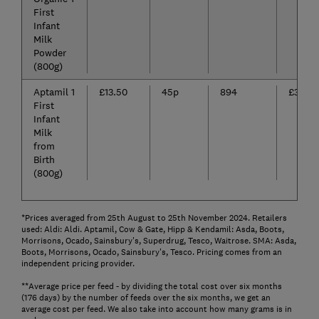
First
Infant
Milk
Powder
(800g)
Aptamil 1
£13.50
45p
894
£398.7
First
Infant
Milk
from
Birth
(800g)
*Prices averaged from 25th August to 25th November 2024. Retailers
used: Aldi: Aldi. Aptamil, Cow & Gate, Hipp & Kendamil: Asda, Boots,
Morrisons, Ocado, Sainsbury's, Superdrug, Tesco, Waitrose. SMA: Asda,
Boots, Morrisons, Ocado, Sainsbury's, Tesco. Pricing comes from an
independent pricing provider.
**Average price per feed - by dividing the total cost over six months
(176 days) by the number of feeds over the six months, we get an
average cost per feed. We also take into account how many grams is in