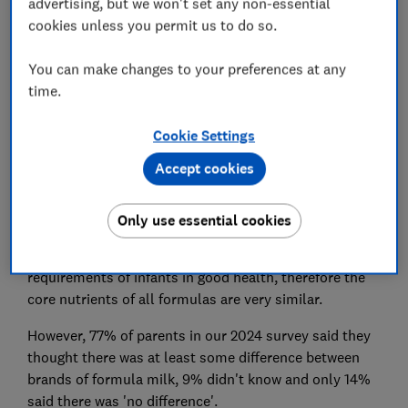
advertising, but we won't set any non-essential
cookies unless you permit us to do so.
You can make changes to your preferences at any
time.
Cookie Settings
Accept cookies
The composition of all infant formula and follow-on
Only use essential cookies
formula in the UK is strictly controlled by law. This
means that all formulas have to meet the nutritional
requirements of infants in good health, therefore the
core nutrients of all formulas are very similar.
However, 77% of parents in our 2024 survey said they
thought there was at least some difference between
brands of formula milk, 9% didn't know and only 14%
said there was 'no difference'.