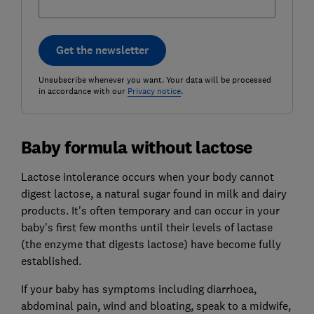
Get the newsletter
Unsubscribe whenever you want. Your data will be processed
in accordance with our
Privacy notice
.
Baby formula without lactose
Lactose intolerance occurs when your body cannot
digest lactose, a natural sugar found in milk and dairy
products. It's often temporary and can occur in your
baby's first few months until their levels of lactase
(the enzyme that digests lactose) have become fully
established.
If your baby has symptoms including diarrhoea,
abdominal pain, wind and bloating, speak to a midwife,