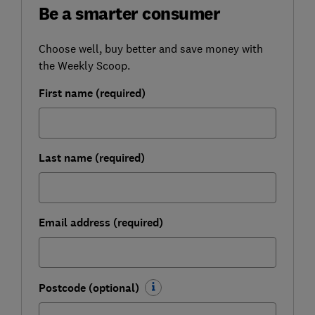
Be a smarter consumer
Choose well, buy better and save money with
the Weekly Scoop.
First name (required)
Last name (required)
Email address (required)
Postcode (optional)