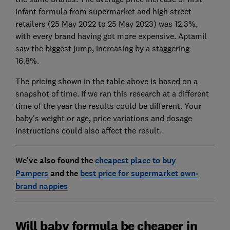
infant formula from supermarket and high street
retailers (25 May 2022 to 25 May 2023) was 12.3%,
with every brand having got more expensive. Aptamil
saw the biggest jump, increasing by a staggering
16.8%.
The pricing shown in the table above is based on a
snapshot of time. If we ran this research at a different
time of the year the results could be different. Your
baby's weight or age, price variations and dosage
instructions could also affect the result.
We've also found the
cheapest place to buy
Pampers
and the
best price for supermarket own-
brand nappies
Will baby formula be cheaper in