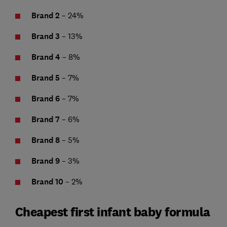
Brand 2
– 24%
Brand 3
– 13%
Brand 4
– 8%
Brand 5
– 7%
Brand 6
– 7%
Brand 7
– 6%
Brand 8
– 5%
Brand 9
– 3%
Brand 10
– 2%
Cheapest first infant baby formula