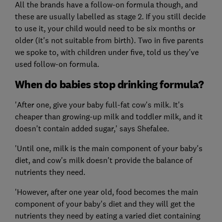
All the brands have a follow-on formula though, and
these are usually labelled as stage 2. If you still decide
to use it, your child would need to be six months or
older (it's not suitable from birth). Two in five parents
we spoke to, with children under five, told us they've
used follow-on formula.
When do babies stop drinking formula?
'After one, give your baby full-fat cow's milk. It's
cheaper than growing-up milk and toddler milk, and it
doesn't contain added sugar,' says Shefalee.
'Until one, milk is the main component of your baby's
diet, and cow's milk doesn't provide the balance of
nutrients they need.
'However, after one year old, food becomes the main
component of your baby's diet and they will get the
nutrients they need by eating a varied diet containing