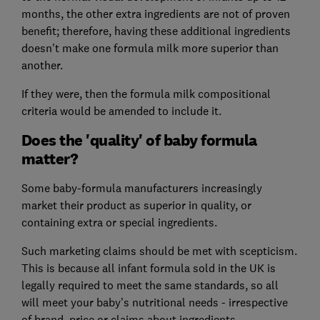
months, the other extra ingredients are not of proven
benefit; therefore, having these additional ingredients
doesn't make one formula milk more superior than
another.
If they were, then the formula milk compositional
criteria would be amended to include it.
Does the 'quality' of baby formula
matter?
Some baby-formula manufacturers increasingly
market their product as superior in quality, or
containing extra or special ingredients.
Such marketing claims should be met with scepticism.
This is because all infant formula sold in the UK is
legally required to meet the same standards, so all
will meet your baby’s nutritional needs - irrespective
of brand, price or claims about ingredients.