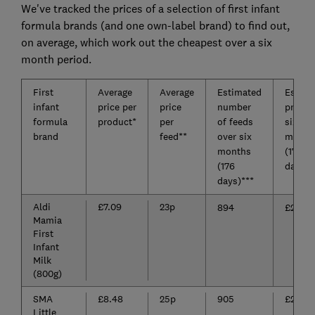
We've tracked the prices of a selection of first infant
formula brands (and one own-label brand) to find out,
on average, which work out the cheapest over a six
month period.
First
Average
Average
Estimated
Estima
infant
price per
price
number
price o
formula
product*
per
of feeds
six
brand
feed**
over six
month
months
(176
(176
days)*
days)***
Aldi
£7.09
23p
894
£204.8
Mamia
First
Infant
Milk
(800g)
SMA
£8.48
25p
905
£228.1
Little