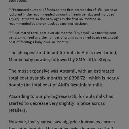
each scoop.
***Estimated number of feeds across first six months of life - we have
factored in the recommended amount of feeds per day and included
any adjustments as the baby ages in the first six months as
recommended by the on-pack dosage instructions.
****Estimated total cost over six months (176 days) - we use the cost
per gram of feed and the number of grams consumed to give us a total
cost of feeding a baby over six months.
The cheapest first infant formula is Aldi's own-brand,
Mamia baby powder, followed by SMA Little Steps.
The most expensive was Aptamil, with an estimated
total cost over six months of £398.72 - which is nearly
double the total cost of Aldi's first infant milk.
According to our pricing research, formula milk has
started to decrease very slightly in price across
retailers.
However, last year we saw big price increases across
the same brands. The average price increase of first