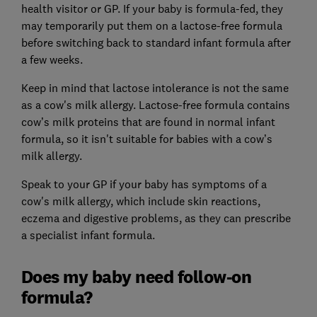
health visitor or GP. If your baby is formula-fed, they
may temporarily put them on a lactose-free formula
before switching back to standard infant formula after
a few weeks.
Keep in mind that lactose intolerance is not the same
as a cow's milk allergy. Lactose-free formula contains
cow’s milk proteins that are found in normal infant
formula, so it isn't suitable for babies with a cow’s
milk allergy.
Speak to your GP if your baby has symptoms of a
cow's milk allergy, which include skin reactions,
eczema and digestive problems, as they can prescribe
a specialist infant formula.
Does my baby need follow-on
formula?