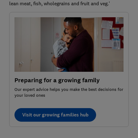
lean meat, fish, wholegrains and fruit and veg.'
Preparing for a growing family
Our expert advice helps you make the best decisions for
your loved ones
Visit our growing families hub