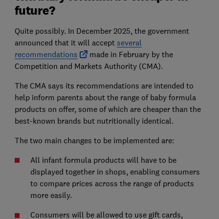
future?
Quite possibly. In December 2025, the government
announced that it will accept
several
recommendations
made in February by the
Competition and Markets Authority (CMA).
The CMA says its recommendations are intended to
help inform parents about the range of baby formula
products on offer, some of which are cheaper than the
best-known brands but nutritionally identical.
The two main changes to be implemented are:
All infant formula products will have to be
displayed together in shops, enabling consumers
to compare prices across the range of products
more easily.
Consumers will be allowed to use gift cards,