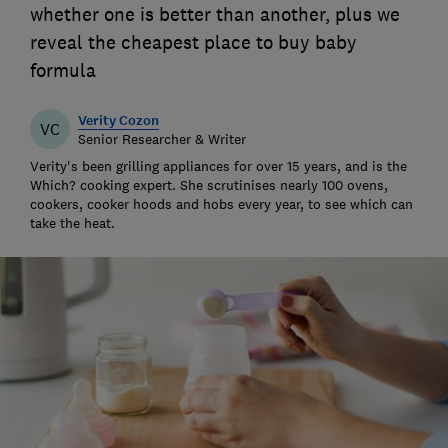
whether one is better than another, plus we
reveal the cheapest place to buy baby
formula
Verity Cozon
VC
Senior Researcher & Writer
Verity's been grilling appliances for over 15 years, and is the
Which? cooking expert. She scrutinises nearly 100 ovens,
cookers, cooker hoods and hobs every year, to see which can
take the heat.