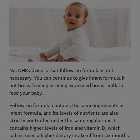
No. NHS advice is that follow-on formula is not
necessary. You can continue to give infant formula if
not breastfeeding or using expressed breast milk to
feed your baby.
Follow-on formula contains the same ingredients as
infant formula, and its levels of nutrients are also
strictly controlled under the same regulations. It
contains higher levels of iron and vitamin D, which
babies need a higher dietary intake of from six months;