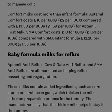
to manage colic.
Comfort milks cost more than infant formula: Aptamil
Comfort costs £16 per 800g (£2 per 100g) compared
with £13.50 per 800g (£1.69 per 100g) for Aptamil
First Milk. SMA Comfort costs £13 for 800g (£1.63 per
100g) compared with SMA Infant formula £12.20 per
800g (£1.53 per 100g).
Baby formula milks for reflux
Aptamil Anti-Reflux, Cow & Gate Anti-Reflux and SMA
Anti-Reflux are all marketed as helping reflux,
posseting and regurgitation.
These milks contain added ingredients, such as corn
starch or carob bean gum, which thicken the milk,
either on preparation or once in the tummy. The
manufacturers say that the thicker milk helps it stay in
the tummy.