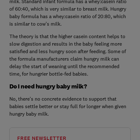
milk. Standard infant formula has a whey:casein ratio
of 60:40, which is very similar to breast milk. Hungry
baby formula has a whey:casein ratio of 20:80, which
is similar to cow’s milk.
The theory is that the higher casein content helps to
slow digestion and results in the baby feeling more
satisfied and less hungry soon after feeding. Some of
the formula manufacturers claim hungry milk can
delay the start of weaning until the recommended
time, for hungrier bottle-fed babies.
Do I need hungry baby milk?
No, there's no concrete evidence to support that
babies settle better or stay full for longer when given
hungry baby milk.
FREE NEWSLETTER