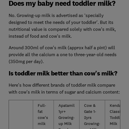
Does my baby need toddler milk?
No. Growing-up milk is advertised as ‘specially
designed to meet the needs of your toddler’. But its
nutritional value is compared solely with cow’s milk,
instead of food and cow's milk.
Around 300ml of cow’s milk (approx half a pint) will
provide all the calcium a one to three-year-old needs
(350mg per day).
Is toddler milk better than cow's milk?
Here’s how different brands of toddler milk compare
with cow’s milk in terms of sugar and calcium content:
Full-
Apatamil
Cow &
Kendamil
fat
1yr+
Gate 1-
Classic
cow's
Growing-
2yrs
Toddler
milk
up Milk
Growing-
Milk