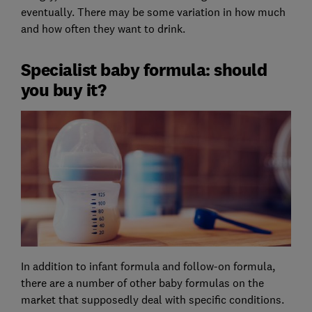
eventually. There may be some variation in how much
and how often they want to drink.
Specialist baby formula: should
you buy it?
In addition to infant formula and follow-on formula,
there are a number of other baby formulas on the
market that supposedly deal with specific conditions.