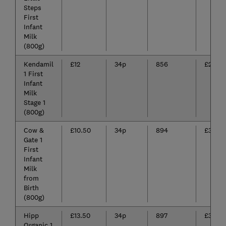
Steps
First
Infant
Milk
(800g)
Kendamil
£12
34p
856
£290.
1 First
Infant
Milk
Stage 1
(800g)
Cow &
£10.50
34p
894
£303.4
Gate 1
First
Infant
Milk
from
Birth
(800g)
Hipp
£13.50
34p
897
£307.0
Organic 1