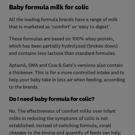
Baby formula milk for colic
All the leading formula brands have a range of milk
that is marketed as ‘comfort’ or ‘easy to digest’.
These formulas are based on 100% whey protein,
which has been partially hydrolysed (broken down)
and contains less lactose than standard formulas.
Aptamil, SMA and Cow & Gate’s versions also contain
a thickener. This is for a more controlled intake and to
help your baby take in less air when feeding, according
to the brands.
Do I need baby formula for colic?
No. The effectiveness of comfort milks over infant
milks in reducing the symptoms of colic is not
established. Instead of switching formula, small
changes to the timing and quantity of feeds can help