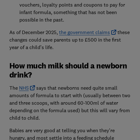
vouchers, loyalty points and coupons to pay for
infant formula, something that has not been
possible in the past.
As of December 2025,
the government claims
these
changes could save parents up to £500 in the first
year of a child’s life.
How much milk should a newborn
drink?
The
NHS
says that newborns need quite small
amounts of formula to start with (usually between two
and three scoops, with around 60-100ml of water
depending on the formula used) but this will vary from
child to child.
Babies are very good at telling you when they're
hungry, and most settle into a feeding schedule