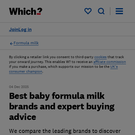
My saved items
Join
Log in
Formula milk
By clicking a retailer link you consent to third-party
cookies
that track
your onward journey. This enables W? to receive an
affiliate commission
if you make a purchase, which supports our mission to be the
UK's
consumer champion
.
04 Dec 2025
Best baby formula milk
brands and expert buying
advice
We compare the leading brands to discover