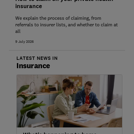
insurance
Vitality private health insurance review
We explain the process of claiming, from
Saga private health insurance review
referrals to insurer lists, and whether to claim at
all
Bupa private health insurance review
9 July 2026
Axa Health private health insurance
review
LATEST NEWS IN
Insurance
Aviva private health insurance review