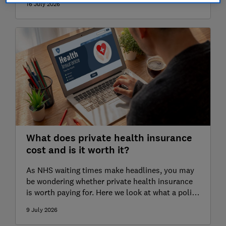
16 July 2026
What does private health insurance
cost and is it worth it?
As NHS waiting times make headlines, you may
be wondering whether private health insurance
is worth paying for. Here we look at what a policy
covers and how much you can expect to pay.
9 July 2026