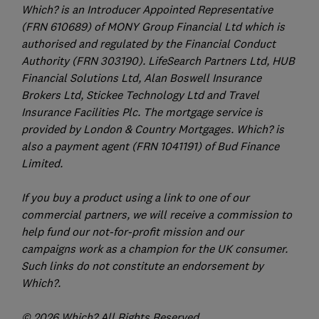
Which? is an Introducer Appointed Representative
(FRN 610689) of MONY Group Financial Ltd which is
authorised and regulated by the Financial Conduct
Authority (FRN 303190). LifeSearch Partners Ltd, HUB
Financial Solutions Ltd, Alan Boswell Insurance
Brokers Ltd, Stickee Technology Ltd and Travel
Insurance Facilities Plc. The mortgage service is
provided by London & Country Mortgages. Which? is
also a payment agent (FRN 1041191) of Bud Finance
Limited.
If you buy a product using a link to one of our
commercial partners, we will receive a commission to
help fund our not-for-profit mission and our
campaigns work as a champion for the UK consumer.
Such links do not constitute an endorsement by
Which?.
© 2026 Which? All Rights Reserved.