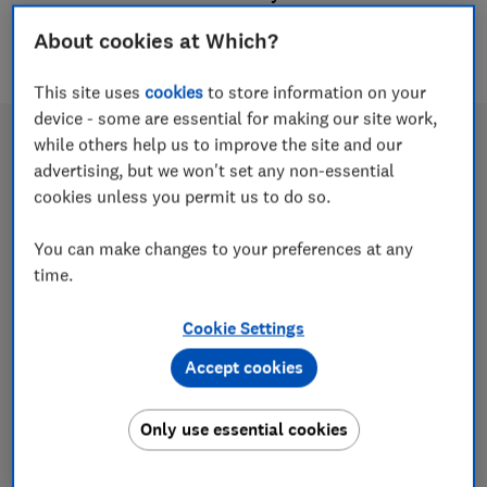
5 articles
About cookies at Which?
This site uses
cookies
to store information on your
device - some are essential for making our site work,
while others help us to improve the site and our
advertising, but we won't set any non-essential
cookies unless you permit us to do so.
You can make changes to your preferences at any
time.
Cookie Settings
Best private health insurance 2026
Accept cookies
Find out how health insurance works, what
Only use essential cookies
medical treatment is covered and the best
insurers rated by thousands of real customers