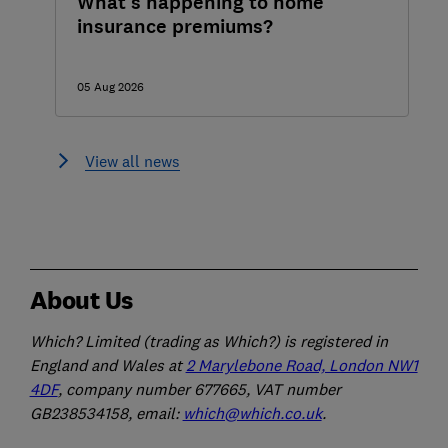
What's happening to home
insurance premiums?
05 Aug 2026
View all news
About Us
Which? Limited (trading as Which?) is registered in
England and Wales at
2 Marylebone Road, London NW1
4DF
, company number 677665, VAT number
GB238534158, email:
which@which.co.uk
.