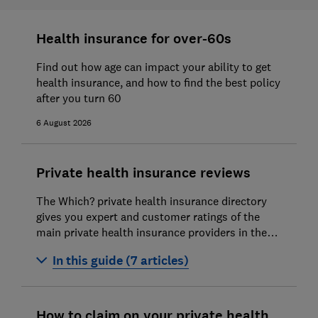
Health insurance for over-60s
Find out how age can impact your ability to get
health insurance, and how to find the best policy
after you turn 60
6 August 2026
Private health insurance reviews
The Which? private health insurance directory
gives you expert and customer ratings of the
main private health insurance providers in the
market.
In this guide (7 articles)
Westfield Health private health insurance
How to claim on your private health
WPA private health insurance review