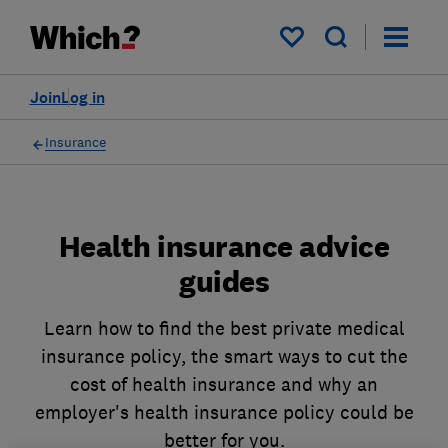
My saved items
Join
Log in
Insurance
Health insurance advice
guides
Learn how to find the best private medical
insurance policy, the smart ways to cut the
cost of health insurance and why an
employer's health insurance policy could be
better for you.