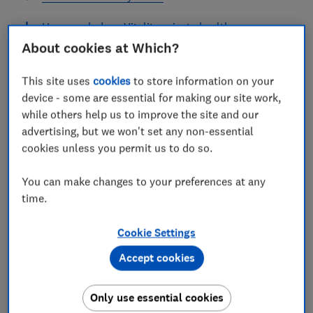
How much does Vitality private health cover
cost?
About cookies at Which?
How can you save money on Vitality private
This site uses
cookies
to store information on your
health insurance?
device - some are essential for making our site work,
while others help us to improve the site and our
How do I arrange treatment under Vitality
advertising, but we won't set any non-essential
private health insurance?
cookies unless you permit us to do so.
You can make changes to your preferences at any
time.
Vitality is a UK-based subsidiary of Discovery Limited,
an international financial services company based in
Cookie Settings
South Africa. One of its key selling points is its Active
Accept cookies
Rewards Scheme, which rewards members for keeping
fit and living healthily.
Only use essential cookies
As well as private health insurance, Vitality also offers