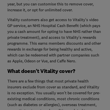
year, but you can customise this to remove cover,
increase it, or opt for unlimited cover.
Vitality customers also get access to Vitality's video
GP service, an NHS Hospital Cash Benefit (which pays
you a cash amount for opting to have NHS rather than
private treatment), and access to Vitality's rewards
programme. This earns members discounts and other
rewards in exchange for being healthy and active,
which can be redeemed with partner companies such
as Apple, Odeon or Vue, and Caffe Nero.
What doesn't Vitality cover?
There are a few things that most private health
insurers exclude from cover as standard, and Vitality
is no exception. You usually won't be covered for pre-
existing medical conditions, most chronic conditions
(such as diabetes or allergies), overseas treatment,