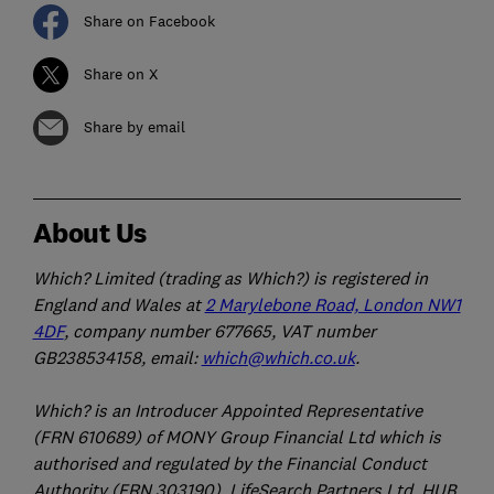
Share on Facebook
Share on X
Share by email
About Us
Which? Limited (trading as Which?) is registered in
England and Wales at
2 Marylebone Road, London NW1
4DF
, company number 677665, VAT number
GB238534158, email:
which@which.co.uk
.
Which? is an Introducer Appointed Representative
(FRN 610689) of MONY Group Financial Ltd which is
authorised and regulated by the Financial Conduct
Authority (FRN 303190). LifeSearch Partners Ltd, HUB