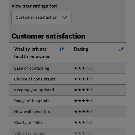
View star ratings for:
Customer satisfaction
Vitality private
Rating
health insurance
Ease of contacting
★
★
★
☆
☆
Choice of consultants
★
★
★
★
☆
Keeping you updated
★
★
★
★
☆
Range of hospitals
★
★
★
★
☆
How well cover fits
★
★
★
★
☆
Clarity of T&Cs
★
★
★
☆
☆
Value for money
★
★
★
☆
☆