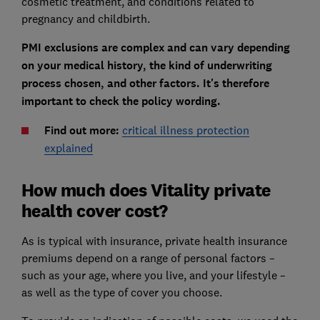
cosmetic treatment, and conditions related to
pregnancy and childbirth.
PMI exclusions are complex and can vary depending
on your medical history, the kind of underwriting
process chosen, and other factors. It's therefore
important to check the policy wording.
Find out more:
critical illness protection
explained
How much does Vitality private
health cover cost?
As is typical with insurance, private health insurance
premiums depend on a range of personal factors –
such as your age, where you live, and your lifestyle –
as well as the type of cover you choose.