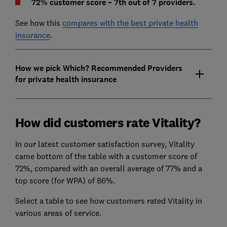
72% customer score – 7th out of 7 providers.
See how this
compares with the best private health
insurance
.
How we pick Which? Recommended Providers
for private health insurance
How did customers rate Vitality?
In our latest customer satisfaction survey, Vitality
came bottom of the table with a customer score of
72%, compared with an overall average of 77% and a
top score (for WPA) of 86%.
Select a table to see how customers rated Vitality in
various areas of service.