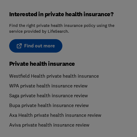
Interested in private health insurance?
Find the right private health insurance policy using the
service provided by LifeSearch.
Find out more
Private health insurance
Westfield Health private health insurance
WPA private health insurance review
Saga private health insurance review
Bupa private health insurance review
Axa Health private health insurance review
Aviva private health insurance review