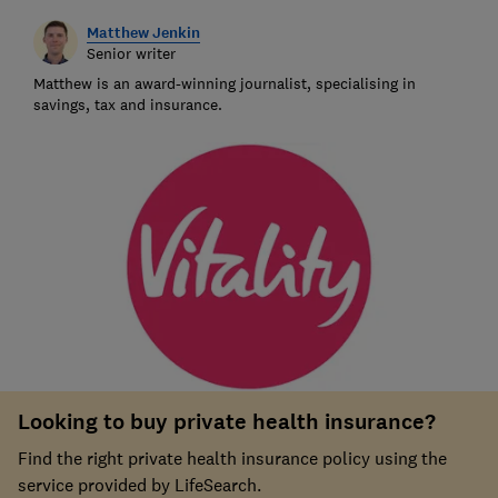
Matthew Jenkin
Senior writer
Matthew is an award-winning journalist, specialising in
savings, tax and insurance.
Looking to buy private health insurance?
Find the right private health insurance policy using the
service provided by LifeSearch.