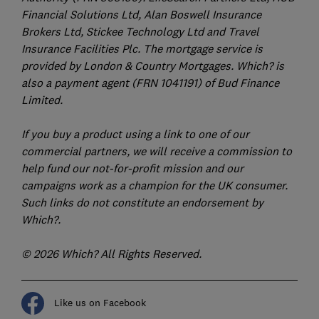
Financial Solutions Ltd, Alan Boswell Insurance
Brokers Ltd, Stickee Technology Ltd and Travel
Insurance Facilities Plc. The mortgage service is
provided by London & Country Mortgages. Which? is
also a payment agent (FRN 1041191) of Bud Finance
Limited.
If you buy a product using a link to one of our
commercial partners, we will receive a commission to
help fund our not-for-profit mission and our
campaigns work as a champion for the UK consumer.
Such links do not constitute an endorsement by
Which?.
© 2026 Which? All Rights Reserved.
Like us on Facebook