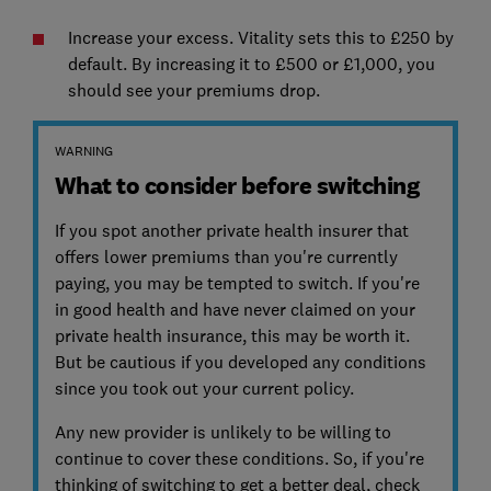
Increase your excess. Vitality sets this to £250 by
default. By increasing it to £500 or £1,000, you
should see your premiums drop.
WARNING
What to consider before switching
If you spot another private health insurer that
offers lower premiums than you're currently
paying, you may be tempted to switch. If you're
in good health and have never claimed on your
private health insurance, this may be worth it.
But be cautious if you developed any conditions
since you took out your current policy.
Any new provider is unlikely to be willing to
continue to cover these conditions. So, if you're
thinking of switching to get a better deal, check