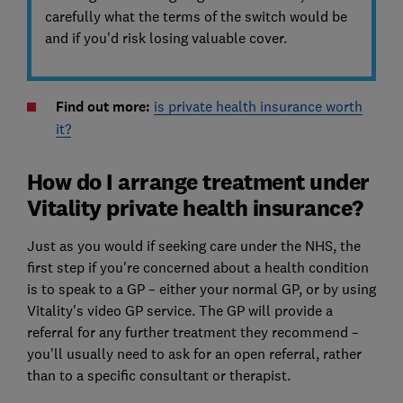
carefully what the terms of the switch would be
and if you'd risk losing valuable cover.
Find out more:
is private health insurance worth
it?
How do I arrange treatment under
Vitality private health insurance?
Just as you would if seeking care under the NHS, the
first step if you're concerned about a health condition
is to speak to a GP – either your normal GP, or by using
Vitality's video GP service. The GP will provide a
referral for any further treatment they recommend –
you'll usually need to ask for an open referral, rather
than to a specific consultant or therapist.