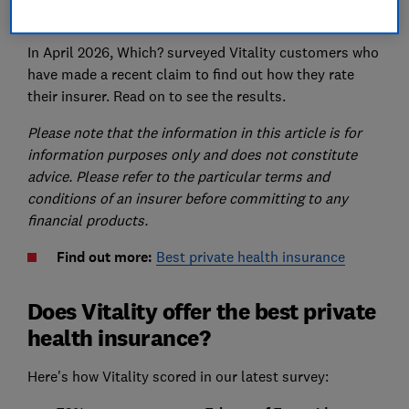
life insurance
and
income protection insurance
.
In April 2026, Which? surveyed Vitality customers who
have made a recent claim to find out how they rate
their insurer. Read on to see the results.
Please note that the information in this article is for
information purposes only and does not constitute
advice. Please refer to the particular terms and
conditions of an insurer before committing to any
financial products.
Find out more:
Best private health insurance
Does Vitality offer the best private
health insurance?
Here's how Vitality scored in our latest survey: