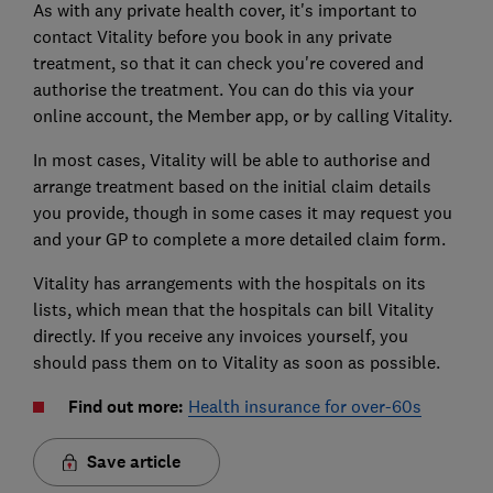
As with any private health cover, it's important to
contact Vitality before you book in any private
treatment, so that it can check you're covered and
authorise the treatment. You can do this via your
online account, the Member app, or by calling Vitality.
In most cases, Vitality will be able to authorise and
arrange treatment based on the initial claim details
you provide, though in some cases it may request you
and your GP to complete a more detailed claim form.
Vitality has arrangements with the hospitals on its
lists, which mean that the hospitals can bill Vitality
directly. If you receive any invoices yourself, you
should pass them on to Vitality as soon as possible.
Find out more:
Health insurance for over-60s
Save article