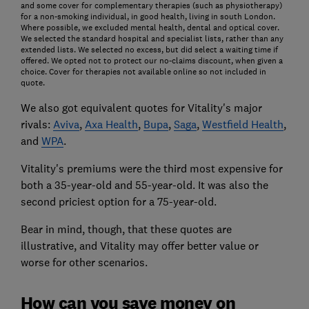
and some cover for complementary therapies (such as physiotherapy)
for a non-smoking individual, in good health, living in south London.
Where possible, we excluded mental health, dental and optical cover.
We selected the standard hospital and specialist lists, rather than any
extended lists. We selected no excess, but did select a waiting time if
offered. We opted not to protect our no-claims discount, when given a
choice. Cover for therapies not available online so not included in
quote.
We also got equivalent quotes for Vitality's major
rivals:
Aviva
,
Axa Health
,
Bupa
,
Saga
,
Westfield Health
,
and
WPA
.
Vitality's premiums were the third most expensive for
both a 35-year-old and 55-year-old. It was also the
second priciest option for a 75-year-old.
Bear in mind, though, that these quotes are
illustrative, and Vitality may offer better value or
worse for other scenarios.
How can you save money on