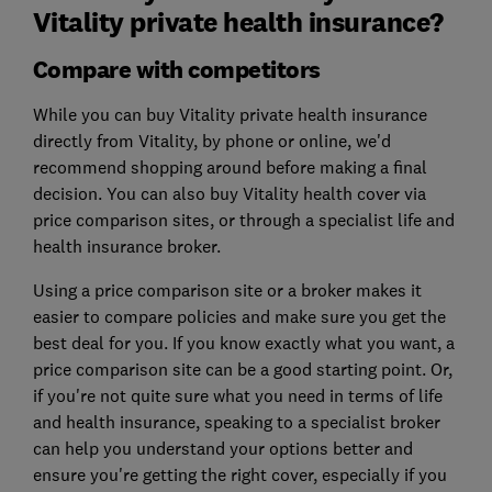
Vitality private health insurance?
Compare with competitors
While you can buy Vitality private health insurance
directly from Vitality, by phone or online, we'd
recommend shopping around before making a final
decision. You can also buy Vitality health cover via
price comparison sites, or through a specialist life and
health insurance broker.
Using a price comparison site or a broker makes it
easier to compare policies and make sure you get the
best deal for you. If you know exactly what you want, a
price comparison site can be a good starting point. Or,
if you're not quite sure what you need in terms of life
and health insurance, speaking to a specialist broker
can help you understand your options better and
ensure you're getting the right cover, especially if you