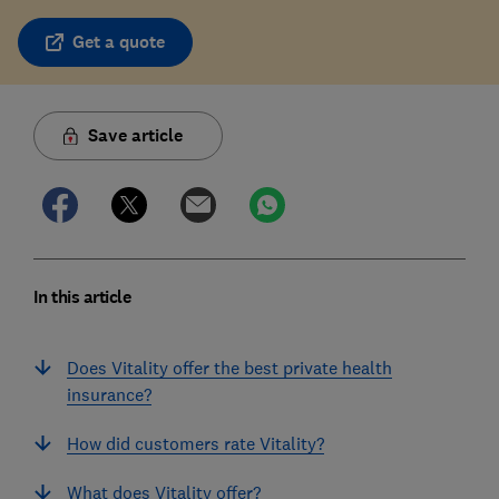
Get a quote
Save article
In this article
Does Vitality offer the best private health
insurance?
How did customers rate Vitality?
What does Vitality offer?