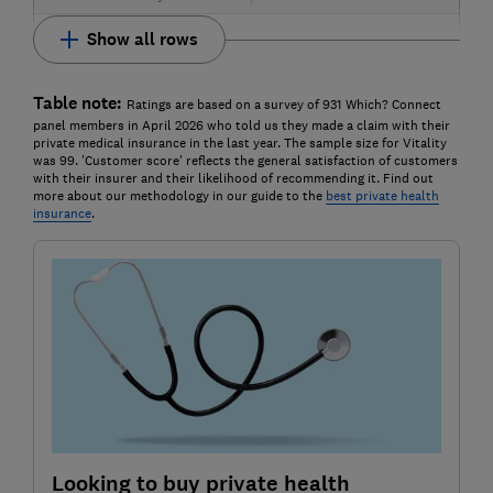
Show all rows
Table note:
Ratings are based on a survey of 931 Which? Connect
panel members in April 2026 who told us they made a claim with their
private medical insurance in the last year. The sample size for Vitality
was 99. 'Customer score' reflects the general satisfaction of customers
with their insurer and their likelihood of recommending it. Find out
more about our methodology in our guide to the
best private health
insurance
.
Looking to buy private health