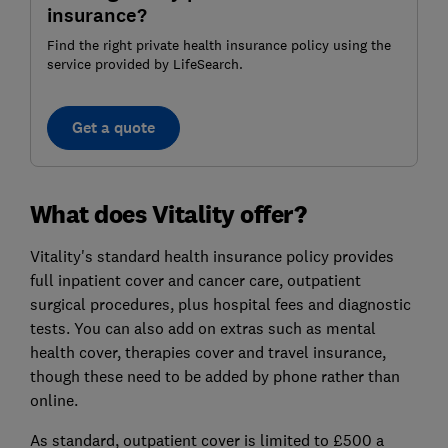
insurance?
Find the right private health insurance policy using the
service provided by LifeSearch.
Get a quote
What does Vitality offer?
Vitality's standard health insurance policy provides
full inpatient cover and cancer care, outpatient
surgical procedures, plus hospital fees and diagnostic
tests. You can also add on extras such as mental
health cover, therapies cover and travel insurance,
though these need to be added by phone rather than
online.
As standard, outpatient cover is limited to £500 a