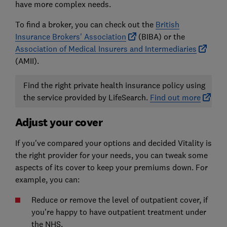
have more complex needs.
To find a broker, you can check out the
British
Insurance Brokers' Association
(BIBA) or the
Association of Medical Insurers and Intermediaries
(AMII).
Find the right private health insurance policy using
the service provided by LifeSearch.
Find out more
Adjust your cover
If you've compared your options and decided Vitality is
the right provider for your needs, you can tweak some
aspects of its cover to keep your premiums down. For
example, you can:
Reduce or remove the level of outpatient cover, if
you're happy to have outpatient treatment under
the NHS.