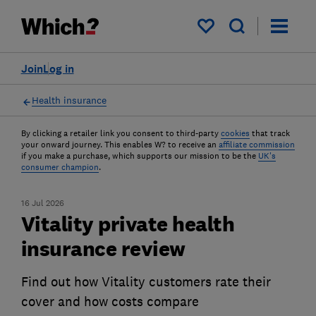
My saved items
Join
Log in
Health insurance
By clicking a retailer link you consent to third-party
cookies
that track
your onward journey. This enables W? to receive an
affiliate commission
if you make a purchase, which supports our mission to be the
UK's
consumer champion
.
16 Jul 2026
Vitality private health
insurance review
Find out how Vitality customers rate their
cover and how costs compare