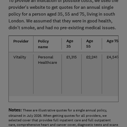
To provide an indication of possible costs, we used the
provider's website to get quotes for an annual single
policy for a person aged 35, 55 and 75, living in south
London. We assumed that they were in good health,
didn't smoke, and had no pre-existing medical issues.
Age
Age
Age 75
Provider
Policy
35
55
name
Vitality
Personal
£1,315
£2,241
£4,547
Healthcare
Notes:
These are illustrative quotes for a single annual policy,
obtained in July 2026. When getting quotes for all providers, we
selected cover that provides full inpatient care and full outpatient
care, comprehensive heart and cancer cover, diagnostic tests and scans