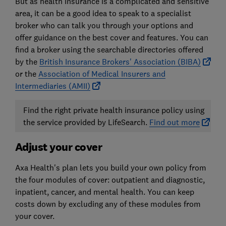
But as health insurance is a complicated and sensitive
area, it can be a good idea to speak to a specialist
broker who can talk you through your options and
offer guidance on the best cover and features. You can
find a broker using the searchable directories offered
by the
British Insurance Brokers' Association (BIBA)
or the
Association of Medical Insurers and
Intermediaries (AMII)
Find the right private health insurance policy using
the service provided by LifeSearch.
Find out more
Adjust your cover
Axa Health's plan lets you build your own policy from
the four modules of cover: outpatient and diagnostic,
inpatient, cancer, and mental health. You can keep
costs down by excluding any of these modules from
your cover.