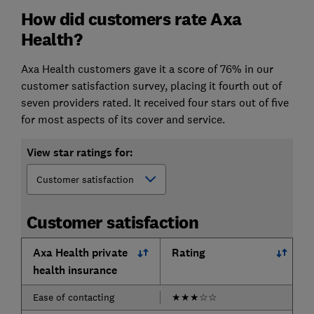
How did customers rate Axa
Health?
Axa Health customers gave it a score of 76% in our
customer satisfaction survey, placing it fourth out of
seven providers rated. It received four stars out of five
for most aspects of its cover and service.
View star ratings for:
Customer satisfaction
Axa Health private
Rating
health insurance
Ease of contacting
★
★
★
☆
☆