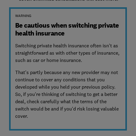
WARNING
Be cautious when switching private
health insurance
Switching private health insurance often isn't as
straightforward as with other types of insurance,
such as car or home insurance.
That's partly because any new provider may not
continue to cover any conditions that you
developed while you held your previous policy.
So, if you're thinking of switching to get a better
deal, check carefully what the terms of the
switch would be and if you'd risk losing valuable
cover.