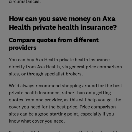
circumstances.
How can you save money on Axa
Health private health insurance?
Compare quotes from different
providers
You can buy Axa Health private health insurance
directly from Axa Health, via general price comparison
sites, or through specialist brokers.
We'd always recommend shopping around for the best
private health insurance, rather than only getting
quotes from one provider, as this will help you get the
cover you need for the best price. Price comparison
sites can be a good starting point, especially if you
know what cover you need.