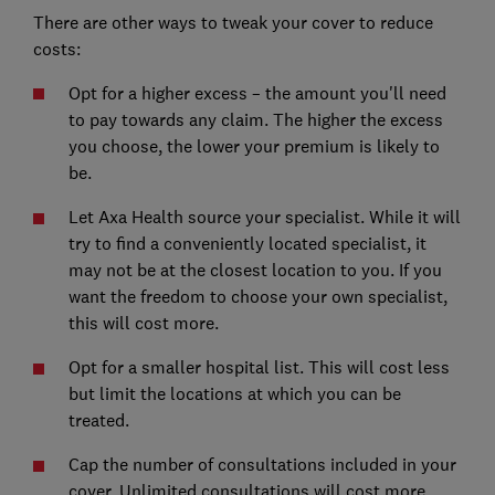
There are other ways to tweak your cover to reduce
costs:
Opt for a higher excess – the amount you'll need
to pay towards any claim. The higher the excess
you choose, the lower your premium is likely to
be.
Let Axa Health source your specialist. While it will
try to find a conveniently located specialist, it
may not be at the closest location to you. If you
want the freedom to choose your own specialist,
this will cost more.
Opt for a smaller hospital list. This will cost less
but limit the locations at which you can be
treated.
Cap the number of consultations included in your
cover. Unlimited consultations will cost more.