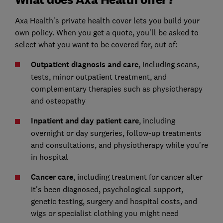
Axa Health's private health cover lets you build your
own policy. When you get a quote, you'll be asked to
select what you want to be covered for, out of:
Outpatient diagnosis and care
, including scans,
tests, minor outpatient treatment, and
complementary therapies such as physiotherapy
and osteopathy
Inpatient and day patient care
, including
overnight or day surgeries, follow-up treatments
and consultations, and physiotherapy while you're
in hospital
Cancer care
, including treatment for cancer after
it's been diagnosed, psychological support,
genetic testing, surgery and hospital costs, and
wigs or specialist clothing you might need