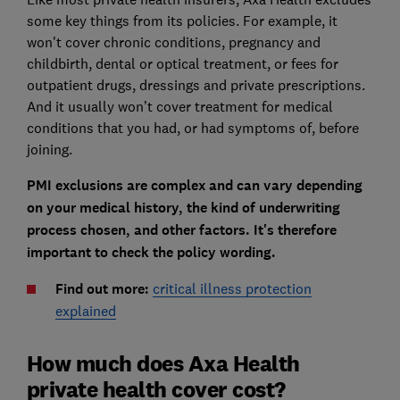
some key things from its policies. For example, it
won't cover chronic conditions, pregnancy and
childbirth, dental or optical treatment, or fees for
outpatient drugs, dressings and private prescriptions.
And it usually won’t cover treatment for medical
conditions that you had, or had symptoms of, before
joining.
PMI exclusions are complex and can vary depending
on your medical history, the kind of underwriting
process chosen, and other factors. It's therefore
important to check the policy wording.
Find out more:
critical illness protection
explained
How much does Axa Health
private health cover cost?