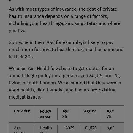
As with most types of insurance, the cost of private
health insurance depends on a range of factors,
including your health, age, smoking status and where
you live.
Someone in their 70s, for example, is likely to pay
much more for private health insurance than someone
in their 30s.
We used Axa Health's website to get quotes for an
annual single policy for a person aged 35, 55, and 75,
living in south London. We assumed that they were in
good health, didn't smoke, and had no pre-existing
medical issues.
Provider
Age
Age 55
Age
Policy
35
75
name
Axa
Health
£932
£1,578
n/a*