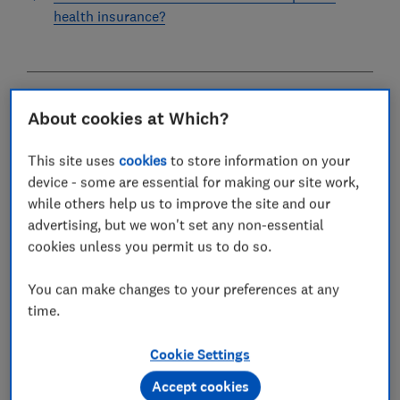
health insurance?
Axa Health is the second-largest health insurer in the
About cookies at Which?
UK. Originally founded in France, Axa is now an
international company that operates in 51 countries
This site uses
cookies
to store information on your
globally.
device - some are essential for making our site work,
while others help us to improve the site and our
As well as private health insurance, Axa offers several
advertising, but we won't set any non-essential
other types of insurance in the UK, including
car
cookies unless you permit us to do so.
insurance
,
home insurance
and
dental insurance
.
You can make changes to your preferences at any
In 2026, Which? surveyed Axa customers who have
time.
made a recent claim to find out how they rate their
insurer. Read on to see the results.
Cookie Settings
Please note that the information in this article is for
Accept cookies
information purposes only and does not constitute