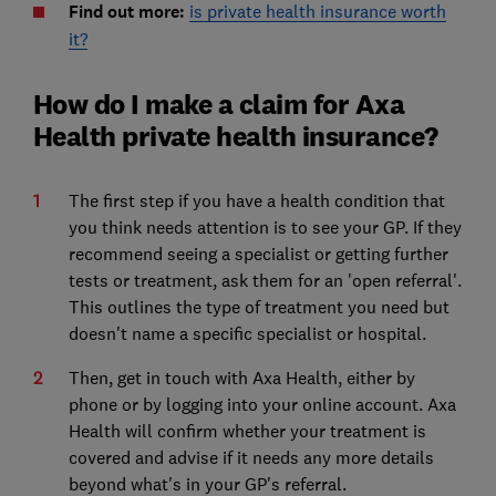
Find out more:
is private health insurance worth
it?
How do I make a claim for Axa
Health private health insurance?
The first step if you have a health condition that
you think needs attention is to see your GP. If they
recommend seeing a specialist or getting further
tests or treatment, ask them for an 'open referral'.
This outlines the type of treatment you need but
doesn't name a specific specialist or hospital.
Then, get in touch with Axa Health, either by
phone or by logging into your online account. Axa
Health will confirm whether your treatment is
covered and advise if it needs any more details
beyond what's in your GP's referral.