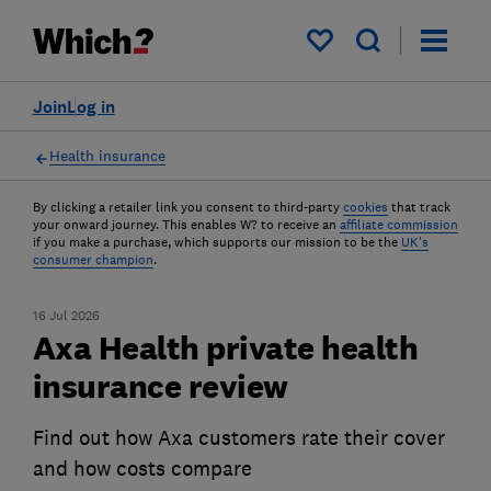
My saved items
Join
Log in
Health insurance
By clicking a retailer link you consent to third-party
cookies
that track
your onward journey. This enables W? to receive an
affiliate commission
if you make a purchase, which supports our mission to be the
UK's
consumer champion
.
16 Jul 2026
Axa Health private health
insurance review
Find out how Axa customers rate their cover
and how costs compare