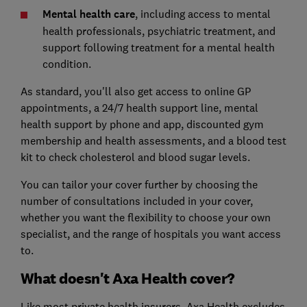
Mental health care
, including access to mental
health professionals, psychiatric treatment, and
support following treatment for a mental health
condition.
As standard, you'll also get access to online GP
appointments, a 24/7 health support line, mental
health support by phone and app, discounted gym
membership and health assessments, and a blood test
kit to check cholesterol and blood sugar levels.
You can tailor your cover further by choosing the
number of consultations included in your cover,
whether you want the flexibility to choose your own
specialist, and the range of hospitals you want access
to.
What doesn't Axa Health cover?
Like most private health insurers, Axa Health excludes