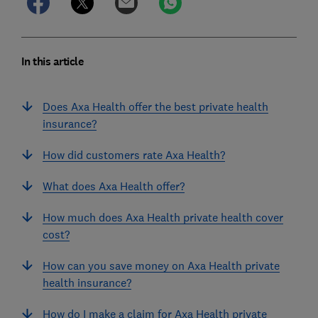
In this article
Does Axa Health offer the best private health
insurance?
How did customers rate Axa Health?
What does Axa Health offer?
How much does Axa Health private health cover
cost?
How can you save money on Axa Health private
health insurance?
How do I make a claim for Axa Health private