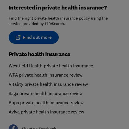
Interested in private health insurance?
Find the right private health insurance policy using the
service provided by LifeSearch.
Find out more
Private health insurance
Westfield Health private health insurance
WPA private health insurance review
Vitality private health insurance review
Saga private health insurance review
Bupa private health insurance review
Aviva private health insurance review
Share on Facebook