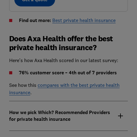
Find out more:
Best private health insurance
Does Axa Health offer the best
private health insurance?
Here's how Axa Health scored in our latest survey:
76% customer score – 4th out of 7 providers
See how this
compares with the best private health
insurance
.
How we pick Which? Recommended Providers
for private health insurance