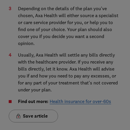
Depending on the details of the plan you've
chosen, Axa Health will either source a specialist
or care service provider for you, or help you to
find one of your choice. Your plan should also
cover you if you decide you want a second
opinion.
Usually, Axa Health will settle any bills directly
with the healthcare provider. If you receive any
bills directly, let it know. Axa Health will advise
you if and how you need to pay any excesses, or
for any part of your treatment that's not covered
under your plan.
Find out more:
Health insurance for over-60s
Save article