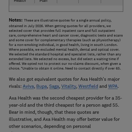
Health
Plan
Notes:
These are illustrative quotes for a single annual policy,
obtained in July 2026. When getting quotes for all providers, we
selected cover that provides full inpatient care and full outpatient
care, comprehensive heart and cancer cover, diagnostic tests and scans
and some cover for complementary therapies (such as physiotherapy)
for a non-smoking individual, in good health, living in south London.
Where possible, we excluded mental health, dental and optical cover.
We selected the standard hospital and specialist lists, rather than any
extended lists. We selected no excess, but did select a waiting time if
offered. We opted not to protect our no-claims discount, when given a
choice. *Unable to obtain it online. Need to contact directly if over 65.
We also got equivalent quotes for Axa Health's major
rivals:
Aviva
,
Bupa
,
Saga
,
Vitality
,
Westfield
and
WPA
.
Axa Health was the second cheapest provider for a 35-
year-old and the third cheapest for a person aged 55.
Bear in mind, though, that these quotes are
illustrative, and Axa Health may offer better value for
other scenarios, depending on personal