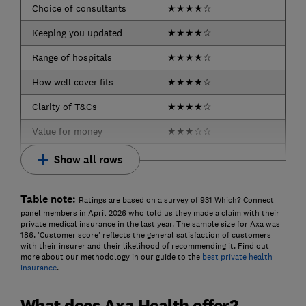
Choice of consultants
★
★
★
★
☆
Keeping you updated
★
★
★
★
☆
Range of hospitals
★
★
★
★
☆
How well cover fits
★
★
★
★
☆
Clarity of T&Cs
★
★
★
★
☆
Value for money
★
★
★
☆
☆
Show all rows
Table note:
Ratings are based on a survey of 931 Which? Connect
panel members in April 2026 who told us they made a claim with their
private medical insurance in the last year. The sample size for Axa was
186. 'Customer score' reflects the general satisfaction of customers
with their insurer and their likelihood of recommending it. Find out
more about our methodology in our guide to the
best private health
insurance
.
What does Axa Health offer?