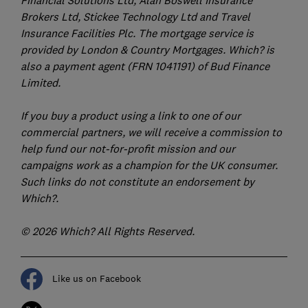
Financial Solutions Ltd, Alan Boswell Insurance
Brokers Ltd, Stickee Technology Ltd and Travel
Insurance Facilities Plc. The mortgage service is
provided by London & Country Mortgages. Which? is
also a payment agent (FRN 1041191) of Bud Finance
Limited.
If you buy a product using a link to one of our
commercial partners, we will receive a commission to
help fund our not-for-profit mission and our
campaigns work as a champion for the UK consumer.
Such links do not constitute an endorsement by
Which?.
© 2026 Which? All Rights Reserved.
Like us on Facebook