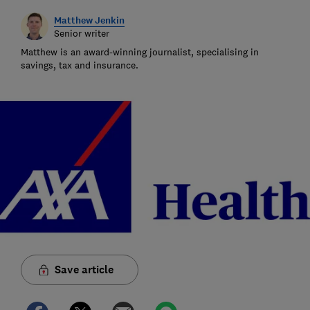
Matthew Jenkin
Senior writer
Matthew is an award-winning journalist, specialising in
savings, tax and insurance.
Save article