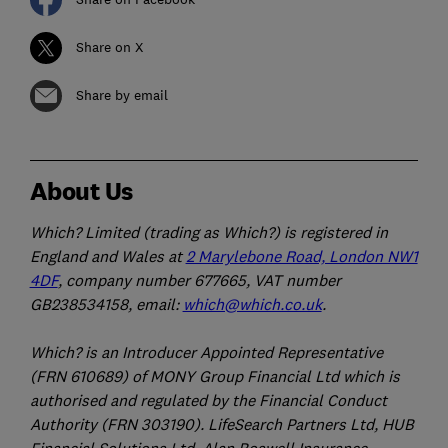
Share on X
Share by email
About Us
Which? Limited (trading as Which?) is registered in
England and Wales at
2 Marylebone Road, London NW1
4DF
, company number 677665, VAT number
GB238534158, email:
which@which.co.uk
.
Which? is an Introducer Appointed Representative
(FRN 610689) of MONY Group Financial Ltd which is
authorised and regulated by the Financial Conduct
Authority (FRN 303190). LifeSearch Partners Ltd, HUB