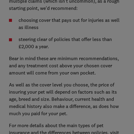
multiple claims (which isn't uncommon), as a rough
starting point, we'd recommend:
choosing cover that pays out for injuries as well
as illness
steering clear of policies that offer less than
£2,000 a year.
Bear in mind these are minimum recommendations,
and any treatment cost above your chosen cover
amount will come from your own pocket.
As well as the cover level you choose, the price of
insuring your pet will depend on factors such as its
age, breed and size. Behaviour, current health and
medical history also make a difference, as does how
much you paid for your pet.
For more details about the main types of pet
insurance and the differences between policies, visit