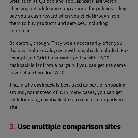
Sites such as Quidco and TopCashback are worth
checking out while you shop around for policies. They
pay you a cash reward when you click through from
them to buy products and services, including
insurance.
Be careful, though. They won't necessarily offer you
the best-value deals, even with cashback included. For
example, a £1,000 insurance policy with £200
cashback is far from a bargain if you can get the same
cover elsewhere for £700.
That's why cashback is best used as part of shopping
around, not instead of it. In many cases, you can get
cash for using cashback sites to reach a comparison
site.
3.
Use multiple comparison sites