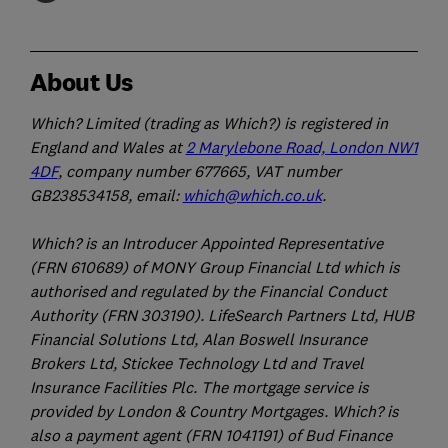
About Us
Which? Limited (trading as Which?) is registered in
England and Wales at
2 Marylebone Road, London NW1
4DF
, company number 677665, VAT number
GB238534158, email:
which@which.co.uk
.
Which? is an Introducer Appointed Representative
(FRN 610689) of MONY Group Financial Ltd which is
authorised and regulated by the Financial Conduct
Authority (FRN 303190). LifeSearch Partners Ltd, HUB
Financial Solutions Ltd, Alan Boswell Insurance
Brokers Ltd, Stickee Technology Ltd and Travel
Insurance Facilities Plc. The mortgage service is
provided by London & Country Mortgages. Which? is
also a payment agent (FRN 1041191) of Bud Finance