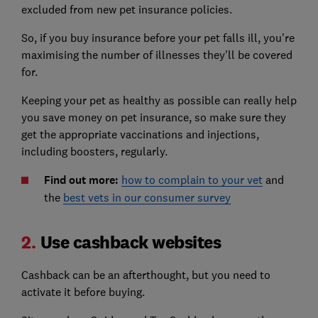
excluded from new pet insurance policies.
So, if you buy insurance before your pet falls ill, you're
maximising the number of illnesses they'll be covered
for.
Keeping your pet as healthy as possible can really help
you save money on pet insurance, so make sure they
get the appropriate vaccinations and injections,
including boosters, regularly.
Find out more:
how to complain to your vet
and
the
best vets in our consumer survey
2.
Use cashback websites
Cashback can be an afterthought, but you need to
activate it before buying.