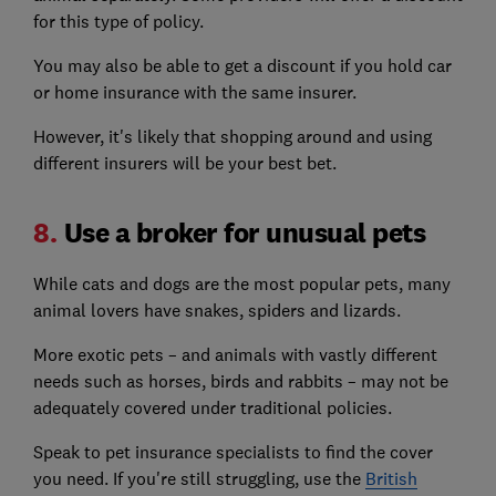
for this type of policy.
You may also be able to get a discount if you hold car
or home insurance with the same insurer.
However, it's likely that shopping around and using
different insurers will be your best bet.
8.
Use a broker for unusual pets
While cats and dogs are the most popular pets, many
animal lovers have snakes, spiders and lizards.
More exotic pets – and animals with vastly different
needs such as horses, birds and rabbits – may not be
adequately covered under traditional policies.
Speak to pet insurance specialists to find the cover
you need. If you're still struggling, use the
British