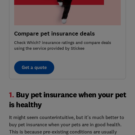
Compare pet insurance deals
Check Which? insurance ratings and compare deals
using the service provided by Stickee
Get a quote
1.
Buy pet insurance when your pet
is healthy
It might seem counterintuitive, but it's much better to
buy pet insurance when your pets are in good health.
This is because pre-existing conditions are usually