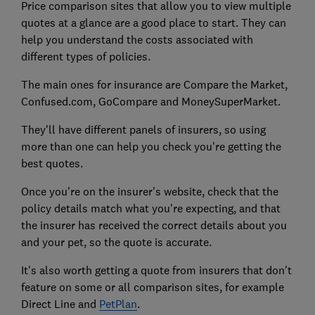
Price comparison sites that allow you to view multiple
quotes at a glance are a good place to start. They can
help you understand the costs associated with
different types of policies.
The main ones for insurance are Compare the Market,
Confused.com, GoCompare and MoneySuperMarket.
They'll have different panels of insurers, so using
more than one can help you check you're getting the
best quotes.
Once you're on the insurer's website, check that the
policy details match what you're expecting, and that
the insurer has received the correct details about you
and your pet, so the quote is accurate.
It's also worth getting a quote from insurers that don't
feature on some or all comparison sites, for example
Direct Line and
PetPlan
.