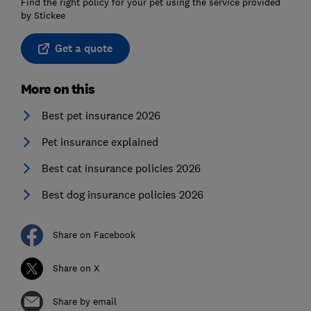
Find the right policy for your pet using the service provided
by Stickee
Get a quote
More on this
Best pet insurance 2026
Pet insurance explained
Best cat insurance policies 2026
Best dog insurance policies 2026
Share on Facebook
Share on X
Share by email