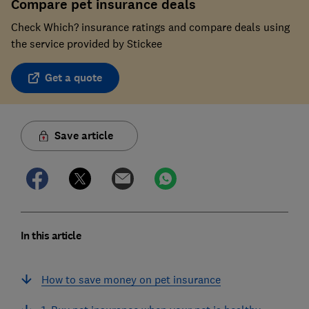
Compare pet insurance deals
Check Which? insurance ratings and compare deals using
the service provided by Stickee
Get a quote
Save article
In this article
How to save money on pet insurance