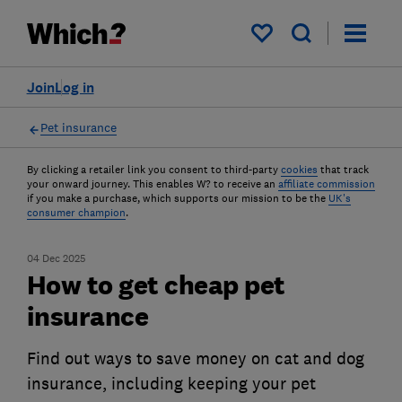
My saved items
Join
Log in
Pet insurance
By clicking a retailer link you consent to third-party
cookies
that track
your onward journey. This enables W? to receive an
affiliate commission
if you make a purchase, which supports our mission to be the
UK's
consumer champion
.
04 Dec 2025
How to get cheap pet
insurance
Find out ways to save money on cat and dog
insurance, including keeping your pet