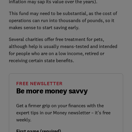
inflation may sap its value over the years).
This fund may need to be substantial, as the cost of
operations can run into thousands of pounds, so it
makes sense to start saving early.
Several charities offer free treatment for pets,
although help is usually means-tested and intended
for people who are on a low income, retired or
receiving certain state benefits.
FREE NEWSLETTER
Be more money savvy
Get a firmer grip on your finances with the
expert tips in our Money newsletter – it's free
weekly.
First name (required)