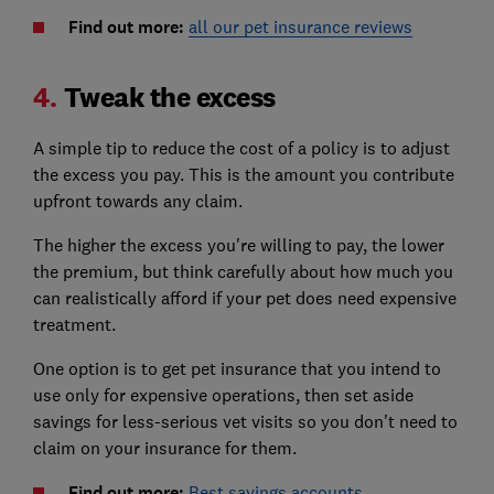
Find out more:
all our pet insurance reviews
4.
Tweak the excess
A simple tip to reduce the cost of a policy is to adjust
the excess you pay. This is the amount you contribute
upfront towards any claim.
The higher the excess you're willing to pay, the lower
the premium, but think carefully about how much you
can realistically afford if your pet does need expensive
treatment.
One option is to get pet insurance that you intend to
use only for expensive operations, then set aside
savings for less-serious vet visits so you don't need to
claim on your insurance for them.
Find out more:
Best savings accounts