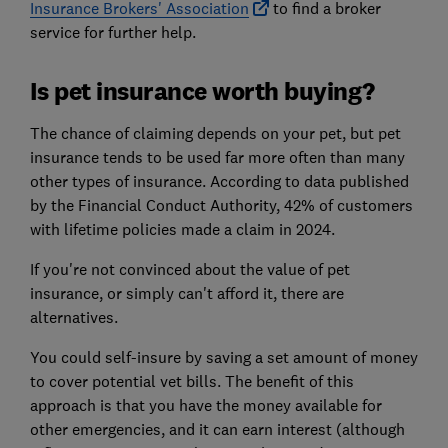
Insurance Brokers' Association
to find a broker
service for further help.
Is pet insurance worth buying?
The chance of claiming depends on your pet, but pet
insurance tends to be used far more often than many
other types of insurance. According to data published
by the Financial Conduct Authority, 42% of customers
with lifetime policies made a claim in 2024.
If you're not convinced about the value of pet
insurance, or simply can't afford it, there are
alternatives.
You could self-insure by saving a set amount of money
to cover potential vet bills. The benefit of this
approach is that you have the money available for
other emergencies, and it can earn interest (although