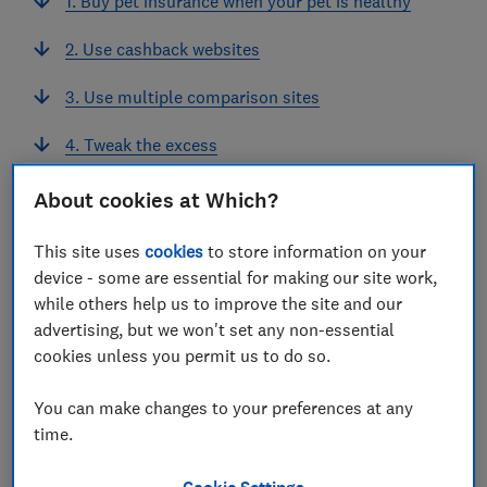
1. Buy pet insurance when your pet is healthy
2. Use cashback websites
3. Use multiple comparison sites
4. Tweak the excess
5. Pay annually
About cookies at Which?
6. Haggle with your current provider
This site uses
cookies
to store information on your
device - some are essential for making our site work,
7. Consider a multi-pet policy
while others help us to improve the site and our
advertising, but we won't set any non-essential
cookies unless you permit us to do so.
View more links
You can make changes to your preferences at any
time.
How to save money on pet