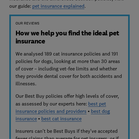
our guide:
pet insurance explained
.
OUR REVIEWS
How we help you find the ideal pet
insurance
We analysed 189 cat insurance policies and 191
policies for dogs, looking at more than 30 areas
of cover – including vet-fee limits and whether
they provide dental cover for both accidents and
illnesses.
Our Best Buy policies
offer high levels of cover,
as assessed by our experts here:
best pet
insurance policies and providers
•
best dog
insurance
•
best cat insurance
Insurers can't be Best Buys if they've accepted
fewer claims than average for pet insurers, or if