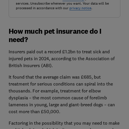
services. Unsubscribe whenever you want. Your data will be
processed in accordance with our
privacy notice
.
How much pet insurance do I
need?
Insurers paid out a record £1.2bn to treat sick and
injured pets in 2024, according to the Association of
British Insurers (ABI).
It found that the average claim was £685, but
treatment for serious conditions can spiral into the
thousands. For example, treatment for elbow
dysplasia – the most common cause of forelimb
lameness in young, large and giant-breed dogs – can
cost more than £50,000.
Factoring in the possibility that you may need to make