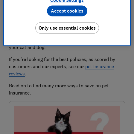
insurance
Cookie Settings
Accept cookies
Pets can be expensive at the best of times. And while
pet insurance can shield you from fearsome vet bills,
Only use essential cookies
the premiums can also bite.
Here, we explain how to get the best deal on cover for
your cat and dog.
If you're looking for the best policies, as scored by
customers and our experts, see our
pet insurance
reviews
.
Read on to find many more ways to save on pet
insurance.