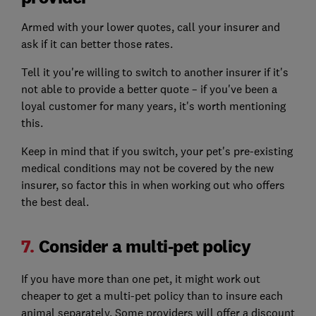
Armed with your lower quotes, call your insurer and
ask if it can better those rates.
Tell it you're willing to switch to another insurer if it's
not able to provide a better quote – if you've been a
loyal customer for many years, it's worth mentioning
this.
Keep in mind that if you switch, your pet's pre-existing
medical conditions may not be covered by the new
insurer, so factor this in when working out who offers
the best deal.
7.
Consider a multi-pet policy
If you have more than one pet, it might work out
cheaper to get a multi-pet policy than to insure each
animal separately. Some providers will offer a discount