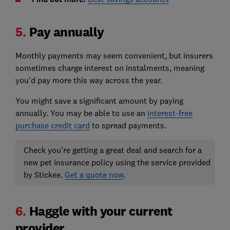
5.
Pay annually
Monthly payments may seem convenient, but insurers
sometimes charge interest on instalments, meaning
you'd pay more this way across the year.
You might save a significant amount by paying
annually. You may be able to use an
interest-free
purchase credit card
to spread payments.
Check you're getting a great deal and search for a
new pet insurance policy using the service provided
by Stickee.
Get a quote now
.
6.
Haggle with your current
provider