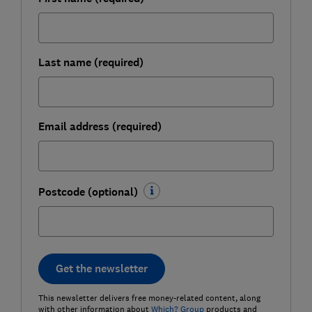
Last name (required)
Email address (required)
Postcode (optional)
Get the newsletter
This newsletter delivers free money-related content, along
with other information about
Which? Group
products and