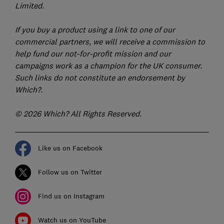
Limited.
If you buy a product using a link to one of our
commercial partners, we will receive a commission to
help fund our not-for-profit mission and our
campaigns work as a champion for the UK consumer.
Such links do not constitute an endorsement by
Which?.
© 2026 Which? All Rights Reserved.
Like us on Facebook
Follow us on Twitter
Find us on Instagram
Watch us on YouTube