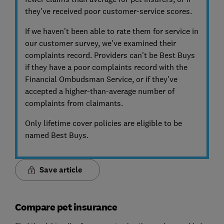
they've received poor customer-service scores.
If we haven't been able to rate them for service in
our customer survey, we've examined their
complaints record. Providers can't be Best Buys
if they have a poor complaints record with the
Financial Ombudsman Service, or if they've
accepted a higher-than-average number of
complaints from claimants.
Only lifetime cover policies are eligible to be
named Best Buys.
Save article
Compare pet insurance