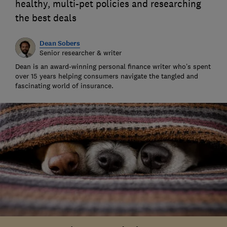
healthy, multi-pet policies and researching
the best deals
Dean Sobers
Senior researcher & writer
Dean is an award-winning personal finance writer who’s spent
over 15 years helping consumers navigate the tangled and
fascinating world of insurance.