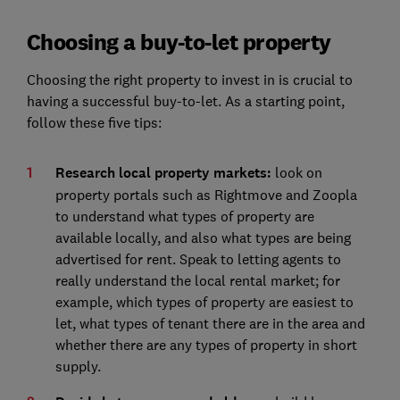
Choosing a buy-to-let property
Choosing the right property to invest in is crucial to
having a successful buy-to-let. As a starting point,
follow these five tips:
Research local property markets:
look on
property portals such as Rightmove and Zoopla
to understand what types of property are
available locally, and also what types are being
advertised for rent. Speak to letting agents to
really understand the local rental market; for
example, which types of property are easiest to
let, what types of tenant there are in the area and
whether there are any types of property in short
supply.