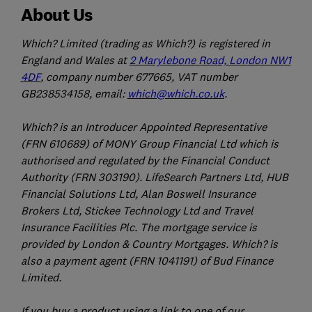
About Us
Which? Limited (trading as Which?) is registered in
England and Wales at
2 Marylebone Road, London NW1
4DF
, company number 677665, VAT number
GB238534158, email:
which@which.co.uk
.
Which? is an Introducer Appointed Representative
(FRN 610689) of MONY Group Financial Ltd which is
authorised and regulated by the Financial Conduct
Authority (FRN 303190). LifeSearch Partners Ltd, HUB
Financial Solutions Ltd, Alan Boswell Insurance
Brokers Ltd, Stickee Technology Ltd and Travel
Insurance Facilities Plc. The mortgage service is
provided by London & Country Mortgages. Which? is
also a payment agent (FRN 1041191) of Bud Finance
Limited.
If you buy a product using a link to one of our