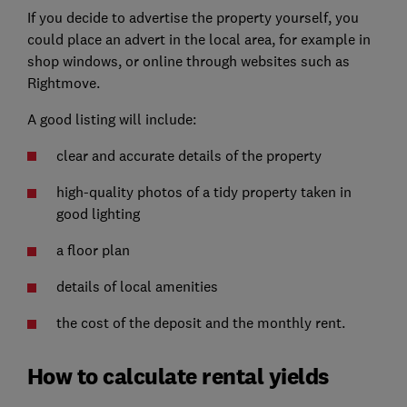
If you decide to advertise the property yourself, you
could place an advert in the local area, for example in
shop windows, or online through websites such as
Rightmove.
A good listing will include:
clear and accurate details of the property
high-quality photos of a tidy property taken in
good lighting
a floor plan
details of local amenities
the cost of the deposit and the monthly rent.
How to calculate rental yields