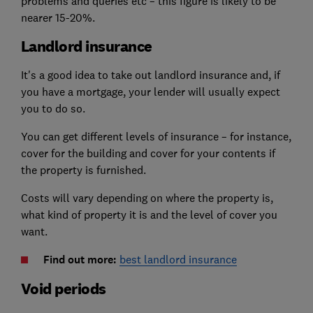
problems and queries etc – this figure is likely to be
nearer 15-20%.
Landlord insurance
It's a good idea to take out landlord insurance and, if
you have a mortgage, your lender will usually expect
you to do so.
You can get different levels of insurance – for instance,
cover for the building and cover for your contents if
the property is furnished.
Costs will vary depending on where the property is,
what kind of property it is and the level of cover you
want.
Find out more:
best landlord insurance
Void periods