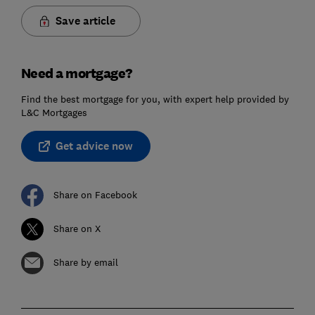
Save article
Need a mortgage?
Find the best mortgage for you, with expert help provided by
L&C Mortgages
Get advice now
Share on Facebook
Share on X
Share by email