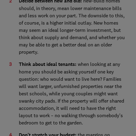
Decide between new and old:
new-build homes
should, in theory, mean lower maintenance bills
and less work on your part. The downside to this,
of course, is a higher initial outlay. New homes
may seem an ideal longer-term investment, but
think about supply and demand, and whether you
may be able to get a better deal on an older
property.
Think about ideal tenants:
when looking at any
home you should be asking yourself one key
question: who would want to live here? Families
will want larger, unfurnished properties near the
best schools, while young couples might want
swanky city pads. If the property will offer shared
accommodation, it will need to have the right
layout to work – no walking through somebody's
bedroom to get to the garden.
Don't stretch your budget:
the margins on