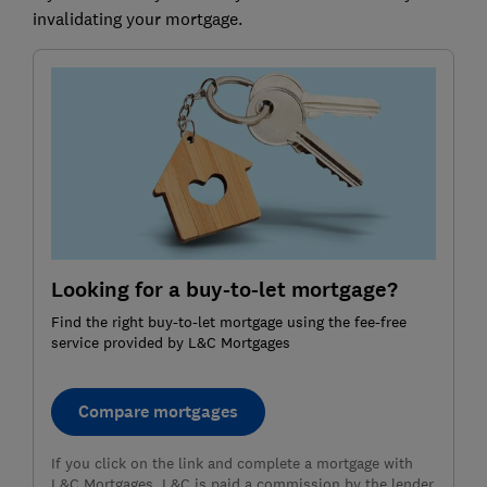
invalidating your mortgage.
Looking for a buy-to-let mortgage?
Find the right buy-to-let mortgage using the fee-free
service provided by L&C Mortgages
Compare mortgages
If you click on the link and complete a mortgage with
L&C Mortgages, L&C is paid a commission by the lender