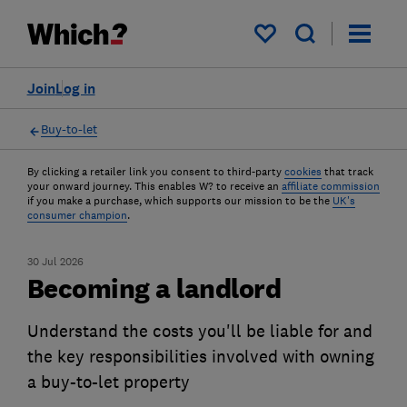
My saved items
Join
Log in
Buy-to-let
By clicking a retailer link you consent to third-party
cookies
that track
your onward journey. This enables W? to receive an
affiliate commission
if you make a purchase, which supports our mission to be the
UK's
consumer champion
.
30 Jul 2026
Becoming a landlord
Understand the costs you'll be liable for and
the key responsibilities involved with owning
a buy-to-let property