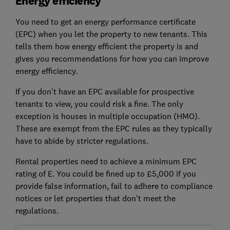
Energy efficiency
You need to get an
energy performance certificate
(EPC)
when you let the property to new tenants. This
tells them how energy efficient the property is and
gives you recommendations for how you can improve
energy efficiency.
If you don't have an EPC available for prospective
tenants to view, you could risk a fine. The only
exception is houses in multiple occupation (HMO).
These are exempt from the EPC rules as they typically
have to abide by stricter regulations.
Rental properties need to achieve a minimum EPC
rating of E. You could be fined up to £5,000 if you
provide false information, fail to adhere to compliance
notices or let properties that don't meet the
regulations.