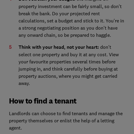
property investment can be fairly small, so don't
break the bank. Do your projected rent
calculations, set a budget and stick to it. You're in
a strong negotiating position as you don't have
any onward chain, so be prepared to haggle.
Think with your head, not your heart:
don't
select one property and buy it at any cost. View
your favourite properties several times before
jumping in, and think carefully before buying at
property auctions
, where you might get carried
away.
How to find a tenant
Landlords can choose to find tenants and manage the
property themselves or enlist the help of a letting
agent.