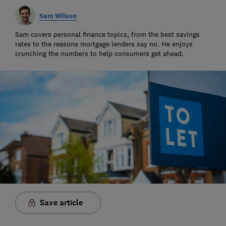
Sam Wilson
Sam covers personal finance topics, from the best savings
rates to the reasons mortgage lenders say no. He enjoys
crunching the numbers to help consumers get ahead.
Save article