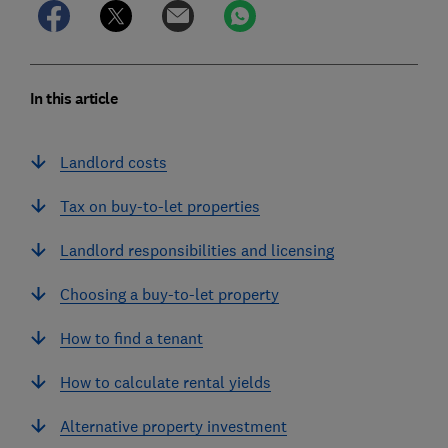
In this article
Landlord costs
Tax on buy-to-let properties
Landlord responsibilities and licensing
Choosing a buy-to-let property
How to find a tenant
How to calculate rental yields
Alternative property investment