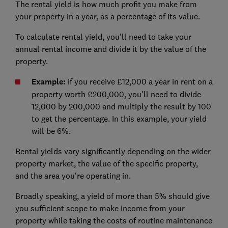
The rental yield is how much profit you make from
your property in a year, as a percentage of its value.
To calculate rental yield, you'll need to take your
annual rental income and divide it by the value of the
property.
Example:
if you receive £12,000 a year in rent on a
property worth £200,000, you'll need to divide
12,000 by 200,000 and multiply the result by 100
to get the percentage. In this example, your yield
will be 6%.
Rental yields vary significantly depending on the wider
property market, the value of the specific property,
and the area you're operating in.
Broadly speaking, a yield of more than 5% should give
you sufficient scope to make income from your
property while taking the costs of routine maintenance