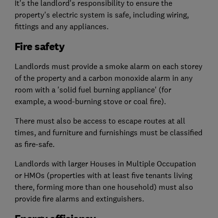
It's the landlord's responsibility to ensure the
property's electric system is safe, including wiring,
fittings and any appliances.
Fire safety
Landlords must provide a smoke alarm on each storey
of the property and a carbon monoxide alarm in any
room with a 'solid fuel burning appliance' (for
example, a wood-burning stove or coal fire).
There must also be access to escape routes at all
times, and furniture and furnishings must be classified
as fire-safe.
Landlords with larger Houses in Multiple Occupation
or HMOs (properties with at least five tenants living
there, forming more than one household) must also
provide fire alarms and extinguishers.