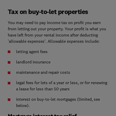
Tax on buy-to-let properties
You may need to pay income tax on profit you earn
from letting out your property. Your profit is what you
have left from your rental income after deducting
'allowable expenses'. Allowable expenses include:
letting agent fees
landlord insurance
maintenance and repair costs
legal fees for lets of a year or less, or for renewing
a lease for less than 50 years
interest on buy-to-let mortgages (limited, see
below).
Mortgage interest tax relief