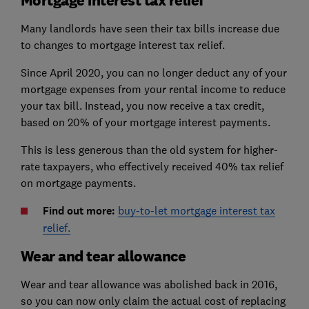
Many landlords have seen their tax bills increase due
to changes to mortgage interest tax relief.
Since April 2020, you can no longer deduct any of your
mortgage expenses from your rental income to reduce
your tax bill. Instead, you now receive a tax credit,
based on 20% of your mortgage interest payments.
This is less generous than the old system for higher-
rate taxpayers, who effectively received 40% tax relief
on mortgage payments.
Find out more:
buy-to-let mortgage interest tax
relief.
Wear and tear allowance
Wear and tear allowance was abolished back in 2016,
so you can now only claim the actual cost of replacing