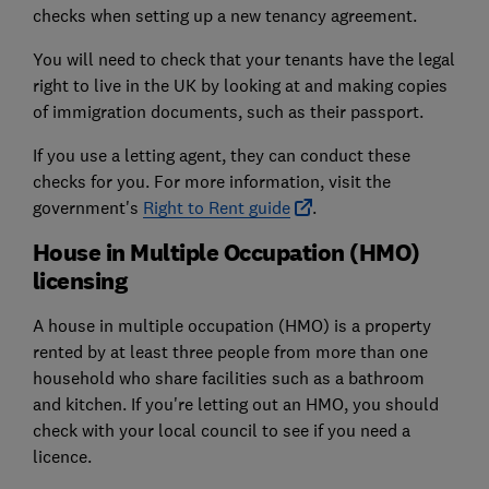
checks when setting up a new tenancy agreement.
You will need to check that your tenants have the legal
right to live in the UK by looking at and making copies
of immigration documents, such as their passport.
If you use a letting agent, they can conduct these
checks for you. For more information, visit the
government's
Right to Rent guide
.
House in Multiple Occupation (HMO)
licensing
A house in multiple occupation (HMO) is a property
rented by at least three people from more than one
household who share facilities such as a bathroom
and kitchen. If you're letting out an HMO, you should
check with your local council to see if you need a
licence.