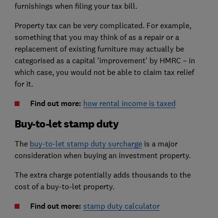
furnishings when filing your tax bill.
Property tax can be very complicated. For example,
something that you may think of as a repair or a
replacement of existing furniture may actually be
categorised as a capital 'improvement' by HMRC – in
which case, you would not be able to claim tax relief
for it.
Find out more:
how rental income is taxed
Buy-to-let stamp duty
The
buy-to-let stamp duty surcharge
is a major
consideration when buying an investment property.
The extra charge potentially adds thousands to the
cost of a buy-to-let property.
Find out more:
stamp duty calculator