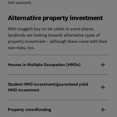
into account.
Alternative property investment
With sluggish buy-to-let yields in some places,
landlords are looking towards alternative types of
property investment – although these come with their
own risks, too.
Houses in Multiple Occupation (HMOs)
Student HMO investment/guaranteed yield
HMO investment
Property crowdfunding