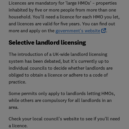
Licences are mandatory for 'large HMOs' – properties
inhabited by five or more people from more than one
household. You'll need a licence for each HMO you let,
and licences are valid for five years. You can find out
more and apply on the
government's website
.
Selective landlord licensing
The introduction of a UK-wide landlord licensing
system has been debated, but it's currently up to
individual councils to decide whether landlords are
obliged to obtain a licence or adhere to a code of
practice.
Some permits only apply to landlords letting HMOs,
while others are compulsory for all landlords in an
area.
Check your local council's website to see if you'll need
a licence.