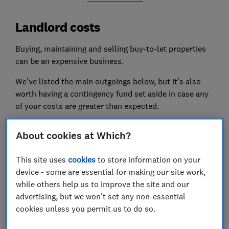
Landlord costs
Buying, maintaining and
selling buy-to-let properties
can be an expensive business.
We've listed the main outgoings below, but it's also
worth having a contingency fund set aside in case any
of your costs are greater than expected.
Buy-to-let mortgage costs
About cookies at Which?
If you're buying a property to invest in, you will need a
This site uses
cookies
to store information on your
buy-to-let mortgage
; your monthly repayments are
device - some are essential for making our site work,
likely to be your biggest regular outgoing.
while others help us to improve the site and our
The larger your deposit, the better the deal you should
advertising, but we won't set any non-essential
be able to get. The minimum deposit for a buy-to-let
cookies unless you permit us to do so.
mortgage is usually 25%.