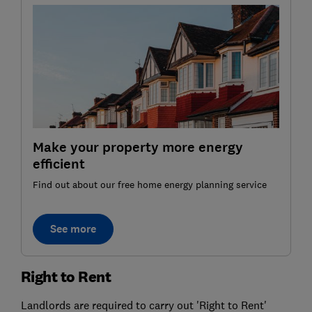
Make your property more energy
efficient
Find out about our free home energy planning service
See more
Right to Rent
Landlords are required to carry out 'Right to Rent'