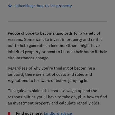
Inheriting a buy-to-let property
People choose to become landlords for a variety of
reasons. Some want to invest in property and rent it
out to help generate an income. Others might have
inherited property or need to let out their home if their
circumstances change.
Regardless of why you're thinking of becoming a
landlord, there are a lot of costs and rules and
regulations to be aware of before jumping in.
This guide explains the costs to weigh up and the
responsibilities you'll have to take on, plus how to find
an investment property and calculate rental yields.
Find out more:
landlord advice