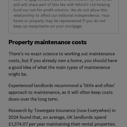
and will share part of this fee with Which? Ltd helping
fund our not-for-profit mission. We do not allow this
relationship to affect our editorial independence. Your
home or property may be repossessed if you do not
keep up repayments on your mortgage.
Property maintenance costs
There's no exact science to working out maintenance
costs, but if you already own a home, you should have
a good idea of what the main types of maintenance
might be.
Experienced landlords recommend a 'little and often'
approach to maintenance, as it will often keep costs
down over the long term.
Research by Towergate Insurance (now Everywhen) in
2024 found that, on average, UK landlords spend
£1,374.07 per year maintaining their rental properties.