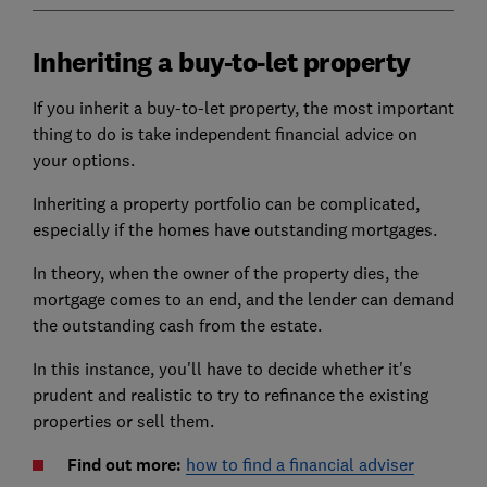
Inheriting a buy-to-let property
If you inherit a buy-to-let property, the most important
thing to do is take independent financial advice on
your options.
Inheriting a property portfolio can be complicated,
especially if the homes have outstanding mortgages.
In theory, when the owner of the property dies, the
mortgage comes to an end, and the lender can demand
the outstanding cash from the estate.
In this instance, you'll have to decide whether it's
prudent and realistic to try to refinance the existing
properties or sell them.
Find out more:
how to find a financial adviser