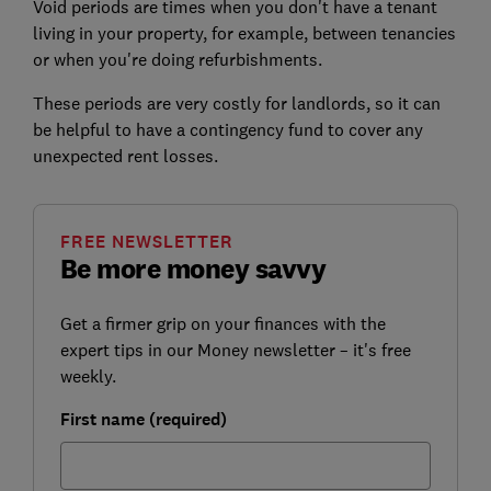
Void periods are times when you don't have a tenant
living in your property, for example, between tenancies
or when you're doing refurbishments.
These periods are very costly for landlords, so it can
be helpful to have a contingency fund to cover any
unexpected rent losses.
FREE NEWSLETTER
Be more money savvy
Get a firmer grip on your finances with the
expert tips in our Money newsletter – it's free
weekly.
First name (required)