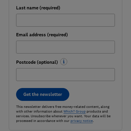
Last name (required)
Email address (required)
Postcode (optional)
Get the newsletter
This newsletter delivers free money-related content, along
with other information about
Which? Group
products and
services. Unsubscribe whenever you want. Your data will be
processed in accordance with our
privacy notice
.