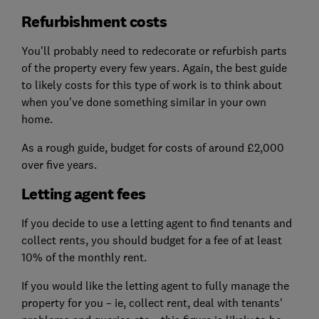
Refurbishment costs
You'll probably need to redecorate or refurbish parts
of the property every few years. Again, the best guide
to likely costs for this type of work is to think about
when you've done something similar in your own
home.
As a rough guide, budget for costs of around £2,000
over five years.
Letting agent fees
If you decide to use a letting agent to find tenants and
collect rents, you should budget for a fee of at least
10% of the monthly rent.
If you would like the letting agent to fully manage the
property for you – ie, collect rent, deal with tenants'