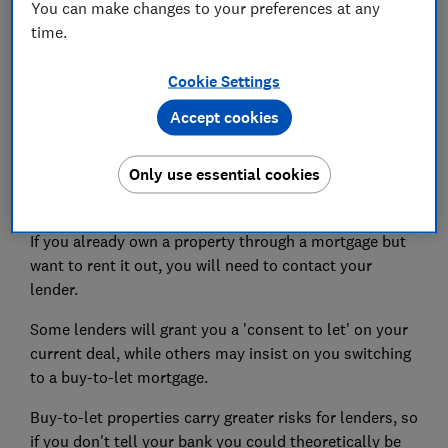
You can make changes to your preferences at any
If you plan to take out a variable-rate mortgage such
time.
as a tracker, you'll be at the mercy of the
Bank of
England base rate
. If this rises, so too will your
Cookie Settings
mortgage payments.
Accept cookies
Landlords with large portfolios might find it more
difficult to take on additional finance, as banks now
Only use essential cookies
require more comprehensive evidence of profits from
investors with more than four properties.
If you already own a property through a mortgage but
want to rent it out, you will need to contact your
lender.
Some lenders will grant you a 'consent to let' on your
current deal, while others may insist on you switching
to a buy-to-let mortgage.
Buy-to-let properties carry greater risks for lenders, so
if you don't tell your bank you could theoretically be