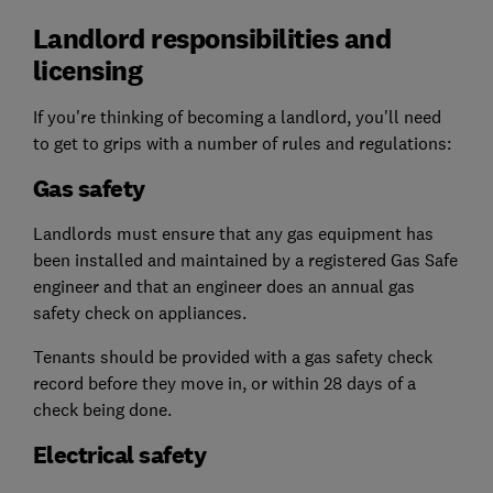
Landlord responsibilities and
licensing
If you're thinking of becoming a landlord, you'll need
to get to grips with a number of rules and regulations:
Gas safety
Landlords must ensure that any gas equipment has
been installed and maintained by a registered Gas Safe
engineer and that an engineer does an annual gas
safety check on appliances.
Tenants should be provided with a gas safety check
record before they move in, or within 28 days of a
check being done.
Electrical safety