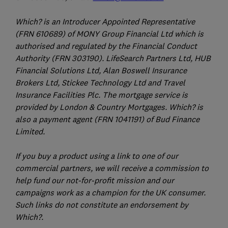
Which? is an Introducer Appointed Representative
(FRN 610689) of MONY Group Financial Ltd which is
authorised and regulated by the Financial Conduct
Authority (FRN 303190). LifeSearch Partners Ltd, HUB
Financial Solutions Ltd, Alan Boswell Insurance
Brokers Ltd, Stickee Technology Ltd and Travel
Insurance Facilities Plc. The mortgage service is
provided by London & Country Mortgages. Which? is
also a payment agent (FRN 1041191) of Bud Finance
Limited.
If you buy a product using a link to one of our
commercial partners, we will receive a commission to
help fund our not-for-profit mission and our
campaigns work as a champion for the UK consumer.
Such links do not constitute an endorsement by
Which?.