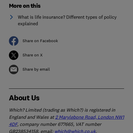
More on this
What is life insurance? Different types of policy
explained
Share on Facebook
Share on X
Share by email
About Us
Which? Limited (trading as Which?) is registered in
England and Wales at
2 Marylebone Road, London NW1
4DF
, company number 677665, VAT number
GB238534158, email:
which@which.co.uk
.