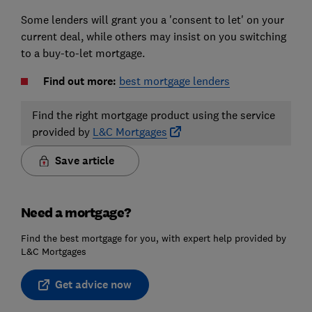
Some lenders will grant you a 'consent to let' on your
current deal, while others may insist on you switching
to a buy-to-let mortgage.
Find out more:
best mortgage lenders
Find the right mortgage product using the service
provided by
L&C Mortgages
Save article
Need a mortgage?
Find the best mortgage for you, with expert help provided by
L&C Mortgages
Get advice now