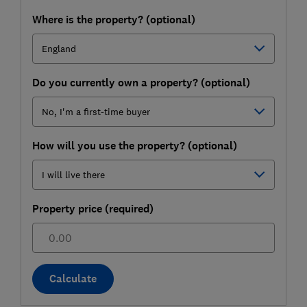
Where is the property? (optional)
Do you currently own a property? (optional)
How will you use the property? (optional)
Property price (required)
£
Calculate