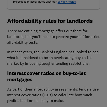
processed in accordance with our
privacy notice
.
Affordability rules for landlords
There are enticing mortgage offers out there for
landlords, but you'll need to prepare yourself for strict
affordability tests.
In recent years, the Bank of England has looked to cool
what it considered to be an overheating buy-to-let
market by imposing tougher lending restrictions.
Interest cover ratios on buy-to-let
mortgages
As part of their affordability assessments, lenders use
interest cover ratios (ICRs) to calculate how much
profit a landlord is likely to make.