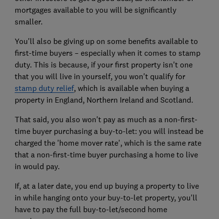
mortgages available to you will be significantly
smaller.
You'll also be giving up on some benefits available to
first-time buyers – especially when it comes to stamp
duty. This is because, if your first property isn't one
that you will live in yourself, you won't qualify for
stamp duty relief
,
which is available when buying a
property in England, Northern Ireland and Scotland.
That said, you also won't pay as much as a non-first-
time buyer purchasing a buy-to-let: you will instead be
charged the 'home mover rate', which is the same rate
that a non-first-time buyer purchasing a home to live
in would pay.
If, at a later date, you end up buying a property to live
in while hanging onto your buy-to-let property, you'll
have to pay the full buy-to-let/second home