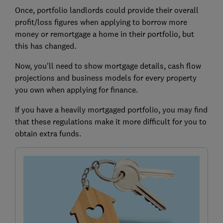
Once, portfolio landlords could provide their overall
profit/loss figures when applying to borrow more
money or remortgage a home in their portfolio, but
this has changed.
Now, you'll need to show mortgage details, cash flow
projections and business models for every property
you own when applying for finance.
If you have a heavily mortgaged portfolio, you may find
that these regulations make it more difficult for you to
obtain extra funds.