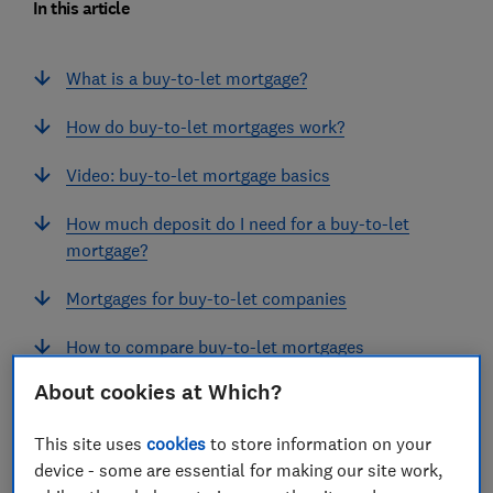
In this article
What is a buy-to-let mortgage?
How do buy-to-let mortgages work?
Video: buy-to-let mortgage basics
How much deposit do I need for a buy-to-let
mortgage?
Mortgages for buy-to-let companies
How to compare buy-to-let mortgages
About cookies at Which?
Affordability rules for landlords
This site uses
cookies
to store information on your
Mortgages for portfolio landlords
device - some are essential for making our site work,