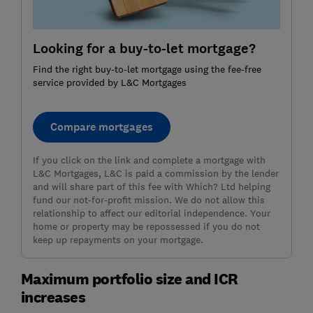
Looking for a buy-to-let mortgage?
Find the right buy-to-let mortgage using the fee-free
service provided by L&C Mortgages
Compare mortgages
If you click on the link and complete a mortgage with
L&C Mortgages, L&C is paid a commission by the lender
and will share part of this fee with Which? Ltd helping
fund our not-for-profit mission. We do not allow this
relationship to affect our editorial independence. Your
home or property may be repossessed if you do not
keep up repayments on your mortgage.
Maximum portfolio size and ICR
increases