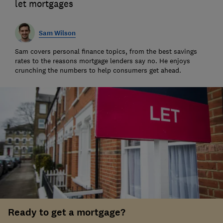
let mortgages
Sam Wilson
Sam covers personal finance topics, from the best savings
rates to the reasons mortgage lenders say no. He enjoys
crunching the numbers to help consumers get ahead.
Ready to get a mortgage?