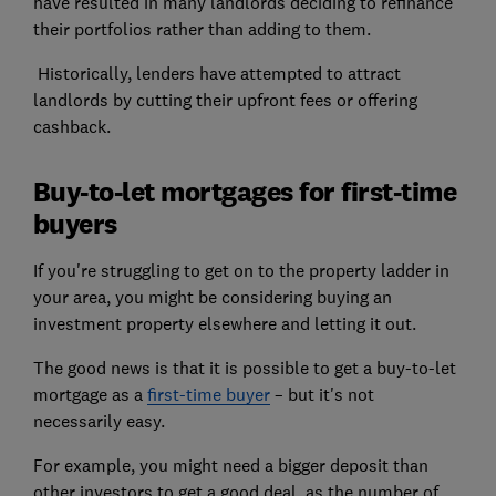
have resulted in many landlords deciding to refinance
their portfolios rather than adding to them.
Historically, lenders have attempted to attract
landlords by cutting their upfront fees or offering
cashback.
Buy-to-let mortgages for first-time
buyers
If you're struggling to get on to the property ladder in
your area, you might be considering buying an
investment property elsewhere and letting it out.
The good news is that it is possible to get a buy-to-let
mortgage as a
first-time buyer
– but it's not
necessarily easy.
For example, you might need a bigger deposit than
other investors to get a good deal, as the number of