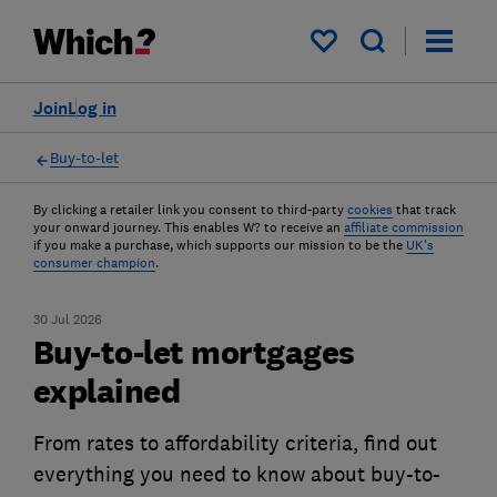
My saved items
Join
Log in
Buy-to-let
By clicking a retailer link you consent to third-party
cookies
that track
your onward journey. This enables W? to receive an
affiliate commission
if you make a purchase, which supports our mission to be the
UK's
consumer champion
.
30 Jul 2026
Buy-to-let mortgages
explained
From rates to affordability criteria, find out
everything you need to know about buy-to-