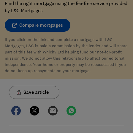
Find the right mortgage using the fee-free service provided
by L&C Mortgages
Compare mortgages
If you click on the link and complete a mortgage with L&C
Mortgages, L&C is paid a commission by the lender and will share
part of this fee with Which? Ltd helping fund our not-for-profit
mission. We do not allow this relationship to affect our editorial
independence. Your home or property may be repossessed if you
do not keep up repayments on your mortgage.
Save article