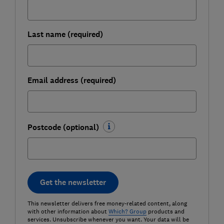
Last name (required)
Email address (required)
Postcode (optional)
Get the newsletter
This newsletter delivers free money-related content, along
with other information about
Which? Group
products and
services. Unsubscribe whenever you want. Your data will be