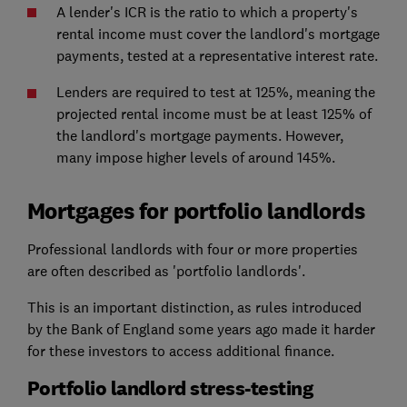
A lender's ICR is the ratio to which a property's
rental income must cover the landlord's mortgage
payments, tested at a representative interest rate.
Lenders are required to test at 125%, meaning the
projected rental income must be at least 125% of
the landlord's mortgage payments. However,
many impose higher levels of around 145%.
Mortgages for portfolio landlords
Professional landlords with four or more properties
are often described as 'portfolio landlords'.
This is an important distinction, as rules introduced
by the Bank of England some years ago made it harder
for these investors to access additional finance.
Portfolio landlord stress-testing