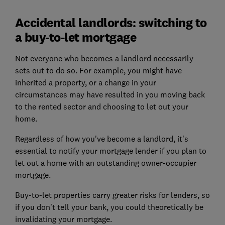
Accidental landlords: switching to
a buy-to-let mortgage
Not everyone who becomes a landlord necessarily
sets out to do so. For example, you might have
inherited a property, or a change in your
circumstances may have resulted in you moving back
to the rented sector and choosing to let out your
home.
Regardless of how you've become a landlord, it's
essential to notify your mortgage lender if you plan to
let out a home with an outstanding owner-occupier
mortgage.
Buy-to-let properties carry greater risks for lenders, so
if you don't tell your bank, you could theoretically be
invalidating your mortgage.