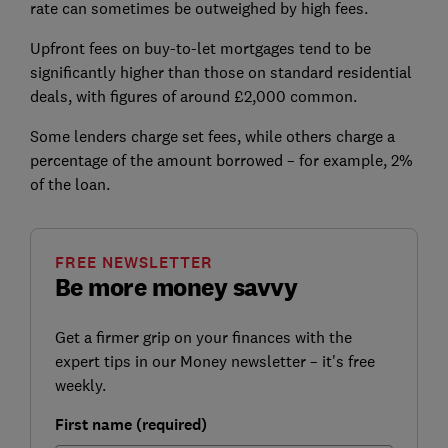
rate can sometimes be outweighed by high fees.
Upfront fees on buy-to-let mortgages tend to be
significantly higher than those on standard residential
deals, with figures of around £2,000 common.
Some lenders charge set fees, while others charge a
percentage of the amount borrowed – for example, 2%
of the loan.
FREE NEWSLETTER
Be more money savvy
Get a firmer grip on your finances with the
expert tips in our Money newsletter – it's free
weekly.
First name (required)