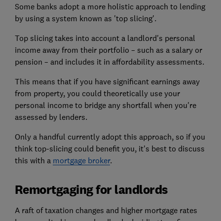
Some banks adopt a more holistic approach to lending
by using a system known as 'top slicing'.
Top slicing takes into account a landlord's personal
income away from their portfolio – such as a salary or
pension – and includes it in affordability assessments.
This means that if you have significant earnings away
from property, you could theoretically use your
personal income to bridge any shortfall when you're
assessed by lenders.
Only a handful currently adopt this approach, so if you
think top-slicing could benefit you, it's best to discuss
this with a
mortgage broker
.
Remortgaging for landlords
A raft of taxation changes and higher mortgage rates