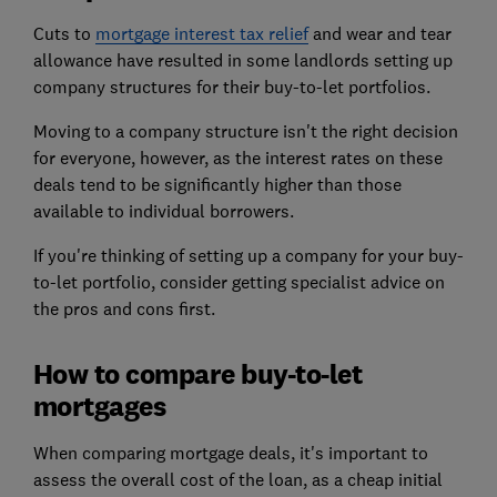
Cuts to
mortgage interest tax relief
and wear and tear
allowance have resulted in some landlords setting up
company structures for their buy-to-let portfolios.
Moving to a company structure isn't the right decision
for everyone, however, as the interest rates on these
deals tend to be significantly higher than those
available to individual borrowers.
If you're thinking of setting up a company for your buy-
to-let portfolio, consider getting specialist advice on
the pros and cons first.
How to compare buy-to-let
mortgages
When
comparing mortgage deals
, it's important to
assess the overall cost of the loan, as a cheap initial