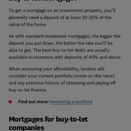
To get a mortgage on an investment property, you'll
generally need a deposit of at least 20-25% of the
value of the home.
As with standard residential mortgages, the bigger the
deposit you put down, the better the rate you'll be
able to get. The best buy-to-let deals are usually
available to investors with deposits of 40% and above.
When assessing your affordability, lenders will
consider your current portfolio (more on this later)
and any previous history of obtaining and paying off
buy-to-let finance.
Find out more:
becoming a landlord
Mortgages for buy-to-let
companies