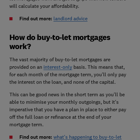
will calculate your affordability.
Find out more:
landlord advice
How do buy-to-let mortgages
work?
The vast majority of buy-to-let mortgages are
provided on an
interest-only
basis. This means that,
for each month of the mortgage term, you'll only pay
the interest on the loan, and none of the capital.
This can be good news in the short term as you'll be
able to minimise your monthly outgoings, but it's
imperative that you have a plan in place to either pay
off the full loan or refinance at the end of your
mortgage term.
Find out more:
what's happening to buy-to-let