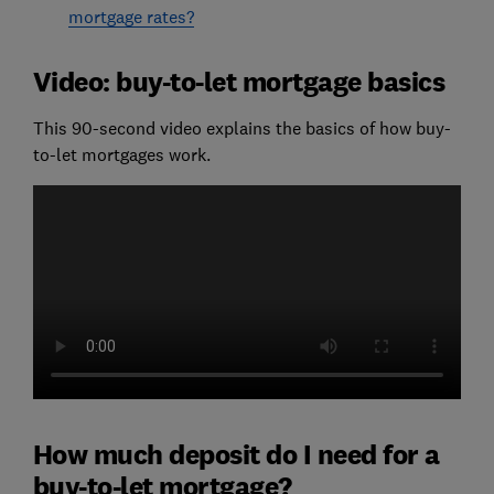
mortgage rates?
Video: buy-to-let mortgage basics
This 90-second video explains the basics of how buy-
to-let mortgages work.
How much deposit do I need for a
buy-to-let mortgage?