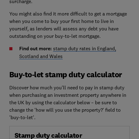
surcharge.
You might also find it more difficult to get a mortgage
when you come to buy your first home to live in
yourself, as lenders will assess any debt you have
outstanding on your buy-to-let mortgage.
Find out more:
stamp duty rates in England,
Scotland and Wales
Buy-to-let stamp duty calculator
Discover how much you'll need to pay in stamp duty
when purchasing an investment property anywhere in
the UK by using the calculator below – be sure to
change the 'how will you use the property?' field to
'buy-to-let'.
Stamp duty calculator