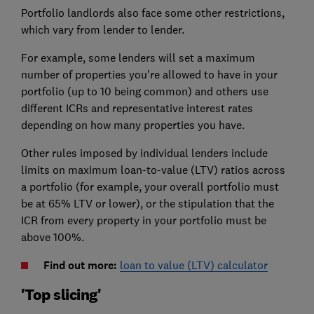
Portfolio landlords also face some other restrictions,
which vary from lender to lender.
For example, some lenders will set a maximum
number of properties you're allowed to have in your
portfolio (up to 10 being common) and others use
different ICRs and representative interest rates
depending on how many properties you have.
Other rules imposed by individual lenders include
limits on maximum loan-to-value (LTV) ratios across
a portfolio (for example, your overall portfolio must
be at 65% LTV or lower), or the stipulation that the
ICR from every property in your portfolio must be
above 100%.
Find out more:
loan to value (LTV) calculator
'Top slicing'