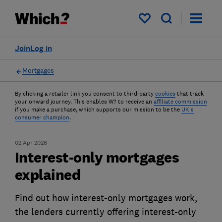
My saved items
Join
Log in
Mortgages
By clicking a retailer link you consent to third-party
cookies
that track
your onward journey. This enables W? to receive an
affiliate commission
if you make a purchase, which supports our mission to be the
UK's
consumer champion
.
02 Apr 2026
Interest-only mortgages
explained
Find out how interest-only mortgages work,
the lenders currently offering interest-only