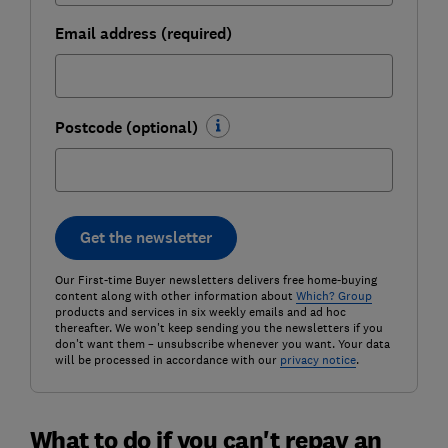
Email address (required)
Postcode (optional)
Get the newsletter
Our First-time Buyer newsletters delivers free home-buying
content along with other information about
Which? Group
products and services in six weekly emails and ad hoc
thereafter. We won't keep sending you the newsletters if you
don't want them – unsubscribe whenever you want. Your data
will be processed in accordance with our
privacy notice
.
What to do if you can't repay an