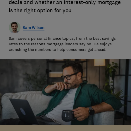
deals and whether an interest-only mortgage
is the right option for you
Sam Wilson
Sam covers personal finance topics, from the best savings
rates to the reasons mortgage lenders say no. He enjoys
crunching the numbers to help consumers get ahead.