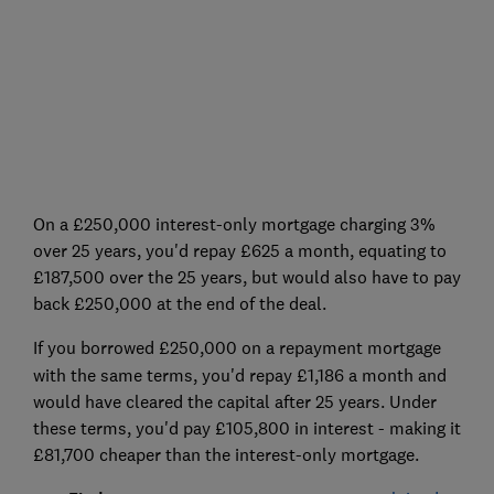
On a £250,000 interest-only mortgage charging 3%
over 25 years, you'd repay £625 a month, equating to
£187,500 over the 25 years, but would also have to pay
back £250,000 at the end of the deal.
If you borrowed £250,000 on a repayment
mortgage
with the same terms, you'd repay £1,186 a month and
would have cleared the capital after 25 years. Under
these terms, you'd pay £105,800 in interest - making it
£81,700 cheaper than the interest-only mortgage.