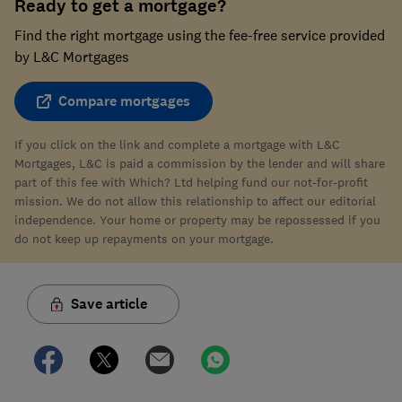
Ready to get a mortgage?
Find the right mortgage using the fee-free service provided
by L&C Mortgages
Compare mortgages
If you click on the link and complete a mortgage with L&C
Mortgages, L&C is paid a commission by the lender and will share
part of this fee with Which? Ltd helping fund our not-for-profit
mission. We do not allow this relationship to affect our editorial
independence. Your home or property may be repossessed if you
do not keep up repayments on your mortgage.
Save article