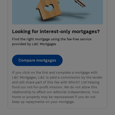
Looking for interest-only mortgages?
Find the right mortgage using the fee-free service
provided by L&C Mortgages
Compare mortgages
If you click on the link and complete a mortgage with
L&C Mortgages, L&C is paid a commission by the lender
and will share part of this fee with Which? Ltd helping
fund our not-for-profit mission. We do not allow this
relationship to affect our editorial independence. Your
home or property may be repossessed if you do not
keep up repayments on your mortgage.