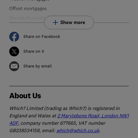
Offset mortgages
Standard variable rate mortgages
Show more
Share on Facebook
Share on X
Share by email
About Us
Which? Limited (trading as Which?) is registered in
England and Wales at
2 Marylebone Road, London NW1
4DF
, company number 677665, VAT number
GB238534158, email:
which@which.co.uk
.