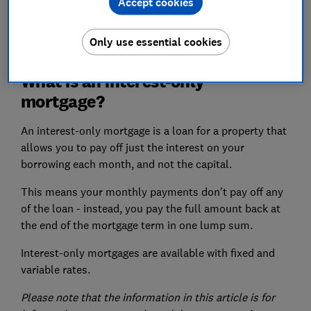
Accept cookies
View more links
Only use essential cookies
What is an interest-only
mortgage?
An interest-only mortgage is a loan for a property that
allows you to pay off just the interest on your
borrowing each month, and not the capital.
This means your monthly payments don't pay off any
of the loan - instead, you pay the full amount back at
the end of the mortgage term in one lump sum.
Interest-only mortgages are available with fixed and
variable rates.
Please note that the information in this article is for