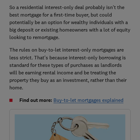
So a residential interest-only deal probably isn't the
best mortgage for a first-time buyer, but could
potentially be an option for wealthy individuals with a
big deposit or existing homeowners with a lot of equity
looking to remortgage.
The rules on buy-to-let
interest-only mortgages are
less strict. That's because interest-only borrowing is
standard for these types of purchases as landlords
will be earning rental income and be treating the
property they buy as an investment, rather than their
home.
Find out more:
Buy-to-let mortgages explained