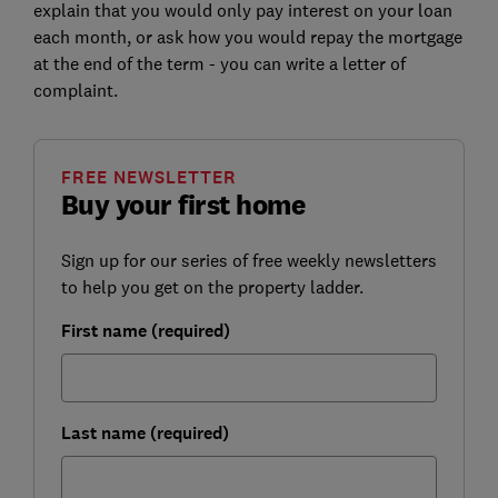
explain that you would only pay interest on your loan
each month, or ask how you would repay the mortgage
at the end of the term - you can write a letter of
complaint.
FREE NEWSLETTER
Buy your first home
Sign up for our series of free weekly newsletters
to help you get on the property ladder.
First name (required)
Last name (required)