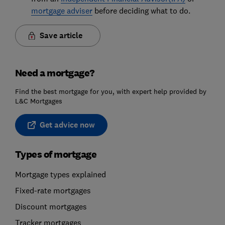
mortgage adviser
before deciding what to do.
Save article
Need a mortgage?
Find the best mortgage for you, with expert help provided by
L&C Mortgages
Get advice now
Types of mortgage
Mortgage types explained
Fixed-rate mortgages
Discount mortgages
Tracker mortgages