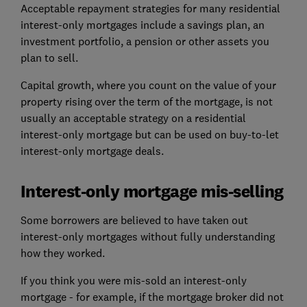
Acceptable repayment strategies for many residential
interest-only mortgages include a savings plan, an
investment portfolio, a pension or other assets you
plan to sell.
Capital growth, where you count on the value of your
property rising over the term of the mortgage, is not
usually an acceptable strategy on a residential
interest-only mortgage but can be used on buy-to-let
interest-only mortgage deals.
Interest-only mortgage mis-selling
Some borrowers are believed to have taken out
interest-only mortgages without fully understanding
how they worked.
If you think you were mis-sold an interest-only
mortgage - for example, if the mortgage broker did not