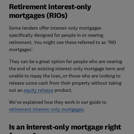
Retirement interest-only
mortgages (RIOs)
Some lenders offer interest-only mortgages
specifically designed for people in or nearing
retirement. You might see these referred to as 'RIO
mortgages'.
They can be a great option for people who are nearing
the end of an existing interest-only mortgage term and
unable to repay the loan, or those who are looking to
release some cash from their property without taking
out an
equity release
product.
We've explained how they work in our guide to
retirement interest-only mortgages
.
Is an interest-only mortgage right