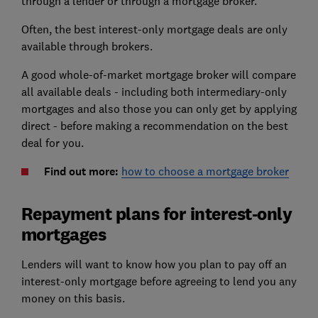
through a lender or through a mortgage broker.
Often, the best interest-only mortgage deals are only
available through brokers.
A good whole-of-market mortgage broker will compare
all available deals - including both intermediary-only
mortgages and also those you can only get by applying
direct - before making a recommendation on the best
deal for you.
Find out more:
how to choose a mortgage broker
Repayment plans for interest-only
mortgages
Lenders will want to know how you plan to pay off an
interest-only mortgage before agreeing to lend you any
money on this basis.