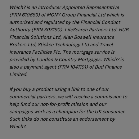
Which? is an Introducer Appointed Representative
(FRN 610689) of MONY Group Financial Ltd which is
authorised and regulated by the Financial Conduct
Authority (FRN 303190). LifeSearch Partners Ltd, HUB
Financial Solutions Ltd, Alan Boswell Insurance
Brokers Ltd, Stickee Technology Ltd and Travel
Insurance Facilities Plc. The mortgage service is
provided by London & Country Mortgages. Which? is
also a payment agent (FRN 1041191) of Bud Finance
Limited.
If you buy a product using a link to one of our
commercial partners, we will receive a commission to
help fund our not-for-profit mission and our
campaigns work as a champion for the UK consumer.
Such links do not constitute an endorsement by
Which?.