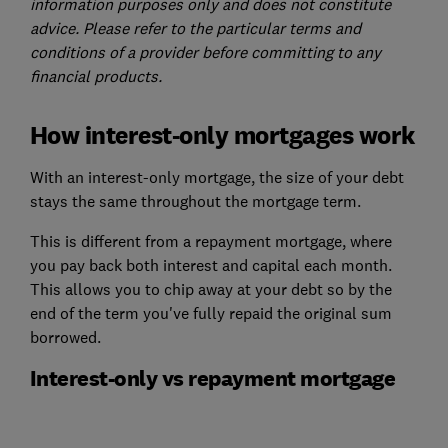
information purposes only and does not constitute
advice. Please refer to the particular terms and
conditions of a provider before committing to any
financial products.
How interest-only mortgages work
With an interest-only mortgage, the size of your debt
stays the same throughout the mortgage term.
This is different from a repayment mortgage, where
you pay back both interest and capital each month.
This allows you to chip away at your debt so by the
end of the term you've fully repaid the original sum
borrowed.
Interest-only vs repayment mortgage