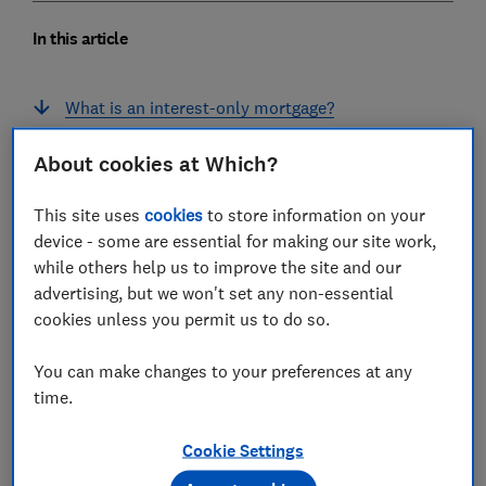
In this article
What is an interest-only mortgage?
How interest-only mortgages work
About cookies at Which?
Who can get an interest-only mortgage?
This site uses
cookies
to store information on your
device - some are essential for making our site work,
Retirement interest-only mortgages (RIOs)
while others help us to improve the site and our
advertising, but we won't set any non-essential
Is an interest-only mortgage right for you?
cookies unless you permit us to do so.
How to apply for an interest-only mortgage
You can make changes to your preferences at any
Repayment plans for interest-only mortgages
time.
Interest-only mortgage mis-selling
Cookie Settings