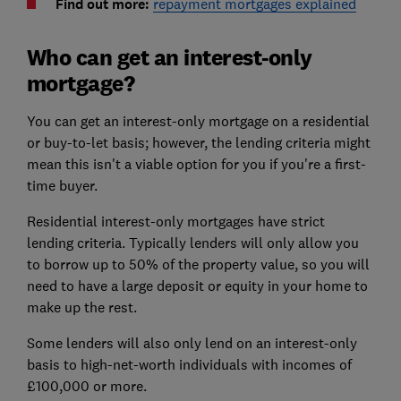
Find out more:
repayment mortgages explained
Who can get an interest-only
mortgage?
You can get an interest-only mortgage on a residential
or buy-to-let basis; however, the lending criteria might
mean this isn't a viable option for you if you're a first-
time buyer.
Residential interest-only mortgages have strict
lending criteria. Typically lenders will only allow you
to borrow up to 50% of the property value, so you will
need to have a large deposit or equity in your home to
make up the rest.
Some lenders will also only lend on an interest-only
basis to high-net-worth individuals with incomes of
£100,000 or more.