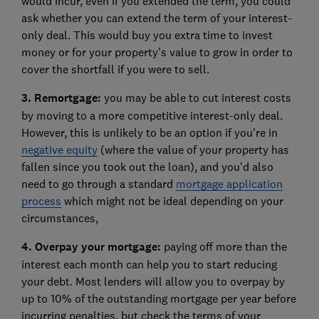
would incur, even if you extended the term, you could
ask whether you can extend the term of your interest-
only deal. This would buy you extra time to invest
money or for your property's value to grow in order to
cover the shortfall if you were to sell.
3. Remortgage:
you may be able to cut interest costs
by moving to a more competitive interest-only deal.
However, this is unlikely to be an option if you're in
negative equity
(where the value of your property has
fallen since you took out the loan), and you'd also
need to go through a standard
mortgage application
process
which might not be ideal depending on your
circumstances,
4. Overpay your mortgage:
paying off more than the
interest each month can help you to start reducing
your debt. Most lenders will allow you to overpay by
up to 10% of the outstanding mortgage per year before
incurring penalties, but check the terms of your