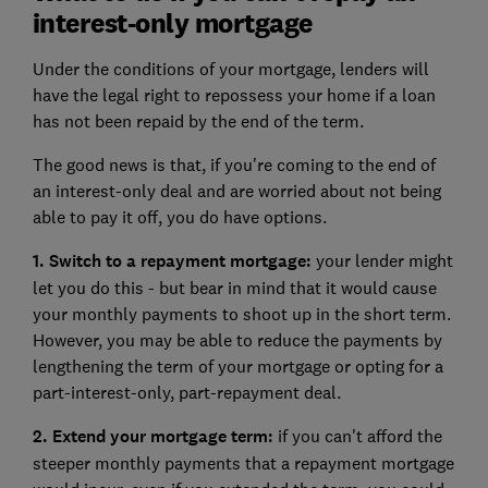
interest-only mortgage
Under the conditions of your mortgage, lenders will
have the legal right to repossess your home if a loan
has not been repaid by the end of the term.
The good news is that, if you're coming to the end of
an interest-only deal and are worried about not being
able to pay it off, you do have options.
1. Switch to a repayment mortgage:
your lender might
let you do this - but bear in mind that it would cause
your monthly payments to shoot up in the short term.
However, you may be able to reduce the payments by
lengthening the term of your mortgage or opting for a
part-interest-only, part-repayment deal.
2. Extend your mortgage term:
if you can't afford the
steeper monthly payments that a repayment mortgage