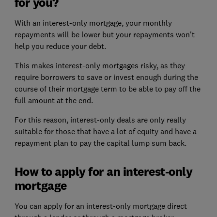
for you?
With an interest-only mortgage, your monthly
repayments will be lower but your repayments won't
help you reduce your debt.
This makes interest-only mortgages risky, as they
require borrowers to save or invest enough during the
course of their mortgage term to be able to pay off the
full amount at the end.
For this reason, interest-only deals are only really
suitable for those that have a lot of equity and have a
repayment plan to pay the capital lump sum back.
How to apply for an interest-only
mortgage
You can apply for an interest-only mortgage direct