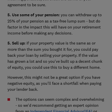
agreement to be sure.
5. Use some of your pension:
you can withdraw up to
25% of your pension as a tax-free lump sum - but do
factor in the impact this will have on your retirement
income before making any decisions.
5. Sell up:
if your property value is the same as or
more than the sum you bought it for, you could pay
back your loan by selling your property. If the value
has grown a lot and so you've built up a decent chunk
of equity, you could use this to buy a different home.
However, this might not be a great option if you have
negative equity,
as you'll face a shortfall when paying
your lender back.
The options can seem complex and overwhelming
- so we'd recommend getting an expert opinion
from an
Independent Financial Advisor(IFA)
or