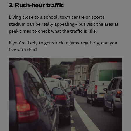
3. Rush-hour traffic
Living close to a school, town centre or sports
stadium can be really appealing - but visit the area at
peak times to check what the traffic is like.
If you're likely to get stuck in jams regularly, can you
live with this?