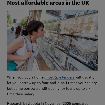
Most affordable areas in the UK
When you buy a home,
mortgage lenders
will usually
let you borrow up to four-and-a-half times your salary,
but some borrowers will qualify for loans up to six
time their salary.
Research by Zoopla in November 2025 compared