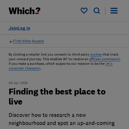
My saved items
Join
Log in
First-time buyers
By clicking a retailer link you consent to third-party
cookies
that track
your onward journey. This enables W? to receive an
affiliate commission
if you make a purchase, which supports our mission to be the
UK's
consumer champion
.
09 Apr 2026
Finding the best place to
live
Discover how to research a new
neighbourhood and spot an up-and-coming