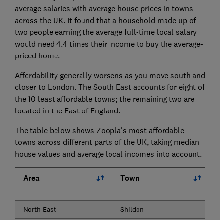
average salaries with average house prices in towns
across the UK. It found that a household made up of
two people earning the average full-time local salary
would need 4.4 times their income to buy the average-
priced home.
Affordability generally worsens as you move south and
closer to London. The South East accounts for eight of
the 10 least affordable towns; the remaining two are
located in the East of England.
The table below shows Zoopla's most affordable
towns across different parts of the UK, taking median
house values and average local incomes into account.
Area
Town
North East
Shildon