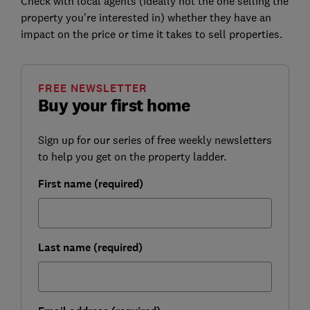
Check with local agents (ideally not the one selling the
property you're interested in) whether they have an
impact on the price or time it takes to sell properties.
FREE NEWSLETTER
Buy your first home
Sign up for our series of free weekly newsletters
to help you get on the property ladder.
First name (required)
Last name (required)