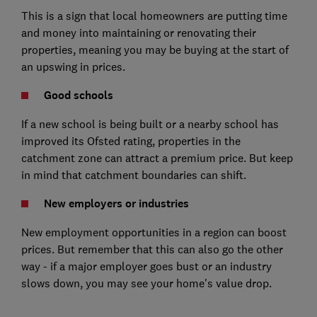
This is a sign that local homeowners are putting time
and money into maintaining or renovating their
properties, meaning you may be buying at the start of
an upswing in prices.
Good schools
If a new school is being built or a nearby school has
improved its Ofsted rating, properties in the
catchment zone can attract a premium price. But keep
in mind that catchment boundaries can shift.
New employers or industries
New employment opportunities in a region can boost
prices. But remember that this can also go the other
way - if a major employer goes bust or an industry
slows down, you may see your home's value drop.