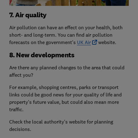
7. Air quality
Air pollution can have an effect on your health, both
short- and long-term. You can find air pollution
forecasts on the government's
UK Air
website.
8. New developments
Are there any planned changes to the area that could
affect you?
For example, shopping centres, parks or transport
links could be good news for your quality of life and
property's future value, but could also mean more
traffic.
Check the local authority's website for planning
decisions.