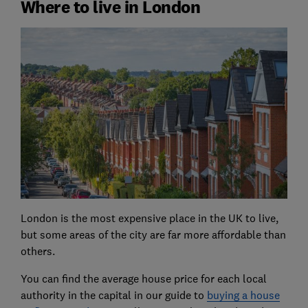
Where to live in London
London is the most expensive place in the UK to live,
but some areas of the city are far more affordable than
others.
You can find the average house price for each local
authority in the capital in our guide to
buying a house