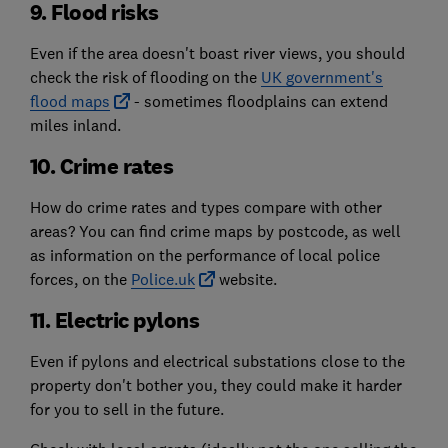
9. Flood risks
Even if the area doesn't boast river views, you should
check the risk of flooding on the
UK government's
flood maps
- sometimes floodplains can extend
miles inland.
10. Crime rates
How do crime rates and types compare with other
areas? You can find crime maps by postcode, as well
as information on the performance of local police
forces, on the
Police.uk
website.
11. Electric pylons
Even if pylons and electrical substations close to the
property don't bother you, they could make it harder
for you to sell in the future.