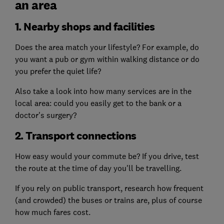
an area
1. Nearby shops and facilities
Does the area match your lifestyle? For example, do
you want a pub or gym within walking distance or do
you prefer the quiet life?
Also take a look into how many services are in the
local area: could you easily get to the bank or a
doctor's surgery?
2. Transport connections
How easy would your commute be? If you drive, test
the route at the time of day you'll be travelling.
If you rely on public transport, research how frequent
(and crowded) the buses or trains are, plus of course
how much fares cost.