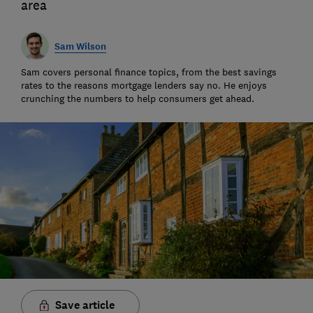
area
Sam Wilson
Sam covers personal finance topics, from the best savings
rates to the reasons mortgage lenders say no. He enjoys
crunching the numbers to help consumers get ahead.
Save article