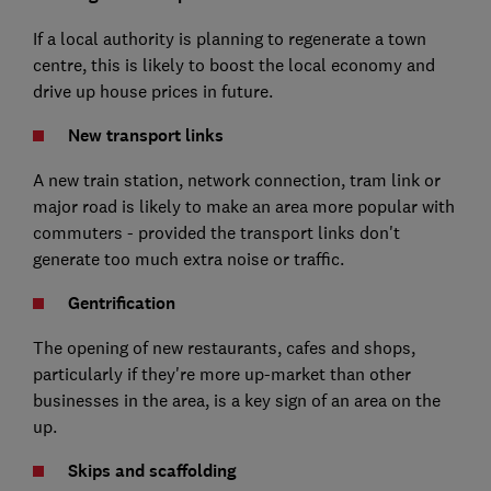
If a local authority is planning to regenerate a town
centre, this is likely to boost the local economy and
drive up house prices in future.
New transport links
A new train station, network connection, tram link or
major road is likely to make an area more popular with
commuters - provided the transport links don't
generate too much extra noise or traffic.
Gentrification
The opening of new restaurants, cafes and shops,
particularly if they're more up-market than other
businesses in the area, is a key sign of an area on the
up.
Skips and scaffolding