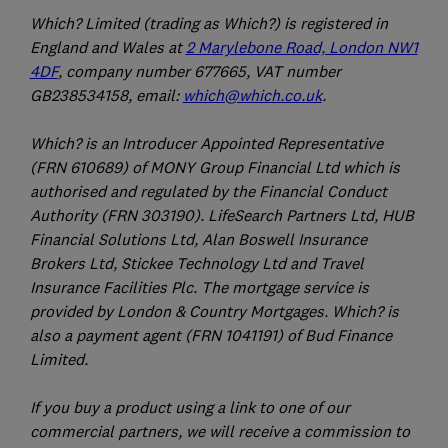
Which? Limited (trading as Which?) is registered in
England and Wales at
2 Marylebone Road, London NW1
4DF
, company number 677665, VAT number
GB238534158, email:
which@which.co.uk
.
Which? is an Introducer Appointed Representative
(FRN 610689) of MONY Group Financial Ltd which is
authorised and regulated by the Financial Conduct
Authority (FRN 303190). LifeSearch Partners Ltd, HUB
Financial Solutions Ltd, Alan Boswell Insurance
Brokers Ltd, Stickee Technology Ltd and Travel
Insurance Facilities Plc. The mortgage service is
provided by London & Country Mortgages. Which? is
also a payment agent (FRN 1041191) of Bud Finance
Limited.
If you buy a product using a link to one of our
commercial partners, we will receive a commission to