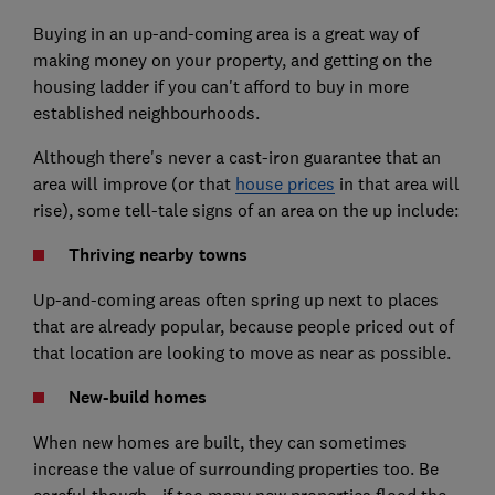
Buying in an up-and-coming area is a great way of
making money on your property, and getting on the
housing ladder if you can't afford to buy in more
established neighbourhoods.
Although there's never a cast-iron guarantee that an
area will improve (or that
house prices
in that area will
rise), some tell-tale signs of an area on the up include:
Thriving nearby towns
Up-and-coming areas often spring up next to places
that are already popular, because people priced out of
that location are looking to move as near as possible.
New-build homes
When
new homes
are built, they can sometimes
increase the value of surrounding properties too. Be