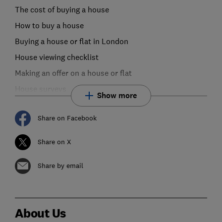
The cost of buying a house
How to buy a house
Buying a house or flat in London
House viewing checklist
Making an offer on a house or flat
House surveys
Show more
Share on Facebook
Share on X
Share by email
About Us