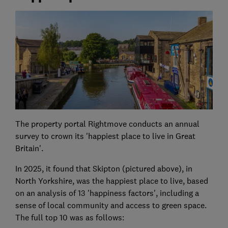
The property portal Rightmove conducts an annual
survey to crown its 'happiest place to live in Great
Britain'.
In 2025, it found that Skipton (pictured above), in
North Yorkshire, was the happiest place to live, based
on an analysis of 13 'happiness factors', including a
sense of local community and access to green space.
The full top 10 was as follows: