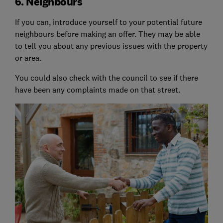
6. Neighbours
If you can, introduce yourself to your potential future
neighbours before making an offer. They may be able
to tell you about any previous issues with the property
or area.
You could also check with the council to see if there
have been any complaints made on that street.