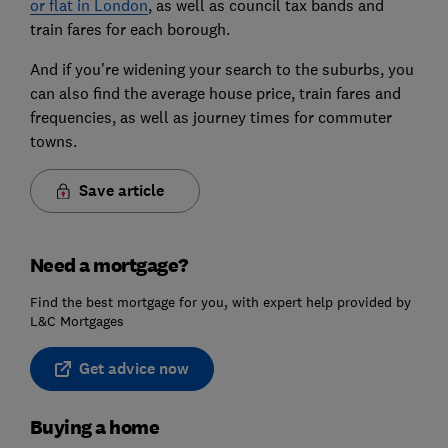
or flat in London
, as well as council tax bands and
train fares for each borough.
And if you're widening your search to the suburbs, you
can also find the average house price, train fares and
frequencies, as well as journey times for commuter
towns.
Save article
Need a mortgage?
Find the best mortgage for you, with expert help provided by
L&C Mortgages
Get advice now
Buying a home