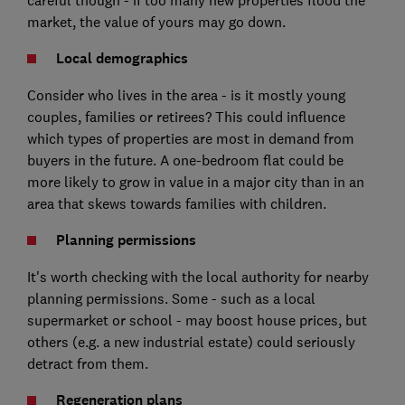
careful though - if too many new properties flood the
market, the value of yours may go down.
Local demographics
Consider who lives in the area - is it mostly young
couples, families or retirees? This could influence
which types of properties are most in demand from
buyers in the future. A one-bedroom flat could be
more likely to grow in value in a major city than in an
area that skews towards families with children.
Planning permissions
It's worth checking with the local authority for nearby
planning permissions. Some - such as a local
supermarket or school - may boost house prices, but
others (e.g. a new industrial estate) could seriously
detract from them.
Regeneration plans