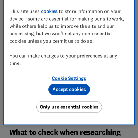
This site uses
cookies
to store information on your
device - some are essential for making our site work,
How much is your house worth?
while others help us to improve the site and our
advertising, but we won't set any non-essential
Get an idea of your house value by using a service
provided by L&C
cookies unless you permit us to do so.
You can make changes to your preferences at any
House value
time.
If you click on the link and complete a mortgage with
Cookie Settings
L&C Mortgages, L&C is paid a commission by the lender
and will share part of this fee with Which? Ltd helping
Accept cookies
fund our not-for-profit mission. We do not allow this
relationship to affect our editorial independence. Your
home or property may be repossessed if you do not
Only use essential cookies
keep up repayments on your mortgage.
What to check when researching