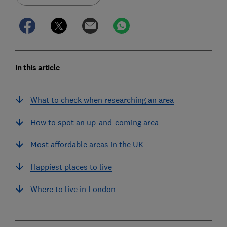
In this article
What to check when researching an area
How to spot an up-and-coming area
Most affordable areas in the UK
Happiest places to live
Where to live in London