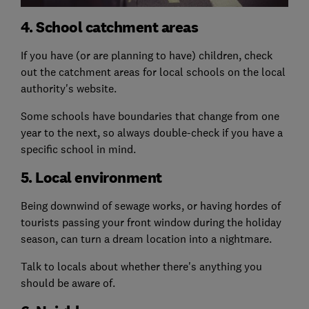
4. School catchment areas
If you have (or are planning to have) children, check
out the catchment areas for local schools on the local
authority's website.
Some schools have boundaries that change from one
year to the next, so always double-check if you have a
specific school in mind.
5. Local environment
Being downwind of sewage works, or having hordes of
tourists passing your front window during the holiday
season, can turn a dream location into a nightmare.
Talk to locals about whether there's anything you
should be aware of.