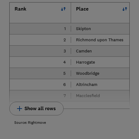
Rank
Place
1
Skipton
2
Richmond upon Thames
3
Camden
4
Harrogate
5
Woodbridge
6
Altrincham
7
Macclesfield
Show all rows
Source: Rightmove