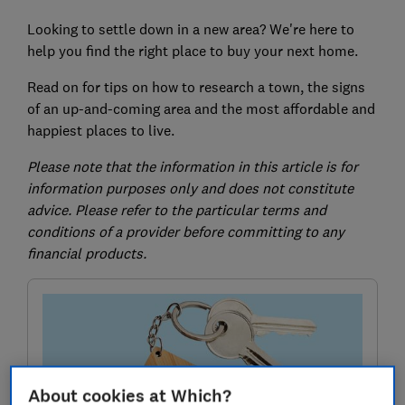
Looking to settle down in a new area? We're here to
help you find the right place to buy your next home.
Read on for tips on how to research a town, the signs
of an up-and-coming area and the most affordable and
happiest places to live.
Please note that the information in this article is for
information purposes only and does not constitute
advice. Please refer to the particular terms and
conditions of a provider before committing to any
financial products.
About cookies at Which?