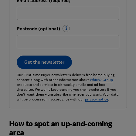
Email address (required)
Postcode (optional)
Get the newsletter
Our First-time Buyer newsletters delivers free home-buying
content along with other information about
Which? Group
products and services in six weekly emails and ad hoc
thereafter. We won't keep sending you the newsletters if you
don't want them – unsubscribe whenever you want. Your data
will be processed in accordance with our
privacy notice
.
How to spot an up-and-coming
area