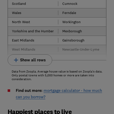
Scotland
Cumnock
Wales
Ferndale
North West
Workington
Yorkshire and the Humber
Mexborough
East Midlands
Gainsborough
West Midlands
Newcastle-Under-Lyme
Show all rows
Data from Zoopla. Average house value is based on Zoopla's data.
Only postal towns with 5,000 homes or more are taken into
consideration.
Find out more:
mortgage calculator - how much
can you borrow?
Happiest places to live