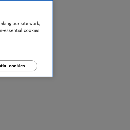
aking our site work,
on-essential cookies
tial cookies