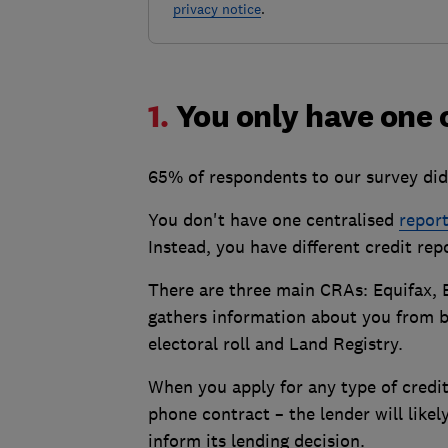
privacy notice
.
1.
You only have one 
65% of respondents to our survey did
You don't have one centralised
repor
Instead, you have different credit re
There are three main CRAs: Equifax, 
gathers information about you from ba
electoral roll and Land Registry.
When you apply for any type of credi
phone contract – the lender will like
inform its lending decision.