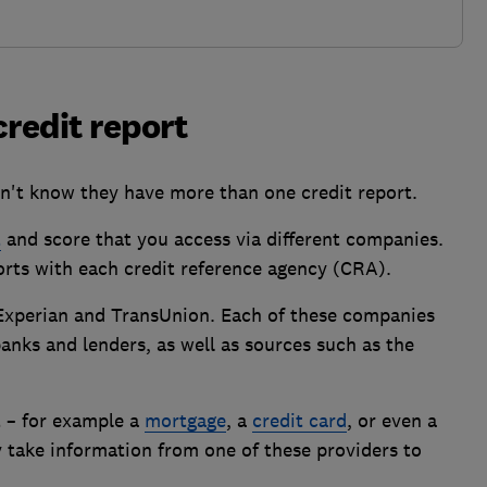
credit report
n't know they have more than one credit report.
t
and score that you access via different companies.
ports with each credit reference agency (CRA).
Experian and TransUnion. Each of these companies
nks and lenders, as well as sources such as the
t – for example a
mortgage
, a
credit card
, or even a
ly take information from one of these providers to