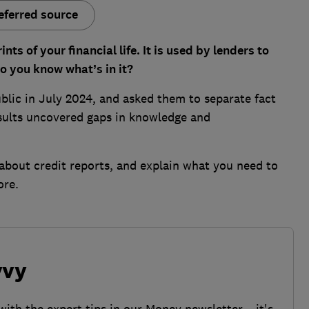
eferred source
nts of your financial life. It is used by lenders to
o you know what’s in it?
lic in July 2024, and asked them to separate fact
esults uncovered gaps in knowledge and
bout credit reports, and explain what you need to
ore.
vvy
with the expert tips in our Money newsletter – it's