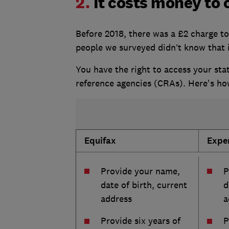
2.
It costs money to 
Before 2018, there was a £2 charge to
people we surveyed didn’t know that i
You have the right to access your stat
reference agencies (CRAs). Here's ho
Equifax
Expe
Provide your name,
P
date of birth, current
d
address
a
Provide six years of
P