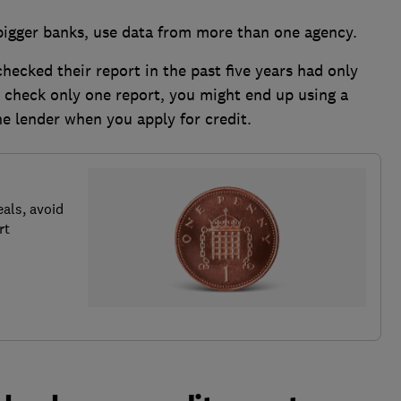
 bigger banks, use data from more than one agency.
ecked their report in the past five years had only
u check only one report, you might end up using a
he lender when you apply for credit.
als, avoid
rt