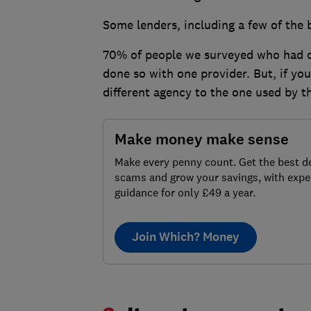
Some lenders, including a few of the
70% of people we surveyed who had ch
done so with one provider. But, if yo
different agency to the one used by t
Make money make sense
Make every penny count. Get the best de
scams and grow your savings, with expe
guidance for only £49 a year.
Join Which? Money