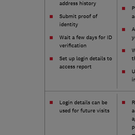
address history
P
Submit proof of
a
identity
A
Wait a few days for ID
y
verification
W
Set up login details to
t
access report
U
i
Login details can be
R
used for future visits
a
a
p
m