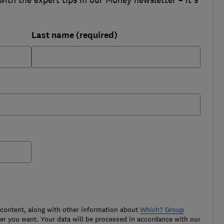
Last name (required)
 content, along with other information about
Which? Group
r you want. Your data will be processed in accordance with our