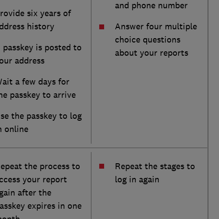
and phone number
rovide six years of
ddress history
Answer four multiple
choice questions
 passkey is posted to
about your reports
our address
ait a few days for
he passkey to arrive
se the passkey to log
n online
epeat the process to
Repeat the stages to
ccess your report
log in again
gain after the
asskey expires in one
onth