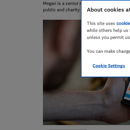
Megan is a senior researcher and writer at
About cookies a
public and charity sectors.
This site uses
cookie
while others help us 
unless you permit us
You can make changes
Cookie Settings