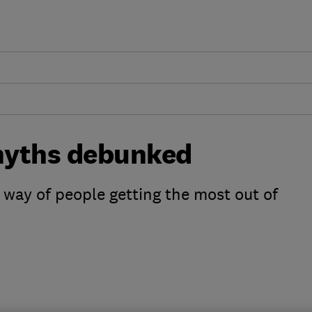
 myths debunked
 way of people getting the most out of