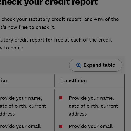
check your credit report
 check your statutory credit report, and 41% of the
t’s now free to check it.
utory credit report for free at each of the credit
w to do it:
Expand table
rian
TransUnion
rovide your name,
Provide your name,
ate of birth, current
date of birth, current
ddress
address
rovide your email
Provide your email