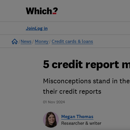
Join
Log in
Home
News
Money
Credit cards & loans
5 credit report
Misconceptions stand in the
their credit reports
01 Nov 2024
Megan Thomas
Researcher & writer