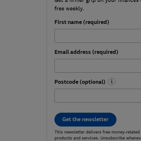
free weekly.
First name (required)
Email address (required)
Postcode (optional)
Get the newsletter
This newsletter delivers free money-related
products and services. Unsubscribe wheneve