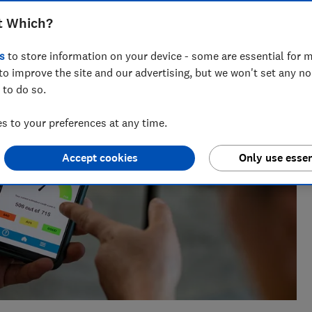
 Which?, with a background in data analysis and stats in the
t Which?
s
to store information on your device - some are essential for m
to improve the site and our advertising, but we won't set any n
 to do so.
 to your preferences at any time.
Accept cookies
Only use essen