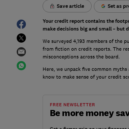
Save article
Set as pr
Your credit report contains the footpri
make decisions big and small – but d
We surveyed 4,193 members of the pub
from fiction on credit reports. The r
misconceptions across the board.
Here, we unpack five common myths a
know to make sense of your credit sc
FREE NEWSLETTER
Be more money sa
Get a firmer grip on your finances 