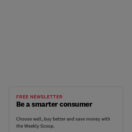
FREE NEWSLETTER
Be a smarter consumer
Choose well, buy better and save money with
the Weekly Scoop.