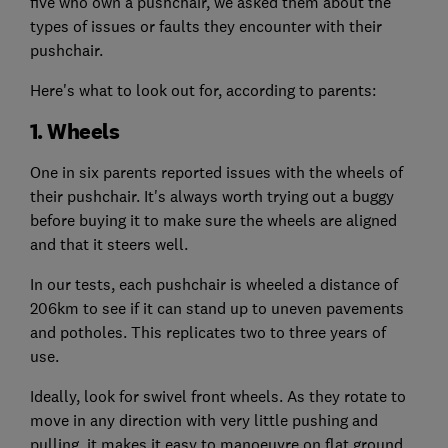
five who own a pushchair, we asked them about the
types of issues or faults they encounter with their
pushchair.
Here's what to look out for, according to parents:
1. Wheels
One in six parents reported issues with the wheels of
their pushchair. It's always worth trying out a buggy
before buying it to make sure the wheels are aligned
and that it steers well.
In our tests, each pushchair is wheeled a distance of
206km to see if it can stand up to uneven pavements
and potholes. This replicates two to three years of
use.
Ideally, look for swivel front wheels. As they rotate to
move in any direction with very little pushing and
pulling, it makes it easy to manoeuvre on flat ground.