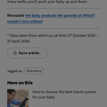
many kerbs you'll push your baby up and down.
Revealed:
the baby products the parents at Which?
couldn't live without
* Data taken from which.co.uk from 27 October 2025 –
27 April 2026.
Save article
Tagged as:
Pushchairs
More on this
How to choose the best travel system
for your baby