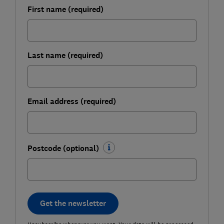
First name (required)
Last name (required)
Email address (required)
Postcode (optional)
Get the newsletter