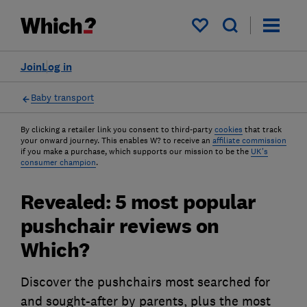
My saved items
Join
Log in
Baby transport
By clicking a retailer link you consent to third-party
cookies
that track
your onward journey. This enables W? to receive an
affiliate commission
if you make a purchase, which supports our mission to be the
UK's
consumer champion
.
Revealed: 5 most popular
pushchair reviews on
Which?
Discover the pushchairs most searched for
and sought-after by parents, plus the most