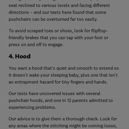
seat reclined to various levels and facing different
directions – and our tests have found that some
pushchairs can be overturned far too easily.
To avoid scraped toes or shoes, look for flipflop-
friendly brakes that you can tap with your foot or
press on and off to engage.
4. Hood
You want a hood that's quiet and smooth to extend so
it doesn't wake your sleeping baby, plus one that isn't
an entrapment hazard for tiny fingers and hands.
Our tests have uncovered issues with several
pushchair hoods, and one in 12 parents admitted to
experiencing problems.
Our advice is to give them a thorough check. Look for
any areas where the stitching might be coming loose,