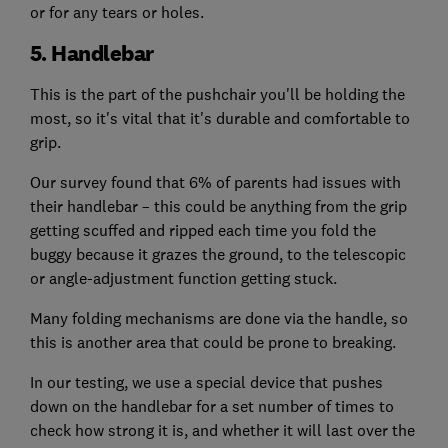
or for any tears or holes.
5. Handlebar
This is the part of the pushchair you'll be holding the
most, so it's vital that it's durable and comfortable to
grip.
Our survey found that 6% of parents had issues with
their handlebar – this could be anything from the grip
getting scuffed and ripped each time you fold the
buggy because it grazes the ground, to the telescopic
or angle-adjustment function getting stuck.
Many folding mechanisms are done via the handle, so
this is another area that could be prone to breaking.
In our testing, we use a special device that pushes
down on the handlebar for a set number of times to
check how strong it is, and whether it will last over the