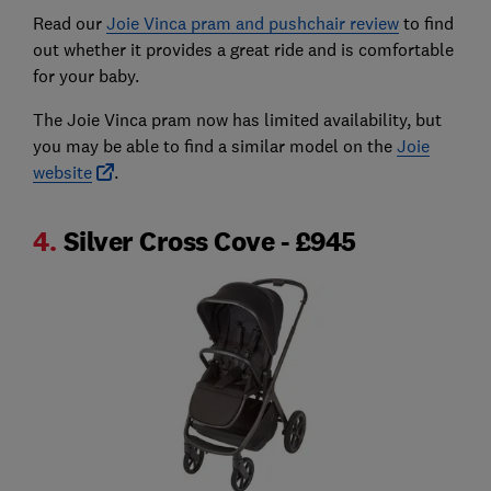
Read our
Joie Vinca pram and pushchair review
to find
out whether it provides a great ride and is comfortable
for your baby.
The Joie Vinca pram now has limited availability, but
you may be able to find a similar model on the
Joie
website
.
4.
Silver Cross Cove - £945