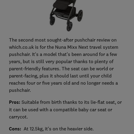
The second most sought-after pushchair review on
which.co.uk is for the Nuna Mixx Next travel system
pushchair. It's a model that's been around for a few
years, but is still very popular thanks to plenty of
parent-friendly features. The seat can be world or
parent-facing, plus it should last until your child
reaches four or five years old and no longer needs a
pushchair.
Pros:
Suitable from birth thanks to its lie-flat seat, or
it can be used with a compatible baby car seat or
carrycot.
Cons:
At 12.5kg, it's on the heavier side.