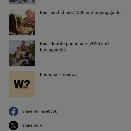
Best pushchairs 2026 and buying guide
Best double pushchairs 2026 and
buying guide
Pushchair reviews
Share on Facebook
Share on X