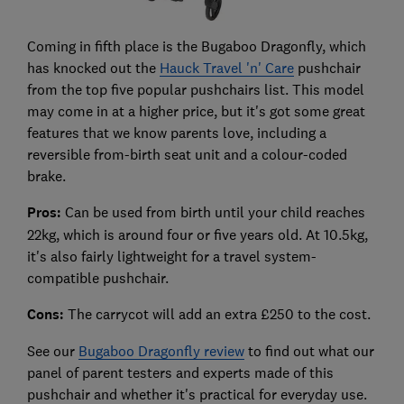
Coming in fifth place is the Bugaboo Dragonfly, which
has knocked out the
Hauck Travel 'n' Care
pushchair
from the top five popular pushchairs list. This model
may come in at a higher price, but it's got some great
features that we know parents love, including a
reversible from-birth seat unit and a colour-coded
brake.
Pros:
Can be used from birth until your child reaches
22kg, which is around four or five years old. At 10.5kg,
it's also fairly lightweight for a travel system-
compatible pushchair.
Cons:
The carrycot will add an extra £250 to the cost.
See our
Bugaboo Dragonfly review
to find out what our
panel of parent testers and experts made of this
pushchair and whether it's practical for everyday use.