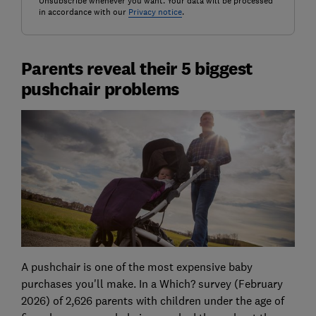
Unsubscribe whenever you want. Your data will be processed
in accordance with our
Privacy notice
.
Parents reveal their 5 biggest
pushchair problems
A pushchair is one of the most expensive baby
purchases you'll make. In a Which? survey (February
2026) of 2,626 parents with children under the age of