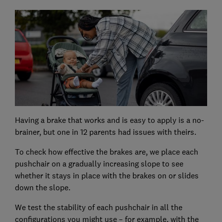
Having a brake that works and is easy to apply is a no-
brainer, but one in 12 parents had issues with theirs.
To check how effective the brakes are, we place each
pushchair on a gradually increasing slope to see
whether it stays in place with the brakes on or slides
down the slope.
We test the stability of each pushchair in all the
configurations you might use – for example, with the