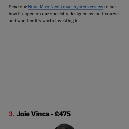
Read our
Nuna Mixx Next travel system review
to see
how it coped on our specially designed assault course
and whether it's worth investing in.
3.
Joie Vinca - £475