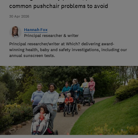
common pushchair problems to avoid
30 Apr 2026
Hannah Fox
Principal researcher & writer
Principal researcher/writer at Which? delivering award-
winning health, baby and safety investigations, including our
annual sunscreen tests.