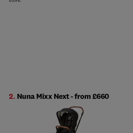
store.
2.
Nuna Mixx Next - from £660