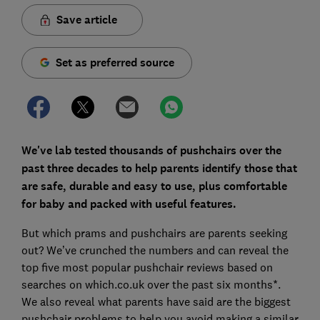
Save article
Set as preferred source
We've lab tested thousands of pushchairs over the
past three decades to help parents identify those that
are safe, durable and easy to use, plus comfortable
for baby and packed with useful features.
But which prams and pushchairs are parents seeking
out? We’ve crunched the numbers and can reveal the
top five most popular pushchair reviews based on
searches on which.co.uk over the past six months*.
We also reveal what parents have said are the biggest
pushchair problems to help you avoid making a similar