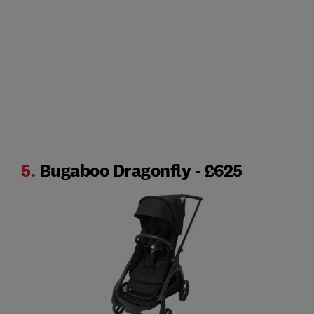
5.
Bugaboo Dragonfly - £625