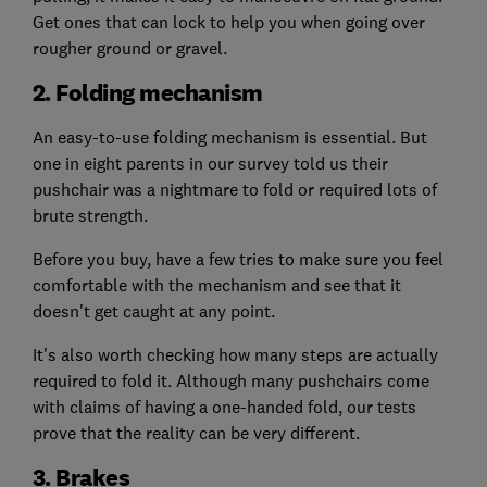
Get ones that can lock to help you when going over
rougher ground or gravel.
2. Folding mechanism
An easy-to-use folding mechanism is essential. But
one in eight parents in our survey told us their
pushchair was a nightmare to fold or required lots of
brute strength.
Before you buy, have a few tries to make sure you feel
comfortable with the mechanism and see that it
doesn't get caught at any point.
It's also worth checking how many steps are actually
required to fold it. Although many pushchairs come
with claims of having a one-handed fold, our tests
prove that the reality can be very different.
3. Brakes