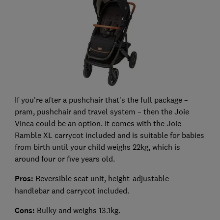
If you're after a pushchair that's the full package –
pram, pushchair and travel system – then the Joie
Vinca could be an option. It comes with the Joie
Ramble XL carrycot included and is suitable for babies
from birth until your child weighs 22kg, which is
around four or five years old.
Pros:
Reversible seat unit, height-adjustable
handlebar and carrycot included.
Cons:
Bulky and weighs 13.1kg.