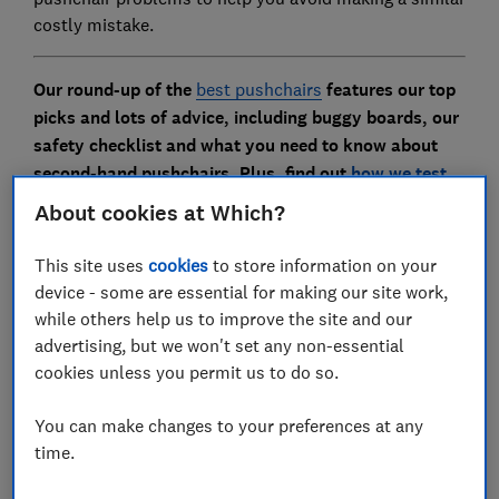
costly mistake.
Our round-up of the
best pushchairs
features our top
picks and lots of advice, including buggy boards, our
safety checklist and what you need to know about
second-hand pushchairs. Plus, find out
how we test
pushchairs
About cookies at Which?
This site uses
cookies
to store information on your
1.
Joie Tourist - £175
device - some are essential for making our site work,
while others help us to improve the site and our
advertising, but we won't set any non-essential
cookies unless you permit us to do so.
You can make changes to your preferences at any
time.