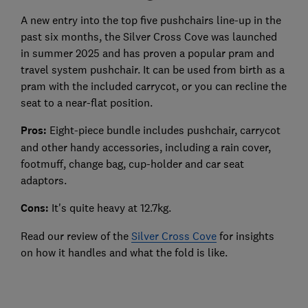
A new entry into the top five pushchairs line-up in the
past six months, the Silver Cross Cove was launched
in summer 2025 and has proven a popular pram and
travel system pushchair. It can be used from birth as a
pram with the included carrycot, or you can recline the
seat to a near-flat position.
Pros:
Eight-piece bundle includes pushchair, carrycot
and other handy accessories, including a rain cover,
footmuff, change bag, cup-holder and car seat
adaptors.
Cons:
It's quite heavy at 12.7kg.
Read our review of the
Silver Cross Cove
for insights
on how it handles and what the fold is like.