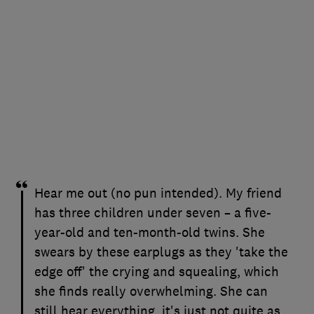
Hear me out (no pun intended). My friend
has three children under seven – a five-
year-old and ten-month-old twins. She
swears by these earplugs as they 'take the
edge off' the crying and squealing, which
she finds really overwhelming. She can
still hear everything, it's just not quite as