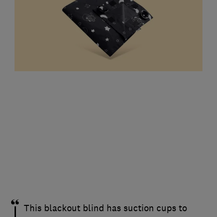
This blackout blind has suction cups to