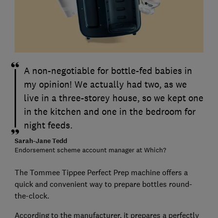
A non-negotiable for bottle-fed babies in
my opinion! We actually had two, as we
live in a three-storey house, so we kept one
in the kitchen and one in the bedroom for
night feeds.
Sarah-Jane Tedd
Endorsement scheme account manager at Which?
The Tommee Tippee Perfect Prep machine offers a
quick and convenient way to prepare bottles round-
the-clock.
According to the manufacturer, it prepares a perfectly