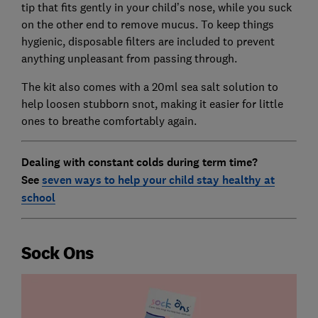
tip that fits gently in your child’s nose, while you suck
on the other end to remove mucus. To keep things
hygienic, disposable filters are included to prevent
anything unpleasant from passing through.
The kit also comes with a 20ml sea salt solution to
help loosen stubborn snot, making it easier for little
ones to breathe comfortably again.
Dealing with constant colds during term time?
See
seven ways to help your child stay healthy at
school
Sock Ons