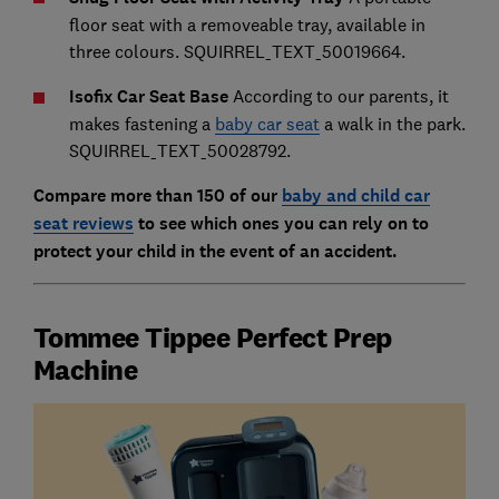
floor seat with a removeable tray, available in
three colours. SQUIRREL_TEXT_50019664.
Isofix Car Seat Base
According to our parents, it
makes fastening a
baby car seat
a walk in the park.
SQUIRREL_TEXT_50028792.
Compare more than 150 of our
baby and child car
seat reviews
to see which ones you can rely on to
protect your child in the event of an accident.
Tommee Tippee Perfect Prep
Machine