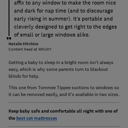
affix to any window to make the room nice
and dark for nap time (and to discourage
early rising in summer). It’s portable and
cleverly designed to get right to the edges
of small or large windows alike.
Natalie Hitchins
Content head at Which?
Getting a baby to sleep in a bright room isn’t always
easy, which is why some parents turn to blackout
blinds for help.
This one from Tommee Tippee suctions to windows so
it can be removed easily, and it's available in two sizes.
Keep baby safe and comfortable all night with one of
the
best cot mattresses