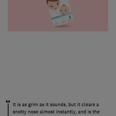
It is as grim as it sounds, but it clears a
snotty nose almost instantly, and is the