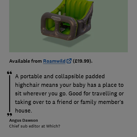
Available from
Roamwild
(£19.99).
A portable and collapsible padded
highchair means your baby has a place to
sit wherever you go. Good for travelling or
taking over to a friend or family member’s
house.
Angus Dawson
Chief sub editor at Which?