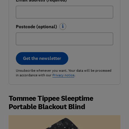
Postcode (optional)
Get the newsletter
Unsubscribe whenever you want. Your data will be processed
in accordance with our
Privacy notice
.
Tommee Tippee Sleeptime
Portable Blackout Blind