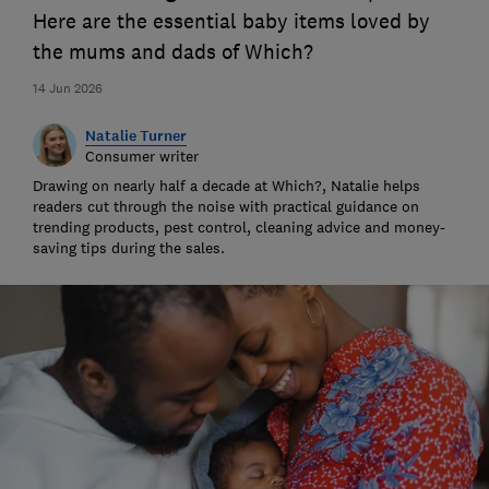
Here are the essential baby items loved by
the mums and dads of Which?
14 Jun 2026
Natalie Turner
Consumer writer
Drawing on nearly half a decade at Which?, Natalie helps
readers cut through the noise with practical guidance on
trending products, pest control, cleaning advice and money-
saving tips during the sales.