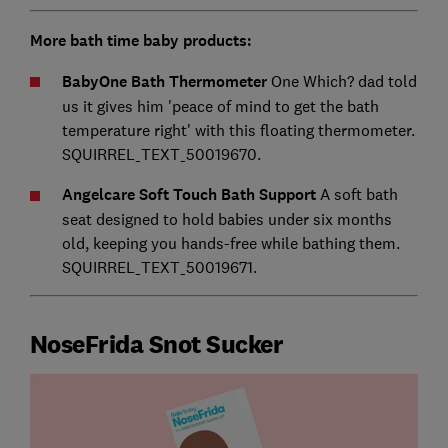
More bath time baby products:
BabyOne Bath Thermometer
One Which? dad told
us it gives him 'peace of mind to get the bath
temperature right' with this floating thermometer.
SQUIRREL_TEXT_50019670.
Angelcare Soft Touch Bath Support
A soft bath
seat designed to hold babies under six months
old, keeping you hands-free while bathing them.
SQUIRREL_TEXT_50019671.
NoseFrida Snot Sucker