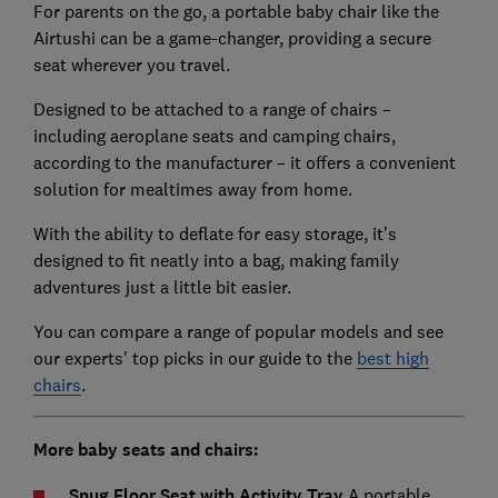
For parents on the go, a portable baby chair like the
Airtushi can be a game-changer, providing a secure
seat wherever you travel.
Designed to be attached to a range of chairs –
including aeroplane seats and camping chairs,
according to the manufacturer – it offers a convenient
solution for mealtimes away from home.
With the ability to deflate for easy storage, it’s
designed to fit neatly into a bag, making family
adventures just a little bit easier.
You can compare a range of popular models and see
our experts' top picks in our guide to the
best high
chairs
.
More baby seats and chairs:
Snug Floor Seat with Activity Tray
A portable