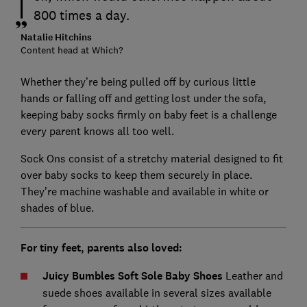
800 times a day.
Natalie Hitchins
Content head at Which?
Whether they’re being pulled off by curious little
hands or falling off and getting lost under the sofa,
keeping baby socks firmly on baby feet is a challenge
every parent knows all too well.
Sock Ons consist of a stretchy material designed to fit
over baby socks to keep them securely in place.
They’re machine washable and available in white or
shades of blue.
For tiny feet, parents also loved:
Juicy Bumbles Soft Sole Baby Shoes
Leather and
suede shoes available in several sizes available