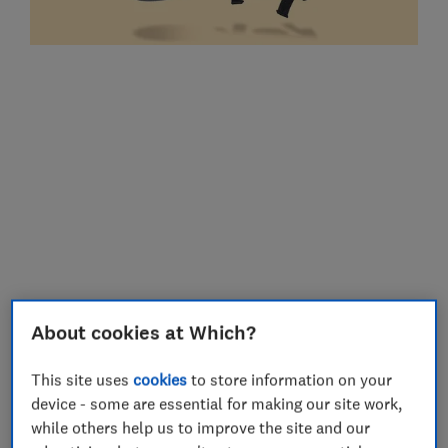
When I needed to get jobs done around the
About cookies at Which?
house but the girls wanted to be held, it
This site uses
cookies
to store information on your
was a life-saver. Neither of mine took to
device - some are essential for making our site work,
buggies until much older, so it was also
while others help us to improve the site and our
helpful for getting out of the house quickly.