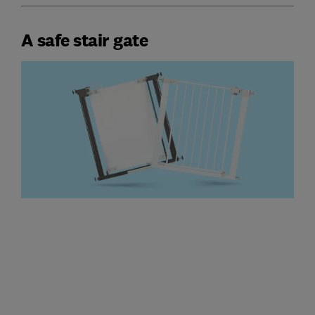
A safe stair gate