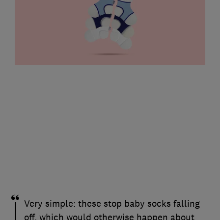
Very simple: these stop baby socks falling
off, which would otherwise happen about