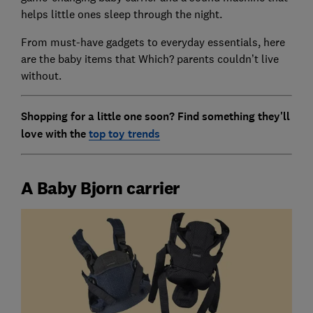
helps little ones sleep through the night.
From must-have gadgets to everyday essentials, here
are the baby items that Which? parents couldn’t live
without.
Shopping for a little one soon? Find something they'll
love with the
top toy trends
A Baby Bjorn carrier