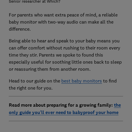
Senior researcher at Which?
For parents who want extra peace of mind, a reliable
baby monitor with two-way audio can make all the
difference.
Being able to hear and speak to your baby means you
can offer comfort without rushing to their room every
time they stir. Parents we spoke to found this
especially useful for soothing little ones back to sleep
or reassuring them from another room.
Head to our guide on the
best baby monitors
to find
the right one for you.
Read more about preparing for a growing family:
the
only guide you'll ever need to babyproof your home