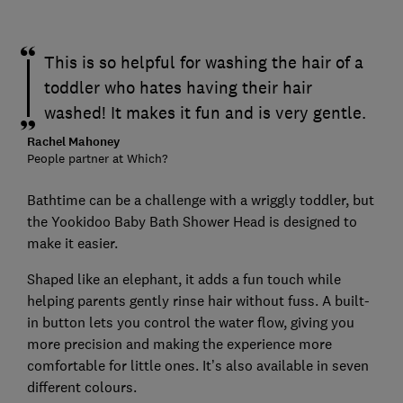
This is so helpful for washing the hair of a
toddler who hates having their hair
washed! It makes it fun and is very gentle.
Rachel Mahoney
People partner at Which?
Bathtime can be a challenge with a wriggly toddler, but
the Yookidoo Baby Bath Shower Head is designed to
make it easier.
Shaped like an elephant, it adds a fun touch while
helping parents gently rinse hair without fuss. A built-
in button lets you control the water flow, giving you
more precision and making the experience more
comfortable for little ones. It’s also available in seven
different colours.