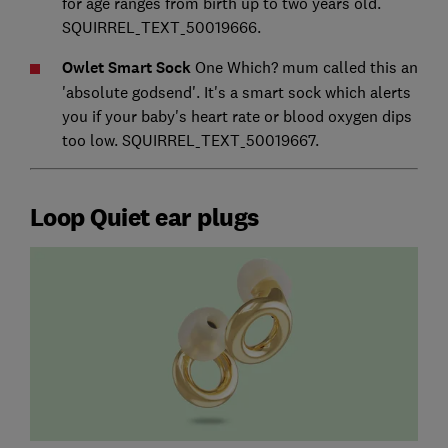
for age ranges from birth up to two years old.
SQUIRREL_TEXT_50019666.
Owlet Smart Sock
One Which? mum called this an
'absolute godsend'. It's a smart sock which alerts
you if your baby's heart rate or blood oxygen dips
too low. SQUIRREL_TEXT_50019667.
Loop Quiet ear plugs