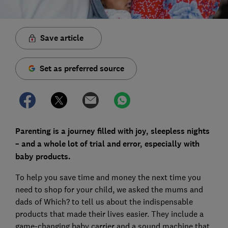
Save article
Set as preferred source
Parenting is a journey filled with joy, sleepless nights
– and a whole lot of trial and error, especially with
baby products.
To help you save time and money the next time you
need to shop for your child, we asked the mums and
dads of Which? to tell us about the indispensable
products that made their lives easier. They include a
game-changing baby carrier and a sound machine that