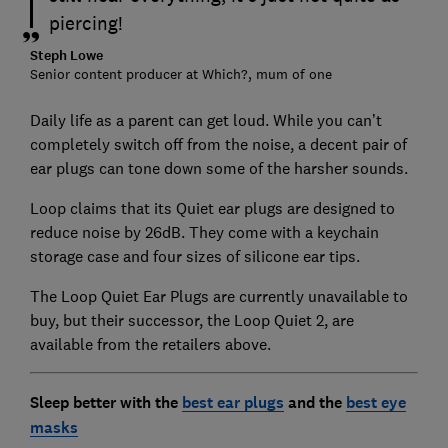
piercing!
Steph Lowe
Senior content producer at Which?, mum of one
Daily life as a parent can get loud. While you can’t
completely switch off from the noise, a decent pair of
ear plugs can tone down some of the harsher sounds.
Loop claims that its Quiet ear plugs are designed to
reduce noise by 26dB. They come with a keychain
storage case and four sizes of silicone ear tips.
The Loop Quiet Ear Plugs are currently unavailable to
buy, but their successor, the Loop Quiet 2, are
available from the retailers above.
Sleep better with the
best ear plugs
and the
best eye
masks