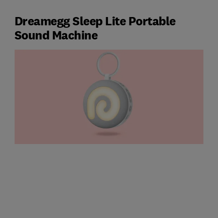
Dreamegg Sleep Lite Portable
Sound Machine