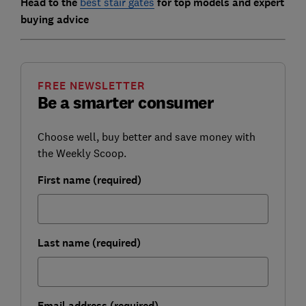
Head to the
best stair gates
for top models and expert
buying advice
FREE NEWSLETTER
Be a smarter consumer
Choose well, buy better and save money with
the Weekly Scoop.
First name (required)
Last name (required)
Email address (required)