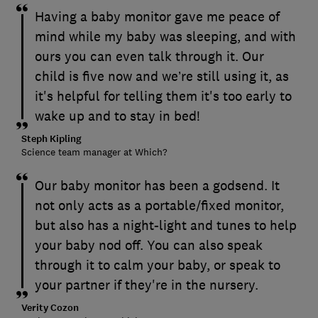
Having a baby monitor gave me peace of
mind while my baby was sleeping, and with
ours you can even talk through it. Our
child is five now and we’re still using it, as
it's helpful for telling them it's too early to
wake up and to stay in bed!
Steph Kipling
Science team manager at Which?
Our baby monitor has been a godsend. It
not only acts as a portable/fixed monitor,
but also has a night-light and tunes to help
your baby nod off. You can also speak
through it to calm your baby, or speak to
your partner if they're in the nursery.
Verity Cozon