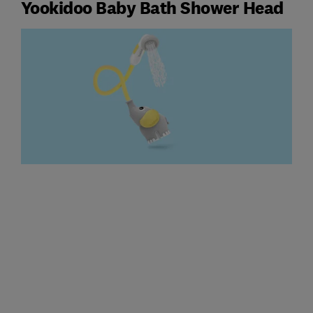
Yookidoo Baby Bath Shower Head