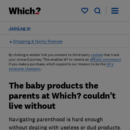
My saved items
Join
Log in
Shopping & family finances
By clicking a retailer link you consent to third-party
cookies
that track
your onward journey. This enables W? to receive an
affiliate commission
if you make a purchase, which supports our mission to be the
UK's
consumer champion
.
The baby products the
parents at Which? couldn't
live without
Navigating parenthood is hard enough
without dealing with useless or dud products.