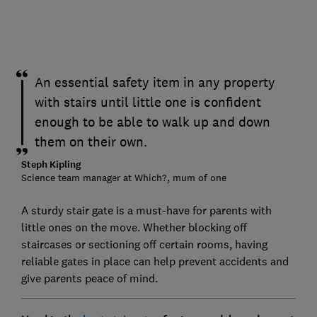
An essential safety item in any property
with stairs until little one is confident
enough to be able to walk up and down
them on their own.
Steph Kipling
Science team manager at Which?, mum of one
A sturdy stair gate is a must-have for parents with
little ones on the move. Whether blocking off
staircases or sectioning off certain rooms, having
reliable gates in place can help prevent accidents and
give parents peace of mind.