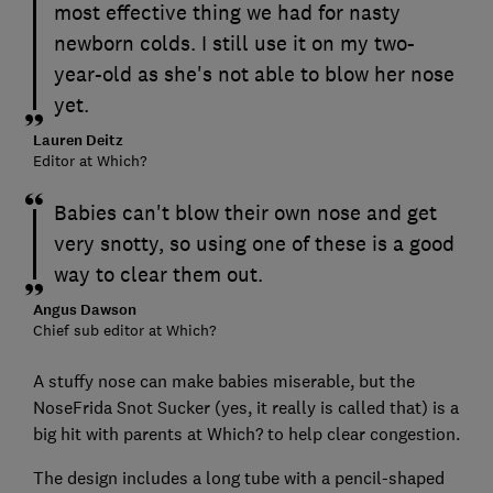
most effective thing we had for nasty
newborn colds. I still use it on my two-
year-old as she's not able to blow her nose
yet.
Lauren Deitz
Editor at Which?
Babies can't blow their own nose and get
very snotty, so using one of these is a good
way to clear them out.
Angus Dawson
Chief sub editor at Which?
A stuffy nose can make babies miserable, but the
NoseFrida Snot Sucker (yes, it really is called that) is a
big hit with parents at Which? to help clear congestion.
The design includes a long tube with a pencil-shaped