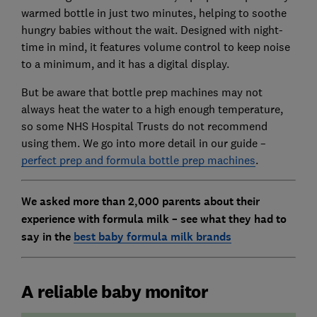
warmed bottle in just two minutes, helping to soothe
hungry babies without the wait. Designed with night-
time in mind, it features volume control to keep noise
to a minimum, and it has a digital display.
But be aware that bottle prep machines may not
always heat the water to a high enough temperature,
so some NHS Hospital Trusts do not recommend
using them. We go into more detail in our guide –
perfect prep and formula bottle prep machines
.
We asked more than 2,000 parents about their
experience with formula milk – see what they had to
say in the
best baby formula milk brands
A reliable baby monitor