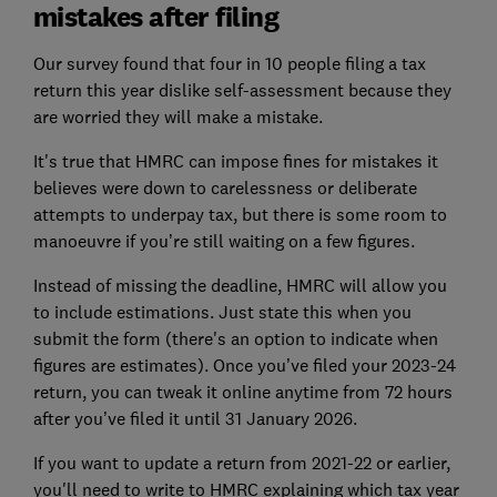
mistakes after filing
Our survey found that four in 10 people filing a tax
return this year dislike self-assessment because they
are worried they will make a mistake.
It's true that HMRC can impose fines for mistakes it
believes were down to carelessness or deliberate
attempts to underpay tax, but there is some room to
manoeuvre if you’re still waiting on a few figures.
Instead of missing the deadline, HMRC will allow you
to include estimations. Just state this when you
submit the form (there's an option to indicate when
figures are estimates). Once you’ve filed your 2023-24
return, you can tweak it online anytime from 72 hours
after you’ve filed it until 31 January 2026.
If you want to update a return from 2021-22 or earlier,
you'll need to write to HMRC explaining which tax year