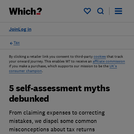
My saved items
Join
Log in
Tax
By clicking a retailer link you consent to third-party
cookies
that track
your onward journey. This enables W? to receive an
affiliate commission
if you make a purchase, which supports our mission to be the
UK's
consumer champion
.
5 self-assessment myths
debunked
From claiming expenses to correcting
mistakes, we dispel some common
misconceptions about tax returns