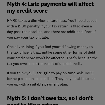
Myth 4: Late payments will affect
my credit score
HMRC takes a dim view of tardiness. You’ll be slapped
with a £100 penalty if your tax return is filed even a
day past the deadline, and there are additional fines if
you pay your tax bill late.
One silver lining if you find yourself owing money to
the tax office is that, unlike some other forms of debt,
your credit score won’t be affected. That's because the
tax you owe is not the result of unpaid credit.
If you think you'll struggle to pay on time, ask HMRC
for help as soon as possible. They may be able to set
you up with a suitable payment plan.
Myth 5: I don't owe tax, so I don’t
need to file a return