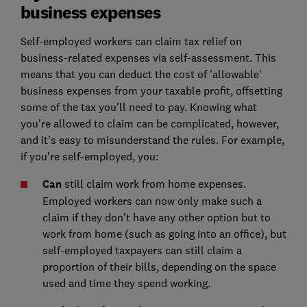
business expenses
Self-employed workers can claim tax relief on
business-related expenses via self-assessment. This
means that you can deduct the cost of 'allowable'
business expenses from your taxable profit, offsetting
some of the tax you'll need to pay. Knowing what
you're allowed to claim can be complicated, however,
and it's easy to misunderstand the rules. For example,
if you're self-employed, you:
Can
still claim work from home expenses.
Employed workers can now only make such a
claim if they don't have any other option but to
work from home (such as going into an office), but
self-employed taxpayers can still claim a
proportion of their bills, depending on the space
used and time they spend working.