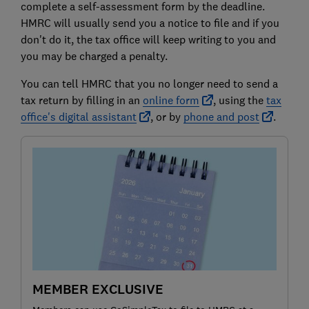
complete a self-assessment form by the deadline.
HMRC will usually send you a notice to file and if you
don't do it, the tax office will keep writing to you and
you may be charged a penalty.
You can tell HMRC that you no longer need to send a
tax return by filling in an
online form
, using the
tax
office's digital assistant
, or by
phone and post
.
MEMBER EXCLUSIVE