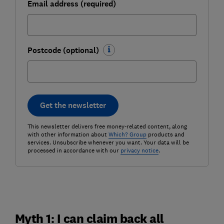
Email address (required)
Postcode (optional)
Get the newsletter
This newsletter delivers free money-related content, along
with other information about
Which? Group
products and
services. Unsubscribe whenever you want. Your data will be
processed in accordance with our
privacy notice
.
Myth 1: I can claim back all