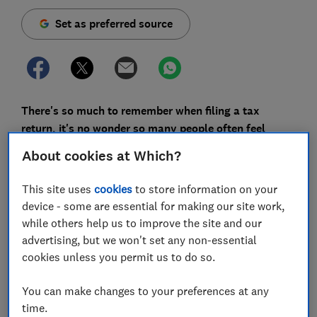
Set as preferred source
There's so much to remember when filing a tax
return, it's no wonder so many people often feel
confused about the process.
About cookies at Which?
In a Which? survey of 1,269 members in November
This site uses
cookies
to store information on your
2024, just under a third said they would be submitting
device - some are essential for making our site work,
a self-assessment tax return. We asked these people
while others help us to improve the site and our
what they dislike most about filing. Almost a quarter
advertising, but we won't set any non-essential
said they don't understand the tax rules or questions
cookies unless you permit us to do so.
asked on the form.
But misunderstandings can lead to costly mistakes
You can make changes to your preferences at any
and missed opportunities. So to help you file your
time.