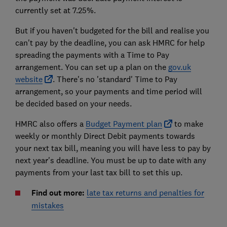
currently set at 7.25%.
But if you haven't budgeted for the bill and realise you
can't pay by the deadline, you can ask HMRC for help
spreading the payments with a Time to Pay
arrangement. You can set up a plan on the
gov.uk
website
. There's no 'standard' Time to Pay
arrangement, so your payments and time period will
be decided based on your needs.
HMRC also offers a
Budget Payment plan
to make
weekly or monthly Direct Debit payments towards
your next tax bill, meaning you will have less to pay by
next year's deadline. You must be up to date with any
payments from your last tax bill to set this up.
Find out more:
late tax returns and penalties for
mistakes