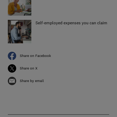
Self-employed expenses you can claim
Share on Facebook
Share on X
Share by email