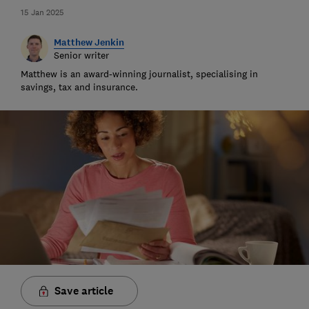
15 Jan 2025
Matthew Jenkin
Senior writer
Matthew is an award-winning journalist, specialising in
savings, tax and insurance.
Save article