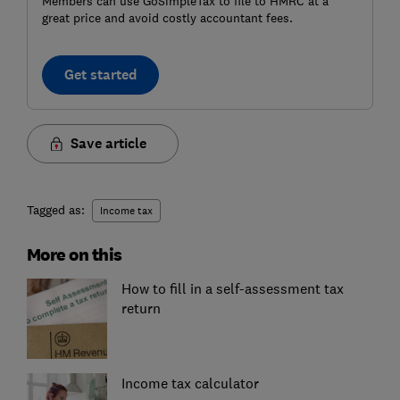
Members can use GoSimpleTax to file to HMRC at a
great price and avoid costly accountant fees.
Get started
Save article
Tagged as:
Income tax
More on this
How to fill in a self-assessment tax
return
Income tax calculator