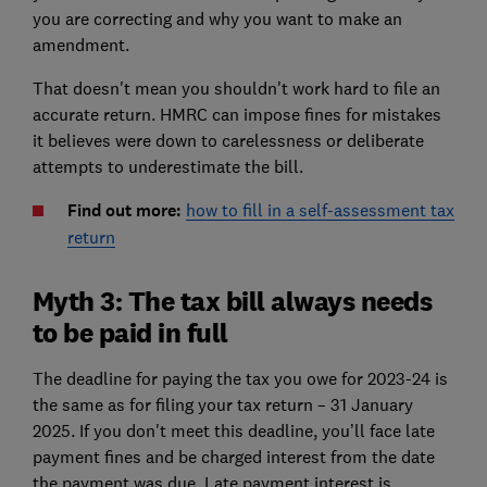
you are correcting and why you want to make an
amendment.
That doesn't mean you shouldn't work hard to file an
accurate return. HMRC can impose fines for mistakes
it believes were down to carelessness or deliberate
attempts to underestimate the bill.
Find out more:
how to fill in a self-assessment tax
return
Myth 3: The tax bill always needs
to be paid in full
The deadline for paying the tax you owe for 2023-24 is
the same as for filing your tax return – 31 January
2025. If you don't meet this deadline, you’ll face late
payment fines and be charged interest from the date
the payment was due. Late payment interest is