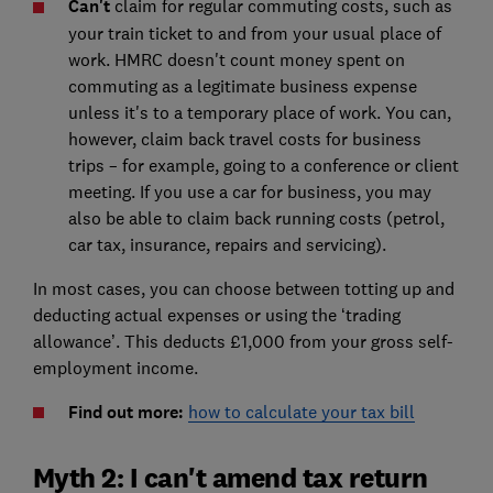
Can't
claim for regular commuting costs, such as
your train ticket to and from your usual place of
work. HMRC doesn't count money spent on
commuting as a legitimate business expense
unless it's to a temporary place of work. You can,
however, claim back travel costs for business
trips – for example, going to a conference or client
meeting. If you use a car for business, you may
also be able to claim back running costs (petrol,
car tax, insurance, repairs and servicing).
In most cases, you can choose between totting up and
deducting actual expenses or using the ‘trading
allowance’. This deducts £1,000 from your gross self-
employment income.
Find out more:
how to calculate your tax bill
Myth 2: I can't amend tax return