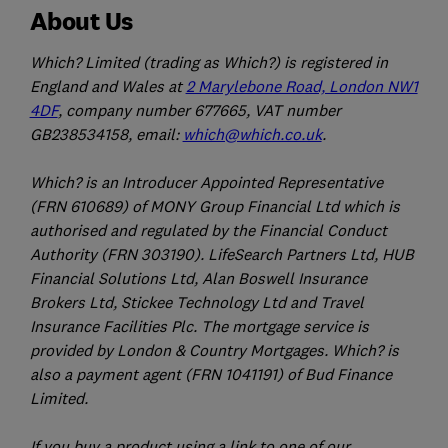
About Us
Which? Limited (trading as Which?) is registered in
England and Wales at
2 Marylebone Road, London NW1
4DF
, company number 677665, VAT number
GB238534158, email:
which@which.co.uk
.
Which? is an Introducer Appointed Representative
(FRN 610689) of MONY Group Financial Ltd which is
authorised and regulated by the Financial Conduct
Authority (FRN 303190). LifeSearch Partners Ltd, HUB
Financial Solutions Ltd, Alan Boswell Insurance
Brokers Ltd, Stickee Technology Ltd and Travel
Insurance Facilities Plc. The mortgage service is
provided by London & Country Mortgages. Which? is
also a payment agent (FRN 1041191) of Bud Finance
Limited.
If you buy a product using a link to one of our