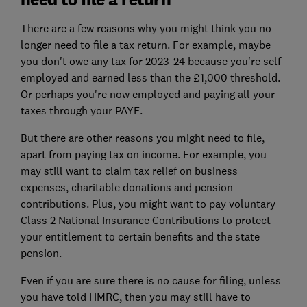
There are a few reasons why you might think you no
longer need to file a tax return. For example, maybe
you don't owe any tax for 2023-24 because you're self-
employed and earned less than the £1,000 threshold.
Or perhaps you're now employed and paying all your
taxes through your PAYE.
But there are other reasons you might need to file,
apart from paying tax on income. For example, you
may still want to claim tax relief on business
expenses, charitable donations and pension
contributions. Plus, you might want to pay voluntary
Class 2 National Insurance Contributions to protect
your entitlement to certain benefits and the state
pension.
Even if you are sure there is no cause for filing, unless
you have told HMRC, then you may still have to