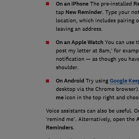
On an iPhone
The pre-installed
R
tap
New Reminder
. Type your no
location, which includes pairing o
leaving an address.
On an Apple Watch
You can use th
post my letter at 8am,’ for examp
notification — as though you have
shoulder.
On Android
Try using
Google Kee
desktop via the Chrome browser). 
me
icon in the top right and choos
Voice assistants can also be useful. 
‘remind me'. Alternatively, open the
Reminders
.