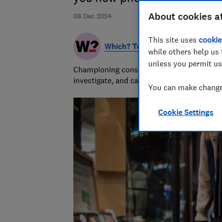
About cookies a
08 Dec 2024
This site uses
cookie
Which? Team
while others help us 
unless you permit us
Championing consumers since 1957, our tea
investigate, and campaign to protect your
You can make changes
Cookie Settings