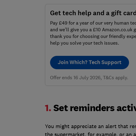
Get tech help and a gift car
Pay £49 for a year of our very human te
and we’ll give you a £10 Amazon.co.uk gi
thank you for choosing our friendly expe
help you solve your tech issues.
Join Which? Tech Support
Offer ends 16 July 2026, T&Cs apply.
1.
Set reminders acti
You might appreciate an alert that re
the supermarket, for example, or an a