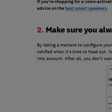
If you're shopping for a voice-activa
advice on the
best smart speakers
.
2.
Make sure you alw
By taking a moment to configure your
notified when it’s time to head out. Y
into account. After all, you don't wan