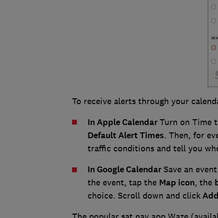
To receive alerts through your calend
In Apple Calendar
Turn on Time t
Default Alert Times
. Then, for ev
traffic conditions and tell you wh
In Google Calendar
Save an event 
the event, tap the
Map icon
, the
choice. Scroll down and click
Add 
The popular sat nav app Waze (avail