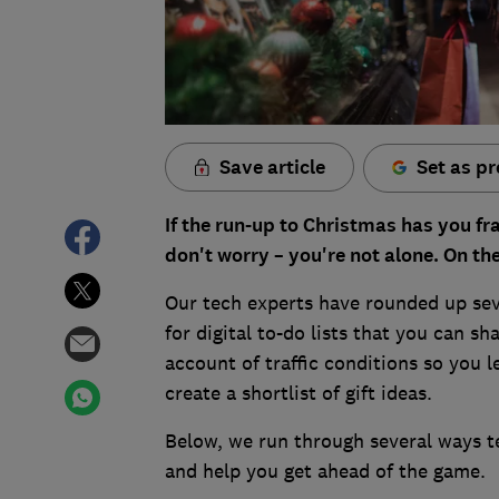
Save article
Set as pr
If the run-up to Christmas has you fr
don't worry – you're not alone. On th
Our tech experts have rounded up seve
for digital to-do lists that you can sh
account of traffic conditions so you 
create a shortlist of gift ideas.
Below, we run through several ways 
and help you get ahead of the game.