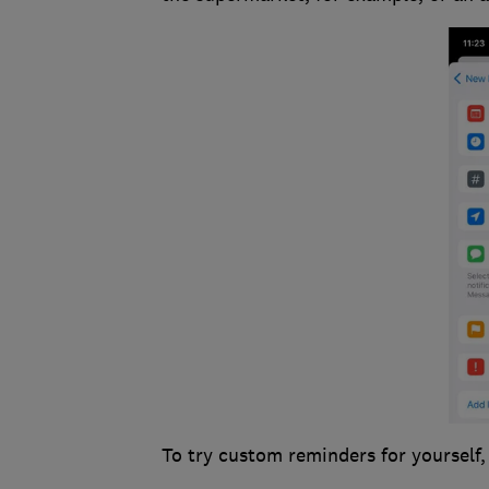
To try custom reminders for yourself,