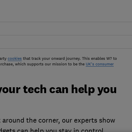
arty
cookies
that track your onward journey. This enables W? to
urchase, which supports our mission to be the
UK's consumer
 your tech can help you
t around the corner, our experts show
ets can help you stay in control