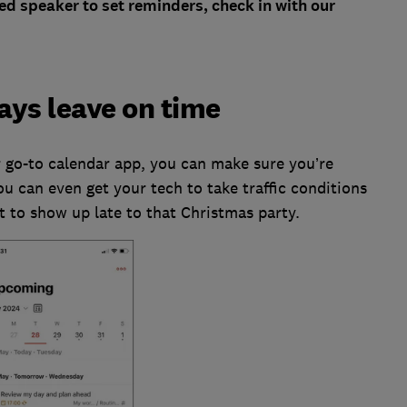
ted speaker to set reminders, check in with our
ays leave on time
 go-to calendar app, you can make sure you’re
ou can even get your tech to take traffic conditions
t to show up late to that Christmas party.