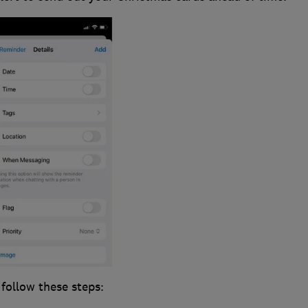
 follow these steps: