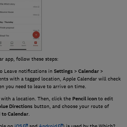
ar app, follow these steps:
o Leave notifications in
Settings
>
Calendar
>
ents with a tagged location, Apple Calendar will check
en you need to leave to arrive on time.
with a location. Then, click the
Pencil icon
to edit
blue Directions
button, and choose your route of
to Calendar
.
able on
iOS
and
Android
) is used by the Which?