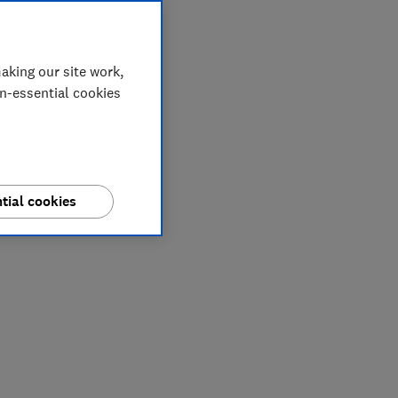
aking our site work,
on-essential cookies
tial cookies