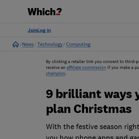
Join
Log in
Home
News
Technology
Computing
By clicking a retailer link you consent to third-p
receive an
affiliate commission
if you make a p
champion
.
9 brilliant ways
plan Christmas
With the festive season righ
you how phone apps and gadg