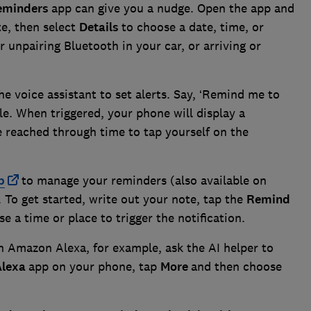
eminders
app can give you a nudge. Open the app and
te, then select
Details
to choose a date, time, or
r unpairing Bluetooth in your car, or arriving or
e voice assistant to set alerts. Say, ‘Remind me to
le. When triggered, your phone will display a
 reached through time to tap yourself on the
p
to manage your reminders (also available on
To get started, write out your note, tap the
Remind
e a time or place to trigger the notification.
On Amazon Alexa, for example, ask the AI helper to
Alexa
app on your phone, tap
More
and then choose