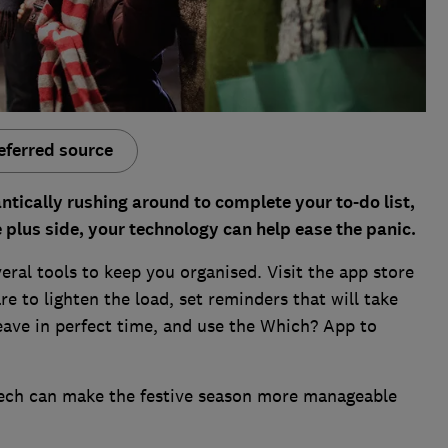
eferred source
antically rushing around to complete your to-do list,
e plus side, your technology can help ease the panic.
ral tools to keep you organised. Visit the app store
are to lighten the load, set reminders that will take
leave in perfect time, and use the Which? App to
tech can make the festive season more manageable