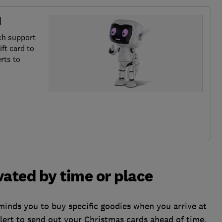
d
ch support
ft card to
rts to
vated by time or place
minds you to buy specific goodies when you arrive at
lert to send out your Christmas cards ahead of time.