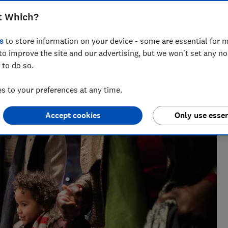
t Which?
s
to store information on your device - some are essential for m
to improve the site and our advertising, but we won't set any n
 to do so.
m of over 150 expert researchers and editors test,
 rights and help you shop smarter
 to your preferences at any time.
Accept cookies
Only use essen