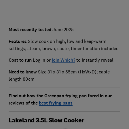
Most recently
tested
June 2025
Features
Slow cook on high, low and keep-warm
settings; steam, brown, saute, timer function included
Cost to run
Log in or
join Which?
to instantly reveal
Need to know
Size 31 x 31 x 55cm (HxWxD); cable
length 80cm
Find out how the Greenpan frying pan fared in our
reviews of the
best frying pans
Lakeland 3.5L Slow Cooker