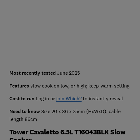
Most recently
tested
June 2025
Features
slow cook on low, or high; keep-warm setting
Cost to run
Log in or
join Which?
to instantly reveal
Need to know
Size 20 x 36 x 25cm (HxWxD); cable
length 86cm
Tower Cavaletto 6.5L T16043BLK Slow
Cooker