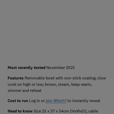
Most recently
tested
November 2023
Features
Removable bowl with non-stick coating; slow
cook on high or low; brown, steam, keep-warm,
simmer and reheat
Cost to run
Log in or
join Which?
to instantly reveal
Need to know
Size 23 x 37 x 54cm (HxWxD); cable