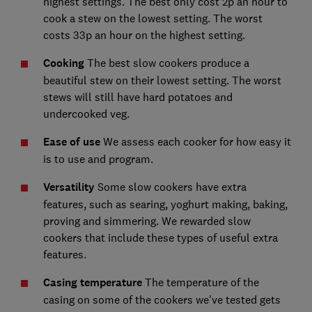
highest settings. The best only cost 2p an hour to
cook a stew on the lowest setting. The worst
costs 33p an hour on the highest setting.
Cooking
The best slow cookers produce a
beautiful stew on their lowest setting. The worst
stews will still have hard potatoes and
undercooked veg.
Ease of use
We assess each cooker for how easy it
is to use and program.
Versatility
Some slow cookers have extra
features, such as searing, yoghurt making, baking,
proving and simmering. We rewarded slow
cookers that include these types of useful extra
features.
Casing temperature
The temperature of the
casing on some of the cookers we've tested gets