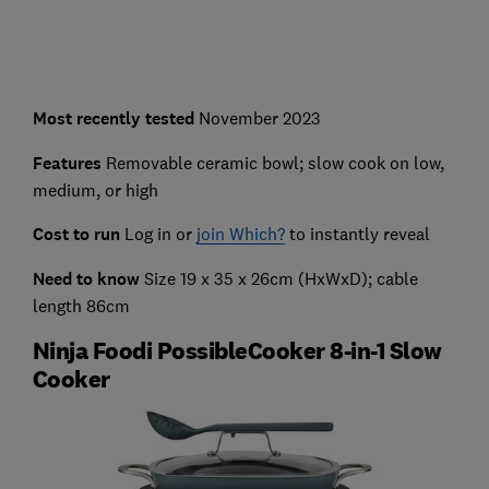
Most recently
tested
November 2023
Features
Removable ceramic bowl; slow cook on low,
medium, or high
Cost to run
Log in or
join Which?
to instantly reveal
Need to know
Size 19 x 35 x 26cm (HxWxD); cable
length 86cm
Ninja Foodi PossibleCooker 8-in-1 Slow
Cooker