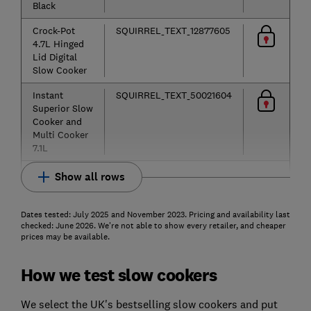
Black
Crock-Pot
SQUIRREL_TEXT_12877605
4.7L Hinged
Lid Digital
Slow Cooker
Instant
SQUIRREL_TEXT_50021604
Superior Slow
Cooker and
Multi Cooker
7.1L
Show all rows
Dates tested: July 2025 and November 2023. Pricing and availability last
checked: June 2026. We're not able to show every retailer, and cheaper
prices may be available.
How we test slow cookers
We select the UK's bestselling slow cookers and put