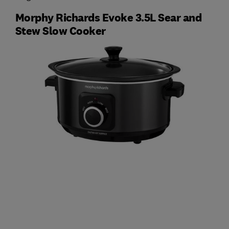
Morphy Richards Evoke 3.5L Sear and
Stew Slow Cooker