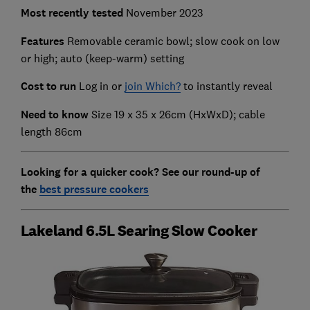
Most recently
tested
November 2023
Features
Removable ceramic bowl; slow cook on low
or high; auto (keep-warm) setting
Cost to run
Log in or
join Which?
to instantly reveal
Need to know
Size 19 x 35 x 26cm (HxWxD); cable
length 86cm
Looking for a quicker cook? See our round-up of
the
best pressure cookers
Lakeland 6.5L Searing Slow Cooker