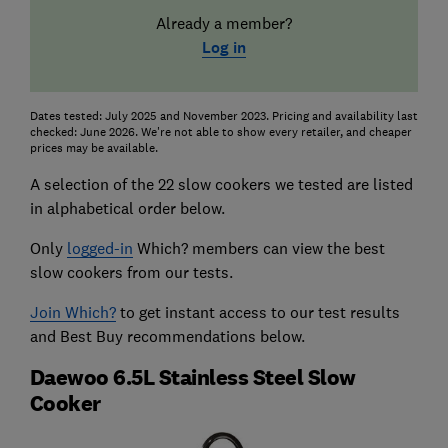
Already a member?
Log in
Dates tested: July 2025 and November 2023. Pricing and availability last
checked: June 2026. We're not able to show every retailer, and cheaper
prices may be available.
A selection of the 22 slow cookers we tested are listed
in alphabetical order below.
Only
logged-in
Which? members can view the best
slow cookers from our tests.
Join Which?
to get instant access to our test results
and Best Buy recommendations below.
Daewoo 6.5L Stainless Steel Slow
Cooker