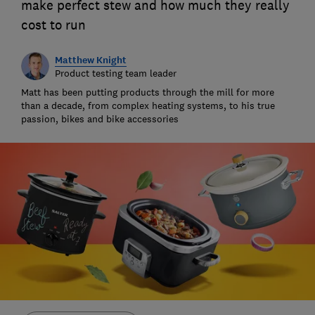
make perfect stew and how much they really
cost to run
Matthew Knight
Product testing team leader
Matt has been putting products through the mill for more
than a decade, from complex heating systems, to his true
passion, bikes and bike accessories