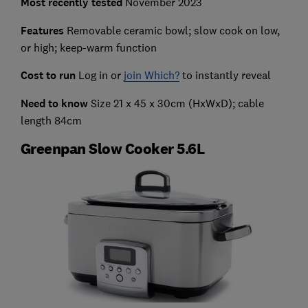
Most recently
tested
November 2023
Features
Removable ceramic bowl; slow cook on low,
or high; keep-warm function
Cost to run
Log in or
join Which?
to instantly reveal
Need to know
Size 21 x 45 x 30cm (HxWxD); cable
length 84cm
Greenpan Slow Cooker 5.6L