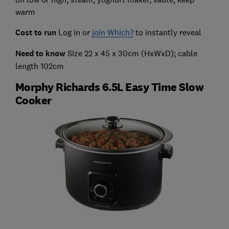
warm
Cost to run
Log in or
join Which?
to instantly reveal
Need to know
Size 22 x 45 x 30cm (HxWxD); cable
length 102cm
Morphy Richards 6.5L Easy Time Slow
Cooker