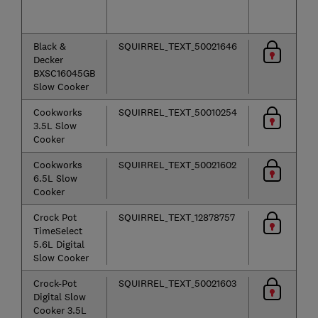
o
se
Black &
SQUIRREL_TEXT_50021646
Decker
BXSC16045GB
Slow Cooker
Cookworks
SQUIRREL_TEXT_50010254
3.5L Slow
Cooker
Cookworks
SQUIRREL_TEXT_50021602
6.5L Slow
Cooker
Crock Pot
SQUIRREL_TEXT_12878757
TimeSelect
5.6L Digital
Slow Cooker
Crock-Pot
SQUIRREL_TEXT_50021603
Digital Slow
Cooker 3.5L