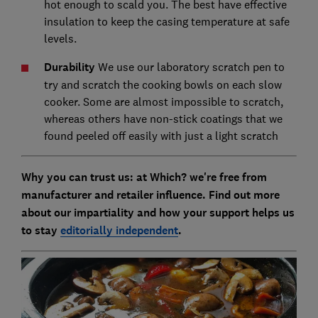
hot enough to scald you. The best have effective
insulation to keep the casing temperature at safe
levels.
Durability
We use our laboratory scratch pen to
try and scratch the cooking bowls on each slow
cooker. Some are almost impossible to scratch,
whereas others have non-stick coatings that we
found peeled off easily with just a light scratch
Why you can trust us: at Which? we're free from
manufacturer and retailer influence. Find out more
about our impartiality and how your support helps us
to stay
editorially independent
.