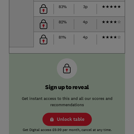
83%
3p
★
★
★
★
★
82%
4p
★
★
★
★
☆
81%
4p
★
★
★
★
☆
Sign up to reveal
Get instant access to this and all our scores and
recommendations
Unlock table
Get Digital access £9.99 per month, cancel at any time.