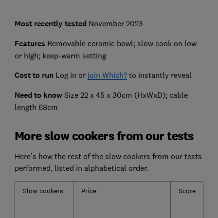
Most recently
tested
November 2023
Features
Removable ceramic bowl; slow cook on low
or high; keep-warm setting
Cost to run
Log in or
join Which?
to instantly reveal
Need to know
Size 22 x 45 x 30cm (HxWxD); cable
length 68cm
More slow cookers from our tests
Here’s how the rest of the slow cookers from our tests
performed, listed in alphabetical order.
Slow cookers
Price
Score
C
pe
h