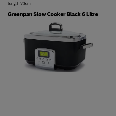
length 70cm
Greenpan Slow Cooker Black 6 Litre