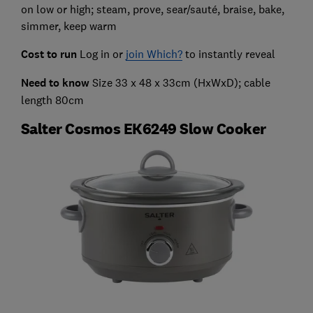
on low or high; steam, prove, sear/sauté, braise, bake,
simmer, keep warm
Cost to run
Log in or
join Which?
to instantly reveal
Need to know
Size 33 x 48 x 33cm (HxWxD); cable
length 80cm
Salter Cosmos EK6249 Slow Cooker