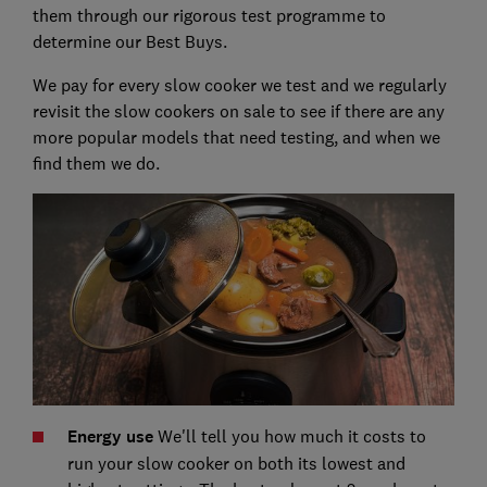
them through our rigorous test programme to
determine our Best Buys.
We pay for every slow cooker we test and we regularly
revisit the slow cookers on sale to see if there are any
more popular models that need testing, and when we
find them we do.
Energy use
We'll tell you how much it costs to
run your slow cooker on both its lowest and