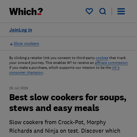
My saved items
Join
Log in
Slow cookers
By clicking a retailer link you consent to third-party
cookies
that track
your onward journey. This enables W? to receive an
affiliate commission
if you make a purchase, which supports our mission to be the
UK's
consumer champion
.
29 Jul 2026
Best slow cookers for soups,
stews and easy meals
Slow cookers from Crock-Pot, Morphy
Richards and Ninja on test. Discover which