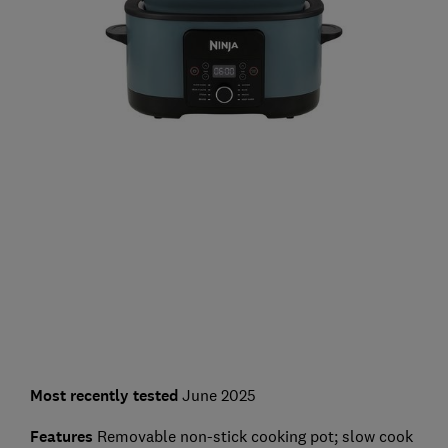
Most recently
tested
June 2025
Features
Removable non-stick cooking pot; slow cook