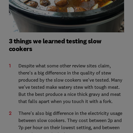
3 things we learned testing slow
cookers
Despite what some other review sites claim,
there's a big difference in the quality of stew
produced by the slow cookers we've tested. Many
we've tested make watery stew with tough meat.
But the best produce a nice thick gravy and meat
that falls apart when you touch it with a fork.
There's also big difference in the electricity usage
between slow cookers. They cost between 2p and
7p per hour on their lowest setting, and between