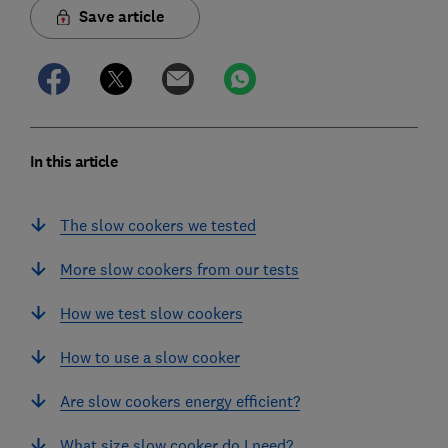
Save article
In this article
The slow cookers we tested
More slow cookers from our tests
How we test slow cookers
How to use a slow cooker
Are slow cookers energy efficient?
What size slow cooker do I need?