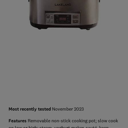
Most recently
tested
November 2023
Features
Removable non-stick cooking pot; slow cook
on low or high; steam, yoghurt maker, sauté, keep