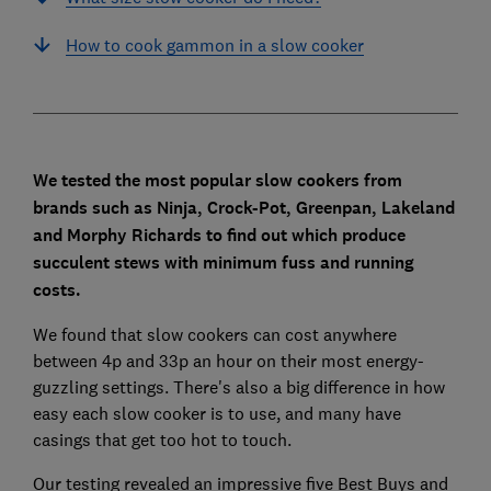
How to cook gammon in a slow cooker
We tested the most popular slow cookers from
brands such as Ninja, Crock-Pot, Greenpan, Lakeland
and Morphy Richards to find out which produce
succulent stews with minimum fuss and running
costs.
We found that slow cookers can cost anywhere
between 4p and 33p an hour on their most energy-
guzzling settings. There's also a big difference in how
easy each slow cooker is to use, and many have
casings that get too hot to touch.
Our testing revealed an impressive five Best Buys and