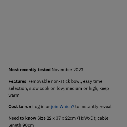
Most recently
tested
November 2023
Features
Removable non-stick bowl, easy time
selection, slow cook on low, medium or high, keep
warm
Cost to run
Log in or
join Which?
to instantly reveal
Need to know
Size 22 x 37 x 22cm (HxWxD); cable
length 90cm