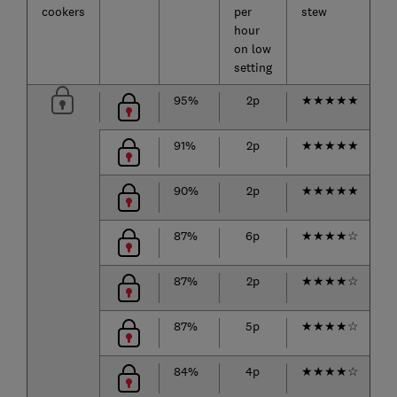
cookers
per
stew
u
hour
on low
setting
95%
2p
★
★
★
★
★
91%
2p
★
★
★
★
★
90%
2p
★
★
★
★
★
87%
6p
★
★
★
★
☆
87%
2p
★
★
★
★
☆
87%
5p
★
★
★
★
☆
84%
4p
★
★
★
★
☆