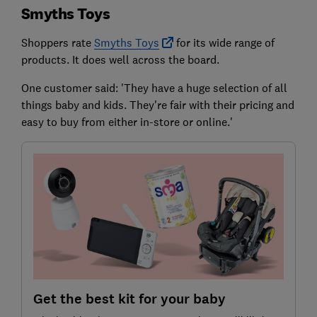
Smyths Toys
Shoppers rate
Smyths Toys
for its wide range of
products. It does well across the board.
One customer said: 'They have a huge selection of all
things baby and kids. They're fair with their pricing and
easy to buy from either in-store or online.'
Get the best kit for your baby