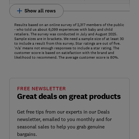
Show all rows
Results based on an online survey of 2,317 members of the public
- who told us about 6,099 experiences with baby and child
retailers. The survey was conducted in July and August 2025.
Sample sizes are in brackets. We need a sample size of at least 30
to include a result from this survey. Star ratings are out of five.
‘n/a’ means not enough responses to include a star rating. The
customer score is based on satisfaction with the brand and
likelihood to recommend. The average customer score is 80%.
FREE NEWSLETTER
Great deals on great products
Get free tips from our experts in our Deals
newsletter, emailed to you monthly and for
seasonal sales to help you grab genuine
bargains.