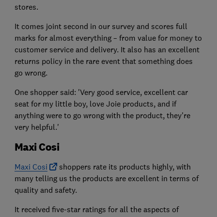
stores.
It comes joint second in our survey and scores full
marks for almost everything – from value for money to
customer service and delivery. It also has an excellent
returns policy in the rare event that something does
go wrong.
One shopper said: 'Very good service, excellent car
seat for my little boy, love Joie products, and if
anything were to go wrong with the product, they're
very helpful.'
Maxi Cosi
Maxi Cosi
shoppers rate its products highly, with
many telling us the products are excellent in terms of
quality and safety.
It received five-star ratings for all the aspects of