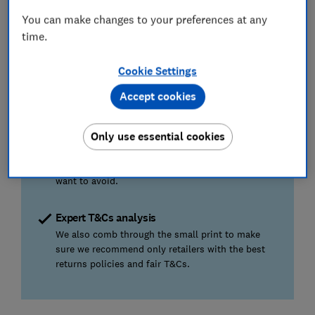
Shopping for something else?
We've also
You can make changes to your preferences at any
reviewed the
best tech and appliance stores
and
time.
the
best furniture, homeware and DIY retailers
Cookie Settings
How we find the best baby shops
Accept cookies
Real customer experiences
Only use essential cookies
We surveyed more than 2,300 shoppers about 36
brands, so we can tell you where it's worth going
to find the kit you need – and where you might
want to avoid.
Expert T&Cs analysis
We also comb through the small print to make
sure we recommend only retailers with the best
returns policies and fair T&Cs.