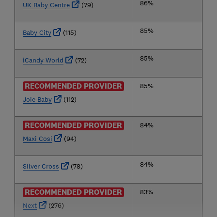
86%
UK Baby Centre
(79)
85%
Baby City
(115)
85%
iCandy World
(72)
RECOMMENDED PROVIDER
85%
Joie Baby
(112)
RECOMMENDED PROVIDER
84%
Maxi Cosi
(94)
84%
Silver Cross
(78)
RECOMMENDED PROVIDER
83%
Next
(276)