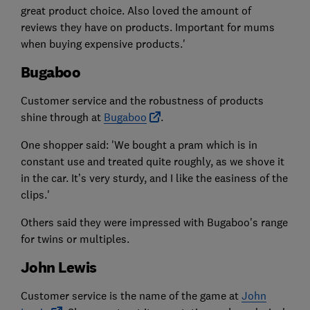
great product choice. Also loved the amount of
reviews they have on products. Important for mums
when buying expensive products.'
Bugaboo
Customer service and the robustness of products
shine through at
Bugaboo
.
One shopper said: 'We bought a pram which is in
constant use and treated quite roughly, as we shove it
in the car. It’s very sturdy, and I like the easiness of the
clips.'
Others said they were impressed with Bugaboo's range
for twins or multiples.
John Lewis
Customer service is the name of the game at
John