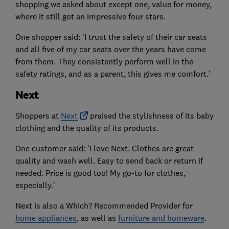
shopping we asked about except one, value for money,
where it still got an impressive four stars.
One shopper said: 'I trust the safety of their car seats
and all five of my car seats over the years have come
from them. They consistently perform well in the
safety ratings, and as a parent, this gives me comfort.'
Next
Shoppers at
Next
praised the stylishness of its baby
clothing and the quality of its products.
One customer said: 'I love Next. Clothes are great
quality and wash well. Easy to send back or return if
needed. Price is good too! My go-to for clothes,
especially.'
Next is also a Which? Recommended Provider for
home appliances
, as well as
furniture and homeware
.