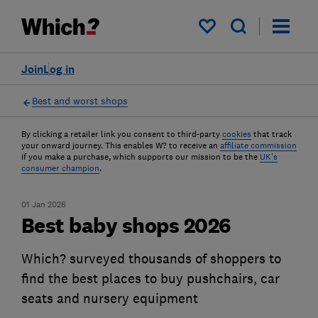
My saved items
Join
Log in
Best and worst shops
By clicking a retailer link you consent to third-party
cookies
that track
your onward journey. This enables W? to receive an
affiliate commission
if you make a purchase, which supports our mission to be the
UK's
consumer champion
.
01 Jan 2026
Best baby shops 2026
Which? surveyed thousands of shoppers to
find the best places to buy pushchairs, car
seats and nursery equipment