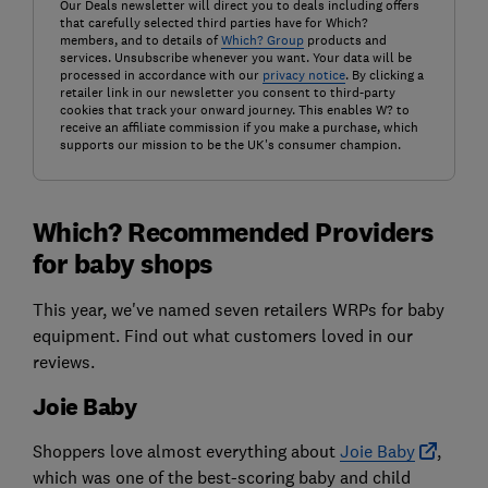
Our Deals newsletter will direct you to deals including offers
that carefully selected third parties have for Which?
members, and to details of
Which? Group
products and
services. Unsubscribe whenever you want. Your data will be
processed in accordance with our
privacy notice
. By clicking a
retailer link in our newsletter you consent to third-party
cookies that track your onward journey. This enables W? to
receive an affiliate commission if you make a purchase, which
supports our mission to be the UK's consumer champion.
Which? Recommended Providers
for baby shops
This year, we've named seven retailers WRPs for baby
equipment. Find out what customers loved in our
reviews.
Joie Baby
Shoppers love almost everything about
Joie Baby
,
which was one of the best-scoring baby and child