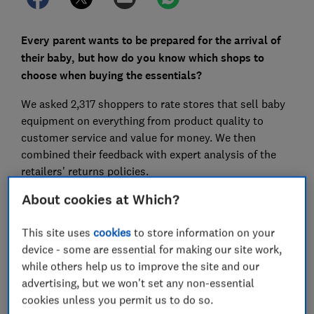
Every parent wants to be prepared for the arrival of
their baby, but how do you know which shops to
choose when buying the essentials?
We asked 2,317 shoppers to rate stores that sell baby
equipment on everything from product quality to
customer service and value for money. We then
combined their feedback with expert analysis of the
retailers' returns policies.
About cookies at Which?
Our research shows that the best shops for baby
essentials not only offer competitive value for money,
This site uses
cookies
to store information on your
but also expert advice and brilliant customer service.
device - some are essential for making our site work,
Read on to discover the best places to buy buggies,
while others help us to improve the site and our
car seats, cots, nursery furniture and more on the high
advertising, but we won't set any non-essential
street and online.
cookies unless you permit us to do so.