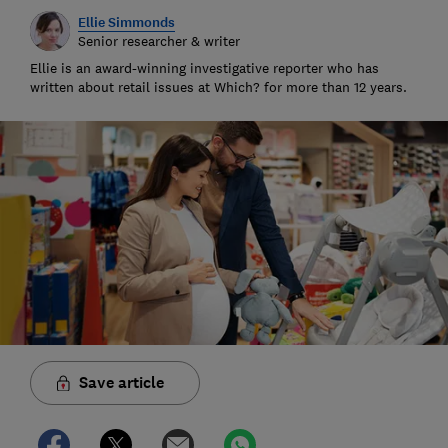
Ellie Simmonds
Senior researcher & writer
Ellie is an award-winning investigative reporter who has
written about retail issues at Which? for more than 12 years.
Save article