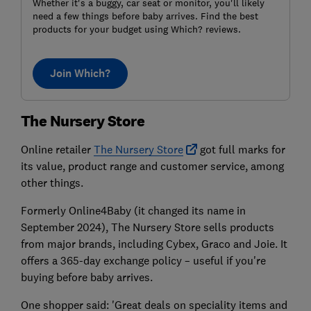
Whether it's a buggy, car seat or monitor, you'll likely
need a few things before baby arrives. Find the best
products for your budget using Which? reviews.
Join Which?
The Nursery Store
Online retailer
The Nursery Store
got full marks for
its value, product range and customer service, among
other things.
Formerly Online4Baby (it changed its name in
September 2024), The Nursery Store sells products
from major brands, including Cybex, Graco and Joie. It
offers a 365-day exchange policy – useful if you're
buying before baby arrives.
One shopper said: 'Great deals on speciality items and