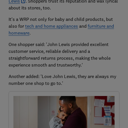
Lewis
. Shoppers trust its reputation and wax lyrical
about its stores, too.
It's a WRP not only for baby and child products, but
also for
tech and home appliances
and
furniture and
homeware
.
One shopper said: 'John Lewis provided excellent
customer service, reliable delivery and a
straightforward returns process, making the whole
experience smooth and trustworthy.'
Another added: 'Love John Lewis, they are always my
number one shop to go to.'