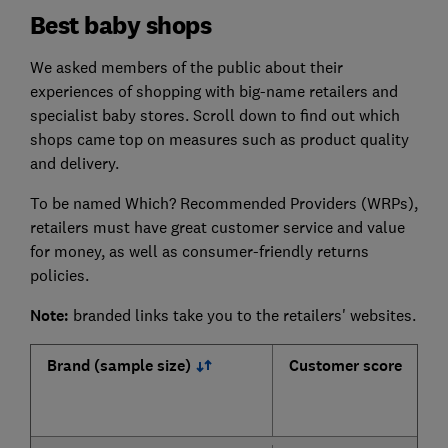
Best baby shops
We asked members of the public about their
experiences of shopping with big-name retailers and
specialist baby stores. Scroll down to find out which
shops came top on measures such as product quality
and delivery.
To be named Which? Recommended Providers (WRPs),
retailers must have great customer service and value
for money, as well as consumer-friendly returns
policies.
Note:
branded links take you to the retailers' websites.
Brand (sample size)
Customer score