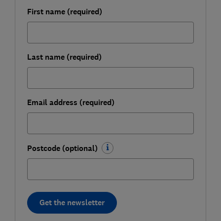
First name (required)
Last name (required)
Email address (required)
Postcode (optional)
Get the newsletter