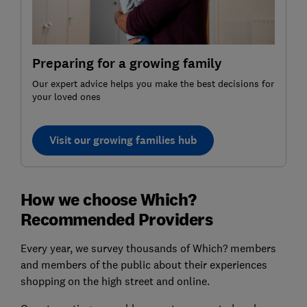
Preparing for a growing family
Our expert advice helps you make the best decisions for
your loved ones
Visit our growing families hub
How we choose Which?
Recommended Providers
Every year, we survey thousands of Which? members
and members of the public about their experiences
shopping on the high street and online.