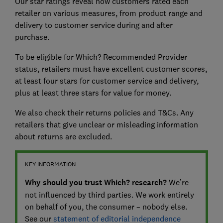
Our star ratings reveal how customers rated each
retailer on various measures, from product range and
delivery to customer service during and after
purchase.
To be eligible for Which? Recommended Provider
status, retailers must have excellent customer scores,
at least four stars for customer service and delivery,
plus at least three stars for value for money.
We also check their returns policies and T&Cs. Any
retailers that give unclear or misleading information
about returns are excluded.
KEY INFORMATION
Why should you trust Which? research?
We’re
not influenced by third parties. We work entirely
on behalf of you, the consumer – nobody else.
See our
statement of editorial independence