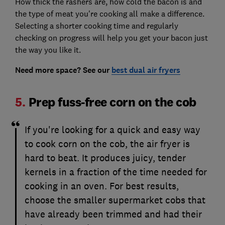
How thick the rashers are, how cold the bacon is and
the type of meat you're cooking all make a difference.
Selecting a shorter cooking time and regularly
checking on progress will help you get your bacon just
the way you like it.
Need more space? See our
best dual air fryers
5.
Prep fuss-free corn on the cob
If you're looking for a quick and easy way
to cook corn on the cob, the air fryer is
hard to beat. It produces juicy, tender
kernels in a fraction of the time needed for
cooking in an oven. For best results,
choose the smaller supermarket cobs that
have already been trimmed and had their