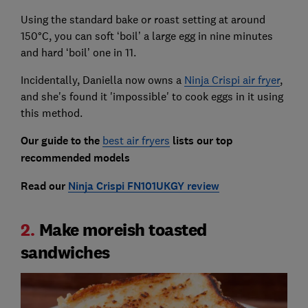
Using the standard bake or roast setting at around
150°C, you can soft ‘boil’ a large egg in nine minutes
and hard ‘boil’ one in 11.
Incidentally, Daniella now owns a
Ninja Crispi air fryer
,
and she's found it 'impossible' to cook eggs in it using
this method.
Our guide to the
best air fryers
lists our top
recommended models
Read our
Ninja Crispi FN101UKGY review
2.
Make moreish toasted
sandwiches