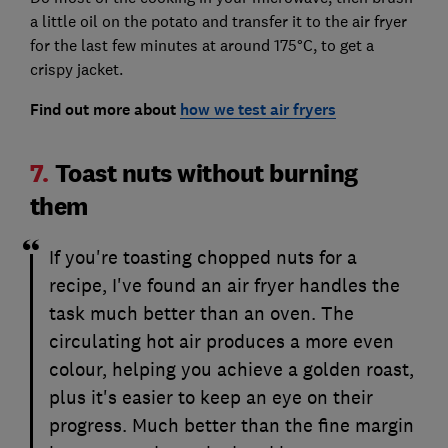
a little oil on the potato and transfer it to the air fryer
for the last few minutes at around 175°C, to get a
crispy jacket.
Find out more about
how we test air fryers
7.
Toast nuts without burning
them
If you're toasting chopped nuts for a
recipe, I've found an air fryer handles the
task much better than an oven. The
circulating hot air produces a more even
colour, helping you achieve a golden roast,
plus it's easier to keep an eye on their
progress. Much better than the fine margin