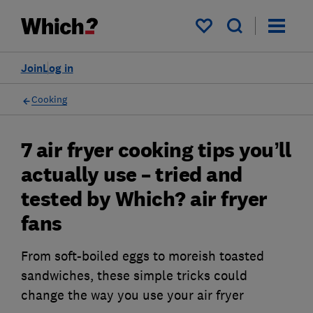
My saved items
Join
Log in
Cooking
7 air fryer cooking tips you’ll
actually use – tried and
tested by Which? air fryer
fans
From soft-boiled eggs to moreish toasted
sandwiches, these simple tricks could
change the way you use your air fryer