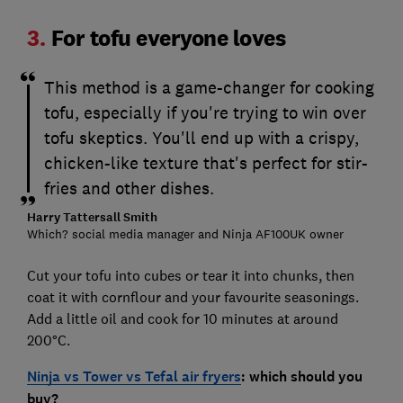
3.
For tofu everyone loves
This method is a game-changer for cooking
tofu, especially if you're trying to win over
tofu skeptics. You'll end up with a crispy,
chicken-like texture that's perfect for stir-
fries and other dishes.
Harry Tattersall Smith
Which? social media manager and Ninja AF100UK owner
Cut your tofu into cubes or tear it into chunks, then
coat it with cornflour and your favourite seasonings.
Add a little oil and cook for 10 minutes at around
200°C.
Ninja vs Tower vs Tefal air fryers
: which should you
buy?