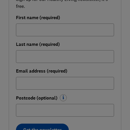
free.
First name (required)
Last name (required)
Email address (required)
Postcode (optional)
Get the newsletter