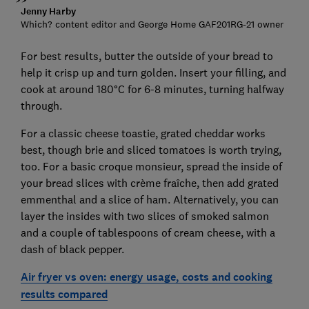
Jenny Harby
Which? content editor and George Home GAF201RG-21 owner
For best results, butter the outside of your bread to
help it crisp up and turn golden. Insert your filling, and
cook at around 180°C for 6-8 minutes, turning halfway
through.
For a classic cheese toastie, grated cheddar works
best, though brie and sliced tomatoes is worth trying,
too. For a basic croque monsieur, spread the inside of
your bread slices with crème fraîche, then add grated
emmenthal and a slice of ham. Alternatively, you can
layer the insides with two slices of smoked salmon
and a couple of tablespoons of cream cheese, with a
dash of black pepper.
Air fryer vs oven: energy usage, costs and cooking
results compared