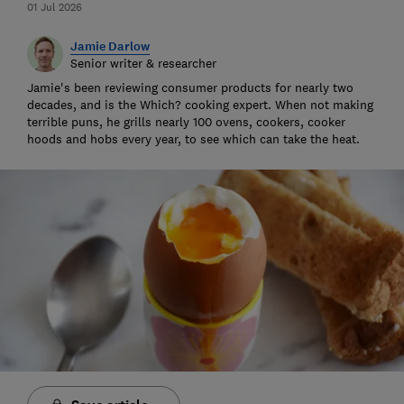
01 Jul 2026
Jamie Darlow
Senior writer & researcher
Jamie's been reviewing consumer products for nearly two
decades, and is the Which? cooking expert. When not making
terrible puns, he grills nearly 100 ovens, cookers, cooker
hoods and hobs every year, to see which can take the heat.