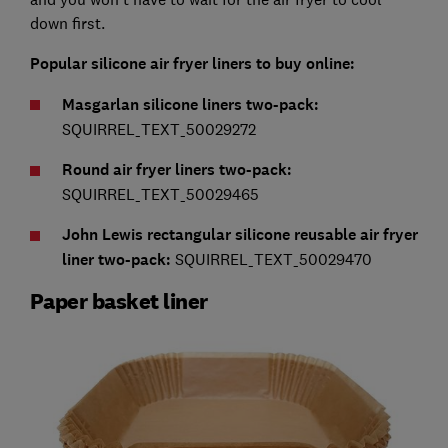
down first.
Popular silicone air fryer liners to buy online:
Masgarlan silicone liners two-pack:
SQUIRREL_TEXT_50029272
Round air fryer liners two-pack:
SQUIRREL_TEXT_50029465
John Lewis rectangular silicone reusable air fryer
liner two-pack:
SQUIRREL_TEXT_50029470
Paper basket liner