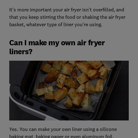
It's more important your air fryer isn't overfilled, and
that you keep stirring the food or shaking the air fryer
basket, whatever type of liner you're using.
Can I make my own air fryer
liners?
Yes. You can make your own liner using a silicone
baking mat, baking paper or even aluminum foil.