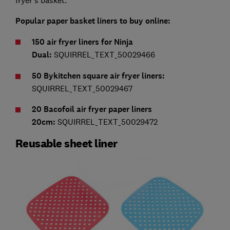
fryer's basket.
Popular paper basket liners to buy online:
150 air fryer liners for Ninja
Dual:
SQUIRREL_TEXT_50029466
50 Bykitchen square air fryer liners:
SQUIRREL_TEXT_50029467
20 Bacofoil air fryer paper liners
20cm:
SQUIRREL_TEXT_50029472
Reusable sheet liner