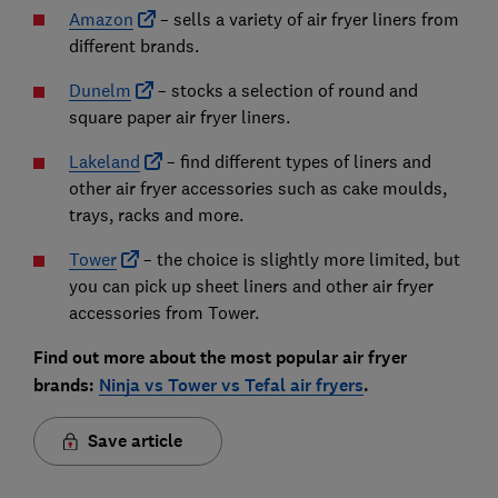
Amazon
– sells a variety of air fryer liners from
different brands.
Dunelm
– stocks a selection of round and
square paper air fryer liners.
Lakeland
– find different types of liners and
other air fryer accessories such as cake moulds,
trays, racks and more.
Tower
– the choice is slightly more limited, but
you can pick up sheet liners and other air fryer
accessories from Tower.
Find out more about the most popular air fryer
brands:
Ninja vs Tower vs Tefal air fryers
.
Save article