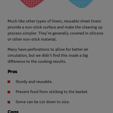
Much like other types of liners, reusable sheet liners
provide a non-stick surface and make the cleaning up
process simpler. They're generally covered in silicone
or other non-stick material.
Many have perforations to allow for better air
circulation, but we didn’t find this made a big
difference to the cooking results.
Pros
Sturdy and reusable.
Prevent food from sticking to the basket.
Some can be cut down to size.
Cons