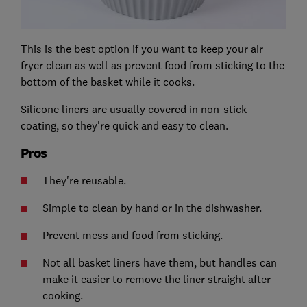
This is the best option if you want to keep your air
fryer clean as well as prevent food from sticking to the
bottom of the basket while it cooks.
Silicone liners are usually covered in non-stick
coating, so they're quick and easy to clean.
Pros
They're reusable.
Simple to clean by hand or in the dishwasher.
Prevent mess and food from sticking.
Not all basket liners have them, but handles can
make it easier to remove the liner straight after
cooking.