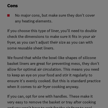
Cons
No major cons, but make sure they don’t cover
any heating elements.
If you choose this type of liner, you'll need to double
check the dimensions to make sure it fits in your air
fryer, as you can't adjust their size as you can with
some reusable sheet liners.
We found that while the bowl-like shapes of silicone
basket liners are great for preventing mess, they don't
allow for optimal air circulation. This means you need
to keep an eye on your food and stir it regularly to
ensure it's evenly cooked. But this is standard practice
when it comes to air fryer cooking anyway.
If you can, opt for one with handles. These make it
very easy to remove the basket or tray after cooking
and you won't have to wait for the air fryer to cool