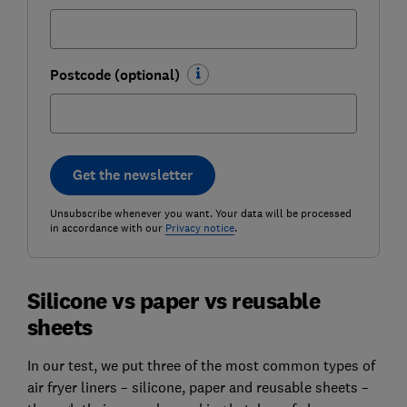
Postcode (optional)
Get the newsletter
Unsubscribe whenever you want. Your data will be processed
in accordance with our
Privacy notice
.
Silicone vs paper vs reusable
sheets
In our test, we put three of the most common types of
air fryer liners – silicone, paper and reusable sheets –