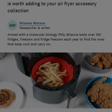
is worth adding to your air fryer accessory
collection
Brianna Watson
BW
Researcher & writer
Armed with a molecular biology PhD, Brianna tests over 100
fridges, freezers and fridge freezers each year to find the ones
that keep cool and carry on.