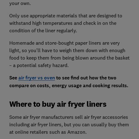
your own.
Only use appropriate materials that are designed to
withstand high temperatures and check in on the
condition of the liner regularly.
Homemade and store-bought paper liners are very
light, so you'll have to weigh them down with enough
food to keep them from being blown around the basket
– a potential safety hazard.
See
air fryer vs oven
to see find out how the two
compare on costs, energy usage and cooking results.
Where to buy air fryer liners
Some air fryer manufacturers sell air fryer accessories
including air fryer liners, but you can usually buy them
at online retailers such as Amazon.