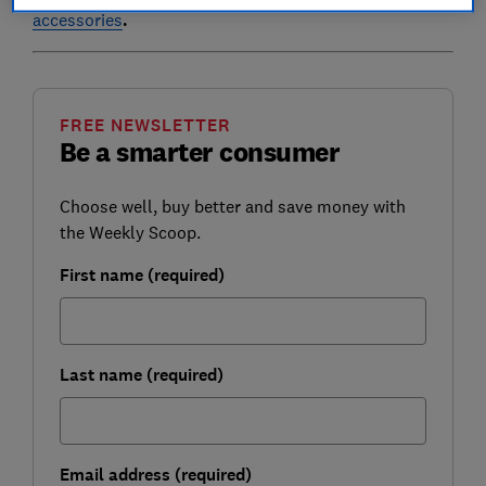
accessories
.
FREE NEWSLETTER
Be a smarter consumer
Choose well, buy better and save money with
the Weekly Scoop.
First name (required)
Last name (required)
Email address (required)