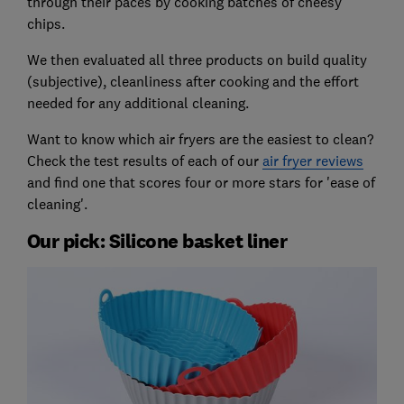
through their paces by cooking batches of cheesy
chips.
We then evaluated all three products on build quality
(subjective), cleanliness after cooking and the effort
needed for any additional cleaning.
Want to know which air fryers are the easiest to clean?
Check the test results of each of our
air fryer reviews
and find one that scores four or more stars for 'ease of
cleaning'.
Our pick: Silicone basket liner