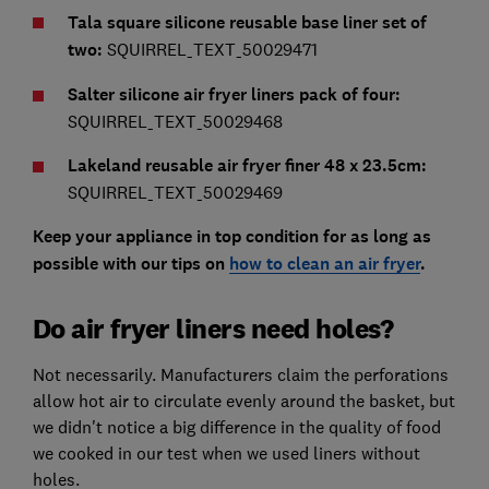
Tala square silicone reusable base liner set of
two:
SQUIRREL_TEXT_50029471
Salter silicone air fryer liners pack of four:
SQUIRREL_TEXT_50029468
Lakeland reusable air fryer finer 48 x 23.5cm:
SQUIRREL_TEXT_50029469
Keep your appliance in top condition for as long as
possible with our tips on
how to clean an air fryer
.
Do air fryer liners need holes?
Not necessarily. Manufacturers claim the perforations
allow hot air to circulate evenly around the basket, but
we didn't notice a big difference in the quality of food
we cooked in our test when we used liners without
holes.