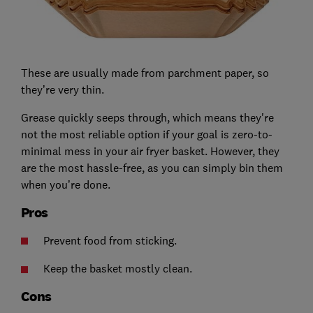
These are usually made from parchment paper, so
they’re very thin.
Grease quickly seeps through, which means they're
not the most reliable option if your goal is zero-to-
minimal mess in your air fryer basket. However, they
are the most hassle-free, as you can simply bin them
when you’re done.
Pros
Prevent food from sticking.
Keep the basket mostly clean.
Cons