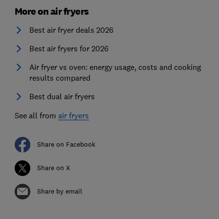
More on air fryers
Best air fryer deals 2026
Best air fryers for 2026
Air fryer vs oven: energy usage, costs and cooking
results compared
Best dual air fryers
See all from
air fryers
Share on Facebook
Share on X
Share by email