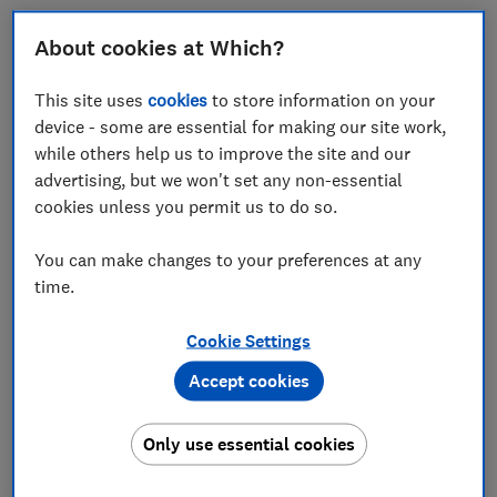
About cookies at Which?
Air fryer liners are designed to line the bottom of your
This site uses
cookies
to store information on your
appliance's basket, preventing food from sticking –
device - some are essential for making our site work,
and helping to make cleaning quicker and easier.
while others help us to improve the site and our
You might consider one when cooking particularly
advertising, but we won't set any non-essential
messy foods such as greasy meats or pretty much
cookies unless you permit us to do so.
anything covered in batter.
You can make changes to your preferences at any
But are they really necessary and do they make a
time.
difference ? Keep reading to find out what we learned
in our hands-on trial.
Cookie Settings
Plus, we've analysed retailer data to bring you a list of
Accept cookies
the most popular liners for your air fryer.
Only use essential cookies
Level up your cooking with
air fryer tips you'll
actually use
and some of the most
popular air fryer