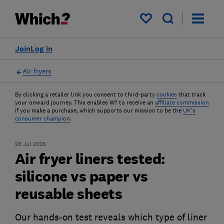
My saved items
Join
Log in
Air fryers
By clicking a retailer link you consent to third-party
cookies
that track
your onward journey. This enables W? to receive an
affiliate commission
if you make a purchase, which supports our mission to be the
UK's
consumer champion
.
28 Jul 2026
Air fryer liners tested:
silicone vs paper vs
reusable sheets
Our hands-on test reveals which type of liner