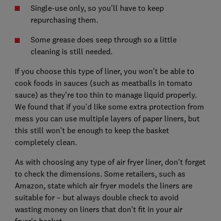
Single-use only, so you'll have to keep
repurchasing them.
Some grease does seep through so a little
cleaning is still needed.
If you choose this type of liner, you won't be able to
cook foods in sauces (such as meatballs in tomato
sauce) as they're too thin to manage liquid properly.
We found that if you'd like some extra protection from
mess you can use multiple layers of paper liners, but
this still won't be enough to keep the basket
completely clean.
As with choosing any type of air fryer liner, don't forget
to check the dimensions. Some retailers, such as
Amazon, state which air fryer models the liners are
suitable for – but always double check to avoid
wasting money on liners that don't fit in your air