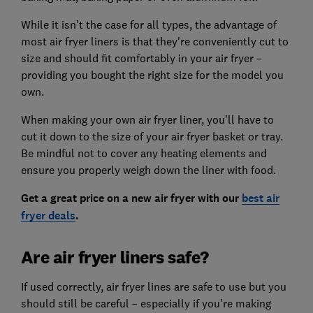
While it isn't the case for all types, the advantage of
most air fryer liners is that they're conveniently cut to
size and should fit comfortably in your air fryer –
providing you bought the right size for the model you
own.
When making your own air fryer liner, you'll have to
cut it down to the size of your air fryer basket or tray.
Be mindful not to cover any heating elements and
ensure you properly weigh down the liner with food.
Get a great price on a new air fryer with our
best air
fryer deals
.
Are air fryer liners safe?
If used correctly, air fryer lines are safe to use but you
should still be careful – especially if you're making