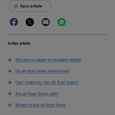
Save article
In this article
Silicone vs paper vs reusable sheets
Do air fryer liners need holes?
Can I make my own air fryer liners?
Are air fryer liners safe?
Where to buy air fryer liners