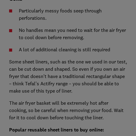
Particularly messy foods seep through
perforations.
No handles mean you need to wait for the air fryer
to cool down before removing.
A lot of additional cleaning is still required
Some sheet liners, such as the one we used in our test,
can be cut down and shaped. So even if you own an air
fryer that doesn't have a traditional rectangular shape
– think Tefal's Actifry range – you should be able to
make use of this type of liner.
The air fryer basket will be extremely hot after
cooking, so be careful when removing your food. Wait
for it to cool down before touching the liner.
Popular reusable sheet liners to buy online: