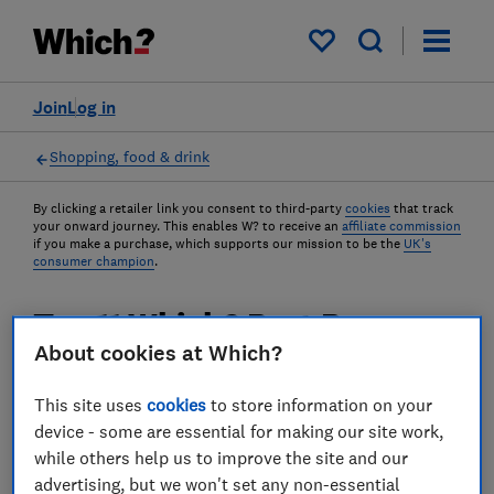
My saved items
Join
Log in
Shopping, food & drink
By clicking a retailer link you consent to third-party
cookies
that track
your onward journey. This enables W? to receive an
affiliate commission
if you make a purchase, which supports our mission to be the
UK's
consumer champion
.
Top 11 Which? Best Buys on
About cookies at Which?
sale this April
This site uses
cookies
to store information on your
Looking for the best of the best? What about
device - some are essential for making our site work,
the best of the best for less? We've found
while others help us to improve the site and our
some great deals this month on products
advertising, but we won't set any non-essential