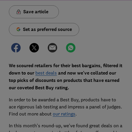
Save article
Set as preferred source
We scoured retailers for their best bargains, filtered it
down to our
best deals
and now we've collated our
top picks of discounts on products that have earned
our coveted Best Buy rating.
In order to be awarded a Best Buy, products have to
ace rigorous lab testing and impress a panel of judges.
Find out more about
our ratings
.
In this month's round-up, we've found great deals on a