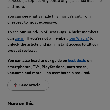
barbecue, a top-scoring bottle of gin, a coffee machine
and more.
You can see what's made this month's cut, from
cheapest to most expensive.
To see our round-up of Best Buys,
Which? members
can
log in
. If you're not a member,
join Which?
to
unlock the article and gain instant access to all our
product reviews.
You can also head to our guide on
best deals
on
smartphones, TVs, PlayStations, mattresses,
vacuums and more — no membership required.
Save article
More on this