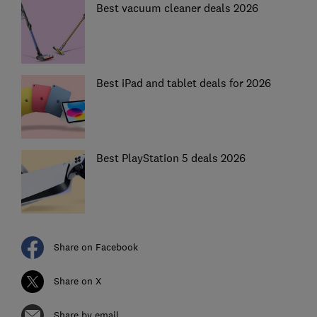
Best vacuum cleaner deals 2026
Best iPad and tablet deals for 2026
Best PlayStation 5 deals 2026
Share on Facebook
Share on X
Share by email