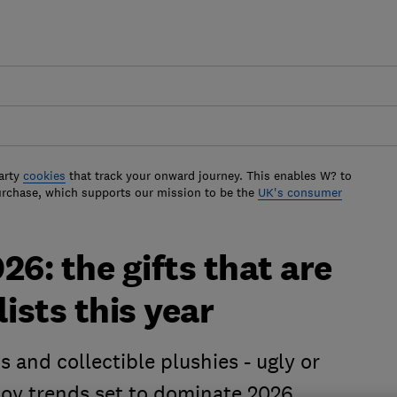
arty
cookies
that track your onward journey. This enables W? to
urchase, which supports our mission to be the
UK's consumer
26: the gifts that are
lists this year
s and collectible plushies - ugly or
toy trends set to dominate 2026