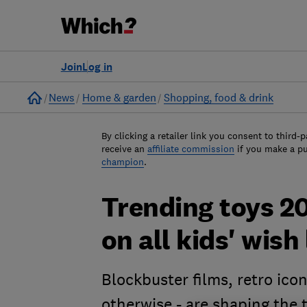
Join
Log in
Home
News
Home & garden
Shopping, food & drink
By clicking a retailer link you consent to third-p
receive an
affiliate commission
if you make a p
champion
.
Trending toys 20
on all kids' wish 
Blockbuster films, retro icon
otherwise - are shaping the 