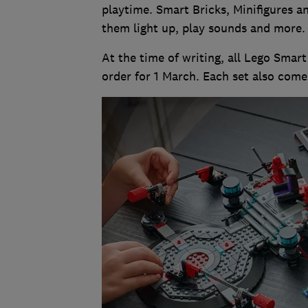
playtime. Smart Bricks, Minifigures a
them light up, play sounds and more
At the time of writing, all Lego Smar
order for 1 March. Each set also come