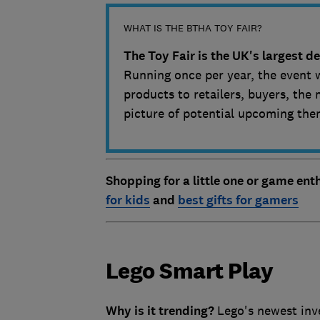
WHAT IS THE BTHA TOY FAIR?
The Toy Fair is the UK's largest 
Running once per year, the event 
products to retailers, buyers, the 
picture of potential upcoming the
Shopping for a little one or game en
for kids
and
best gifts for gamers
Lego Smart Play
Why is it trending?
Lego's newest inv