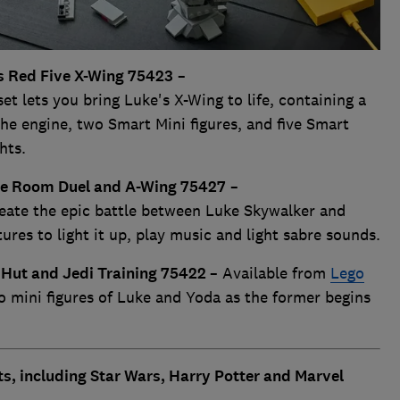
s Red Five X-Wing 75423
–
 lets you bring Luke's X-Wing to life, containing a
he engine, two Smart Mini figures, and five Smart
hts.
ne Room Duel and A-Wing 75427
–
te the epic battle between Luke Skywalker and
res to light it up, play music and light sabre sounds.
 Hut and Jedi Training 75422
– Available from
Lego
o mini figures of Luke and Yoda as the former begins
s, including Star Wars, Harry Potter and Marvel