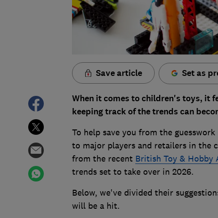
Save article
Set as pr
When it comes to children's toys, it f
keeping track of the trends can beco
To help save you from the guesswork 
to major players and retailers in the 
from the recent
British Toy & Hobby 
trends set to take over in 2026.
Below, we've divided their suggestio
will be a hit.