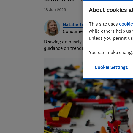
About cookies a
18 Jun 2026
This site uses
cookie
Natalie Turner
while others help us 
Consumer writer
unless you permit us
Drawing on nearly half a decade at Which?,
guidance on trending products, pest contro
You can make changes
Cookie Settings