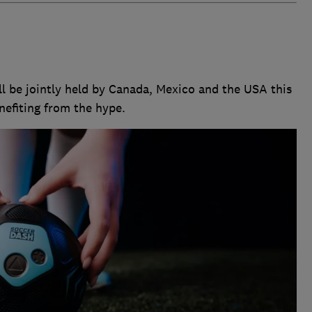
l be jointly held by Canada, Mexico and the USA this
nefiting from the hype.