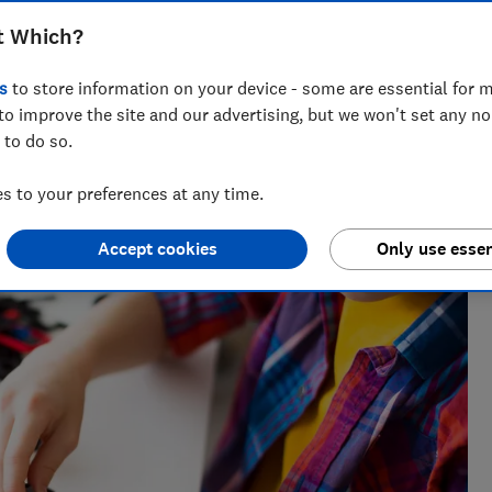
t Which?
s
to store information on your device - some are essential for m
to improve the site and our advertising, but we won't set any n
 to do so.
 Natalie helps readers cut through the noise with practical
l, cleaning advice and money-saving tips during the sales.
 to your preferences at any time.
Accept cookies
Only use essen