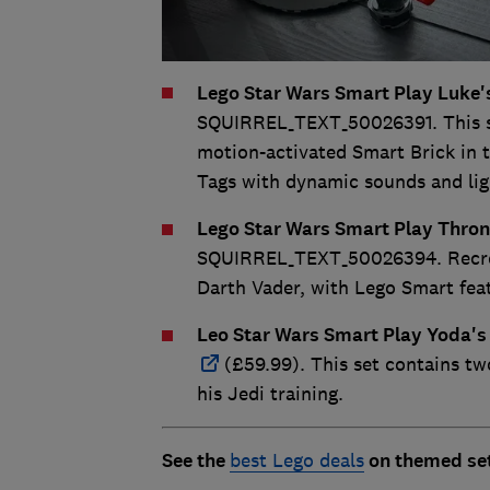
Lego Star Wars Smart Play Luke'
SQUIRREL_TEXT_50026391. This set
motion-activated Smart Brick in t
Tags with dynamic sounds and lig
Lego Star Wars Smart Play Thro
SQUIRREL_TEXT_50026394. Recrea
Darth Vader, with Lego Smart featu
Leo Star Wars Smart Play Yoda's
(£59.99). This set contains tw
his Jedi training.
See the
best Lego deals
on themed set