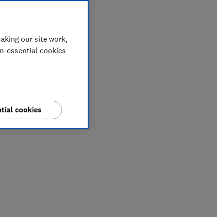
aking our site work,
on-essential cookies
tial cookies