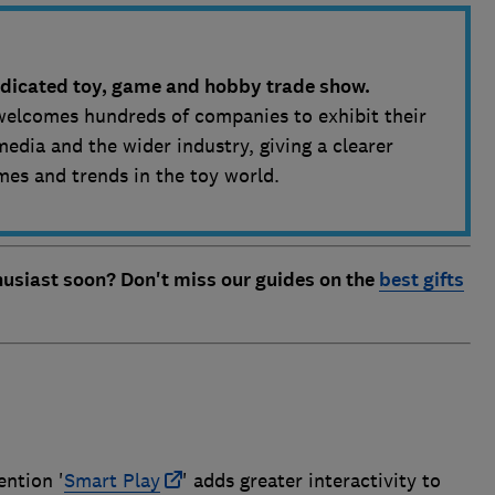
dedicated toy, game and hobby trade show.
welcomes hundreds of companies to exhibit their
media and the wider industry, giving a clearer
mes and trends in the toy world.
thusiast soon? Don't miss our guides on the
best gifts
ention '
Smart Play
' adds greater interactivity to