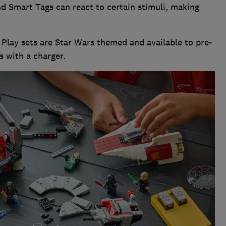
nd Smart Tags can react to certain stimuli, making
.
t Play sets are Star Wars themed and available to pre-
s with a charger.