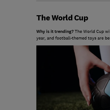
The World Cup
Why is it trending?
The World Cup wil
year, and football-themed toys are be