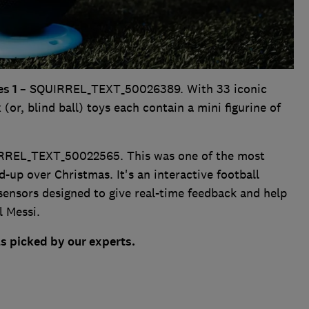
es 1
– SQUIRREL_TEXT_50026389. With 33 iconic
 (or, blind ball) toys each contain a mini figurine of
RREL_TEXT_50022565. This was one of the most
-up over Christmas. It's an interactive football
sensors designed to give real-time feedback and help
l Messi.
as picked by our experts.