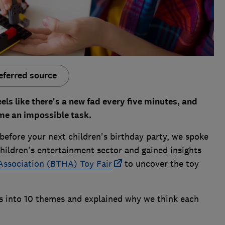
eferred source
eels like there's a new fad every five minutes, and
me an impossible task.
before your next children's birthday party, we spoke
children's entertainment sector and gained insights
Association (BTHA) Toy Fair
to uncover the toy
ns into 10 themes and explained why we think each