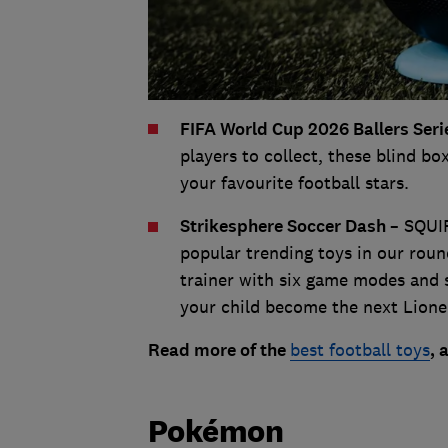
FIFA World Cup 2026 Ballers Seri
players to collect, these blind box
your favourite football stars.
Strikesphere Soccer Dash
– SQUI
popular trending toys in our round
trainer with six game modes and 
your child become the next Lione
Read more of the
best football toys
, 
Pokémon