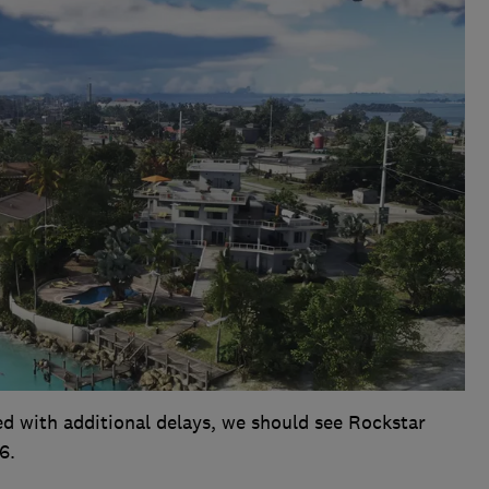
ed with additional delays, we should see Rockstar
6.