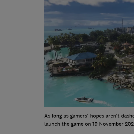
As long as gamers' hopes aren't dash
launch the game on 19 November 202