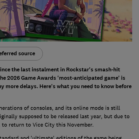
eferred source
since the last instalment in Rockstar's smash-hit
of the 2026 Game Awards 'most-anticipated game' is
any more delays. Here's what you need to know before
rations of consoles, and its online mode is still
ginally supposed to be released last year, but due to
to return to Vice City this November.
tandard and 'ultimate' editions of the game being