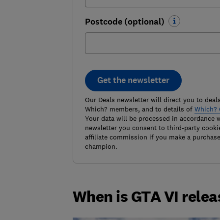
Postcode (optional)
Get the newsletter
Our Deals newsletter will direct you to deals
Which? members, and to details of
Which? 
Your data will be processed in accordance 
newsletter you consent to third-party cooki
affiliate commission if you make a purchas
champion.
When is GTA VI rele