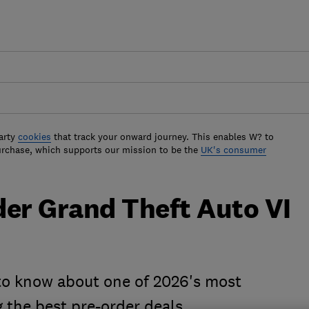
arty
cookies
that track your onward journey. This enables W? to
urchase, which supports our mission to be the
UK's consumer
der Grand Theft Auto VI
to know about one of 2026's most
 the best pre-order deals