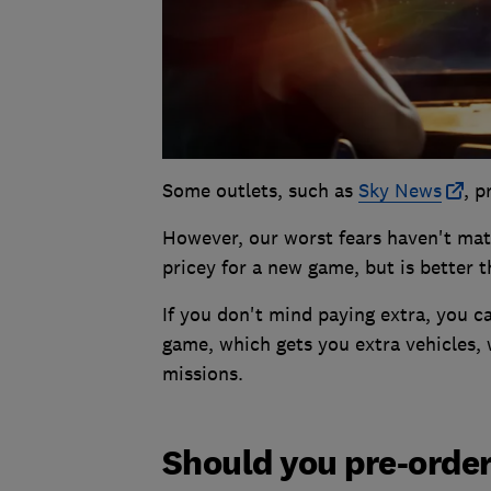
Some outlets, such as
Sky News
, p
However, our worst fears haven't mater
pricey for a new game, but is better 
If you don't mind paying extra, you ca
game, which gets you extra vehicles, 
missions.
Should you pre-orde