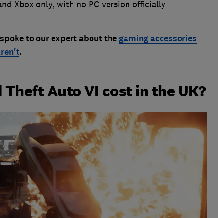
nd Xbox only, with no PC version officially
 spoke to our expert about the
gaming accessories
ren't
.
Theft Auto VI cost in the UK?