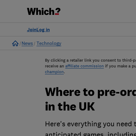
Join
Log in
Home
News
Technology
By clicking a retailer link you consent to third-p
receive an
affiliate commission
if you make a p
champion
.
Where to pre-or
in the UK
Here's everything you need 
anticipated games, including