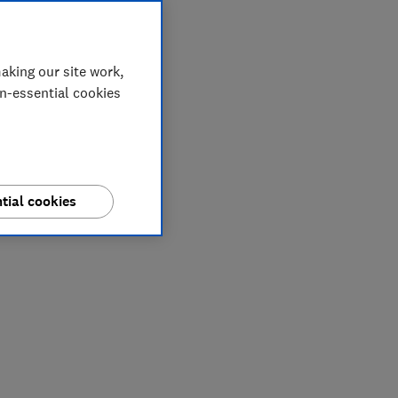
aking our site work,
on-essential cookies
tial cookies