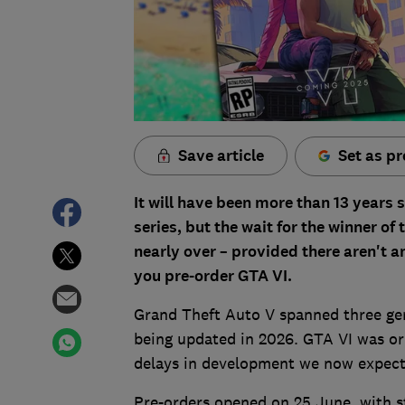
Save article
Set as pr
It will have been more than 13 years 
series, but the wait for the winner 
nearly over – provided there aren't 
you pre-order GTA VI.
Grand Theft Auto V spanned three gene
being updated in 2026. GTA VI was ori
delays in development we now expect 
Pre-orders opened on 25 June, with s