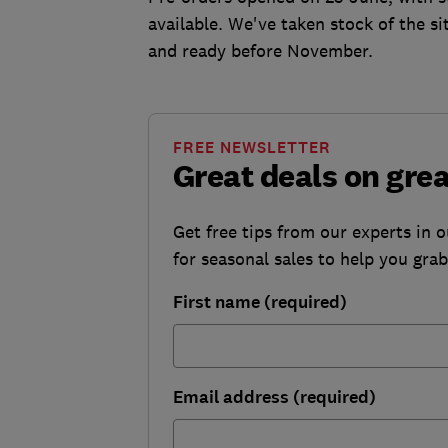
available. We've taken stock of the s
and ready before November.
FREE NEWSLETTER
Great deals on gre
Get free tips from our experts in 
for seasonal sales to help you gra
First name (required)
Email address (required)