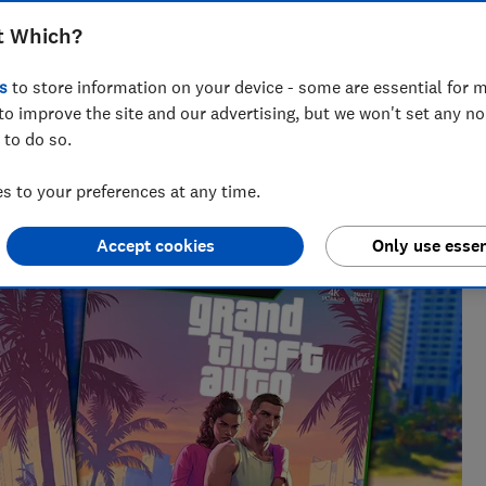
t Which?
s
to store information on your device - some are essential for m
to improve the site and our advertising, but we won't set any n
 to do so.
fing out bargains, including on major sales events such as
also handy at unravelling tech jargon and anything related
 to your preferences at any time.
Accept cookies
Only use essen