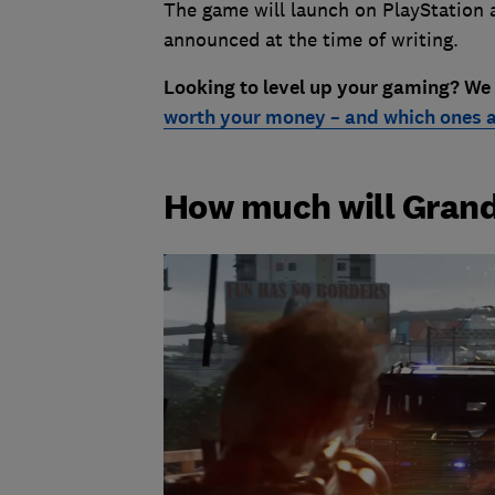
The game will launch on PlayStation a
announced at the time of writing.
Looking to level up your gaming? We
worth your money – and which ones a
How much will Grand 