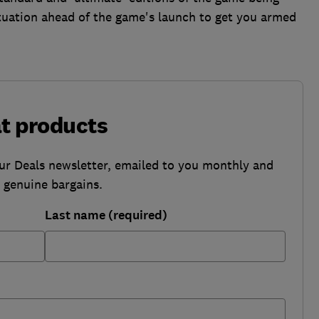
ituation ahead of the game's launch to get you armed
at products
our Deals newsletter, emailed to you monthly and
b genuine bargains.
Last name (required)