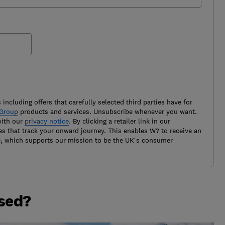
 including offers that carefully selected third parties have for
Group
products and services. Unsubscribe whenever you want.
with our
privacy notice
. By clicking a retailer link in our
es that track your onward journey. This enables W? to receive an
e, which supports our mission to be the UK's consumer
ased?