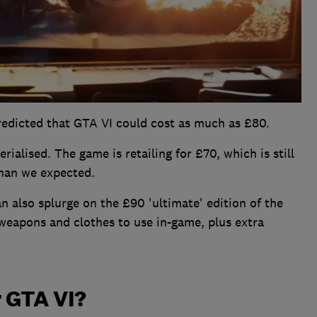
redicted that GTA VI could cost as much as £80.
ialised. The game is retailing for £70, which is still
than we expected.
n also splurge on the £90 'ultimate' edition of the
weapons and clothes to use in-game, plus extra
r GTA VI?