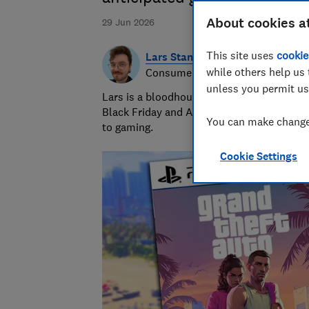
About cookies a
29 Jun 2026
This site uses
cookie
Lars Stannard
while others help us 
Consumer writer
unless you permit us
Lars is a bloodhound when it comes to snif
Black Friday and Amazon Prime Day. He is 
You can make changes
to gaming.
Cookie Settings