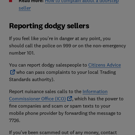
Read more:
How to complain about a doorstep
seller
Reporting dodgy sellers
If you feel like you’re in danger at any point, you
should call the police on 999 or on the non-emergency
number 101.
You can report dodgy salespeople to
Citizens Advice
who can pass complaints to your local Trading
Standards authority).
Report nuisance sales calls to the
Information
Commissioner Office (ICO)
, which has the power to
fine companies and scam or spam texts to your
mobile phone provider by forwarding the message to
7726.
If you've been scammed out of any money, contact