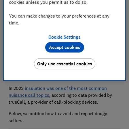
cookies unless you permit us to do so.
You can make changes to your preferences at any
time.
As households continue to face high energy bills, the
Wales Against Scams Partnership has warned that
Cookie Settings
scammers are targeting vulnerable people with
Accept cookies
dodgy and non-existent insulation offers.
WASP, which is a network of various different
Only use essential cookies
organisations, is urging people to seek professional
advice before insulating their lofts with
spray foam
.
In 2023
insulation was one of the most common
nuisance call topics
, according to data provided by
trueCall, a provider of call-blocking devices.
Below, we outline how to avoid and report dodgy
sellers.