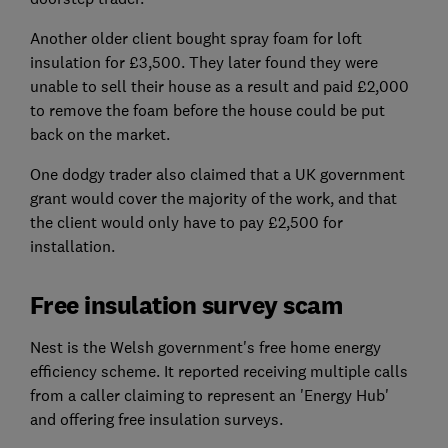
Another older client bought spray foam for loft
insulation for £3,500. They later found they were
unable to sell their house as a result and paid £2,000
to remove the foam before the house could be put
back on the market.
One dodgy trader also claimed that a UK government
grant would cover the majority of the work, and that
the client would only have to pay £2,500 for
installation.
Free insulation survey scam
Nest is the Welsh government's free home energy
efficiency scheme. It reported receiving multiple calls
from a caller claiming to represent an 'Energy Hub'
and offering free insulation surveys.