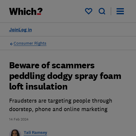
My saved items
Join
Log in
Consumer Rights
Beware of scammers
peddling dodgy spray foam
loft insulation
Fraudsters are targeting people through
doorstep, phone and online marketing
14 Feb 2024
Tali Ramsey