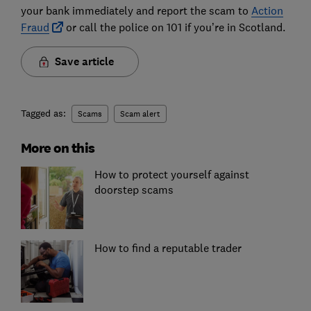
your bank immediately and report the scam to
Action
Fraud
or call the police on 101 if you’re in Scotland.
Save article
Tagged as:
Scams
Scam alert
More on this
How to protect yourself against
doorstep scams
How to find a reputable trader