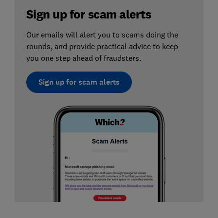
Sign up for scam alerts
Our emails will alert you to scams doing the
rounds, and provide practical advice to keep
you one step ahead of fraudsters.
Sign up for scam alerts