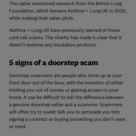
The caller mentioned research from the British Lung
Foundation, which became Asthma + Lung UK in 2020,
while making their sales pitch.
Asthma + Lung UK have previously warned of these
cold call scams. The charity has made it clear that it
doesn't endorse any insulation products.
5 signs of a doorstep scam
Doorstep scammers are people who show up at your
front door out of the blue, with the intention of either
tricking you out of money or gaining access to your
home. It can be difficult to tell the difference between
a genuine doorstep seller and a scammer. Scammers
will often try to sweet talk you to persuade you into
signing a contract or buying something you don’t want
or need.