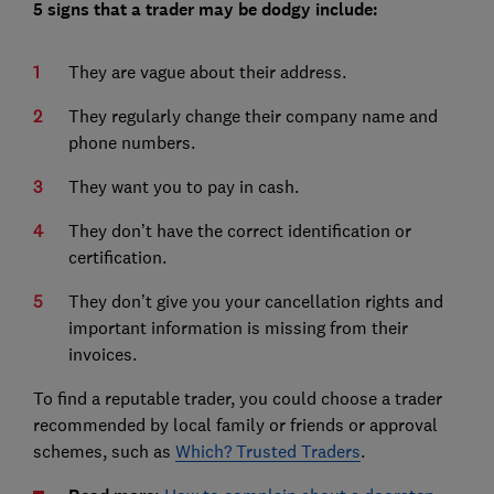
5 signs that a trader may be dodgy include:
They are vague about their address.
They regularly change their company name and
phone numbers.
They want you to pay in cash.
They don’t have the correct identification or
certification.
They don’t give you your cancellation rights and
important information is missing from their
invoices.
To find a reputable trader, you could choose a trader
recommended by local family or friends or approval
schemes, such as
Which? Trusted Traders
.