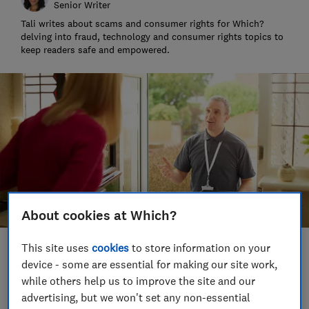
Senior Writer
Tali writes about scams and consumer rights for Which?
delving into fraud, technology and consumer rights topics to
keep readers safe and empowered.
About cookies at Which?
This site uses
cookies
to store information on your
Save article
device - some are essential for making our site work,
while others help us to improve the site and our
Set as preferred source
advertising, but we won't set any non-essential