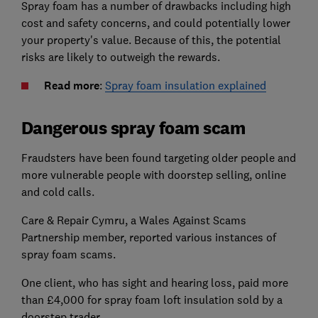
Spray foam has a number of drawbacks including high
cost and safety concerns, and could potentially lower
your property's value. Because of this, the potential
risks are likely to outweigh the rewards.
Read more
:
Spray foam insulation explained
Dangerous spray foam scam
Fraudsters have been found targeting older people and
more vulnerable people with doorstep selling, online
and cold calls.
Care & Repair Cymru, a Wales Against Scams
Partnership member, reported various instances of
spray foam scams.
One client, who has sight and hearing loss, paid more
than £4,000 for spray foam loft insulation sold by a
doorstep trader.