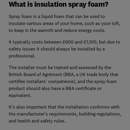
What is insulation spray foam?
Spray foam is a liquid foam that can be used to
insulate various areas of your home, such as your loft,
to keep in the warmth and reduce energy costs.
It typically costs between £600 and £1,100, but due to
safety issues it should always be installed by a
professional.
The installer must be trained and assessed by the
British Board of Agrément (BBA, a UK trade body that
certifies installers’ competence), and the spray foam
product should also have a BBA certificate or
equivalent.
It’s also important that the installation conforms with
the manufacturer's requirements, building regulations,
and health and safety rules.