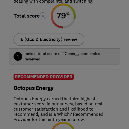
dealing with complaints, and switching.
79
%
Total score
E (Gas & Electricity) review
ranked total score of 17 energy companies
1
reviewed
RECOMMENDED PROVIDER
Octopus Energy
Octopus Energy earned the third highest
customer score in our survey, based on real
customer satisfaction and likelihood to
recommend, and is a Which? Recommended
Provider for the ninth year in a row.