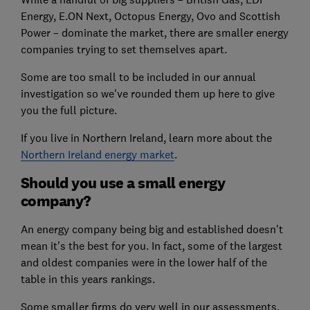
Energy, E.ON Next, Octopus Energy, Ovo and Scottish
Power – dominate the market, there are smaller energy
companies trying to set themselves apart.
Some are too small to be included in our annual
investigation so we've rounded them up here to give
you the full picture.
If you live in Northern Ireland, learn more about the
Northern Ireland energy market
.
Should you use a small energy
company?
An energy company being big and established doesn't
mean it's the best for you. In fact, some of the largest
and oldest companies were in the lower half of the
table in this years rankings.
Some smaller firms do very well in our assessments,