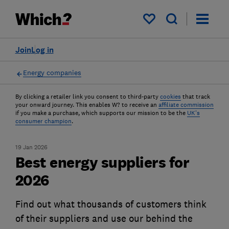
My saved items
Join
Log in
Energy companies
By clicking a retailer link you consent to third-party
cookies
that track
your onward journey. This enables W? to receive an
affiliate commission
if you make a purchase, which supports our mission to be the
UK's
consumer champion
.
19 Jan 2026
Best energy suppliers for
2026
Find out what thousands of customers think
of their suppliers and use our behind the