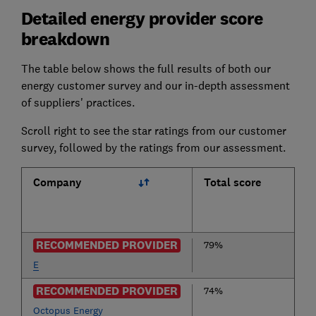
Detailed energy provider score
breakdown
The table below shows the full results of both our
energy customer survey and our in-depth assessment
of suppliers' practices.
Scroll right to see the star ratings from our customer
survey, followed by the ratings from our assessment.
Company
Total score
RECOMMENDED PROVIDER
79%
E
RECOMMENDED PROVIDER
74%
Octopus Energy