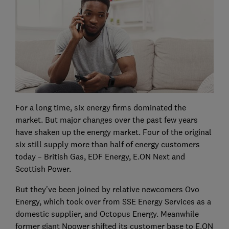
For a long time, six energy firms dominated the
market. But major changes over the past few years
have shaken up the energy market. Four of the original
six still supply more than half of energy customers
today – British Gas, EDF Energy, E.ON Next and
Scottish Power.
But they've been joined by relative newcomers Ovo
Energy, which took over from SSE Energy Services as a
domestic supplier, and Octopus Energy. Meanwhile
former giant Npower shifted its customer base to E.ON