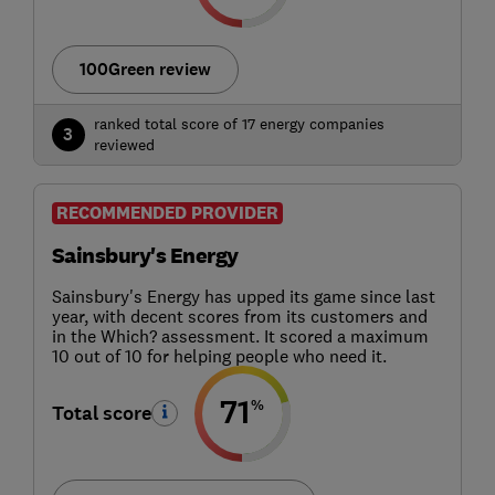
100Green review
ranked total score of 17 energy companies
3
reviewed
RECOMMENDED PROVIDER
Sainsbury's Energy
Sainsbury's Energy has upped its game since last
year, with decent scores from its customers and
in the Which? assessment. It scored a maximum
10 out of 10 for helping people who need it.
71
%
Total score