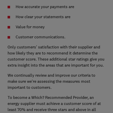
How accurate your payments are
How clear your statements are
Value for money
Customer communications.
Only customers' satisfaction with their supplier and
how likely they are to recommend it determine the
customer score. These additional star ratings give you
extra insight into the areas that are important for you.
We continually review and improve our criteria to
make sure we're assessing the measures most
important to customers.
To become a Which? Recommended Provider, an
energy supplier must achieve a customer score of at
least 70% and receive three stars and above in all