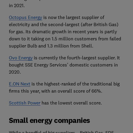
in 2021.
Octopus Energy
is now the largest supplier of
electricity and the second-largest (after British Gas)
for gas.
Its dramatic growth in recent years is partly
down to it taking on 1.5 million customers from failed
supplier Bulb and 1.3 million from Shell.
Ovo Energy
is currently the fourth-largest supplier. It
bought SSE Energy Services' domestic customers in
2020.
E.ON Next
is the highest-ranked of the traditional big
firms this year, with an overall score of 66%.
Scottish Power
has the lowest overall score.
Small energy companies
While a handful of big suppliers – British Gas, EDF