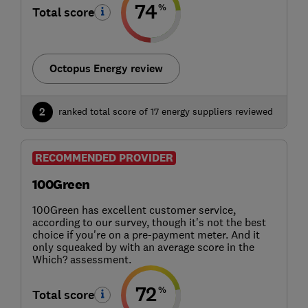
74
%
Total score
Octopus Energy review
2
ranked total score of 17 energy suppliers reviewed
RECOMMENDED PROVIDER
100Green
100Green has excellent customer service,
according to our survey, though it's not the best
choice if you're on a pre-payment meter. And it
only squeaked by with an average score in the
Which? assessment.
72
%
Total score