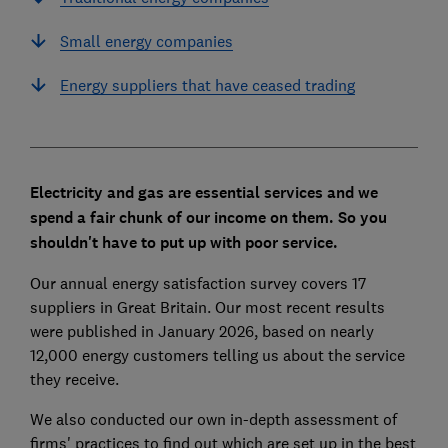
Small energy companies
Energy suppliers that have ceased trading
Electricity and gas are essential services and we
spend a fair chunk of our income on them. So you
shouldn't have to put up with poor service.
Our annual energy satisfaction survey covers 17
suppliers in Great Britain. Our most recent results
were published in January 2026, based on nearly
12,000 energy customers telling us about the service
they receive.
We also conducted our own in-depth assessment of
firms' practices to find out which are set up in the best