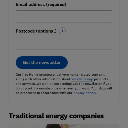
Email address (required)
Postcode (optional)
Get the newsletter
Our free Home newsletter delivers home-related content,
along with other information about
Which? Group
products
and services. We won't keep sending you the newsletter if you
don't want it – unsubscribe whenever you want. Your data will
be processed in accordance with our
privacy notice
.
Traditional energy companies