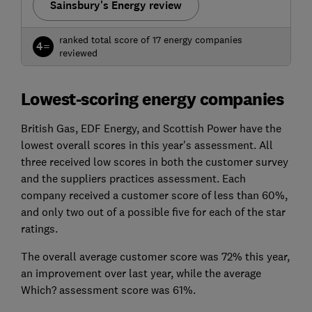
Sainsbury's Energy review
ranked total score of 17 energy companies
4=
reviewed
Lowest-scoring energy companies
British Gas, EDF Energy, and Scottish Power have the
lowest overall scores in this year's assessment. All
three received low scores in both the customer survey
and the suppliers practices assessment. Each
company received a customer score of less than 60%,
and only two out of a possible five for each of the star
ratings.
The overall average customer score was 72% this year,
an improvement over last year, while the average
Which? assessment score was 61%.