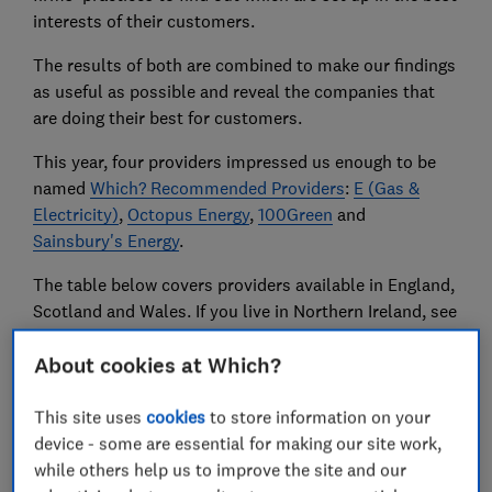
interests of their customers.
The results of both are combined to make our findings
as useful as possible and reveal the companies that
are doing their best for customers.
This year, four providers impressed us enough to be
named
Which? Recommended Providers
:
E (Gas &
Electricity)
,
Octopus Energy
,
100Green
and
Sainsbury's Energy
.
The table below covers providers available in England,
Scotland and Wales. If you live in Northern Ireland, see
our advice on
NI electricity and gas firms
.
About cookies at Which?
Compare prices and contracts
with our free energy
This site uses
cookies
to store information on your
tool or find out
how to get the best energy deal
.
device - some are essential for making our site work,
while others help us to improve the site and our