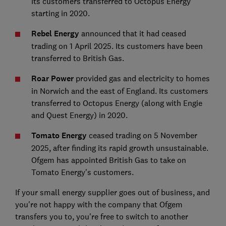
its customers transferred to Octopus Energy
starting in 2020.
Rebel Energy
announced that it had ceased
trading on 1 April 2025. Its customers have been
transferred to British Gas.
Roar Power
provided gas and electricity to homes
in Norwich and the east of England. Its customers
transferred to Octopus Energy (along with Engie
and Quest Energy) in 2020.
Tomato Energy
ceased trading on 5 November
2025, after finding its rapid growth unsustainable.
Ofgem has appointed British Gas to take on
Tomato Energy's customers.
If your small energy supplier goes out of business, and
you're not happy with the company that Ofgem
transfers you to, you're free to switch to another