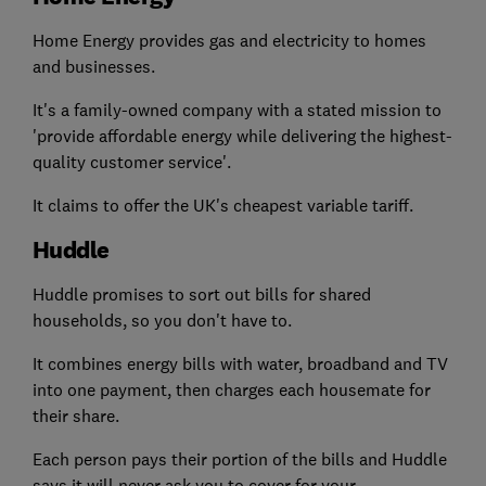
Home Energy provides gas and electricity to homes
and businesses.
It's a family-owned company with a stated mission to
'provide affordable energy while delivering the highest-
quality customer service'.
It claims to offer the UK's cheapest variable tariff.
Huddle
Huddle promises to sort out bills for shared
households, so you don't have to.
It combines energy bills with water, broadband and TV
into one payment, then charges each housemate for
their share.
Each person pays their portion of the bills and Huddle
says it will never ask you to cover for your