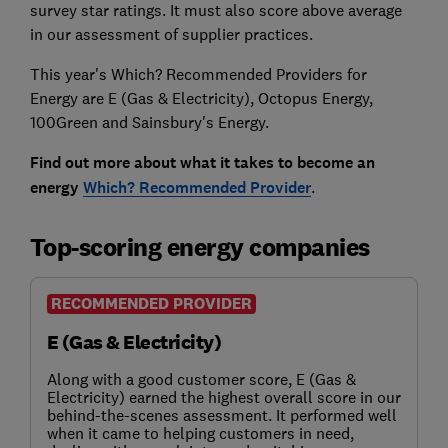
survey star ratings. It must also score above average
in our assessment of supplier practices.
This year's Which? Recommended Providers for
Energy are E (Gas & Electricity), Octopus Energy,
100Green and Sainsbury's Energy.
Find out more about what it takes to become an
energy
Which? Recommended Provider
.
Top-scoring energy companies
RECOMMENDED PROVIDER
E (Gas & Electricity)
Along with a good customer score, E (Gas &
Electricity) earned the highest overall score in our
behind-the-scenes assessment. It performed well
when it came to helping customers in need,