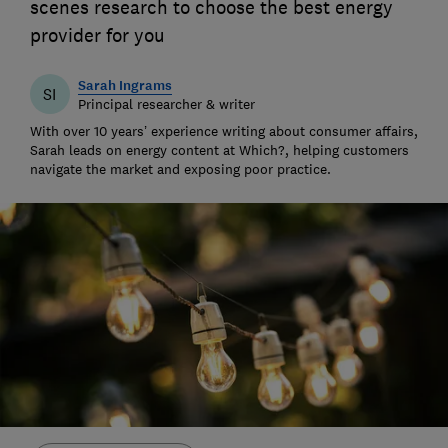
scenes research to choose the best energy
provider for you
Sarah Ingrams
SI
Principal researcher & writer
With over 10 years’ experience writing about consumer affairs,
Sarah leads on energy content at Which?, helping customers
navigate the market and exposing poor practice.