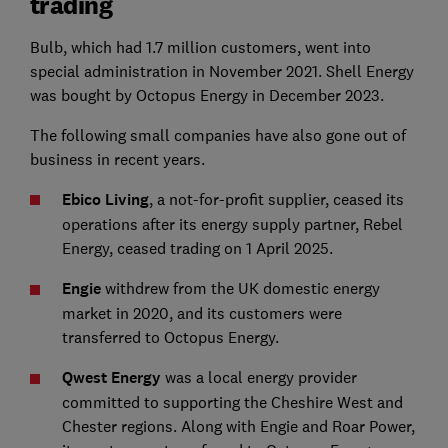
trading
Bulb, which had 1.7 million customers, went into
special administration in November 2021. Shell Energy
was bought by Octopus Energy in December 2023.
The following small companies have also gone out of
business in recent years.
Ebico Living
, a not-for-profit supplier, ceased its
operations after its energy supply partner, Rebel
Energy, ceased trading on 1 April 2025.
Engie
withdrew from the UK domestic energy
market in 2020, and its customers were
transferred to Octopus Energy.
Qwest Energy
was a local energy provider
committed to supporting the Cheshire West and
Chester regions. Along with Engie and Roar Power,