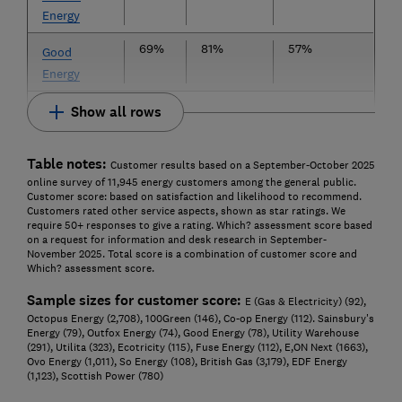
Energy
69%
81%
57%
Good
Energy
Show all rows
Table notes:
Customer results based on a September-October 2025
online survey of 11,945 energy customers among the general public.
Customer score: based on satisfaction and likelihood to recommend.
Customers rated other service aspects, shown as star ratings. We
require 50+ responses to give a rating. Which? assessment score based
on a request for information and desk research in September-
November 2025. Total score is a combination of customer score and
Which? assessment score.
Sample sizes for customer score:
E (Gas & Electricity) (92),
Octopus Energy (2,708), 100Green (146), Co-op Energy (112). Sainsbury's
Energy (79), Outfox Energy (74), Good Energy (78), Utility Warehouse
(291), Utilita (323), Ecotricity (115), Fuse Energy (112), E,ON Next (1663),
Ovo Energy (1,011), So Energy (108), British Gas (3,179), EDF Energy
(1,123), Scottish Power (780)