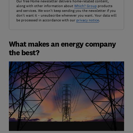
Our free Home newsletter delivers home-related content,
along with other information about
Which? Group
products
and services. We won't keep sending you the newsletter if you
don't want it – unsubscribe whenever you want. Your data will
be processed in accordance with our
privacy notice
.
What makes an energy company
the best?