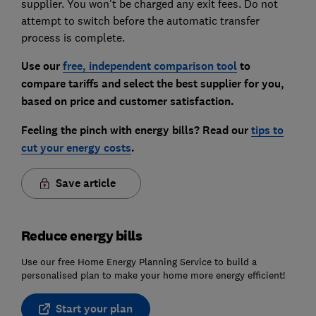
supplier. You won't be charged any exit fees. Do not
attempt to switch before the automatic transfer
process is complete.
Use our
free, independent comparison tool
to
compare tariffs and select the best supplier for you,
based on price and customer satisfaction.
Feeling the pinch with energy bills? Read our
tips to
cut your energy costs
.
Save article
Reduce energy bills
Use our free Home Energy Planning Service to build a
personalised plan to make your home more energy efficient!
Start your plan