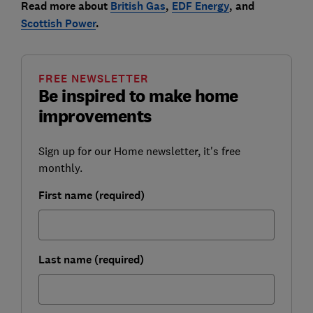
Read more about
British Gas
,
EDF Energy
, and
Scottish Power
.
FREE NEWSLETTER
Be inspired to make home
improvements
Sign up for our Home newsletter, it's free
monthly.
First name (required)
Last name (required)