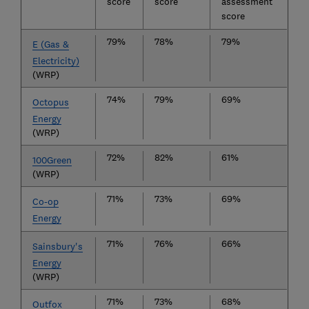
score
score
assessment
score
79%
78%
79%
E (Gas &
Electricity)
(WRP)
74%
79%
69%
Octopus
Energy
(WRP)
72%
82%
61%
100Green
(WRP)
71%
73%
69%
Co-op
Energy
71%
76%
66%
Sainsbury's
Energy
(WRP)
71%
73%
68%
Outfox