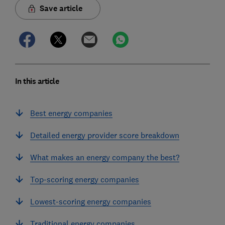
Save article
In this article
Best energy companies
Detailed energy provider score breakdown
What makes an energy company the best?
Top-scoring energy companies
Lowest-scoring energy companies
Traditional energy companies