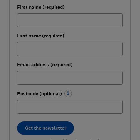
First name (required)
Last name (required)
Email address (required)
Postcode (optional)
Get the newsletter