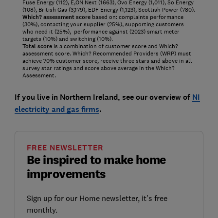
Fuse Energy (112), E,ON Next (1663), Ovo Energy (1,011), So Energy
(108), British Gas (3,179), EDF Energy (1,123), Scottish Power (780).
Which? assessment score
based on: complaints performance
(30%), contacting your supplier (25%), supporting customers
who need it (25%), performance against (2023) smart meter
targets (10%) and switching (10%).
Total score
is a combination of customer score and Which?
assessment score. Which? Recommended Providers (WRP) must
achieve 70% customer score, receive three stars and above in all
survey star ratings and score above average in the Which?
Assessment.
If you live in Northern Ireland, see our overview of
NI
electricity and gas firms
.
FREE NEWSLETTER
Be inspired to make home
improvements
Sign up for our Home newsletter, it's free
monthly.