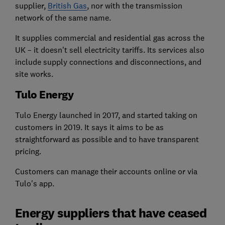
supplier,
British Gas
, nor with the transmission
network of the same name.
It supplies commercial and residential gas across the
UK – it doesn't sell electricity tariffs. Its services also
include supply connections and disconnections, and
site works.
Tulo Energy
Tulo Energy launched in 2017, and started taking on
customers in 2019. It says it aims to be as
straightforward as possible and to have transparent
pricing.
Customers can manage their accounts online or via
Tulo's app.
Energy suppliers that have ceased