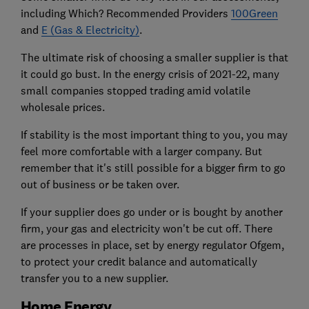
including Which? Recommended Providers
100Green
and
E (Gas & Electricity)
.
The ultimate risk of choosing a smaller supplier is that
it could go bust. In the energy crisis of 2021-22, many
small companies stopped trading amid volatile
wholesale prices.
If stability is the most important thing to you, you may
feel more comfortable with a larger company. But
remember that it's still possible for a bigger firm to go
out of business or be taken over.
If your supplier does go under or is bought by another
firm, your gas and electricity won't be cut off. There
are processes in place, set by energy regulator Ofgem,
to protect your credit balance and automatically
transfer you to a new supplier.
Home Energy