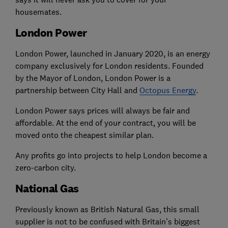
housemates.
London Power
London Power, launched in January 2020, is an energy
company exclusively for London residents. Founded
by the Mayor of London, London Power is a
partnership between City Hall and
Octopus Energy
.
London Power says prices will always be fair and
affordable. At the end of your contract, you will be
moved onto the cheapest similar plan.
Any profits go into projects to help London become a
zero-carbon city.
National Gas
Previously known as British Natural Gas, this small
supplier is not to be confused with Britain’s biggest