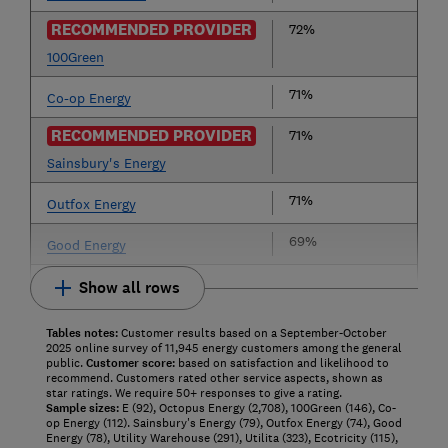
RECOMMENDED PROVIDER
72%
100Green
71%
Co-op Energy
RECOMMENDED PROVIDER
71%
Sainsbury's Energy
71%
Outfox Energy
69%
Good Energy
Show all rows
Tables notes:
Customer results based on a September-October
2025 online survey of 11,945 energy customers among the general
public.
Customer score:
based on satisfaction and likelihood to
recommend. Customers rated other service aspects, shown as
star ratings. We require 50+ responses to give a rating.
Sample sizes:
E (92), Octopus Energy (2,708), 100Green (146), Co-
op Energy (112). Sainsbury's Energy (79), Outfox Energy (74), Good
Energy (78), Utility Warehouse (291), Utilita (323), Ecotricity (115),