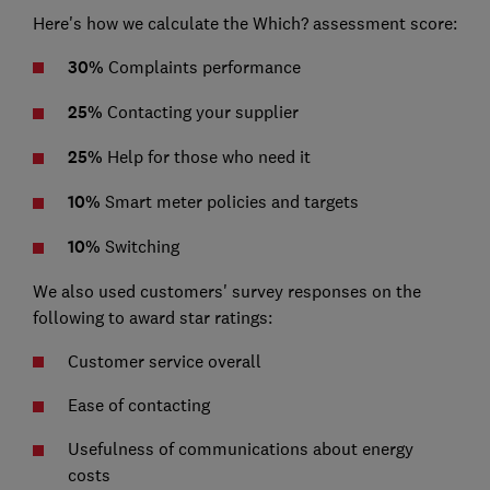
Here's how we calculate the Which? assessment score:
30%
Complaints performance
25%
Contacting your supplier
25%
Help for those who need it
10%
Smart meter policies and targets
10%
Switching
We also used customers' survey responses on the
following to award star ratings:
Customer service overall
Ease of contacting
Usefulness of communications about energy
costs