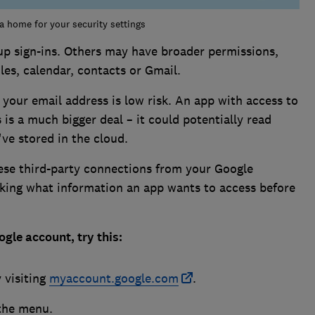
 home for your security settings
p sign-ins. Others may have broader permissions,
les, calendar, contacts or Gmail.
your email address is low risk. An app with access to
 is a much bigger deal – it could potentially read
ve stored in the cloud.
ese third-party connections from your Google
cking what information an app wants to access before
gle account, try this:
 visiting
myaccount.google.com
.
the menu.