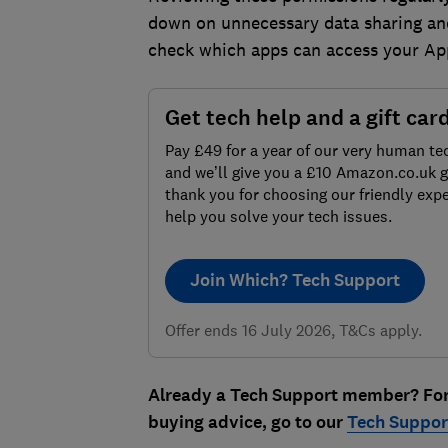
down on unnecessary data sharing and
check which apps can access your Ap
Get tech help and a gift car
Pay £49 for a year of our very human te
and we’ll give you a £10 Amazon.co.uk gi
thank you for choosing our friendly expe
help you solve your tech issues.
Join Which? Tech Support
Offer ends 16 July 2026, T&Cs apply.
Already a Tech Support member? For m
buying advice, go to our
Tech Support