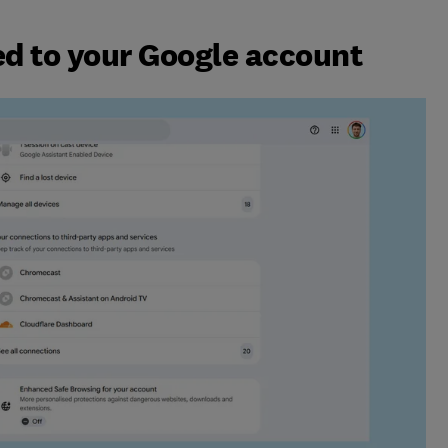
d to your Google account