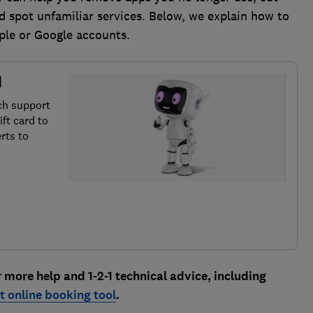
 spot unfamiliar services. Below, we explain how to
ple or Google accounts.
d
ch support
ft card to
rts to
ore help and 1-2-1 technical advice, including
 online booking tool
.