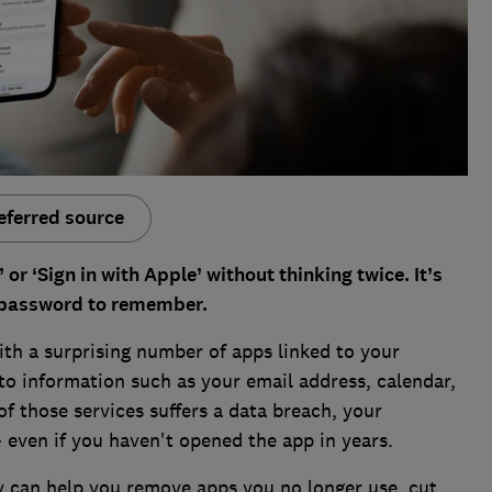
eferred source
or ‘Sign in with Apple’ without thinking twice. It’s
 password to remember.
th a surprising number of apps linked to your
 to information such as your email address, calendar,
of those services suffers a data breach, your
– even if you haven't opened the app in years.
y can help you remove apps you no longer use, cut