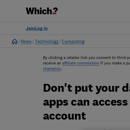
Join
Log in
Home
News
Technology
Computing
By clicking a retailer link you consent to third-p
receive an
affiliate commission
if you make a p
champion
.
Don't put your d
apps can access
account