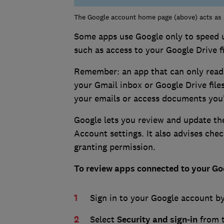
The Google account home page (above) acts as a
Some apps use Google only to speed u
such as access to your Google Drive fi
Remember: an app that can only read 
your Gmail inbox or Google Drive files
your emails or access documents you'
Google lets you review and update th
Account settings. It also advises che
granting permission.
To review apps connected to your Goo
Sign in to your Google account by
Select
Security and sign-in
from 