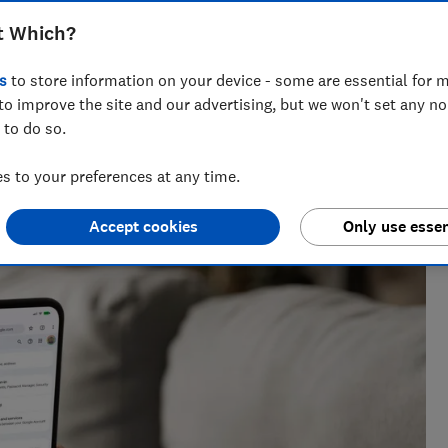
o may still be able to access personal
t Which?
il address, photos, files or contacts
s
to store information on your device - some are essential for m
to improve the site and our advertising, but we won't set any n
 to do so.
 to your preferences at any time.
h?, Tom covers everything from tech advice to money-saving
major sales events.
Accept cookies
Only use essen