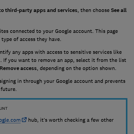
to third-party apps and services
, then choose
See all
sites connected to your Google account. This page
e type of access they have.
entify any apps with access to sensitive services like
s
. If you want to remove an app, select it from the list
Remove access
, depending on the option shown.
signing in through your Google account and prevents
 future.
OUNT
ogle.com
hub, it’s worth checking a few other