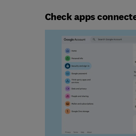
Check apps connecte