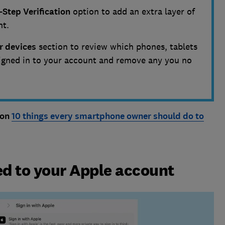
-Step Verification
option to add an extra layer of
nt.
r devices
section to review which phones, tablets
igned in to your account and remove any you no
 on
10 things every smartphone owner should do to
d to your Apple account