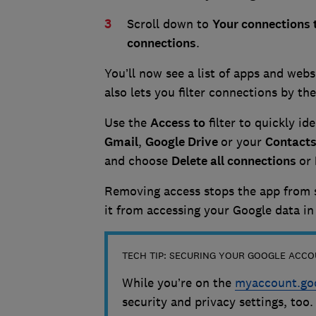
Scroll down to
Your connections 
connections
.
You’ll now see a list of apps and web
also lets you filter connections by th
Use the
Access to
filter to quickly id
Gmail
,
Google
Drive
or your
Contact
and choose
Delete all connections
or
Removing access stops the app from 
it from accessing your Google data in
TECH TIP: SECURING YOUR GOOGLE ACC
While you’re on the
myaccount.go
security and privacy settings, too.