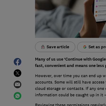
Save article
Set as pr
Many of us use ‘Continue with Google’ 
fast, convenient and means one less
However, over time you can end up wi
accounts. Some will still have access
cloud storage or contacts. If any one 
information could be caught up in it 
Reviewing these permissions regularl