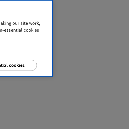
aking our site work,
on-essential cookies
tial cookies