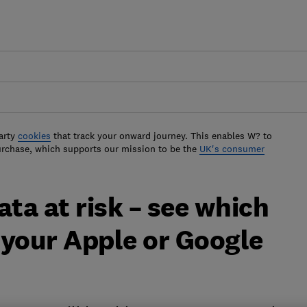
arty
cookies
that track your onward journey. This enables W? to
urchase, which supports our mission to be the
UK's consumer
ata at risk – see which
 your Apple or Google