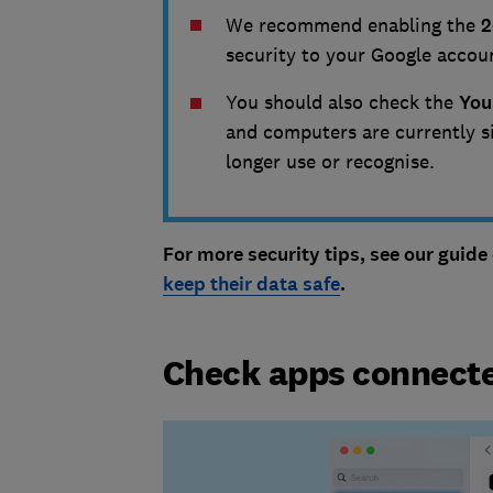
We recommend enabling the
2
security to your Google accou
You should also check the
You
and computers are currently s
longer use or recognise.
For more security tips, see our guide
keep their data safe
.
Check apps connecte