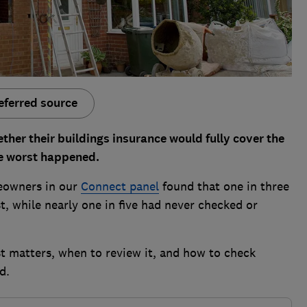
eferred source
r their buildings insurance would fully cover the
the worst happened.
eowners in our
Connect panel
found that one in three
t, while nearly one in five had never checked or
t matters, when to review it, and how to check
d.