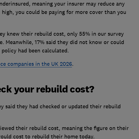
 underinsured, meaning your insurer may reduce any
oo high, you could be paying for more cover than you
 knew their rebuild cost, only 55% in our survey
te. Meanwhile, 17% said they did not know or could
 policy had been calculated.
ce companies in the UK 2026
.
ck your rebuild cost?
 said they had checked or updated their rebuild
iewed their rebuild cost, meaning the figure on their
would cost to rebuild their home today.