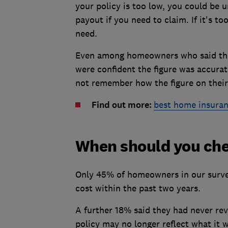
your policy is too low, you could be
payout if you need to claim. If it's t
need.
Even among homeowners who said they
were confident the figure was accura
not remember how the figure on their
Find out more:
best home insuran
When should you che
Only 45% of homeowners in our survey
cost within the past two years.
A further 18% said they had never rev
policy may no longer reflect what it 