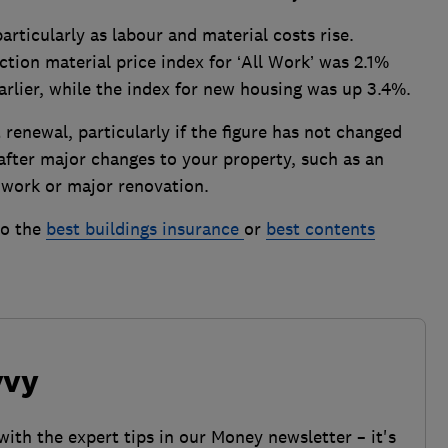
rticularly as labour and material costs rise.
ion material price index for ‘All Work’ was 2.1%
arlier, while the index for new housing was up 3.4%.
renewal, particularly if the figure has not changed
t after major changes to your property, such as an
l work or major renovation.
to the
best buildings insurance
or
best contents
vvy
with the expert tips in our Money newsletter – it's