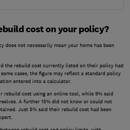
ebuild cost on your policy?
icy does not necessarily mean your home has been
 the rebuild cost currently listed on their policy had
 some cases, the figure may reflect a standard policy
ation entered into a calculator.
r rebuild cost using an online tool, while 9% said
mselves. A further 15% did not know or could not
ained. Just 5% said their rebuild cost had been
xpert.
etween rebuild cost and policy limits, with