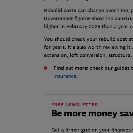
Rebuild costs can change over time, pa
Government figures show the construct
higher in February 2026 than a year e
You should check your rebuild cost at 
for years. It's also worth reviewing i
extension, loft conversion, structura
Find out more:
check our guides 
insurance
.
FREE NEWSLETTER
Be more money sa
Get a firmer grip on your finances 