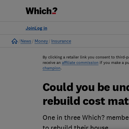
Join
Log in
Home
News
Money
Insurance
By clicking a retailer link you consent to third-p
receive an
affiliate commission
if you make a p
champion
.
Could you be un
rebuild cost mat
One in three Which? member
to rebuild their house