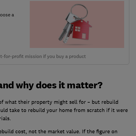
hoose a
-for-profit mission if you buy a product
 and why does it matter?
 what their property might sell for – but rebuild
would take to rebuild your home from scratch if it were
ials.
ebuild cost, not the market value. If the figure on