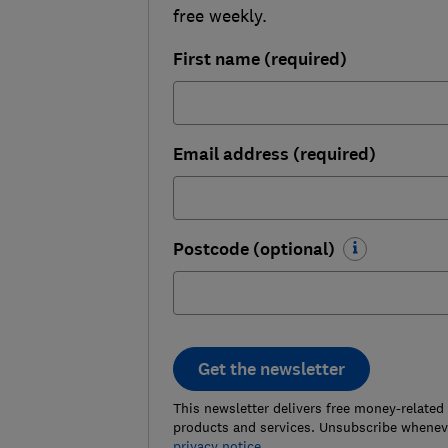
free weekly.
First name (required)
Email address (required)
Postcode (optional)
Get the newsletter
This newsletter delivers free money-related
products and services. Unsubscribe wheneve
privacy notice
.