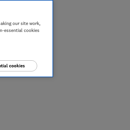
aking our site work,
on-essential cookies
tial cookies