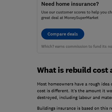
Need home insurance?
Use our customer scores to help you c
great deal at MoneySuperMarket
Compare deals
Which? earns commission to fund its not
What is rebuild cost
Most homeowners have a rough idea of
cost is different. It’s the amount it 
destroyed, including labour and mater
Buildings insurance is based on this r