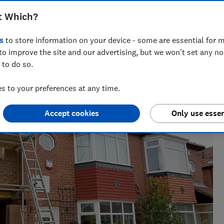
t Which?
s
to store information on your device - some are essential for m
to improve the site and our advertising, but we won't set any n
 to do so.
ft guides, Ravi’s writing helps readers save money - and
 to your preferences at any time.
Accept cookies
Only use essen