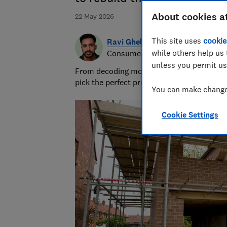
About cookies a
22 May 2026
This site uses
cookie
Ravi Ghelani
while others help us 
Consumer writer & producer
unless you permit us
From decoding money topics to curating gi
pick the perfect present.
You can make changes
Cookie Settings