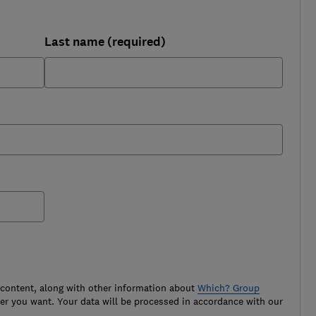
Last name (required)
 content, along with other information about
Which? Group
r you want. Your data will be processed in accordance with our