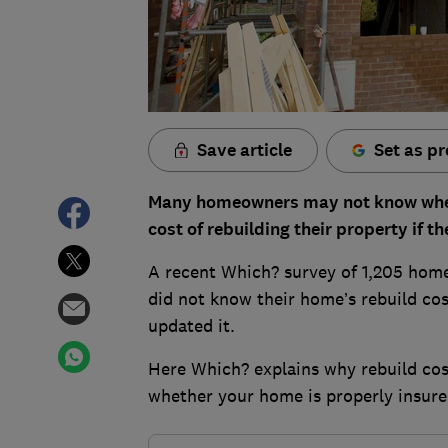
Save article
Set as pr
Many homeowners may not know whethe
cost of rebuilding their property if 
A recent Which? survey of 1,205 hom
did not know their home’s rebuild cos
updated it.
Here Which? explains why rebuild cos
whether your home is properly insure