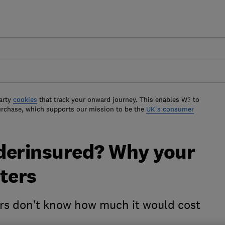
arty
cookies
that track your onward journey. This enables W? to
urchase, which supports our mission to be the
UK's consumer
derinsured? Why your
ters
s don’t know how much it would cost