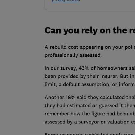
Can you rely on the r
A rebuild cost appearing on your pol
professionally assessed.
In our survey, 43% of homeowners said
been provided by their insurer. But in
limit, a default assumption, or inform
Another 16% said they calculated thei
they had estimated or guessed it the
remember how the figure had been obt
assessed by a surveyor or valuation e
Some responses suggested confusion b