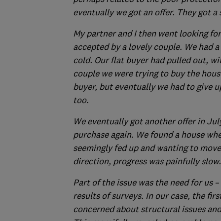
eventually we got an offer. They got a
My partner and I then went looking for 
accepted by a lovely couple. We had a
cold. Our flat buyer had pulled out, w
couple we were trying to buy the house
buyer, but eventually we had to give up 
too.
We eventually got another offer in Jul
purchase again. We found a house where
seemingly fed up and wanting to move
direction, progress was painfully slow.
Part of the issue was the need for us –
results of surveys. In our case, the fir
concerned about structural issues and