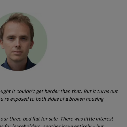
ought it couldn't get harder than that. But it turns out
ou’re exposed to both sides of a broken housing
our three-bed flat for sale. There was little interest –
s for leaseholders, another issue entirely – but