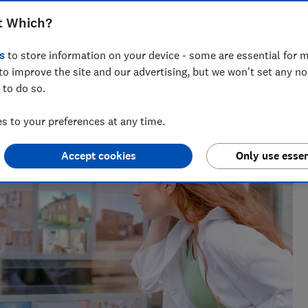
 the delays, costs and frustrations they
t Which?
s
to store information on your device - some are essential for m
to improve the site and our advertising, but we won't set any n
 to do so.
 to your preferences at any time.
Accept cookies
Only use essen