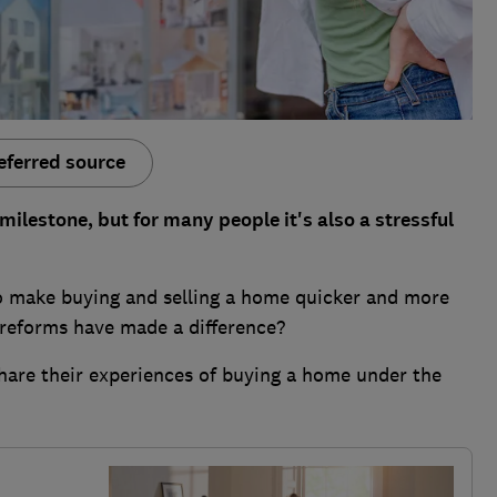
eferred source
ilestone, but for many people it's also a stressful
o make buying and selling a home quicker and more
reforms have made a difference?
hare their experiences of buying a home under the