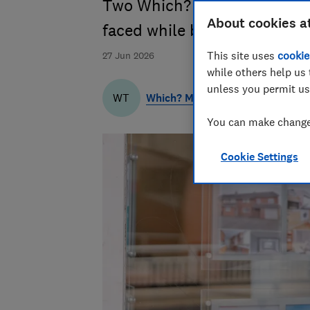
Two Which? journalists share
About cookies a
faced while buying a home
This site uses
cookie
27 Jun 2026
while others help us 
unless you permit us
Which? Money Team
WT
You can make changes
Cookie Settings