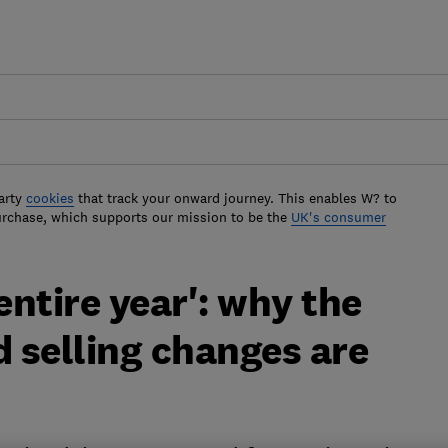
arty
cookies
that track your onward journey. This enables W? to
urchase, which supports our mission to be the
UK's consumer
entire year': why the
 selling changes are