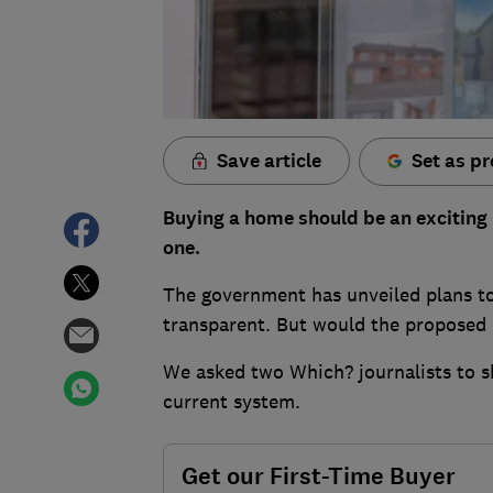
Save article
Set as pr
Buying a home should be an exciting m
one.
The government has unveiled plans t
transparent. But would the proposed 
We asked two Which? journalists to s
current system.
Get our First-Time Buyer