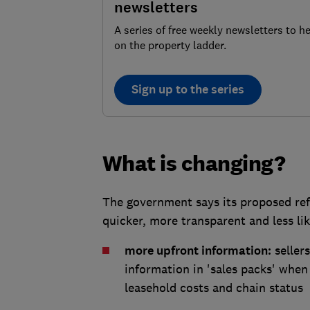
newsletters
A series of free weekly newsletters to h
on the property ladder.
Sign up to the series
What is changing?
The government says its proposed ref
quicker, more transparent and less lik
more upfront information:
seller
information in 'sales packs' when 
leasehold costs and chain status