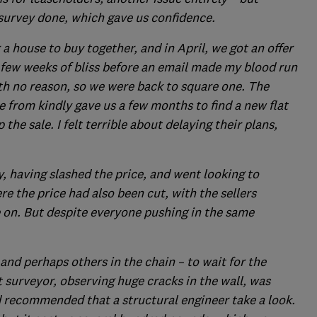
 survey done, which gave us confidence.
a house to buy together, and in April, we got an offer
 few weeks of bliss before an email made my blood run
ith no reason, so we were back to square one. The
 from kindly gave us a few months to find a new flat
the sale. I felt terrible about delaying their plans,
y, having slashed the price, and went looking to
 the price had also been cut, with the sellers
 on. But despite everyone pushing in the same
 and perhaps others in the chain – to wait for the
st surveyor, observing huge cracks in the wall, was
 recommended that a structural engineer take a look.