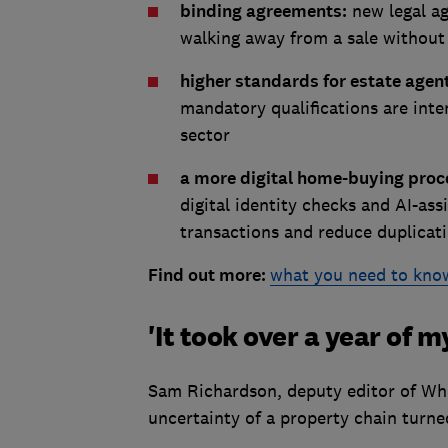
binding agreements:
new legal ag
walking away from a sale without 
higher standards for estate agen
mandatory qualifications are inte
sector
a more digital home-buying proc
digital identity checks and AI-as
transactions and reduce duplicati
Find out more:
what you need to kno
'It took over a year of my
Sam Richardson, deputy editor of Wh
uncertainty of a property chain turne