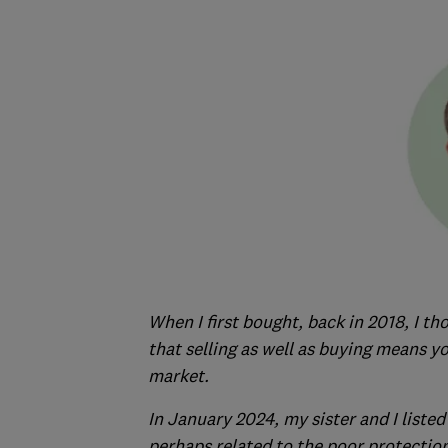
When I first bought, back in 2018, I th
that selling as well as buying means y
market.
In January 2024, my sister and I listed 
perhaps related to the poor protection