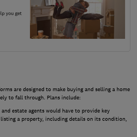
elp you get
orms are designed to make buying and selling a home
ely to fall through. Plans include:
s and estate agents would have to provide key
listing a property, including details on its condition,