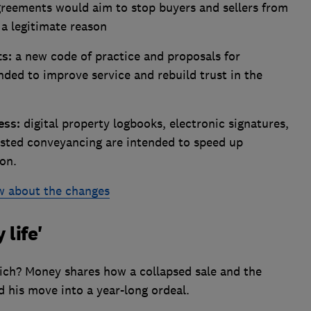
reements would aim to stop buyers and sellers from
a legitimate reason
ts:
a new code of practice and proposals for
nded to improve service and rebuild trust in the
ess:
digital property logbooks, electronic signatures,
sisted conveyancing are intended to speed up
on.
w about the changes
 life'
ich? Money shares how a collapsed sale and the
d his move into a year-long ordeal.