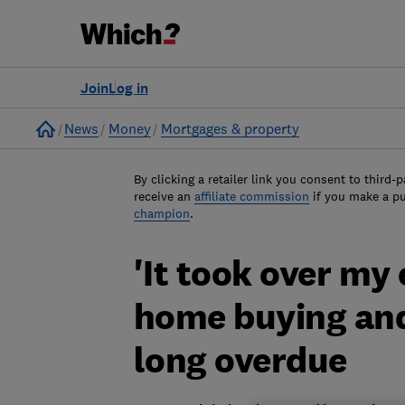
Join
Log in
Home
News
Money
Mortgages & property
By clicking a retailer link you consent to third-p
receive an
affiliate commission
if you make a p
champion
.
'It took over my 
home buying and
long overdue