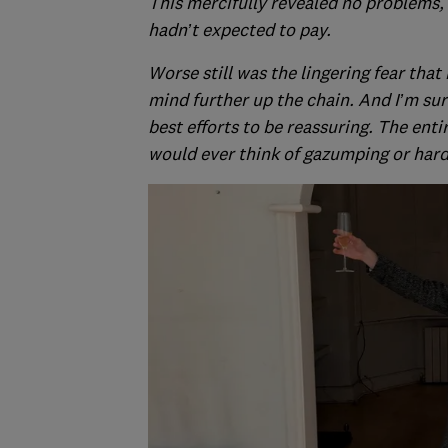
This mercifully revealed no problems,
hadn’t expected to pay.
Worse still was the lingering fear that
mind further up the chain. And I’m sur
best efforts to be reassuring. The enti
would ever think of gazumping or hard