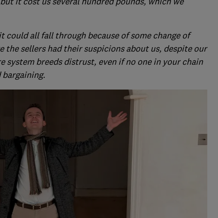
 but it cost us several hundred pounds, which we
 it could all fall through because of some change of
e the sellers had their suspicions about us, despite our
re system breeds distrust, even if no one in your chain
 bargaining.