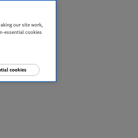
aking our site work,
on-essential cookies
tial cookies