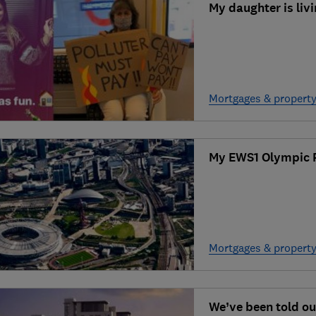
My daughter is liv
Mortgages & propert
My EWS1 Olympic 
Mortgages & propert
We’ve been told ou