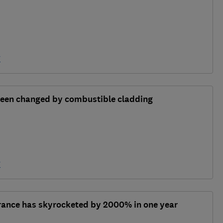
y
 been changed by combustible cladding
y
urance has skyrocketed by 2000% in one year