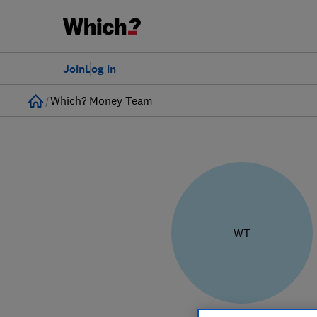
Join
Log in
Home
Which? Money Team
WT