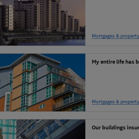
Mortgages & propert
My entire life has
Mortgages & propert
Our buildings ins