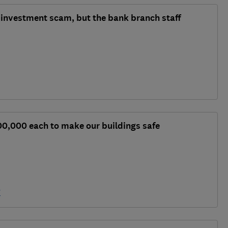
n investment scam, but the bank branch staff
00,000 each to make our buildings safe
y