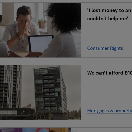
'I lost money to a
couldn't help me'
Consumer Rights
We can’t afford £1
Mortgages & propert