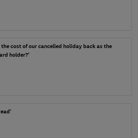
 the cost of our cancelled holiday back as the
ard holder?'
dead'