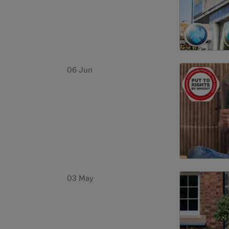
06 Jun
03 May