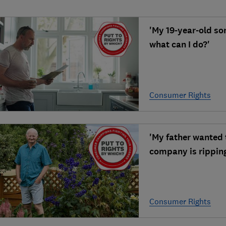
'My 19-year-old so
what can I do?'
Consumer Rights
'My father wanted t
company is ripping
Consumer Rights