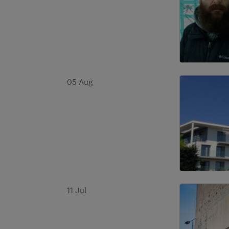
05 Aug
11 Jul