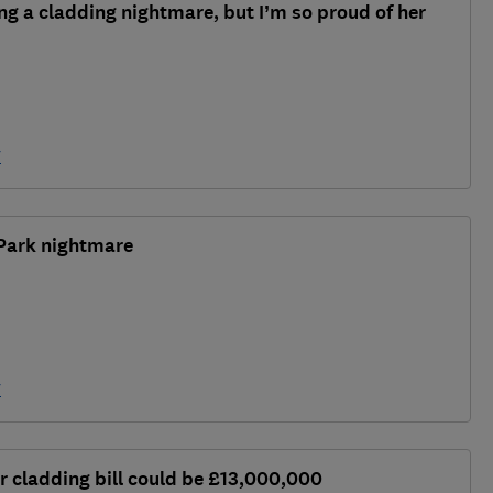
ing a cladding nightmare, but I’m so proud of her
y
Park nightmare
y
r cladding bill could be £13,000,000