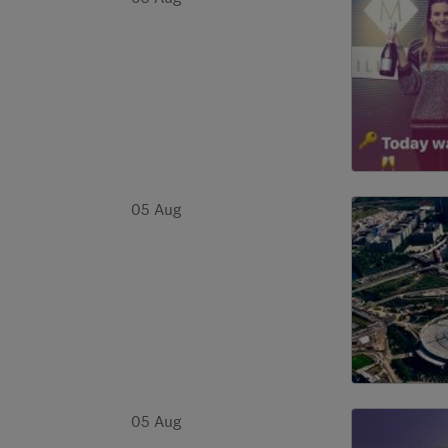
05 Aug
05 Aug