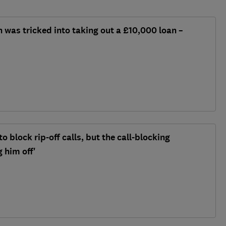
n was tricked into taking out a £10,000 loan –
o block rip-off calls, but the call-blocking
 him off'