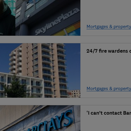
Mortgages & propert
24/7 fire wardens
Mortgages & propert
'I can’t contact Ba