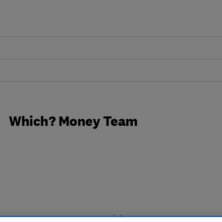
Which? Money Team
18 articles