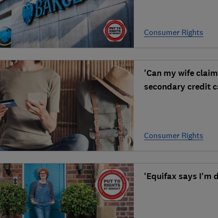
Consumer Rights
'Can my wife claim
secondary credit c
Consumer Rights
'Equifax says I'm 