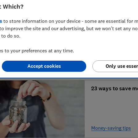
t Which?
Home-buying refor
s
to store information on your device - some are essential for m
to improve the site and our advertising, but we won't set any n
stressful?
 to do so.
 to your preferences at any time.
Mortgages & propert
Accept cookies
Only use essen
23 ways to save m
Money-saving tips