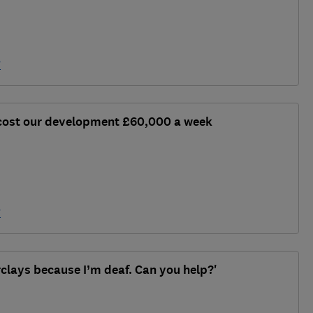
y
 cost our development £60,000 a week
y
rclays because I’m deaf. Can you help?'