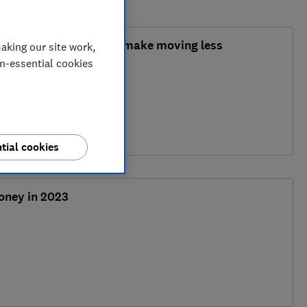
ms: could they finally make moving less
aking our site work,
on-essential cookies
y
tial cookies
oney in 2023