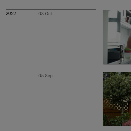
2022
03 Oct
05 Sep