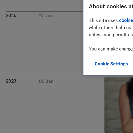
About cookies a
2026
27 Jun
This site uses
cookie
while others help us 
unless you permit us
You can make changes
Cookie Settings
2023
05 Jan