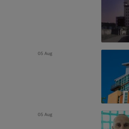
05 Aug
05 Aug