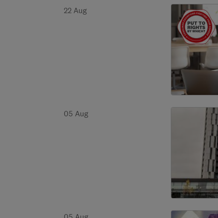
22 Aug
05 Aug
05 Aug