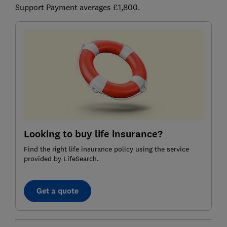
Support Payment averages £1,800.
Looking to buy life insurance?
Find the right life insurance policy using the service
provided by LifeSearch.
Get a quote