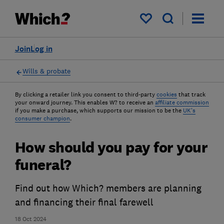
My saved items
Join
Log in
Wills & probate
By clicking a retailer link you consent to third-party
cookies
that track
your onward journey. This enables W? to receive an
affiliate commission
if you make a purchase, which supports our mission to be the
UK's
consumer champion
.
How should you pay for your
funeral?
Find out how Which? members are planning
and financing their final farewell
18 Oct 2024