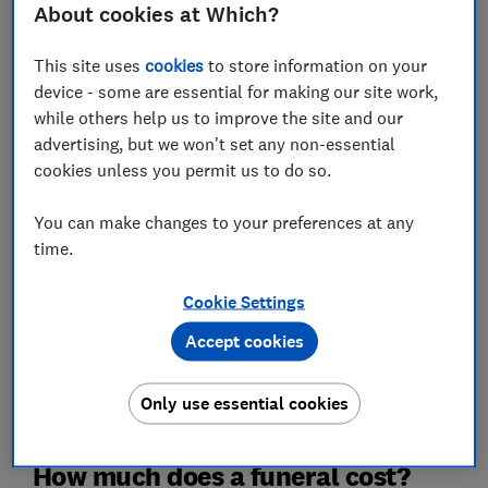
About cookies at Which?
This site uses
cookies
to store information on your
Email address (required)
device - some are essential for making our site work,
while others help us to improve the site and our
advertising, but we won't set any non-essential
cookies unless you permit us to do so.
Postcode (optional)
You can make changes to your preferences at any
time.
Get the newsletter
Cookie Settings
This newsletter delivers free money-related content, along
Accept cookies
with other information about
Which? Group
products and
services. Unsubscribe whenever you want. Your data will be
processed in accordance with our
privacy notice
.
Only use essential cookies
How much does a funeral cost?