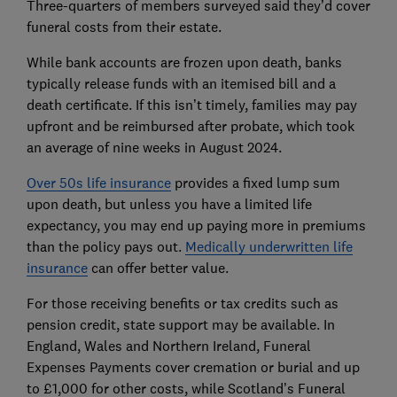
Three-quarters of members surveyed said they’d cover
funeral costs from their estate.
While bank accounts are frozen upon death, banks
typically release funds with an itemised bill and a
death certificate. If this isn’t timely, families may pay
upfront and be reimbursed after probate, which took
an average of nine weeks in August 2024.
Over 50s life insurance
provides a fixed lump sum
upon death, but unless you have a limited life
expectancy, you may end up paying more in premiums
than the policy pays out.
Medically underwritten life
insurance
can offer better value.
For those receiving benefits or tax credits such as
pension credit, state support may be available. In
England, Wales and Northern Ireland, Funeral
Expenses Payments cover cremation or burial and up
to £1,000 for other costs, while Scotland’s Funeral