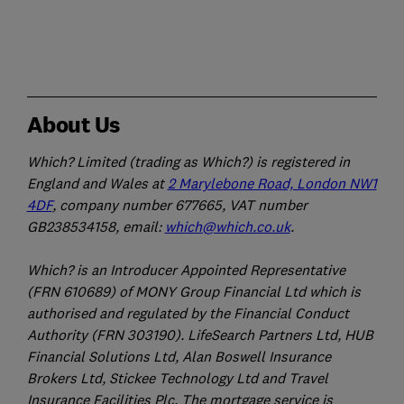
About Us
Which? Limited (trading as Which?) is registered in
England and Wales at
2 Marylebone Road, London NW1
4DF
, company number 677665, VAT number
GB238534158, email:
which@which.co.uk
.
Which? is an Introducer Appointed Representative
(FRN 610689) of MONY Group Financial Ltd which is
authorised and regulated by the Financial Conduct
Authority (FRN 303190). LifeSearch Partners Ltd, HUB
Financial Solutions Ltd, Alan Boswell Insurance
Brokers Ltd, Stickee Technology Ltd and Travel
Insurance Facilities Plc. The mortgage service is