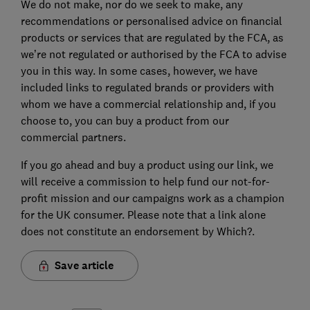
We do not make, nor do we seek to make, any
recommendations or personalised advice on financial
products or services that are regulated by the FCA, as
we’re not regulated or authorised by the FCA to advise
you in this way. In some cases, however, we have
included links to regulated brands or providers with
whom we have a commercial relationship and, if you
choose to, you can buy a product from our
commercial partners.
If you go ahead and buy a product using our link, we
will receive a commission to help fund our not-for-
profit mission and our campaigns work as a champion
for the UK consumer. Please note that a link alone
does not constitute an endorsement by Which?.
Save article