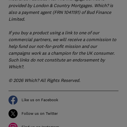
provided by London & Country Mortgages. Which? is
also a payment agent (FRN 1041191) of Bud Finance
Limited.
If you buy a product using a link to one of our
commercial partners, we will receive a commission to
help fund our not-for-profit mission and our
campaigns work as a champion for the UK consumer.
Such links do not constitute an endorsement by
Which?.
© 2026 Which? All Rights Reserved.
Like us on Facebook
Follow us on Twitter
Find us on Instagram