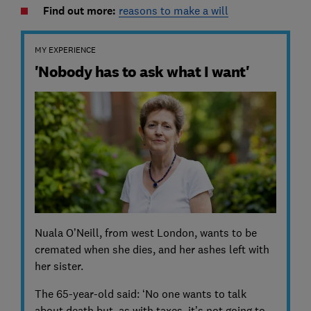
Find out more:
reasons to make a will
MY EXPERIENCE
'Nobody has to ask what I want'
Nuala O’Neill, from west London, wants to be
cremated when she dies, and her ashes left with
her sister.
The 65-year-old said: ‘No one wants to talk
about death but, as with taxes, it’s not going to