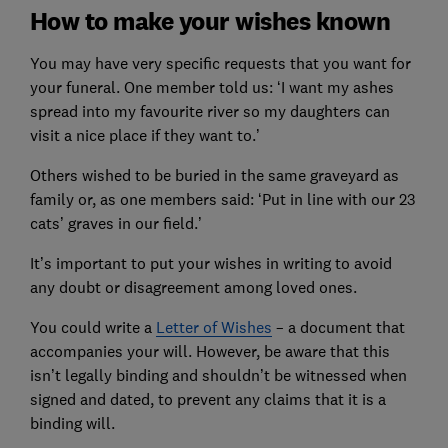
How to make your wishes known
You may have very specific requests that you want for
your funeral. One member told us: ‘I want my ashes
spread into my favourite river so my daughters can
visit a nice place if they want to.’
Others wished to be buried in the same graveyard as
family or, as one members said: ‘Put in line with our 23
cats’ graves in our field.’
It’s important to put your wishes in writing to avoid
any doubt or disagreement among loved ones.
You could write a
Letter of Wishes
– a document that
accompanies your will. However, be aware that this
isn’t legally binding and shouldn’t be witnessed when
signed and dated, to prevent any claims that it is a
binding will.