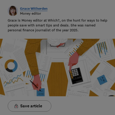
Grace Witherden
Money editor
Grace is Money editor at Which?, on the hunt for ways to help
people save with smart tips and deals. She was named
personal finance journalist of the year 2025.
Save article