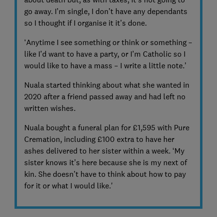
go away. I’m single, I don’t have any dependants
so I thought if I organise it it’s done.
‘Anytime I see something or think or something –
like I’d want to have a party, or I’m Catholic so I
would like to have a mass – I write a little note.’
Nuala started thinking about what she wanted in
2020 after a friend passed away and had left no
written wishes.
Nuala bought a funeral plan for £1,595 with Pure
Cremation, including £100 extra to have her
ashes delivered to her sister within a week. ‘My
sister knows it’s here because she is my next of
kin. She doesn’t have to think about how to pay
for it or what I would like.'