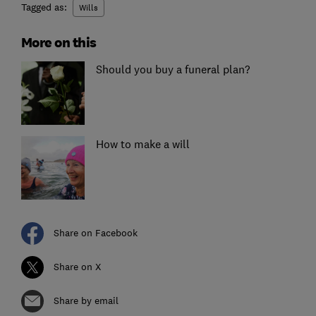
Tagged as:
Wills
More on this
Should you buy a funeral plan?
How to make a will
Share on Facebook
Share on X
Share by email