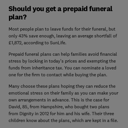
Should you get a prepaid funeral
plan?
Most people plan to leave funds for their funeral, but
only 43% save enough, leaving an average shortfall of
£1,872, according to SunLife.
Prepaid funeral plans can help families avoid financial
stress by locking in today’s prices and exempting the
funds from inheritance tax. You can nominate a loved
one for the firm to contact while buying the plan.
Many choose these plans hoping they can reduce the
emotional stress on their family as you can make your
own arrangements in advance. This is the case for
David, 85, from Hampshire, who bought two plans
from Dignity in 2012 for him and his wife. Their three
children know about the plans, which are kept in a file.