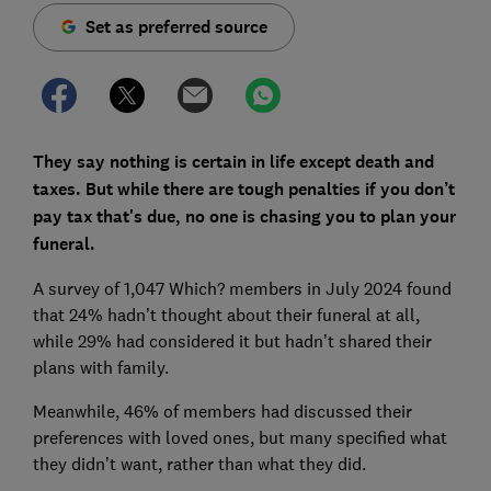
Set as preferred source
They say nothing is certain in life except death and
taxes. But while there are tough penalties if you don’t
pay tax that's due, no one is chasing you to plan your
funeral.
A survey of 1,047 Which? members in July 2024 found
that 24% hadn’t thought about their funeral at all,
while 29% had considered it but hadn’t shared their
plans with family.
Meanwhile, 46% of members had discussed their
preferences with loved ones, but many specified what
they didn’t want, rather than what they did.