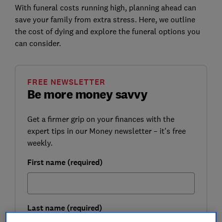
With funeral costs running high, planning ahead can
save your family from extra stress. Here, we outline
the cost of dying and explore the funeral options you
can consider.
FREE NEWSLETTER
Be more money savvy
Get a firmer grip on your finances with the
expert tips in our Money newsletter – it's free
weekly.
First name (required)
Last name (required)