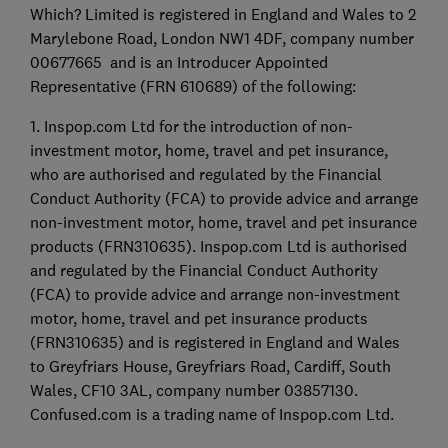
Which? Limited is registered in England and Wales to 2
Marylebone Road, London NW1 4DF, company number
00677665 and is an Introducer Appointed
Representative (FRN 610689) of the following:
1. Inspop.com Ltd for the introduction of non-
investment motor, home, travel and pet insurance,
who are authorised and regulated by the Financial
Conduct Authority (FCA) to provide advice and arrange
non-investment motor, home, travel and pet insurance
products (FRN310635). Inspop.com Ltd is authorised
and regulated by the Financial Conduct Authority
(FCA) to provide advice and arrange non-investment
motor, home, travel and pet insurance products
(FRN310635) and is registered in England and Wales
to Greyfriars House, Greyfriars Road, Cardiff, South
Wales, CF10 3AL, company number 03857130.
Confused.com is a trading name of Inspop.com Ltd.