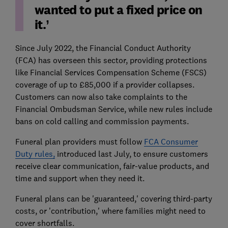
wanted to put a fixed price on
it.’
Since July 2022, the Financial Conduct Authority
(FCA) has overseen this sector, providing protections
like Financial Services Compensation Scheme (FSCS)
coverage of up to £85,000 if a provider collapses.
Customers can now also take complaints to the
Financial Ombudsman Service, while new rules include
bans on cold calling and commission payments.
Funeral plan providers must follow
FCA Consumer
Duty rules,
introduced last July, to ensure customers
receive clear communication, fair-value products, and
time and support when they need it.
Funeral plans can be 'guaranteed,' covering third-party
costs, or 'contribution,' where families might need to
cover shortfalls.