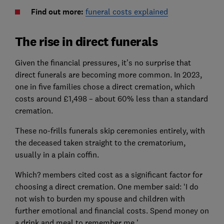
Find out more:
funeral costs explained
The rise in direct funerals
Given the financial pressures, it’s no surprise that
direct funerals are becoming more common. In 2023,
one in five families chose a direct cremation, which
costs around £1,498 – about 60% less than a standard
cremation.
These no-frills funerals skip ceremonies entirely, with
the deceased taken straight to the crematorium,
usually in a plain coffin.
Which? members cited cost as a significant factor for
choosing a direct cremation. One member said: ‘I do
not wish to burden my spouse and children with
further emotional and financial costs. Spend money on
a drink and meal to remember me.'