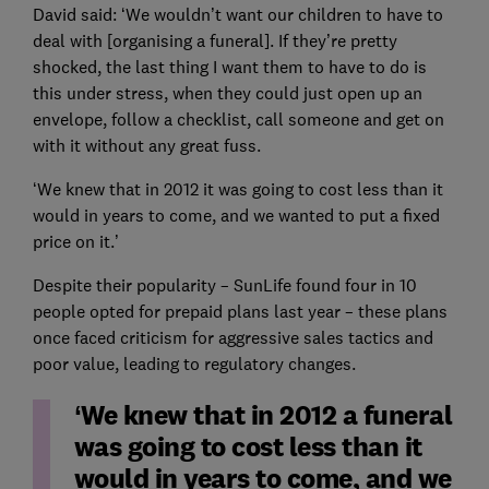
David said: ‘We wouldn’t want our children to have to
deal with [organising a funeral]. If they’re pretty
shocked, the last thing I want them to have to do is
this under stress, when they could just open up an
envelope, follow a checklist, call someone and get on
with it without any great fuss.
‘We knew that in 2012 it was going to cost less than it
would in years to come, and we wanted to put a fixed
price on it.’
Despite their popularity – SunLife found four in 10
people opted for prepaid plans last year – these plans
once faced criticism for aggressive sales tactics and
poor value, leading to regulatory changes.
‘We knew that in 2012 a funeral
was going to cost less than it
would in years to come, and we