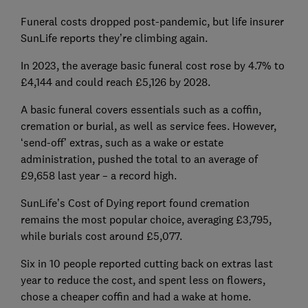
Funeral costs dropped post-pandemic, but life insurer
SunLife reports they’re climbing again.
In 2023, the average basic funeral cost rose by 4.7% to
£4,144 and could reach £5,126 by 2028.
A basic funeral covers essentials such as a coffin,
cremation or burial, as well as service fees. However,
‘send-off’ extras, such as a wake or estate
administration, pushed the total to an average of
£9,658 last year – a record high.
SunLife’s Cost of Dying report found cremation
remains the most popular choice, averaging £3,795,
while burials cost around £5,077.
Six in 10 people reported cutting back on extras last
year to reduce the cost, and spent less on flowers,
chose a cheaper coffin and had a wake at home.