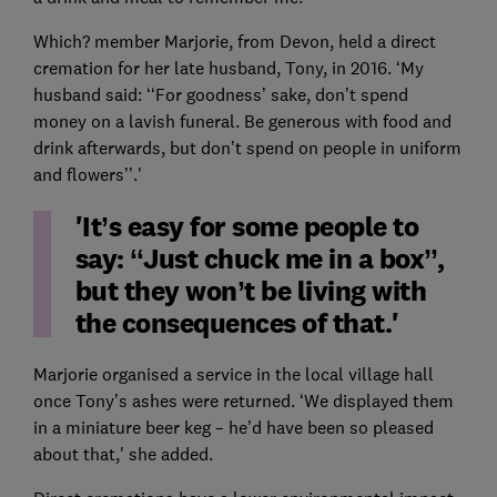
Which? member Marjorie, from Devon, held a direct
cremation for her late husband, Tony, in 2016. ‘My
husband said: ‘‘For goodness’ sake, don’t spend
money on a lavish funeral. Be generous with food and
drink afterwards, but don’t spend on people in uniform
and flowers’’.'
'It’s easy for some people to
say: ‘‘Just chuck me in a box’’,
but they won’t be living with
the consequences of that.'
Marjorie organised a service in the local village hall
once Tony’s ashes were returned. ‘We displayed them
in a miniature beer keg – he’d have been so pleased
about that,' she added.