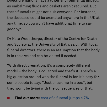
Direct cremations have a lower environmental impact,
as embalming fluids and caskets aren’t required. But
these funerals might not suit everyone. For instance,
the deceased could be cremated anywhere in the UK at
any time, so you won’t have additional time to say
goodbye.
Dr Kate Woodthorpe, director of the Centre for Death
and Society at the University of Bath, said: ‘With local
funeral directors, there is an assumption that the body
is in the area and can be visited if needed.
‘With direct cremation, it’s a completely different
model – the body is collected and that’s it. There’s a
big question around who the funeral is for. It’s easy for
some people to say: ‘‘Just chuck me in a box’’, but
they won’t be living with the consequences of that.'
Find out more:
cost of a funeral jumps 4.7%