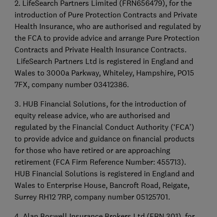
2. LifeSearch Partners Limited (FRN656479), for the
introduction of Pure Protection Contracts and Private
Health Insurance, who are authorised and regulated by
the FCA to provide advice and arrange Pure Protection
Contracts and Private Health Insurance Contracts.
LifeSearch Partners Ltd is registered in England and
Wales to 3000a Parkway, Whiteley, Hampshire, PO15
7FX, company number 03412386.
3. HUB Financial Solutions, for the introduction of
equity release advice, who are authorised and
regulated by the Financial Conduct Authority (‘FCA’)
to provide advice and guidance on financial products
for those who have retired or are approaching
retirement (FCA Firm Reference Number: 455713).
HUB Financial Solutions is registered in England and
Wales to Enterprise House, Bancroft Road, Reigate,
Surrey RH12 7RP, company number 05125701.
4. Alan Boswell Insurance Brokers Ltd (FRN 301), for