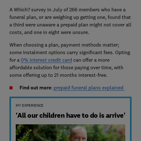
A Which? survey in July of 266 members who have a
funeral plan, or are weighing up getting one, found that
a third were unaware a prepaid plan might not cover all
costs, and one in eight were unsure.
When choosing a plan, payment methods matter;
some instalment options carry significant fees. Opting
for a
0% interest credit card
can offer a more
affordable solution for those paying over time, with
some offering up to 21 months interest-free.
Find out more
:
prepaid funeral plans explained
MY EXPERIENCE
'All our children have to do is arrive'