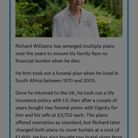
Richard Williams has arranged multiple plans
over the years to ensure his family face no
financial burden when he dies.
He first took out a funeral plan when he lived in
South Africa between 1970 and 2005.
Once he returned to the UK, he took out a life
insurance policy with LV, then after a couple of
years bought two funeral plans with Dignity for
him and his wife at £3,750 each. The plans
offered cremation as standard, but Richard later
changed both plans to cover burials at a cost of
£1,600. He has also bought two burial plots from