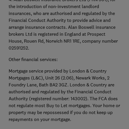
the introduction of non-investment landlord
insurances, who are authorised and regulated by the
Financial Conduct Authority to provide advice and
arrange insurance contracts. Alan Boswell insurance
brokers Ltd is registered in England at Prospect
House, Rouen Rd, Norwich NR1 1RE, company number
02591252.
Other financial services:
Mortgage service provided by London & Country
Mortgages (L&C), Unit 26 (2.06), Newark Works, 2
Foundry Lane, Bath BA2 3GZ. London & Country are
authorised and regulated by the Financial Conduct
Authority (registered number: 143002). The FCA does
not regulate most Buy to Let mortgages. Your home or
property may be repossessed if you do not keep up
repayments on your mortgage.