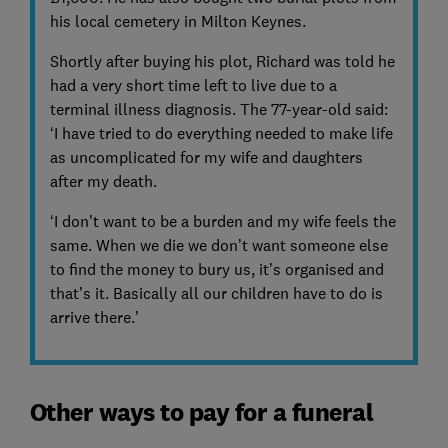
his local cemetery in Milton Keynes.
Shortly after buying his plot, Richard was told he
had a very short time left to live due to a
terminal illness diagnosis. The 77-year-old said:
‘I have tried to do everything needed to make life
as uncomplicated for my wife and daughters
after my death.
‘I don’t want to be a burden and my wife feels the
same. When we die we don’t want someone else
to find the money to bury us, it’s organised and
that’s it. Basically all our children have to do is
arrive there.’
Other ways to pay for a funeral