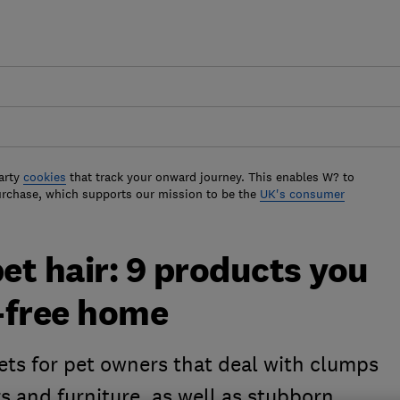
arty
cookies
that track your onward journey. This enables W? to
urchase, which supports our mission to be the
UK's consumer
t hair: 9 products you
r-free home
ets for pet owners that deal with clumps
ors and furniture, as well as stubborn