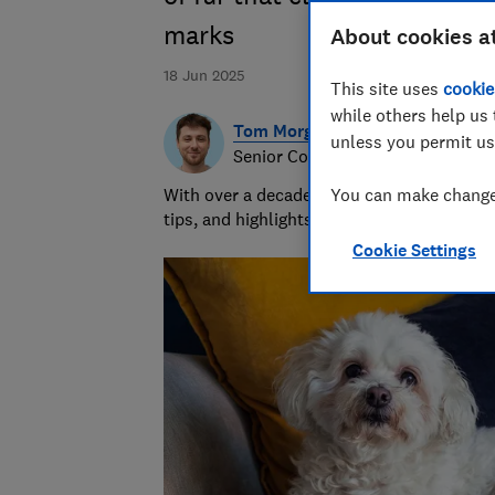
marks
About cookies a
18 Jun 2025
This site uses
cookie
while others help us 
Tom Morgan
unless you permit us
Senior Consumer Writer
With over a decade of experience at Whic
You can make changes
tips, and highlights the best deals during 
Cookie Settings