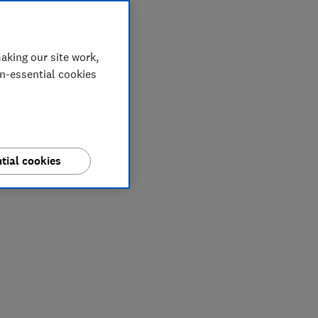
aking our site work,
on-essential cookies
tial cookies