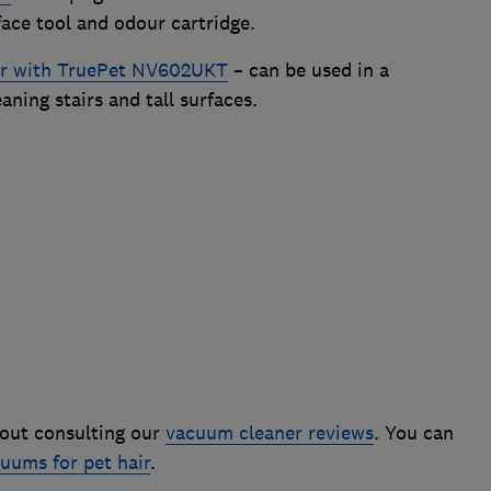
face tool and odour cartridge.
er with TruePet NV602UKT
– can be used in a
ning stairs and tall surfaces.
out consulting our
vacuum cleaner reviews
. You can
uums for pet hair
.