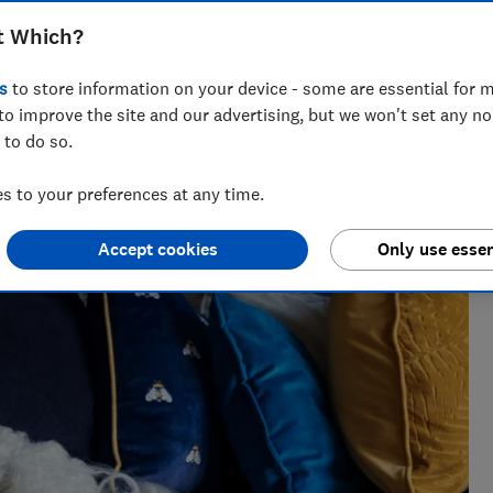
t Which?
s
to store information on your device - some are essential for m
to improve the site and our advertising, but we won't set any n
 to do so.
h?, Tom covers everything from tech advice to money-saving
 to your preferences at any time.
major sales events.
Accept cookies
Only use essen