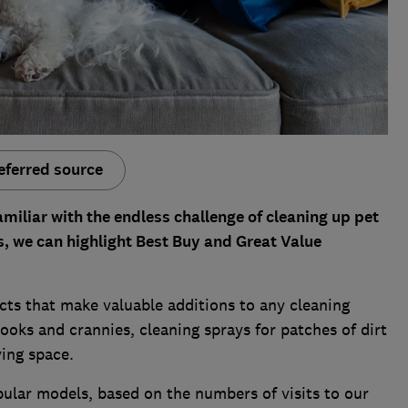
eferred source
amiliar with the endless challenge of cleaning up pet
s, we can highlight Best Buy and Great Value
ts that make valuable additions to any cleaning
ooks and crannies, cleaning sprays for patches of dirt
ving space.
ular models, based on the numbers of visits to our