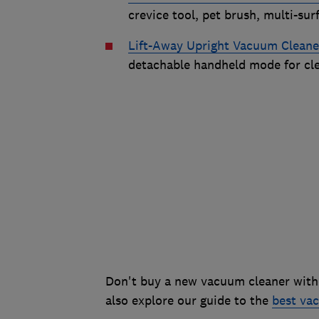
crevice tool, pet brush, multi-sur
Lift-Away Upright Vacuum Clean
detachable handheld mode for clea
Don't buy a new vacuum cleaner with
also explore our guide to the
best vac