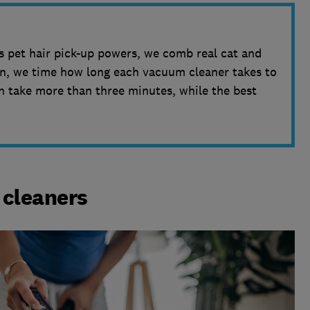
 pet hair pick-up powers, we comb real cat and
hen, we time how long each vacuum cleaner takes to
n take more than three minutes, while the best
cleaners