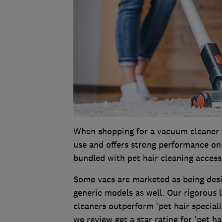
When shopping for a vacuum cleaner t
use and offers strong performance on 
bundled with pet hair cleaning accesso
Some vacs are marketed as being desig
generic models as well. Our rigorous 
cleaners outperform 'pet hair speciali
we review get a star rating for 'pet ha