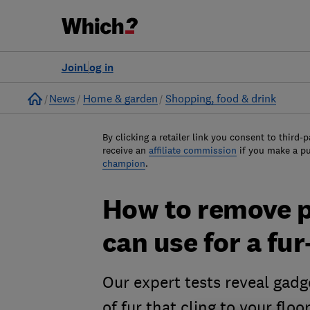
Join
Log in
Home
News
Home & garden
Shopping, food & drink
By clicking a retailer link you consent to third-p
receive an
affiliate commission
if you make a p
champion
.
How to remove pe
can use for a fu
Our expert tests reveal gadg
of fur that cling to your flo