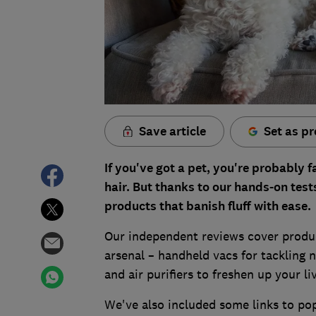
Save article
Set as pr
If you've got a pet, you're probably f
hair.
But thanks to our hands-on test
products that banish fluff with ease.
Our independent reviews cover produc
arsenal – handheld vacs for tackling n
and air purifiers to freshen up your li
We've also included some links to pop