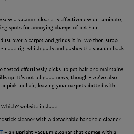
ssess a vacuum cleaner’s effectiveness on laminate,
ng spots for annoying clumps of pet hair.
dust over a carpet and grinds it in. We then strap
e-made rig, which pulls and pushes the vacuum back
 tested effortlessly picks up pet hair and maintains
lls up. It's not all good news, though - we've also
to pick up hair, leaving your carpets dotted with
 Which? website include:
dstick cleaner with a detachable handheld cleaner.
KT
– an upright vacuum cleaner that comes with a