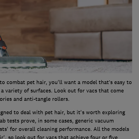
o combat pet hair, you'll want a model that’s easy to
a variety of surfaces. Look out for vacs that come
ries and anti-tangle rollers.
ned to deal with pet hair, but it's worth exploring
lab tests prove, in some cases, generic vacuum
sts' for overall cleaning performance. All the models
ir', so look out for vacs that achieve four or five