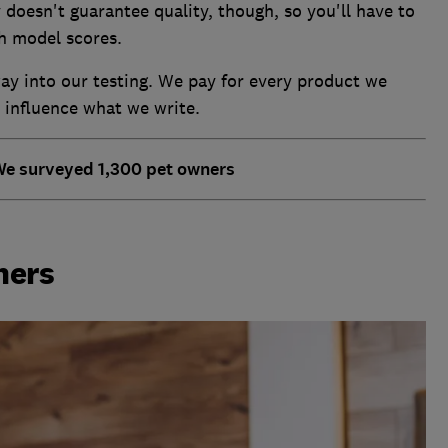
 doesn't guarantee quality, though, so you'll have to
h model scores.
y into our testing. We pay for every product we
o influence what we write.
We surveyed 1,300 pet owners
ners