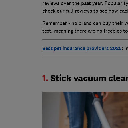
reviews over the past year. Popularity
check our full reviews to see how eac
Remember - no brand can buy their wa
test, meaning there are no freebies t
Best pet insurance providers 2025
: 
1.
Stick vacuum clea