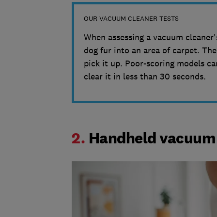
OUR VACUUM CLEANER TESTS
When assessing a vacuum cleaner's
dog fur into an area of carpet. T
pick it up. Poor-scoring models ca
clear it in less than 30 seconds.
2.
Handheld vacuum 