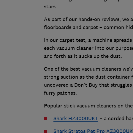
stars.
As part of our hands-on reviews, we a
floorboards and carpet – common hidi
In our carpet test, a machine spreads 
each vacuum cleaner into our purpos
and forth as it sucks up the dust.
One of the best vacuum cleaners we’ve
strong suction as the dust container fi
uncovered a Don't Buy that struggles 
furry patches.
Popular stick vacuum cleaners on the
Shark HZ3000UKT
– a corded han
Shark Stratos Pet Pro AZ3000U