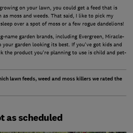
 growing on your lawn, you could get a feed that is
h as moss and weeds. That said, I like to pick my
 sleep over a spot of moss or a few rogue dandelions!
g-name garden brands, including Evergreen, Miracle-
 your garden looking its best. If you've got kids and
k the product you're planning to use is child and pet-
ich lawn feeds, weed and moss killers we rated the
t as scheduled