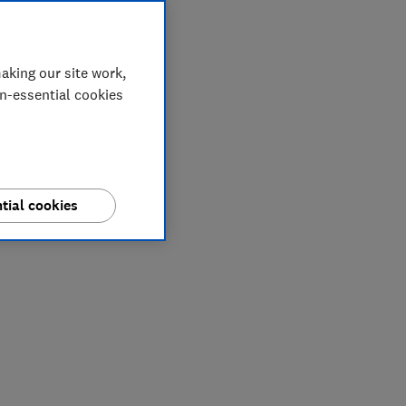
aking our site work,
on-essential cookies
tial cookies