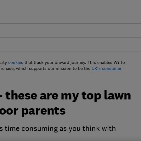
arty
cookies
that track your onward journey. This enables W? to
urchase, which supports our mission to be the
UK's consumer
- these are my top lawn
poor parents
as time consuming as you think with