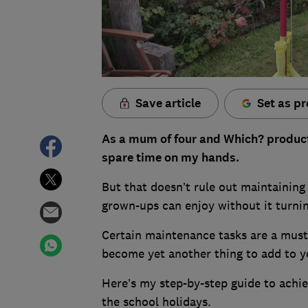
Save article
Set as pr
As a mum of four and Which? product t
spare time on my hands.
But that doesn’t rule out maintaining
grown-ups can enjoy without it turni
Certain maintenance tasks are a must
become yet another thing to add to yo
Here’s my step-by-step guide to achiev
the school holidays.