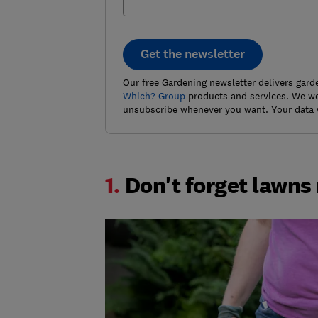
Get the newsletter
Our free Gardening newsletter delivers gard
Which? Group
products and services. We won
unsubscribe whenever you want. Your data 
1.
Don't forget lawns