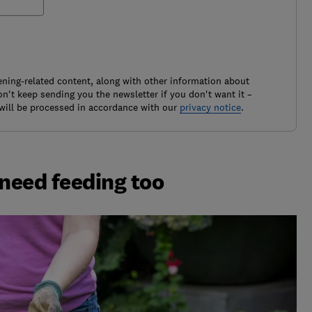
ening-related content, along with other information about
't keep sending you the newsletter if you don't want it –
will be processed in accordance with our
privacy notice
.
 need feeding too