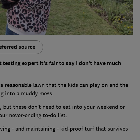
eferred source
esting expert it’s fair to say I don’t have much
 a reasonable lawn that the kids can play on and the
ng into a muddy mess.
, but these don’t need to eat into your weekend or
ur never-ending to-do list.
ing - and maintaining - kid-proof turf that survives