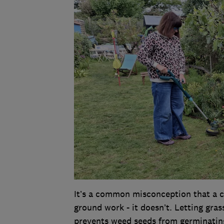
It’s a common misconception that a ca
ground work - it doesn’t. Letting gras
prevents weed seeds from germinating,