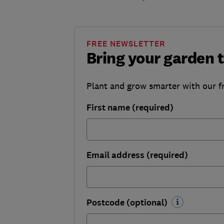
FREE NEWSLETTER
Bring your garden t
Plant and grow smarter with our f
First name (required)
Email address (required)
Postcode (optional)