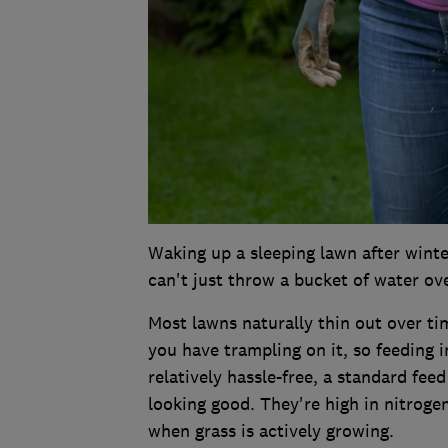
Waking up a sleeping lawn after winter
can't just throw a bucket of water ove
Most lawns naturally thin out over ti
you have trampling on it, so feeding i
relatively hassle-free, a standard fe
looking good. They're high in nitrog
when grass is actively growing.