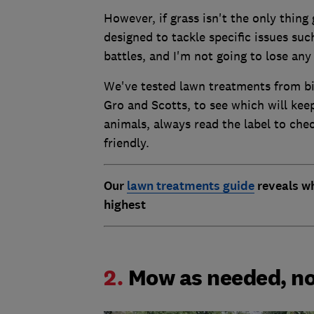
However, if grass isn't the only thing
designed to tackle specific issues suc
battles, and I'm not going to lose any
We've tested lawn treatments from bi
Gro and Scotts, to see which will keep
animals, always read the label to chec
friendly.
Our
lawn treatments guide
reveals wh
highest
2.
Mow as needed, no