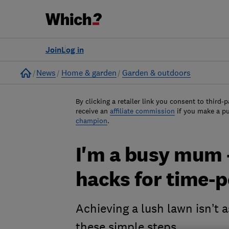
Join
Log in
Home
News
Home & garden
Garden & outdoors
By clicking a retailer link you consent to third-p
receive an
affiliate commission
if you make a p
champion
.
I'm a busy mum 
hacks for time-
Achieving a lush lawn isn’t 
these simple steps