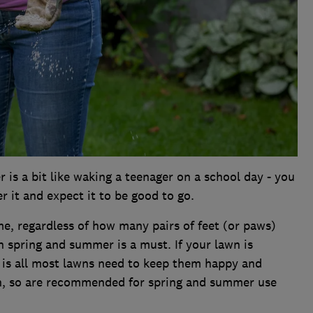
 is a bit like waking a teenager on a school day - you
r it and expect it to be good to go.
me, regardless of how many pairs of feet (or paws)
n spring and summer is a must. If your lawn is
ed is all most lawns need to keep them happy and
en, so are recommended for spring and summer use