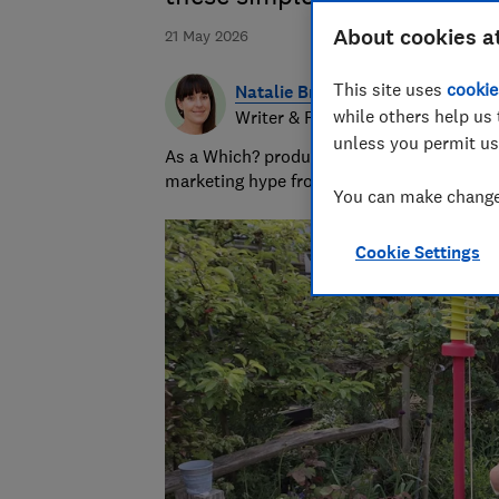
About cookies a
21 May 2026
This site uses
cookie
Natalie Brown
while others help us 
Writer & Researcher
unless you permit us
As a Which? product testing expert Natalie
marketing hype from reality before consum
You can make changes
Cookie Settings