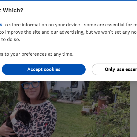
t Which?
s
to store information on your device - some are essential for m
to improve the site and our advertising, but we won't set any n
 to do so.
 loves putting big brands through their paces and separating
ers part with their hard-earned cash.
 to your preferences at any time.
Accept cookies
Only use essen