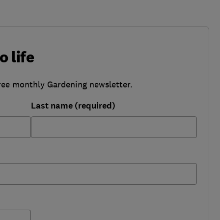
o life
ree monthly Gardening newsletter.
Last name (required)