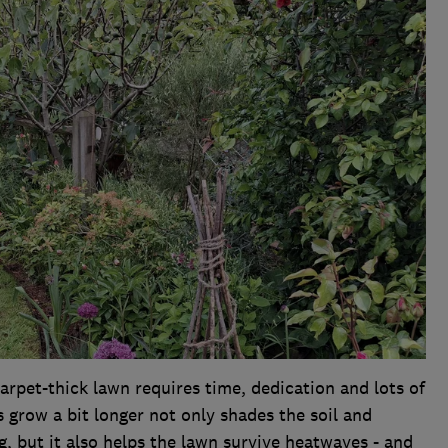
rpet-thick lawn requires time, dedication and lots of
s grow a bit longer not only shades the soil and
 but it also helps the lawn survive heatwaves - and