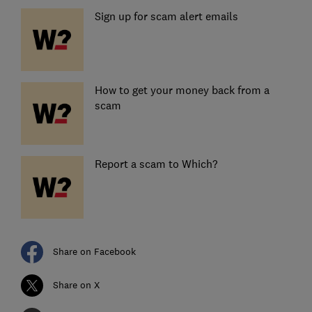
Sign up for scam alert emails
How to get your money back from a
scam
Report a scam to Which?
Share on Facebook
Share on X