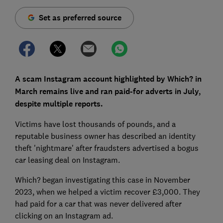
Set as preferred source
A scam Instagram account highlighted by Which? in
March remains live and ran paid-for adverts in July,
despite multiple reports.
Victims have lost thousands of pounds, and a
reputable business owner has described an identity
theft 'nightmare' after fraudsters advertised a bogus
car leasing deal on Instagram.
Which? began investigating this case in November
2023, when we helped a victim recover £3,000. They
had paid for a car that was never delivered after
clicking on an Instagram ad.