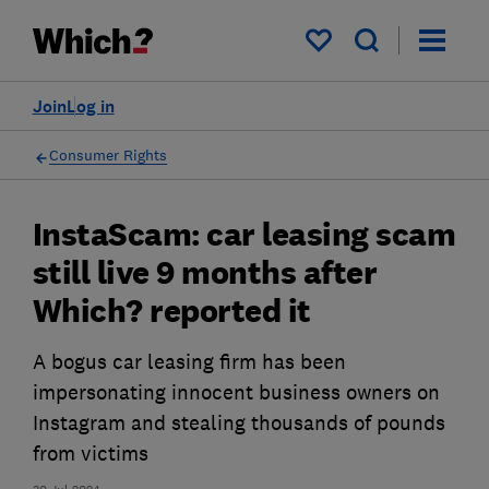
My saved items
Join
Log in
Consumer Rights
InstaScam: car leasing scam
still live 9 months after
Which? reported it
A bogus car leasing firm has been
impersonating innocent business owners on
Instagram and stealing thousands of pounds
from victims