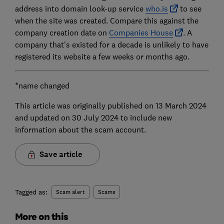
address into domain look-up service
who.is
to see
when the site was created. Compare this against the
company creation date on
Companies House
. A
company that's existed for a decade is unlikely to have
registered its website a few weeks or months ago.
*name changed
This article was originally published on 13 March 2024
and updated on 30 July 2024 to include new
information about the scam account.
Save article
Tagged as:
Scam alert
Scams
More on this