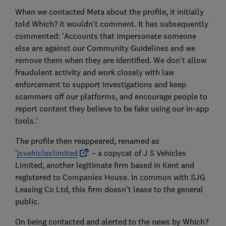
When we contacted Meta about the profile, it initially
told Which? it wouldn't comment. It has subsequently
commented: 'Accounts that impersonate someone
else are against our Community Guidelines and we
remove them when they are identified. We don’t allow
fraudulent activity and work closely with law
enforcement to support investigations and keep
scammers off our platforms, and encourage people to
report content they believe to be fake using our in-app
tools.'
The profile then reappeared, renamed as
'
jsvehicleslimited
' – a copycat of J S Vehicles
Limited, another legitimate firm based in Kent and
registered to Companies House. In common with SJG
Leasing Co Ltd, this firm doesn't lease to the general
public.
On being contacted and alerted to the news by Which?