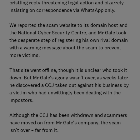
bristling reply threatening legal action and bizarrely
insisting on correspondence via WhatsApp only.
We reported the scam website to its domain host and
the National Cyber Security Centre, and Mr Gale took
the desperate step of registering his own rival domain
with a warning message about the scam to prevent
more victims.
That site went offline, though it is unclear who took it
down. But Mr Gale's agony wasn't over, as weeks later
he discovered a CCJ taken out against his business by
a victim who had unwittingly been dealing with the
impostors.
Although the CCJ has been withdrawn and scammers
have moved on from Mr Gale's company, the scam
isn't over – far from it.