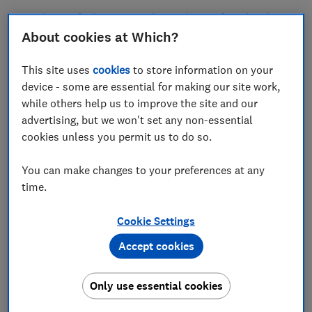
Read on to find out more about what we found and
how you can avoid similar car leasing scams.
About cookies at Which?
This site uses
cookies
to store information on your
Sign up for scam alerts
device - some are essential for making our site work,
while others help us to improve the site and our
Our emails will alert you to scams doing the
advertising, but we won't set any non-essential
rounds, and provide practical advice to keep
cookies unless you permit us to do so.
you one step ahead of fraudsters.
You can make changes to your preferences at any
Sign up for scam alerts
time.
Cookie Settings
Accept cookies
Only use essential cookies