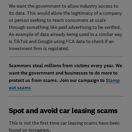
We want the government to allow industry access to
its data. This would allow the legitimacy of a company
or person seeking to reach consumers at scale
through something like paid advertising to be verified.
An example of data already being used in a similar way
is TikTok and Google using FCA data to check if an
investment firm is regulated.
Scammers steal millions from victims every year. We
want the government and businesses to do more to
protect us from scams.
Join our campaign to
Stamp
out scams
Spot and avoid car leasing scams
This is not the first time car leasing scams have been
found on Instagram.