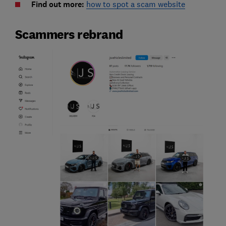
Find out more:
how to spot a scam website
Scammers rebrand