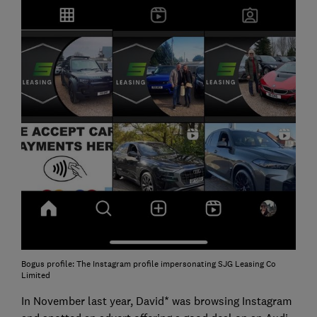
Bogus profile: The Instagram profile impersonating SJG Leasing Co
Limited
In November last year, David* was browsing Instagram