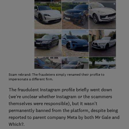
Scam rebrand: The fraudsters simply renamed their profile to
impersonate a different firm.
The fraudulent Instagram profile briefly went down
(we're unclear whether Instagram or the scammers
themselves were responsible), but it wasn't
permanently banned from the platform, despite being
reported to parent company Meta by both Mr Gale and
Which?.