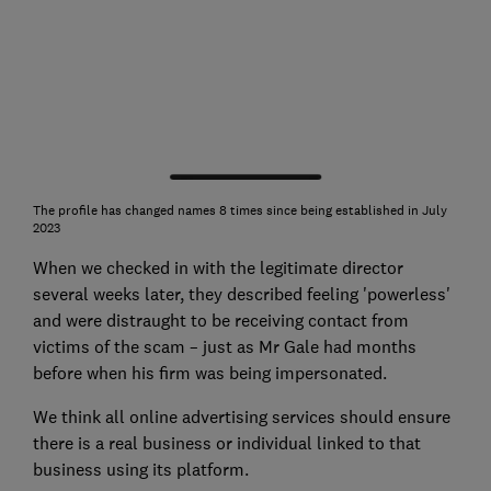
The profile has changed names 8 times since being established in July
2023
When we checked in with the legitimate director
several weeks later, they described feeling 'powerless'
and were distraught to be receiving contact from
victims of the scam – just as Mr Gale had months
before when his firm was being impersonated.
We think all online advertising services should ensure
there is a real business or individual linked to that
business using its platform.