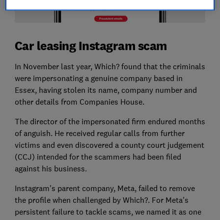
Car leasing Instagram scam
In November last year, Which? found that the criminals
were impersonating a genuine company based in
Essex, having stolen its name, company number and
other details from Companies House.
The director of the impersonated firm endured months
of anguish. He received regular calls from further
victims and even discovered a county court judgement
(CCJ) intended for the scammers had been filed
against his business.
Instagram's parent company, Meta, failed to remove
the profile when challenged by Which?. For Meta's
persistent failure to tackle scams, we named it as one