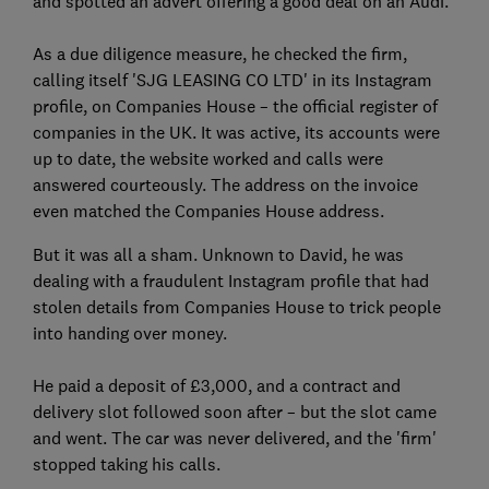
and spotted an advert offering a good deal on an Audi.
As a due diligence measure, he checked the firm,
calling itself 'SJG LEASING CO LTD' in its Instagram
profile, on Companies House – the official register of
companies in the UK. It was active, its accounts were
up to date, the website worked and calls were
answered courteously. The address on the invoice
even matched the Companies House address.
But it was all a sham. Unknown to David, he was
dealing with a fraudulent Instagram profile that had
stolen details from Companies House to trick people
into handing over money.
He paid a deposit of £3,000, and a contract and
delivery slot followed soon after – but the slot came
and went. The car was never delivered, and the 'firm'
stopped taking his calls.