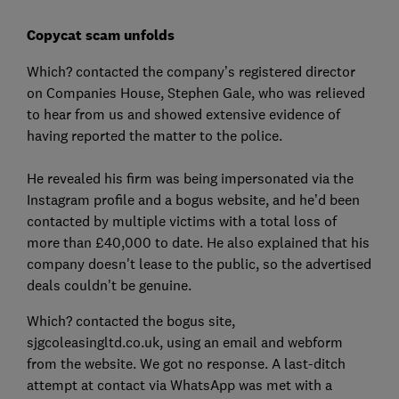
Copycat scam unfolds
Which? contacted the company’s registered director
on Companies House, Stephen Gale, who was relieved
to hear from us and showed extensive evidence of
having reported the matter to the police.
He revealed his firm was being impersonated via the
Instagram profile and a bogus website, and he’d been
contacted by multiple victims with a total loss of
more than £40,000 to date. He also explained that his
company doesn't lease to the public, so the advertised
deals couldn't be genuine.
Which? contacted the bogus site,
sjgcoleasingltd.co.uk, using an email and webform
from the website. We got no response. A last-ditch
attempt at contact via WhatsApp was met with a