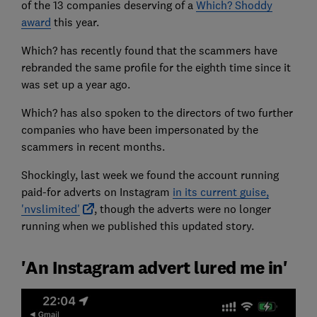
of the 13 companies deserving of a
Which? Shoddy
award
this year.
Which? has recently found that the scammers have
rebranded the same profile for the eighth time since it
was set up a year ago.
Which? has also spoken to the directors of two further
companies who have been impersonated by the
scammers in recent months.
Shockingly, last week we found the account running
paid-for adverts on Instagram
in its current guise,
'nvslimited'
, though the adverts were no longer
running when we published this updated story.
'An Instagram advert lured me in'