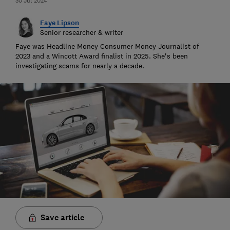
30 Jul 2024
Faye Lipson
Senior researcher & writer
Faye was Headline Money Consumer Money Journalist of
2023 and a Wincott Award finalist in 2025. She's been
investigating scams for nearly a decade.
Save article