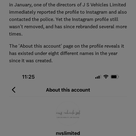
in January, one of the directors of J S Vehicles Limited
immediately reported the profile to Instagram and also
contacted the police. Yet the Instagram profile still
wasn't removed, and has since rebranded several more
times.
The 'About this account' page on the profile reveals it
has existed under eight different names in the year
since it was created.