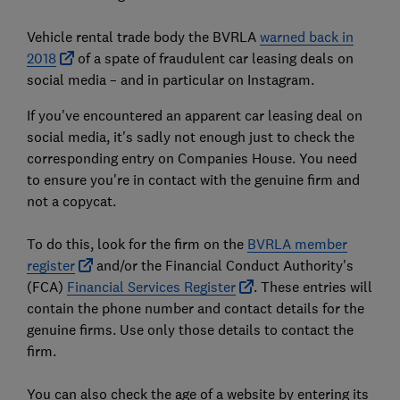
Vehicle rental trade body the BVRLA
warned back in
2018
of a spate of fraudulent car leasing deals on
social media – and in particular on Instagram.
If you've encountered an apparent car leasing deal on
social media, it's sadly not enough just to check the
corresponding entry on Companies House. You need
to ensure you're in contact with the genuine firm and
not a copycat.
To do this, look for the firm on the
BVRLA member
register
and/or the Financial Conduct Authority's
(FCA)
Financial Services Register
. These entries will
contain the phone number and contact details for the
genuine firms. Use only those details to contact the
firm.
You can also check the age of a website by entering its